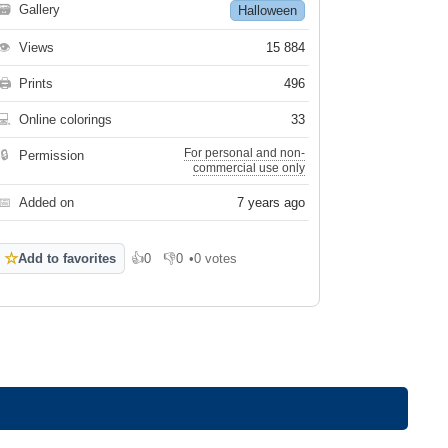
🗃
Gallery
Halloween
👁
Views
15 884
🖨
Prints
496
💻
Online colorings
33
For personal and non-
🔒
Permission
commercial use only
📅
Added on
7 years ago
☆
Add to favorites
👍
0
👎
0
•
0 votes
Like
Dislike