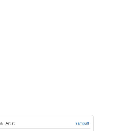
👤
Artist
Yampuff