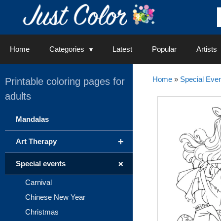
Skip
to
content
Home
Categories
Latest
Popular
Artists
Home
»
Special Even
Printable coloring pages for
adults
Mandalas
+
Art Therapy
+
Special events
Carnival
Chinese New Year
Christmas