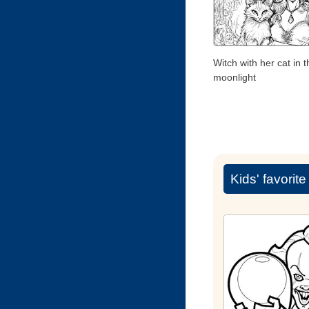
Witch with her cat in t
moonlight
Kids' favorit