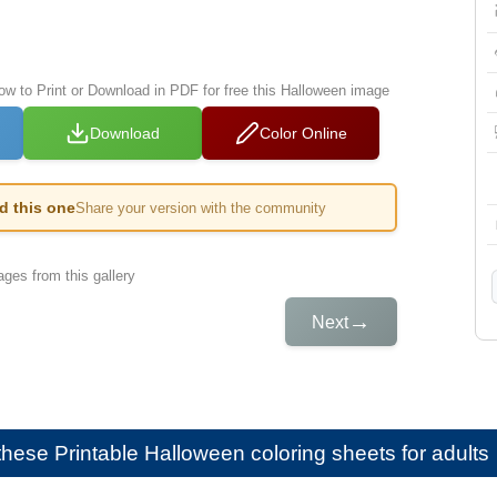
low to Print or Download in PDF for free this Halloween image
Download
Color Online
ed this one
Share your version with the community
ges from this gallery
→
Next
e these
Printable Halloween coloring sheets for adults