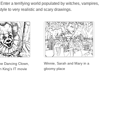
 Enter a terrifying world populated by witches, vampires,
yle to very realistic and scary drawings.
Winnie, Sarah and Mary in a
he Dancing Clown,
gloomy place
n King's IT movie