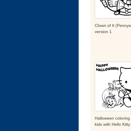
Clown of It (Pennyw
version 1
Halloween coloring
kids with Hello Kitty