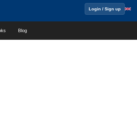
Login / Sign up
oks
Blog