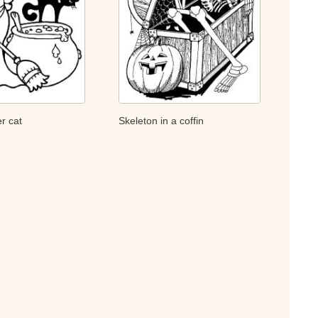
r cat
Skeleton in a coffin