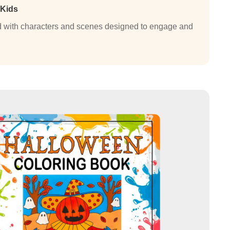
 Kids
lled with characters and scenes designed to engage and