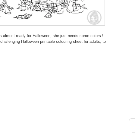
s almost ready for Halloween, she just needs some colors !
hallenging Halloween printable colouring sheet for adults, to