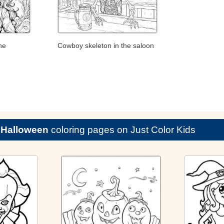
he
Cowboy skeleton in the saloon
e
Halloween
coloring pages on Just Color Kids