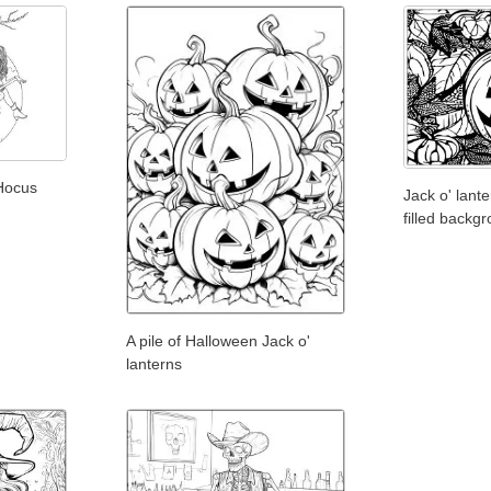
 Hocus
Jack o' lant
filled backg
A pile of Halloween Jack o'
lanterns