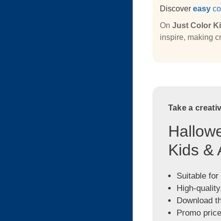
Discover
easy
co
On
Just Color K
inspire, making cr
Take a creati
Hallowe
Kids & 
Suitable for
High-quality
Download the
Promo price