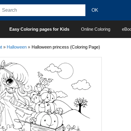
Easy Coloring pages for Kids
Online Coloring
eBo
t
»
Halloween
»
Halloween princess (Coloring Page)