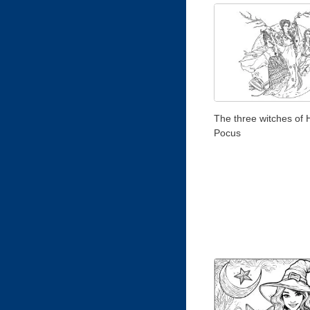
The three witches of
Pocus