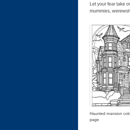
Let your fear take 
mummies, werewolves
Haunted mansion colo
page