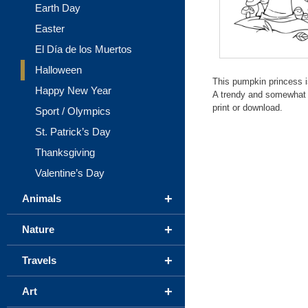
Earth Day
Easter
El Día de los Muertos
Halloween
This pumpkin princess i
Happy New Year
A trendy and somewhat c
print or download.
Sport / Olympics
St. Patrick’s Day
Thanksgiving
Valentine’s Day
+
Animals
+
Nature
+
Travels
+
Art