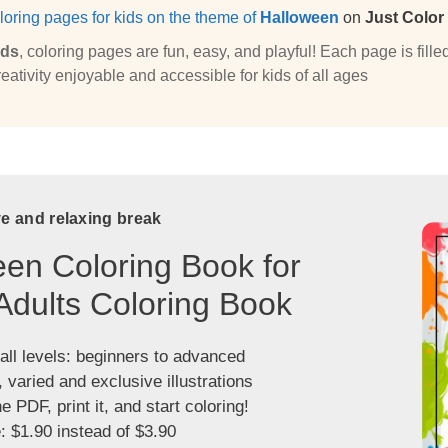
loring pages for kids on the theme of
Halloween
on
Just Color
ids
, coloring pages are fun, easy, and playful! Each page is fi
eativity enjoyable and accessible for kids of all ages
ve and relaxing break
en Coloring Book for
Adults Coloring Book
 all levels: beginners to advanced
, varied and exclusive illustrations
 PDF, print it, and start coloring!
: $1.90 instead of $3.90