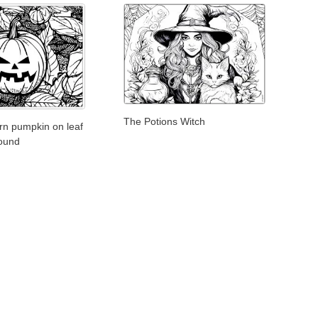
The Potions Witch
ern pumpkin on leaf
round