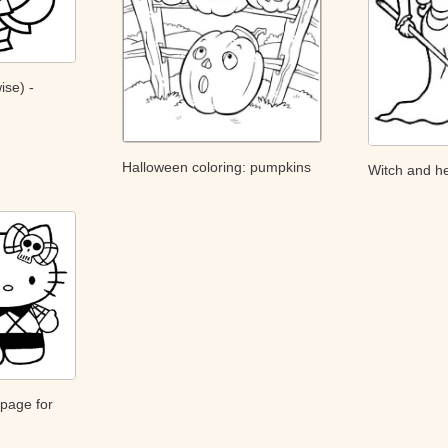
ise) -
Halloween coloring: pumpkins
Witch and he
 page for