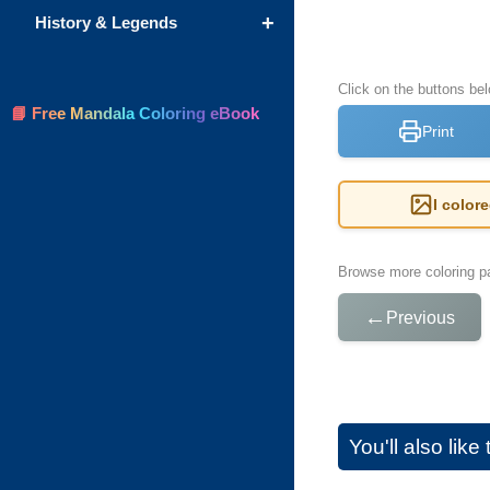
+
History & Legends
Click on the buttons be
📘 Free Mandala Coloring eBook
Print
I color
Browse more coloring pa
←
Previous
You'll also lik