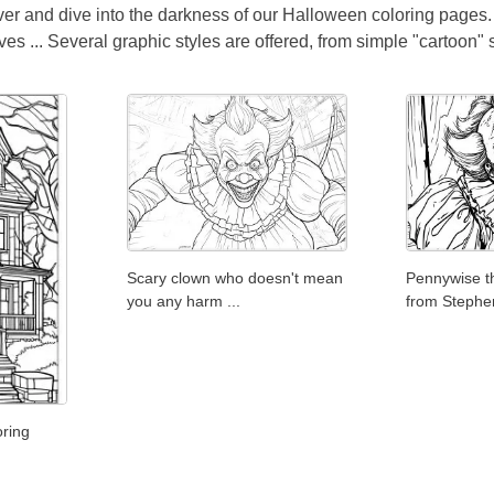
over and dive into the darkness of our Halloween coloring pages.
 ... Several graphic styles are offered, from simple "cartoon" st
Scary clown who doesn't mean
Pennywise t
you any harm ...
from Stephe
ring