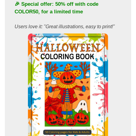
🎉 Special offer: 50% off with code
COLOR50
, for a limited time
Users love it: "Great illustrations, easy to print!"