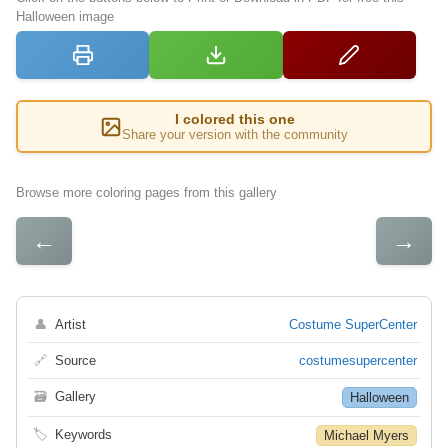
Halloween image
I colored this one
Share your version with the community
Browse more coloring pages from this gallery
←
→
👤
Artist
Costume SuperCenter
🔗
Source
costumesupercenter
🗃
Gallery
Halloween
🏷
Keywords
Michael Myers