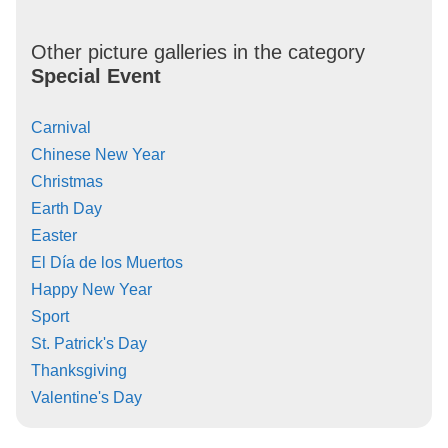
Other picture galleries in the category
Special Event
Carnival
Chinese New Year
Christmas
Earth Day
Easter
El Día de los Muertos
Happy New Year
Sport
St. Patrick's Day
Thanksgiving
Valentine's Day