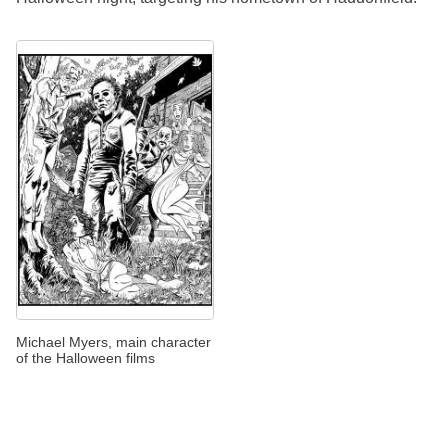
Michael Myers, main character
of the Halloween films