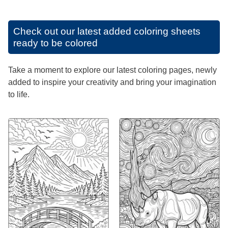
Check out our latest added coloring sheets
ready to be colored
Take a moment to explore our latest coloring pages, newly
added to inspire your creativity and bring your imagination
to life.