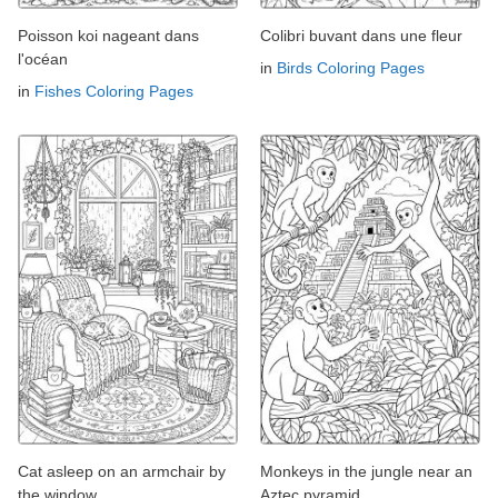
Poisson koi nageant dans
Colibri buvant dans une fleur
l'océan
in
Birds Coloring Pages
in
Fishes Coloring Pages
Cat asleep on an armchair by
Monkeys in the jungle near an
the window
Aztec pyramid