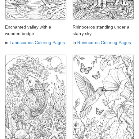
Enchanted valley with a
Rhinoceros standing under a
wooden bridge
starry sky
in
Landscapes Coloring Pages
in
Rhinoceros Coloring Pages