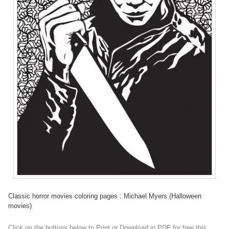
Classic horror movies coloring pages : Michael Myers (Halloween
movies)
Click on the buttons below to Print or Download in PDF for free this