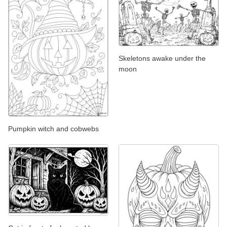
Skeletons awake under the
moon
Pumpkin witch and cobwebs