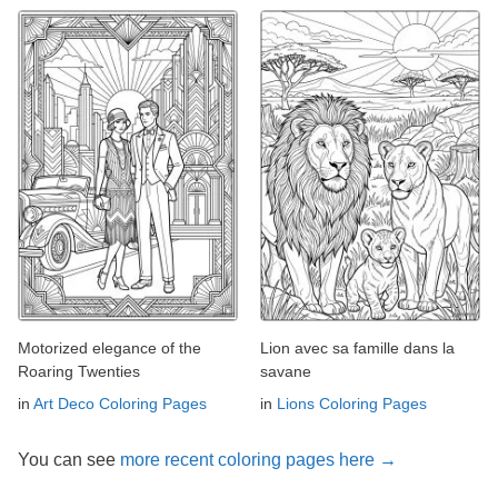
Motorized elegance of the
Lion avec sa famille dans la
Roaring Twenties
savane
in
Art Deco Coloring Pages
in
Lions Coloring Pages
You can see
more recent coloring pages here →