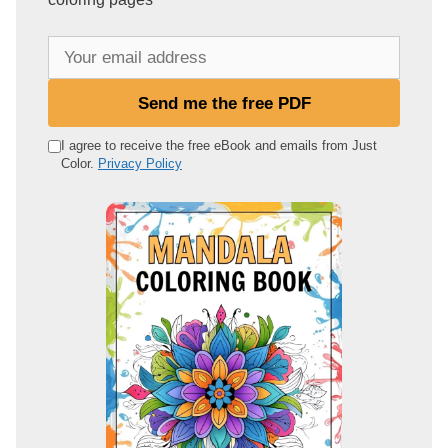
Y
o
u
Send me the free PDF
r
e
I agree to receive the free eBook and emails from Just
Color.
Privacy Policy
m
a
i
l
a
d
d
r
e
s
s