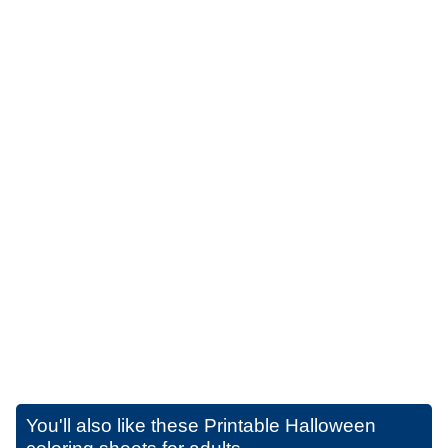
You'll also like these
Printable Halloween