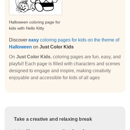
Halloween coloring page for
kids with Hello Kitty
Discover
easy
coloring pages for kids on the theme of
Halloween
on
Just Color Kids
On
Just Color Kids
, coloring pages are fun, easy, and
playful! Each page is filled with characters and scenes
designed to engage and inspire, making creativity
enjoyable and accessible for kids of all ages
Take a creative and relaxing break