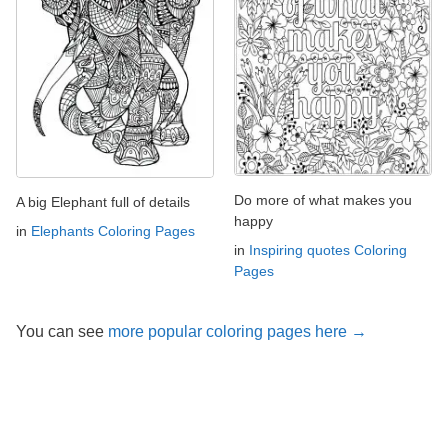
Do more of what makes you
A big Elephant full of details
happy
in
Elephants Coloring Pages
in
Inspiring quotes Coloring
Pages
You can see
more popular coloring pages here →