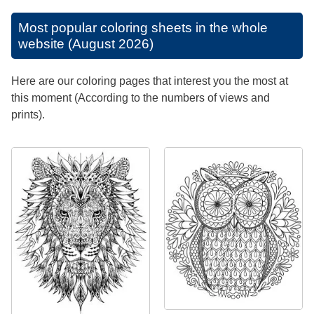
Most popular coloring sheets in the whole
website (August 2026)
Here are our coloring pages that interest you the most at
this moment (According to the numbers of views and
prints).