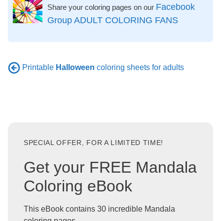
Facebook
Share your coloring pages on our
Group ADULT COLORING FANS
Printable
Halloween
coloring sheets for adults
SPECIAL OFFER, FOR A LIMITED TIME!
Get your FREE Mandala
Coloring eBook
This eBook contains 30 incredible Mandala
coloring pages