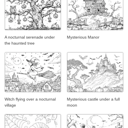
A nocturnal serenade under
Mysterious Manor
the haunted tree
Witch flying over a nocturnal
Mysterious castle under a full
village
moon