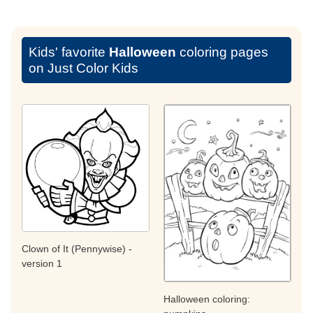
Kids' favorite
Halloween
coloring pages
on Just Color Kids
Clown of It (Pennywise) -
version 1
Halloween coloring: