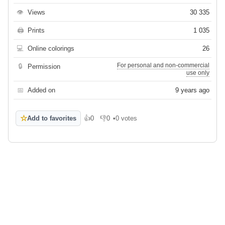
👁
Views
30 335
🖨
Prints
1 035
💻
Online colorings
26
For personal and non-commercial
🔒
Permission
use only
📅
Added on
9 years ago
☆
Add to favorites
👍
0
👎
0
•
0 votes
Like
Dislike