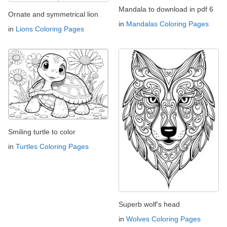
Mandala to download in pdf 6
Ornate and symmetrical lion
in
Mandalas Coloring Pages
in
Lions Coloring Pages
Smiling turtle to color
in
Turtles Coloring Pages
Superb wolf's head
in
Wolves Coloring Pages