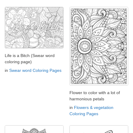
Life is a Bitch (Swear word
coloring page)
in
Swear word Coloring Pages
Flower to color with a lot of
harmonious petals
in
Flowers & vegetation
Coloring Pages