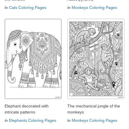
in
Cats Coloring Pages
in
Monkeys Coloring Pages
Elephant decorated with
The mechanical jungle of the
intricate patterns
monkeys
in
Elephants Coloring Pages
in
Monkeys Coloring Pages