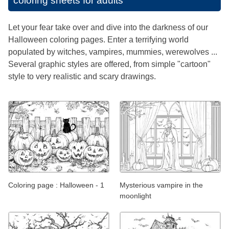
coloring sheets for adults
Let your fear take over and dive into the darkness of our
Halloween coloring pages. Enter a terrifying world
populated by witches, vampires, mummies, werewolves ...
Several graphic styles are offered, from simple "cartoon"
style to very realistic and scary drawings.
Coloring page : Halloween - 1
Mysterious vampire in the
moonlight