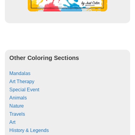
Other Coloring Sections
Mandalas
Art Therapy
Special Event
Animals
Nature
Travels
Art
History & Legends