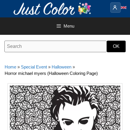
Skip
to
content
Menu
Home
»
Special Event
»
Halloween
»
Horror michael myers (Halloween Coloring Page)