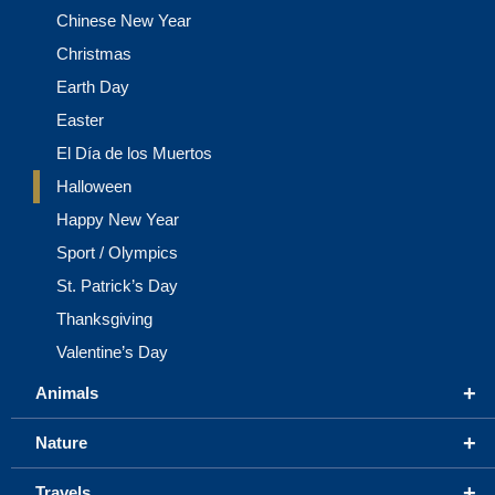
Chinese New Year
Christmas
Earth Day
Easter
El Día de los Muertos
Halloween
Happy New Year
Sport / Olympics
St. Patrick’s Day
Thanksgiving
Valentine’s Day
+
Animals
+
Nature
+
Travels