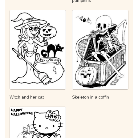
pumpkins
Witch and her cat
Skeleton in a coffin