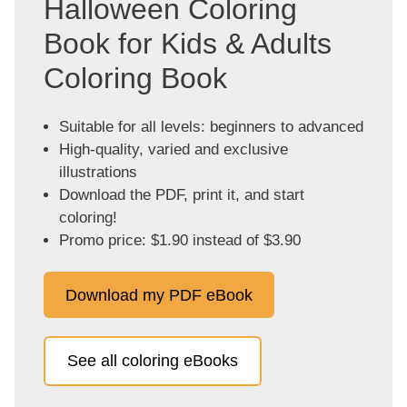
Halloween Coloring
Book for Kids & Adults
Coloring Book
Suitable for all levels: beginners to advanced
High-quality, varied and exclusive
illustrations
Download the PDF, print it, and start
coloring!
Promo price: $1.90 instead of $3.90
Download my PDF eBook
See all coloring eBooks