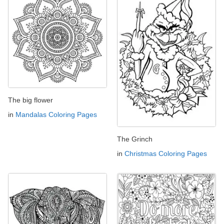
The big flower
in
Mandalas Coloring Pages
The Grinch
in
Christmas Coloring Pages