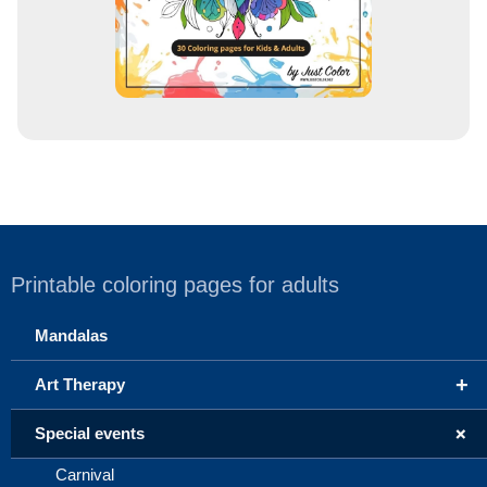
Printable coloring pages for adults
Mandalas
+
Art Therapy
+
Special events
Carnival