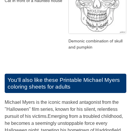
Cat in front of a haunted house
Demonic combination of skull
and pumpkin
You'll also like these
Printable Michael Myers
coloring sheets for adults
Michael Myers is the iconic masked antagonist from the
"Halloween" film series, known for his silent, relentless
pursuit of his victims.Emerging from a troubled childhood,
he becomes a seemingly unstoppable force every
Halloween night, targeting his hometown of Haddonfield.