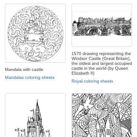
1570 drawing representing the
Windsor Castle (Great Britain),
the oldest and largest occupied
castle in the world (by Queen
Mandala with castle
Elizabeth II)
Mandalas coloring sheets
Royal coloring sheets