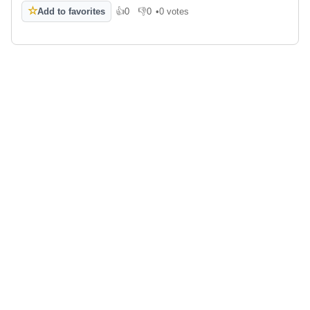
☆
Add to favorites
👍
0
👎
0
•
0 votes
Like
Dislike