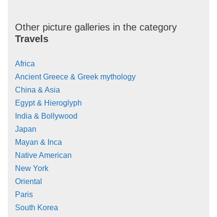
Other picture galleries in the category
Travels
Africa
Ancient Greece & Greek mythology
China & Asia
Egypt & Hieroglyph
India & Bollywood
Japan
Mayan & Inca
Native American
New York
Oriental
Paris
South Korea