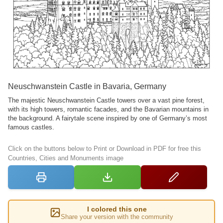
Neuschwanstein Castle in Bavaria, Germany
The majestic Neuschwanstein Castle towers over a vast pine forest,
with its high towers, romantic facades, and the Bavarian mountains in
the background. A fairytale scene inspired by one of Germany’s most
famous castles.
Click on the buttons below to Print or Download in PDF for free this
Countries, Cities and Monuments image
I colored this one
Share your version with the community