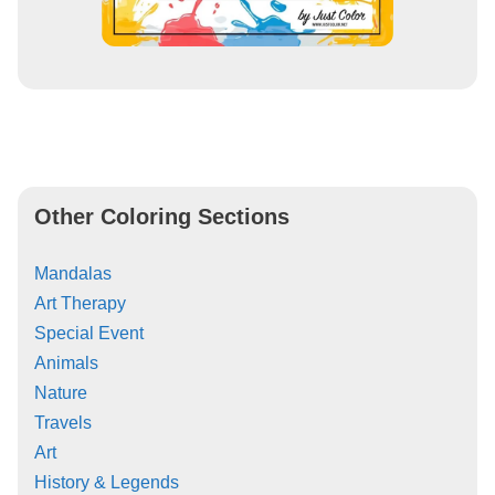
Other Coloring Sections
Mandalas
Art Therapy
Special Event
Animals
Nature
Travels
Art
History & Legends