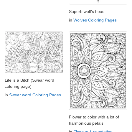
Superb wolf's head
in
Wolves Coloring Pages
Life is a Bitch (Swear word
coloring page)
in
Swear word Coloring Pages
Flower to color with a lot of
harmonious petals
in
Flowers & vegetation