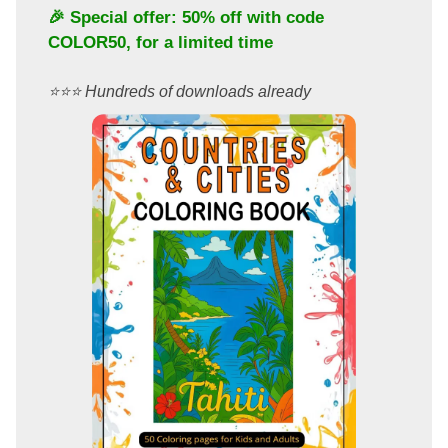
🎉 Special offer: 50% off with code
COLOR50
, for a limited time
⭐️⭐️⭐️ Hundreds of downloads already