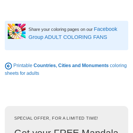
Facebook
Share your coloring pages on our
Group ADULT COLORING FANS
Printable
Countries, Cities and Monuments
coloring
sheets for adults
SPECIAL OFFER, FOR A LIMITED TIME!