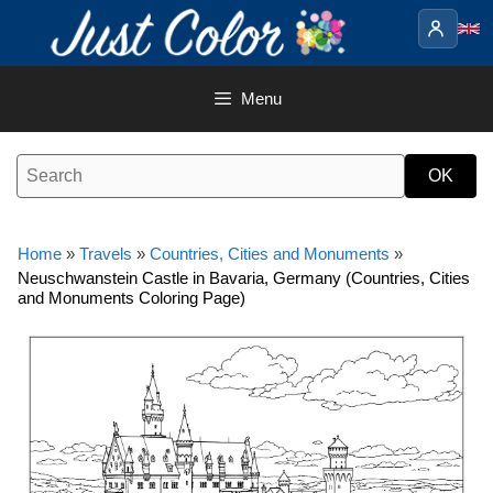
Skip
to
content
Menu
Home
»
Travels
»
Countries, Cities and Monuments
»
Neuschwanstein Castle in Bavaria, Germany (Countries, Cities
and Monuments Coloring Page)