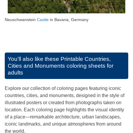
Neuschwanstein
Castle
in Bavaria, Germany
You'll also like these
Printable Countries,
Cities and Monuments coloring sheets for
adults
Explore our collection of coloring pages featuring iconic
countries, cities, and monuments, designed in the style of
illustrated posters or created from photographs taken on
location. Each coloring page highlights the visual identity
of a place—remarkable architecture, urban landscapes,
iconic landmarks, and unique atmospheres from around
the world.