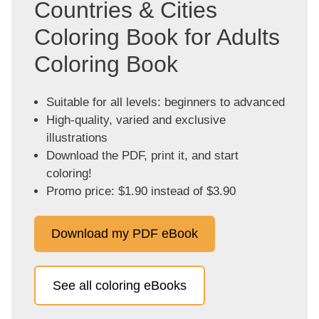
Countries & Cities
Coloring Book for Adults
Coloring Book
Suitable for all levels: beginners to advanced
High-quality, varied and exclusive
illustrations
Download the PDF, print it, and start
coloring!
Promo price: $1.90 instead of $3.90
Download my PDF eBook
See all coloring eBooks