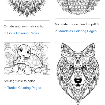
Mandala to download in pdf 6
Ornate and symmetrical lion
in
Mandalas Coloring Pages
in
Lions Coloring Pages
Smiling turtle to color
in
Turtles Coloring Pages