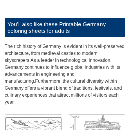
You'll also like these
Printable Germany
coloring sheets for adults
The rich history of Germany is evident in its well-preserved
architecture, from medieval castles to modern
skyscrapers.As a leader in technological innovation,
Germany continues to influence global industries with its
advancements in engineering and
manufacturing.Furthermore, the cultural diversity within
Germany offers a vibrant blend of traditions, festivals, and
culinary experiences that attract millions of visitors each
year.