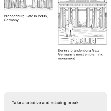
Brandenburg Gate in Berlin,
Germany
Berlin's Brandenburg Gate,
Germany's most emblematic
monument
Take a creative and relaxing break