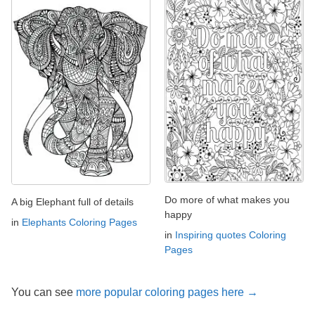
Do more of what makes you
A big Elephant full of details
happy
in
Elephants Coloring Pages
in
Inspiring quotes Coloring
Pages
You can see
more popular coloring pages here →