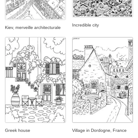
Incredible city
Kiev, merveille architecturale
Greek house
Village in Dordogne, France