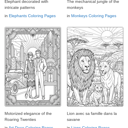
Elephant decorated with
The mechanical jungle of the
intricate patterns
monkeys
in
Elephants Coloring Pages
in
Monkeys Coloring Pages
Motorized elegance of the
Lion avec sa famille dans la
Roaring Twenties
savane
in
Art Deco Coloring Pages
in
Lions Coloring Pages