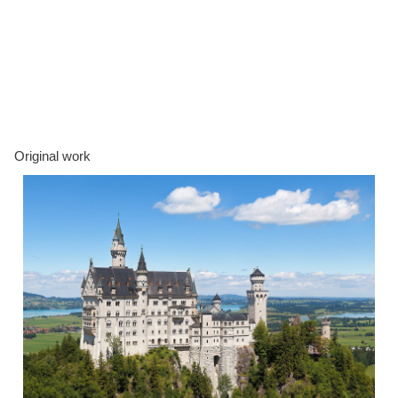
Original work