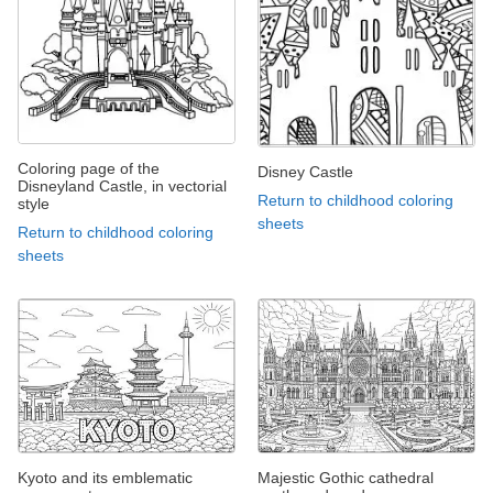
Coloring page of the
Disney Castle
Disneyland Castle, in vectorial
Return to childhood coloring
style
sheets
Return to childhood coloring
sheets
Kyoto and its emblematic
Majestic Gothic cathedral