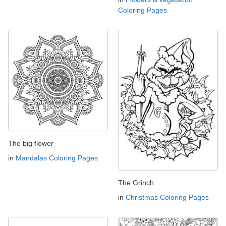
Coloring Pages
The big flower
in
Mandalas Coloring Pages
The Grinch
in
Christmas Coloring Pages