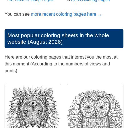
You can see
more recent coloring pages here →
Most popular coloring sheets in the whole
website (August 2026)
Here are our coloring pages that interest you the most at
this moment (According to the numbers of views and
prints).