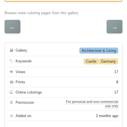
Browse more coloring pages from this gallery
←
→
🗃
Gallery
Architecture & Living
🏷
Keywords
Castle
Germany
👁
Views
17
🖨
Prints
8
💻
Online colorings
17
For personal and non-commercial
🔒
Permission
use only
📅
Added on
2 months ago