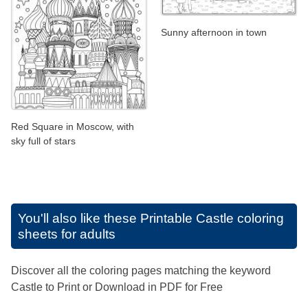
Sunny afternoon in town
Red Square in Moscow, with
sky full of stars
You'll also like these
Printable Castle coloring
sheets for adults
Discover all the coloring pages matching the keyword
Castle to Print or Download in PDF for Free