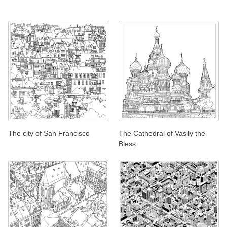
The city of San Francisco
The Cathedral of Vasily the
Bless