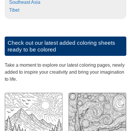
Southeast Asia
Tibet
Check out our latest added coloring sheets
ready to be colored
Take a moment to explore our latest coloring pages, newly
added to inspire your creativity and bring your imagination
to life.