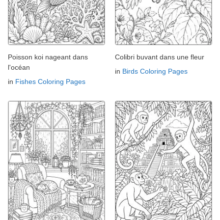
Poisson koi nageant dans
Colibri buvant dans une fleur
l'océan
in
Birds Coloring Pages
in
Fishes Coloring Pages