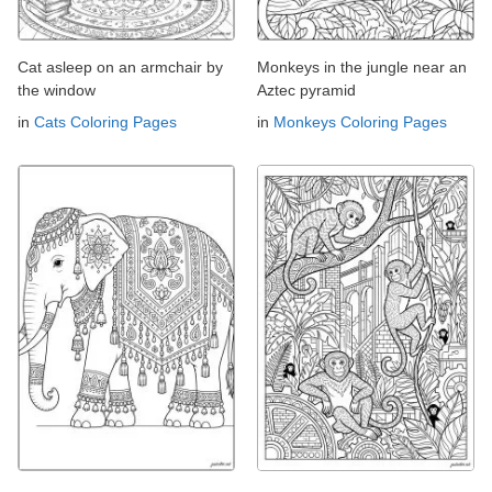
Cat asleep on an armchair by
Monkeys in the jungle near an
the window
Aztec pyramid
in
Cats Coloring Pages
in
Monkeys Coloring Pages