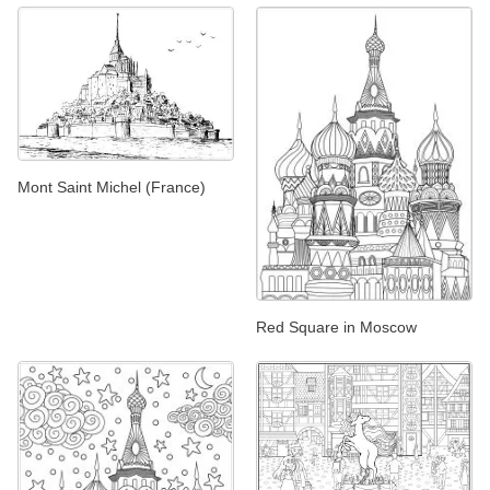
Mont Saint Michel (France)
Red Square in Moscow