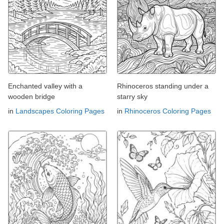
Enchanted valley with a
Rhinoceros standing under a
wooden bridge
starry sky
in
Landscapes Coloring Pages
in
Rhinoceros Coloring Pages