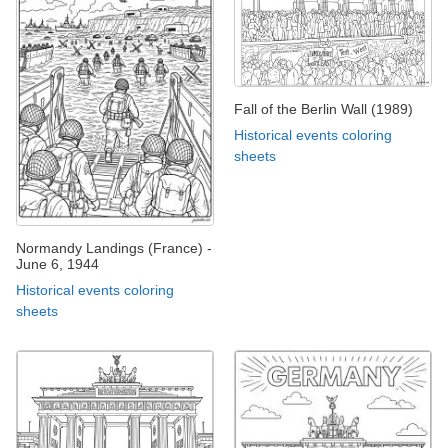
Fall of the Berlin Wall (1989)
Historical events coloring
sheets
Normandy Landings (France) -
June 6, 1944
Historical events coloring
sheets