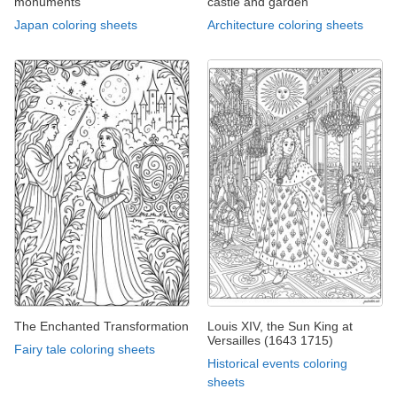
monuments
castle and garden
Japan coloring sheets
Architecture coloring sheets
The Enchanted Transformation
Louis XIV, the Sun King at
Versailles (1643 1715)
Fairy tale coloring sheets
Historical events coloring
sheets