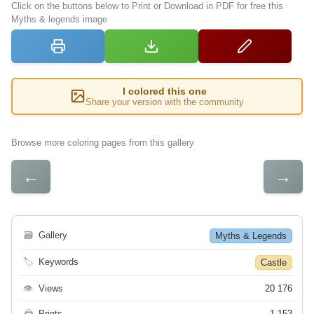
Click on the buttons below to Print or Download in PDF for free this
Myths & legends image
I colored this one
Share your version with the community
Browse more coloring pages from this gallery
←
→
🗃
Gallery
Myths & Legends
🏷
Keywords
Castle
👁
Views
20 176
🖨
Prints
1 153