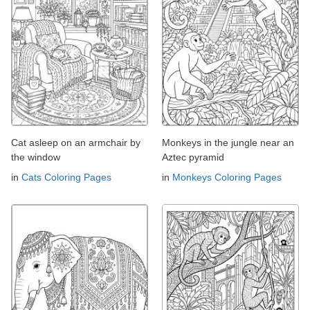
Cat asleep on an armchair by
Monkeys in the jungle near an
the window
Aztec pyramid
in
Cats Coloring Pages
in
Monkeys Coloring Pages