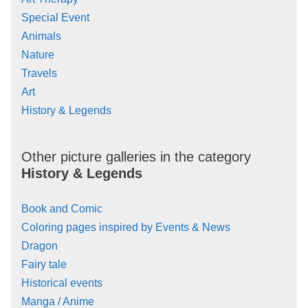
Special Event
Animals
Nature
Travels
Art
History & Legends
Other picture galleries in the category
History & Legends
Book and Comic
Coloring pages inspired by Events & News
Dragon
Fairy tale
Historical events
Manga / Anime