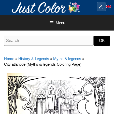
Skip
to
content
Menu
Home
»
History & Legends
»
Myths & legends
»
City atlantide (Myths & legends Coloring Page)