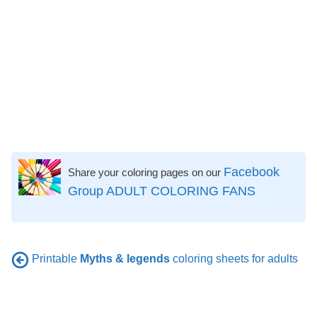
Facebook
Share your coloring pages on our
Group ADULT COLORING FANS
Printable
Myths & legends
coloring sheets for adults