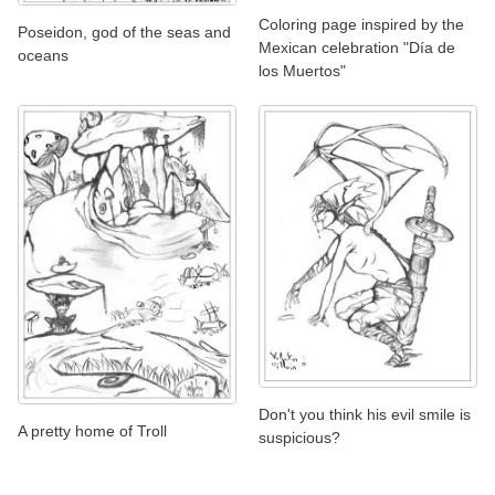
Coloring page inspired by the
Poseidon, god of the seas and
Mexican celebration "Día de
oceans
los Muertos"
Don't you think his evil smile is
A pretty home of Troll
suspicious?