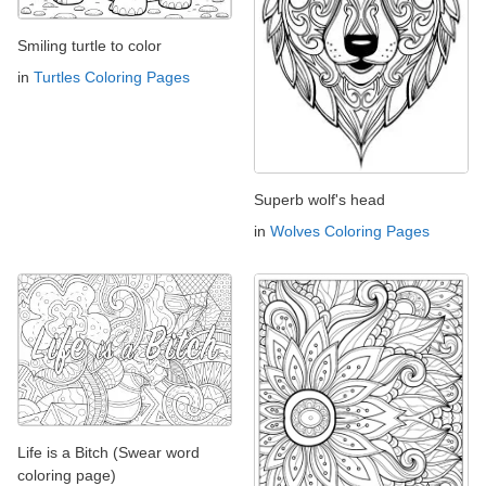
Smiling turtle to color
in
Turtles Coloring Pages
Superb wolf's head
in
Wolves Coloring Pages
Life is a Bitch (Swear word
coloring page)