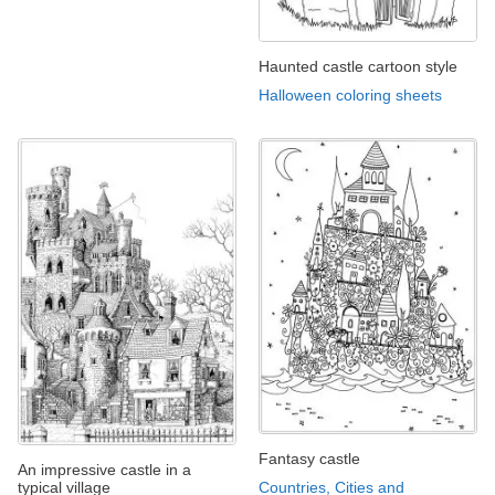
Haunted castle cartoon style
Halloween coloring sheets
Fantasy castle
An impressive castle in a
typical village
Countries, Cities and