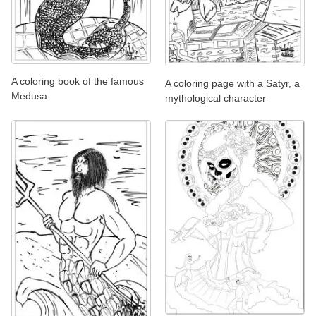
A coloring book of the famous
A coloring page with a Satyr, a
Medusa
mythological character