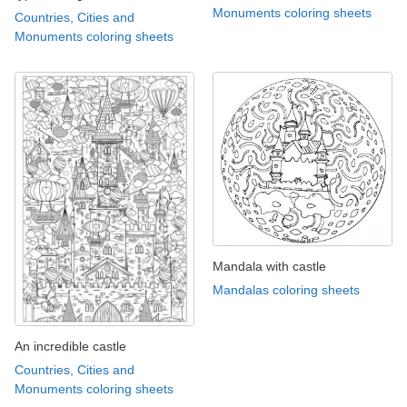
Monuments coloring sheets
Countries, Cities and
Monuments coloring sheets
Mandala with castle
Mandalas coloring sheets
An incredible castle
Countries, Cities and
Monuments coloring sheets