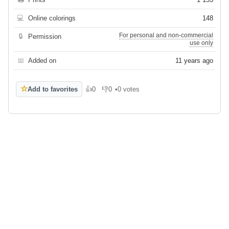
💻
Online colorings
148
For personal and non-commercial
🔒
Permission
use only
📅
Added on
11 years ago
☆
Add to favorites
👍
0
👎
0
•
0 votes
Like
Dislike