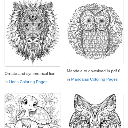
Mandala to download in pdf 6
Ornate and symmetrical lion
in
Mandalas Coloring Pages
in
Lions Coloring Pages