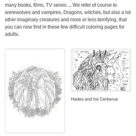
many books, films, TV series ... We refer of course to
werewolves and vampires, Dragons, witches, but also a lot
other imaginary creatures and more or less terrifying, that
you can now find in these few difficult coloring pages for
adults.
Hades and his Cerberus