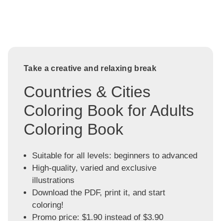
Take a creative and relaxing break
Countries & Cities
Coloring Book for Adults
Coloring Book
Suitable for all levels: beginners to advanced
High-quality, varied and exclusive
illustrations
Download the PDF, print it, and start
coloring!
Promo price: $1.90 instead of $3.90