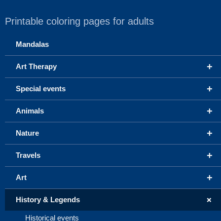
Printable coloring pages for adults
Mandalas
+
Art Therapy
+
Special events
+
Animals
+
Nature
+
Travels
+
Art
+
History & Legends
Historical events