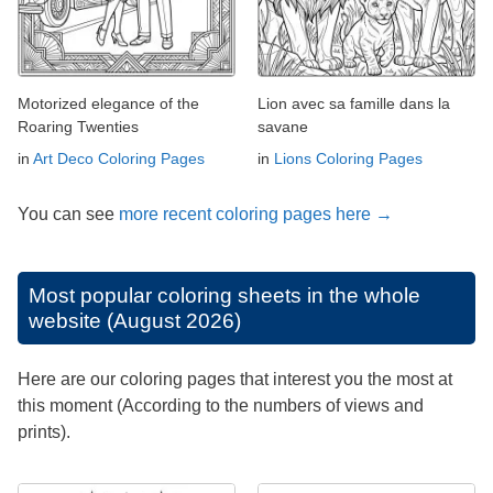
Motorized elegance of the
Lion avec sa famille dans la
Roaring Twenties
savane
in
Art Deco Coloring Pages
in
Lions Coloring Pages
You can see
more recent coloring pages here →
Most popular coloring sheets in the whole
website (August 2026)
Here are our coloring pages that interest you the most at
this moment (According to the numbers of views and
prints).