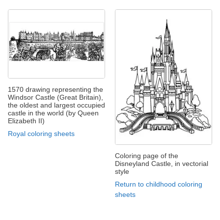
1570 drawing representing the
Windsor Castle (Great Britain),
the oldest and largest occupied
castle in the world (by Queen
Elizabeth II)
Royal coloring sheets
Coloring page of the
Disneyland Castle, in vectorial
style
Return to childhood coloring
sheets