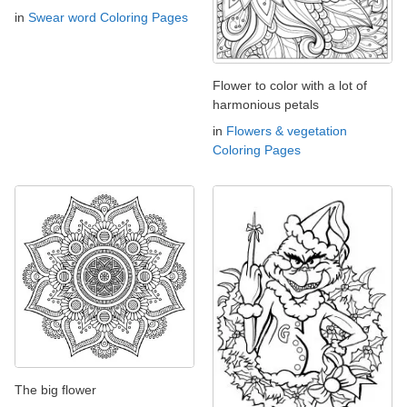
in
Swear word Coloring Pages
Flower to color with a lot of
harmonious petals
in
Flowers & vegetation
Coloring Pages
The big flower