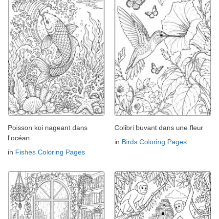
Poisson koi nageant dans
Colibri buvant dans une fleur
l'océan
in
Birds Coloring Pages
in
Fishes Coloring Pages