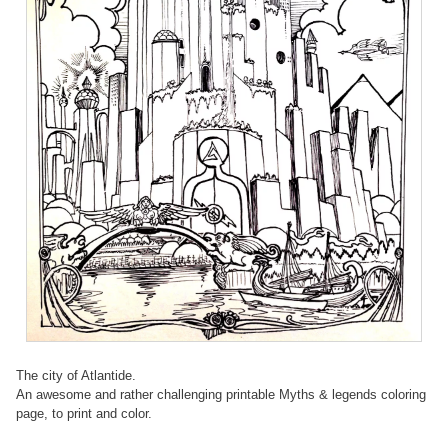
The city of Atlantide.
An awesome and rather challenging printable Myths & legends coloring
page, to print and color.