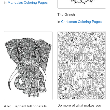
in
Mandalas Coloring Pages
The Grinch
in
Christmas Coloring Pages
Do more of what makes you
A big Elephant full of details