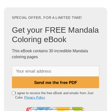
SPECIAL OFFER, FOR A LIMITED TIME!
Get your FREE Mandala
Coloring eBook
This eBook contains 30 incredible Mandala
coloring pages
Y
o
u
Send me the free PDF
r
e
I agree to receive the free eBook and emails from Just
Color.
Privacy Policy
m
a
i