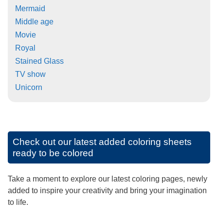
Mermaid
Middle age
Movie
Royal
Stained Glass
TV show
Unicorn
Check out our latest added coloring sheets
ready to be colored
Take a moment to explore our latest coloring pages, newly
added to inspire your creativity and bring your imagination
to life.