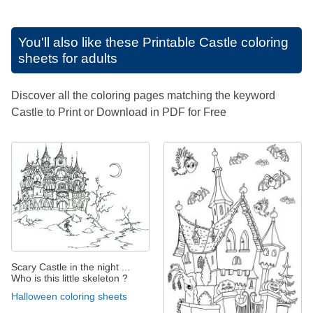
You'll also like these
Printable Castle coloring
sheets for adults
Discover all the coloring pages matching the keyword
Castle to Print or Download in PDF for Free
Scary Castle in the night ...
Who is this little skeleton ?
Halloween coloring sheets