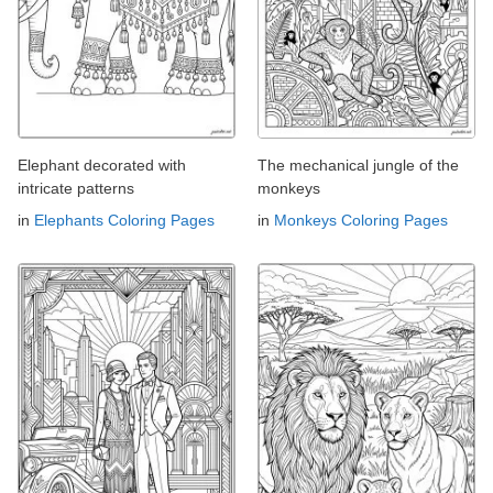
Elephant decorated with
The mechanical jungle of the
intricate patterns
monkeys
in
Elephants Coloring Pages
in
Monkeys Coloring Pages