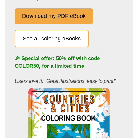
Download my PDF eBook
See all coloring eBooks
🎉 Special offer: 50% off with code
COLOR50
, for a limited time
Users love it: "Great illustrations, easy to print!"