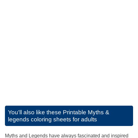
You'll also like these
Printable Myths &
legends coloring sheets for adults
Myths and Legends have always fascinated and inspired