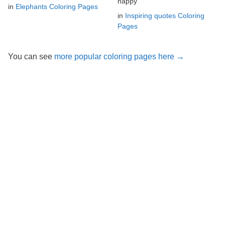
happy
in
Elephants Coloring Pages
in
Inspiring quotes Coloring
Pages
You can see
more popular coloring pages here →