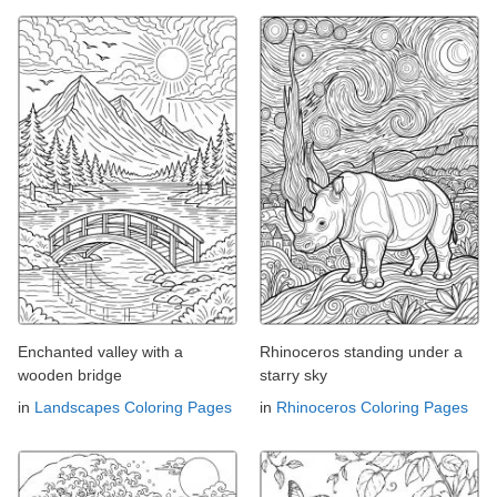
Enchanted valley with a
Rhinoceros standing under a
wooden bridge
starry sky
in
Landscapes Coloring Pages
in
Rhinoceros Coloring Pages