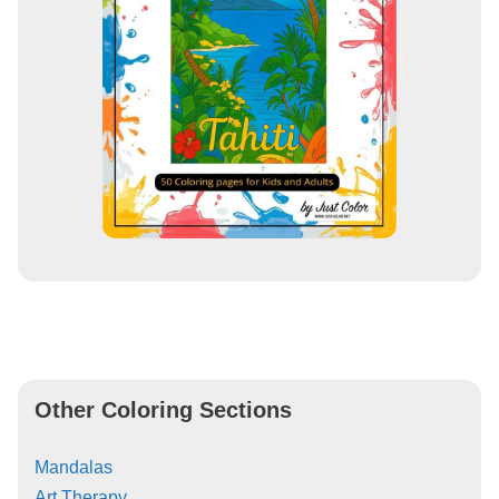
Other Coloring Sections
Mandalas
Art Therapy