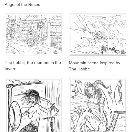
Angel of the Roses
The hobbit, the moment in the
Mountain scene inspired by
tavern
The Hobbit