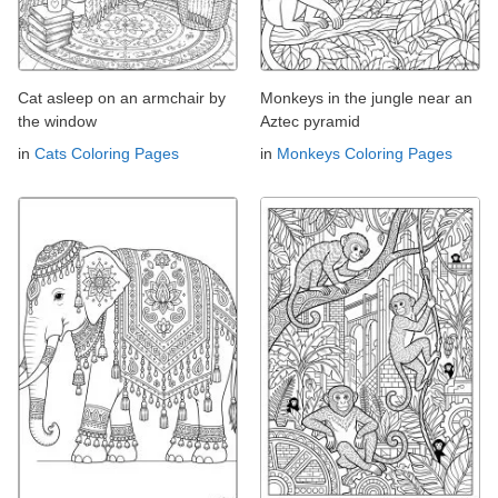
Cat asleep on an armchair by
Monkeys in the jungle near an
the window
Aztec pyramid
in
Cats Coloring Pages
in
Monkeys Coloring Pages