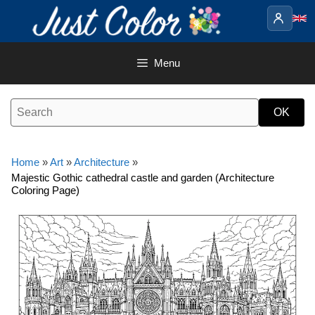
Skip
to
content
Menu
Home
»
Art
»
Architecture
»
Majestic Gothic cathedral castle and garden (Architecture
Coloring Page)