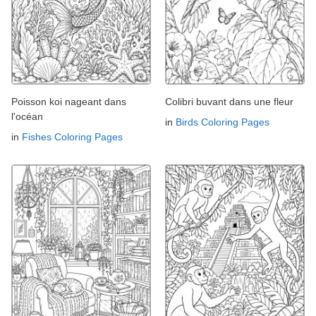
Poisson koi nageant dans
Colibri buvant dans une fleur
l'océan
in
Birds Coloring Pages
in
Fishes Coloring Pages