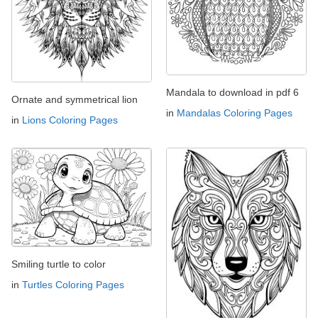
Mandala to download in pdf 6
Ornate and symmetrical lion
in
Mandalas Coloring Pages
in
Lions Coloring Pages
Smiling turtle to color
in
Turtles Coloring Pages