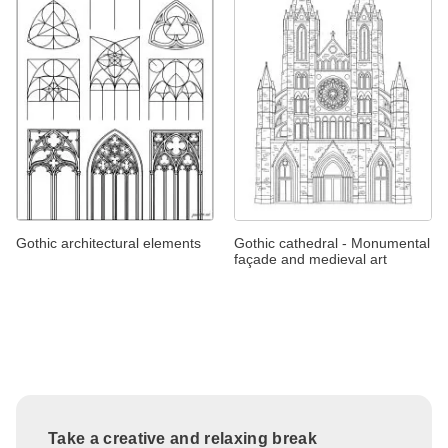
Gothic architectural elements
Gothic cathedral - Monumental
façade and medieval art
Take a creative and relaxing break