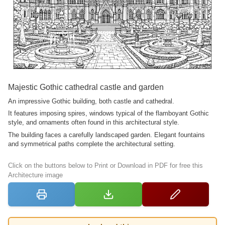
Majestic Gothic cathedral castle and garden
An impressive Gothic building, both castle and cathedral.
It features imposing spires, windows typical of the flamboyant Gothic
style, and ornaments often found in this architectural style.
The building faces a carefully landscaped garden. Elegant fountains
and symmetrical paths complete the architectural setting.
Click on the buttons below to Print or Download in PDF for free this
Architecture image