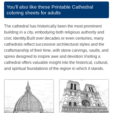
You'll also like these
Printable Cathedral
coloring sheets for adults
The cathedral has historically been the most prominent
building in a city, embodying both religious authority and
civic identity.Built over decades or even centuries, many
cathedrals reflect successive architectural styles and the
craftsmanship of their time, with stone carvings, vaults, and
spires designed to inspire awe and devotion.Visiting a
cathedral offers valuable insight into the historical, cultural,
and spiritual foundations of the region in which it stands.