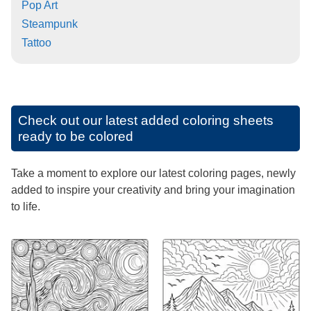
Pop Art
Steampunk
Tattoo
Check out our latest added coloring sheets
ready to be colored
Take a moment to explore our latest coloring pages, newly
added to inspire your creativity and bring your imagination
to life.