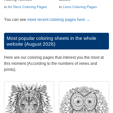
in
Art Deco Coloring Pages
in
Lions Coloring Pages
You can see
more recent coloring pages here →
Most popular coloring sheets in the whole
website (August 2026)
Here are our coloring pages that interest you the most at
this moment (According to the numbers of views and
prints).