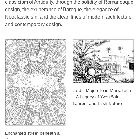
classicism of Antiquity, through the solidity of Romanesque
design, the exuberance of Baroque, the elegance of
Neoclassicism, and the clean lines of modern architecture
and contemporary design.
Jardin Majorelle in Marrakech
– A Legacy of Yves Saint
Laurent and Lush Nature
Enchanted street beneath a