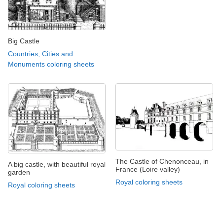
Big Castle
Countries, Cities and
Monuments coloring sheets
The Castle of Chenonceau, in
A big castle, with beautiful royal
France (Loire valley)
garden
Royal coloring sheets
Royal coloring sheets