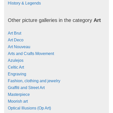
History & Legends
Other picture galleries in the category
Art
Art Brut
Art Deco
Art Nouveau
Arts and Crafts Movement
Azulejos
Celtic Art
Engraving
Fashion, clothing and jewelry
Graffiti and Street Art
Masterpiece
Moorish art
Optical Illusions (Op Art)