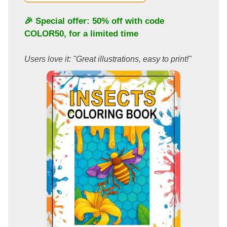
🎉 Special offer: 50% off with code
COLOR50
, for a limited time
Users love it: "Great illustrations, easy to print!"