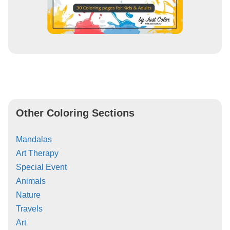
Other Coloring Sections
Mandalas
Art Therapy
Special Event
Animals
Nature
Travels
Art