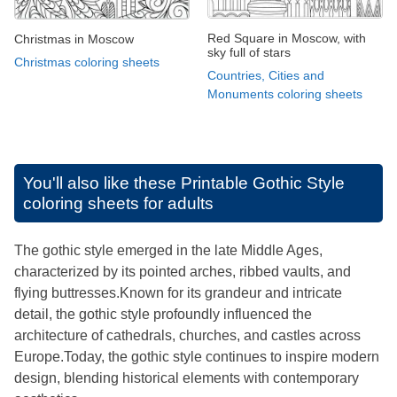
Red Square in Moscow, with
Christmas in Moscow
sky full of stars
Christmas coloring sheets
Countries, Cities and
Monuments coloring sheets
You'll also like these
Printable Gothic Style
coloring sheets for adults
The gothic style emerged in the late Middle Ages,
characterized by its pointed arches, ribbed vaults, and
flying buttresses.Known for its grandeur and intricate
detail, the gothic style profoundly influenced the
architecture of cathedrals, churches, and castles across
Europe.Today, the gothic style continues to inspire modern
design, blending historical elements with contemporary