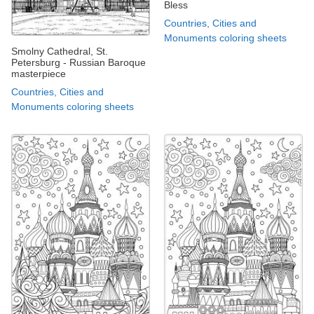
Bless
Countries, Cities and
Monuments coloring sheets
Smolny Cathedral, St.
Petersburg - Russian Baroque
masterpiece
Countries, Cities and
Monuments coloring sheets