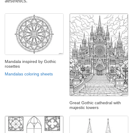
aesthetics.
Mandala inspired by Gothic
rosettes
Mandalas coloring sheets
Great Gothic cathedral with
majestic towers