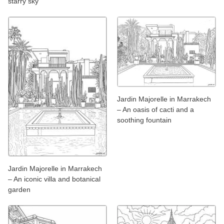
starry sky
Jardin Majorelle in Marrakech
– An oasis of cacti and a
soothing fountain
Jardin Majorelle in Marrakech
– An iconic villa and botanical
garden