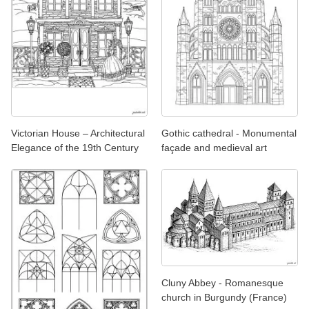
Victorian House – Architectural
Gothic cathedral - Monumental
Elegance of the 19th Century
façade and medieval art
Cluny Abbey - Romanesque
church in Burgundy (France)