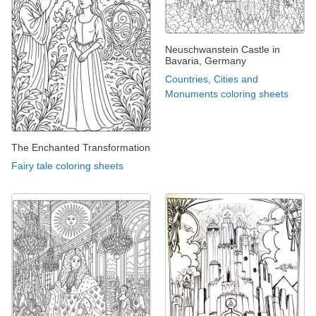
Neuschwanstein Castle in
Bavaria, Germany
Countries, Cities and
Monuments coloring sheets
The Enchanted Transformation
Fairy tale coloring sheets