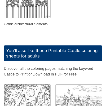
Gothic architectural elements
You'll also like these
Printable Castle coloring
sheets for adults
Discover all the coloring pages matching the keyword
Castle to Print or Download in PDF for Free