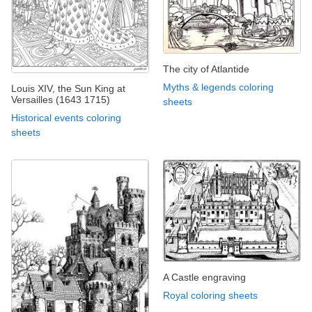
The city of Atlantide
Myths & legends coloring
Louis XIV, the Sun King at
Versailles (1643 1715)
sheets
Historical events coloring
sheets
A Castle engraving
Royal coloring sheets