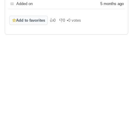
📅
Added on
5 months ago
☆
Add to favorites
👍
0
👎
0
•
0 votes
Like
Dislike