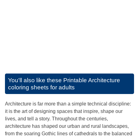
You'll also like these
Printable Architecture
coloring sheets for adults
Architecture is far more than a simple technical discipline:
it is the art of designing spaces that inspire, shape our
lives, and tell a story. Throughout the centuries,
architecture has shaped our urban and rural landscapes,
from the soaring Gothic lines of cathedrals to the balanced