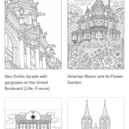
Neo Gothic facade with
Victorian Manor and its Flower
gargoyles on the Grand
Garden
Boulevard (Lille, France)