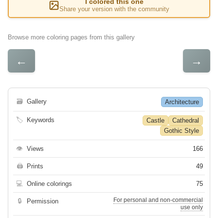
I colored this one
Share your version with the community
Browse more coloring pages from this gallery
←
→
🗃
Gallery
Architecture
🏷
Keywords
Castle
Cathedral
Gothic Style
👁
Views
166
🖨
Prints
49
💻
Online colorings
75
For personal and non-commercial
🔒
Permission
use only