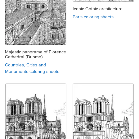
Iconic Gothic architecture
Paris coloring sheets
Majestic panorama of Florence
Cathedral (Duomo)
Countries, Cities and
Monuments coloring sheets