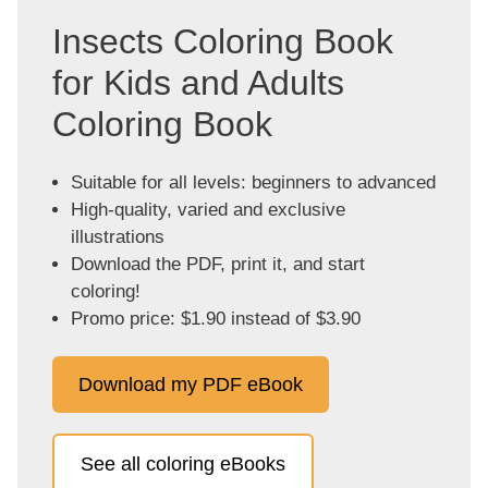
Insects Coloring Book
for Kids and Adults
Coloring Book
Suitable for all levels: beginners to advanced
High-quality, varied and exclusive
illustrations
Download the PDF, print it, and start
coloring!
Promo price: $1.90 instead of $3.90
Download my PDF eBook
See all coloring eBooks