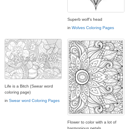
Superb wolf's head
in
Wolves Coloring Pages
Life is a Bitch (Swear word
coloring page)
in
Swear word Coloring Pages
Flower to color with a lot of
harmonious petals