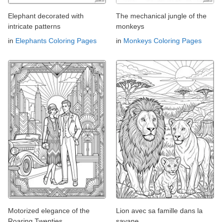
Elephant decorated with
The mechanical jungle of the
intricate patterns
monkeys
in
Elephants Coloring Pages
in
Monkeys Coloring Pages
Motorized elegance of the
Lion avec sa famille dans la
Roaring Twenties
savane