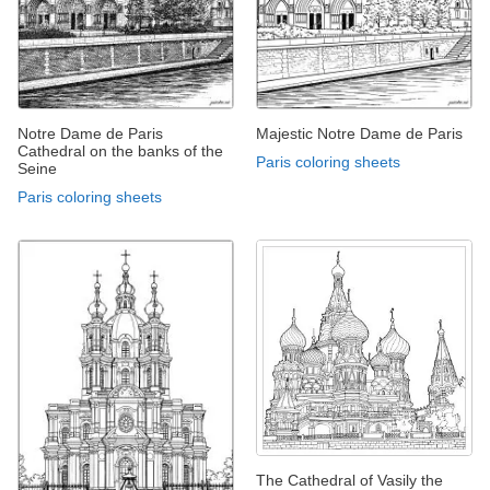
Notre Dame de Paris
Majestic Notre Dame de Paris
Cathedral on the banks of the
Paris coloring sheets
Seine
Paris coloring sheets
The Cathedral of Vasily the