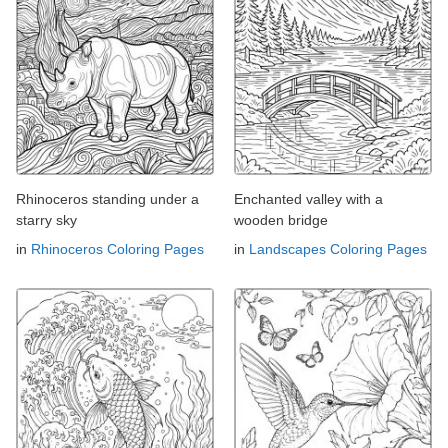
Rhinoceros standing under a
Enchanted valley with a
starry sky
wooden bridge
in
Rhinoceros Coloring Pages
in
Landscapes Coloring Pages