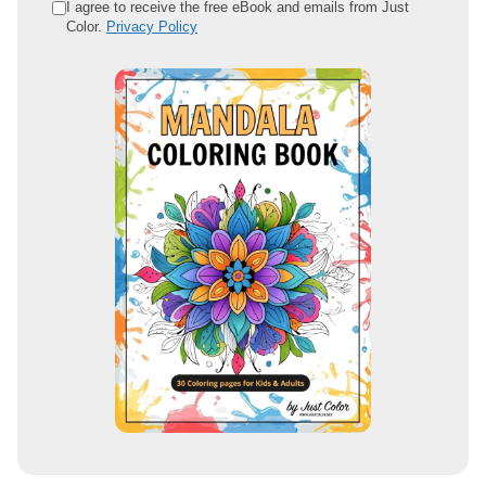
e
I agree to receive the free eBook and emails from Just
Color.
Privacy Policy
m
a
i
l
a
d
d
r
e
s
s