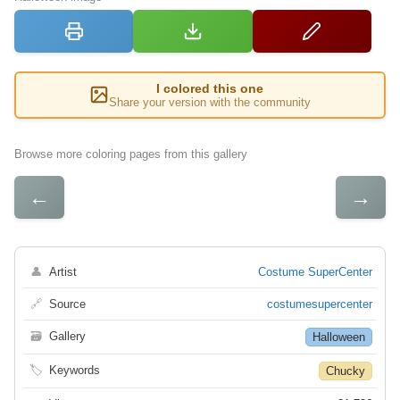
I colored this one
Share your version with the community
Browse more coloring pages from this gallery
←
→
👤
Artist
Costume SuperCenter
🔗
Source
costumesupercenter
🗃
Gallery
Halloween
🏷
Keywords
Chucky