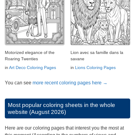
Motorized elegance of the
Lion avec sa famille dans la
Roaring Twenties
savane
in
Art Deco Coloring Pages
in
Lions Coloring Pages
You can see
more recent coloring pages here →
Most popular coloring sheets in the whole
website (August 2026)
Here are our coloring pages that interest you the most at