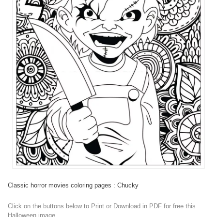
Classic horror movies coloring pages : Chucky
Click on the buttons below to Print or Download in PDF for free this
Halloween image