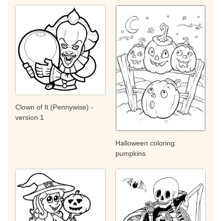
Clown of It (Pennywise) -
version 1
Halloween coloring:
pumpkins