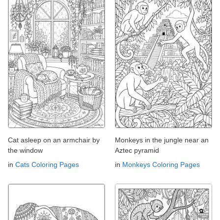
Cat asleep on an armchair by
Monkeys in the jungle near an
the window
Aztec pyramid
in
Cats Coloring Pages
in
Monkeys Coloring Pages