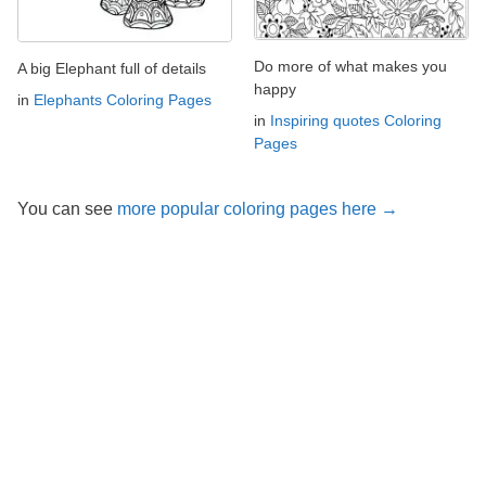
Do more of what makes you
A big Elephant full of details
happy
in
Elephants Coloring Pages
in
Inspiring quotes Coloring
Pages
You can see
more popular coloring pages here →