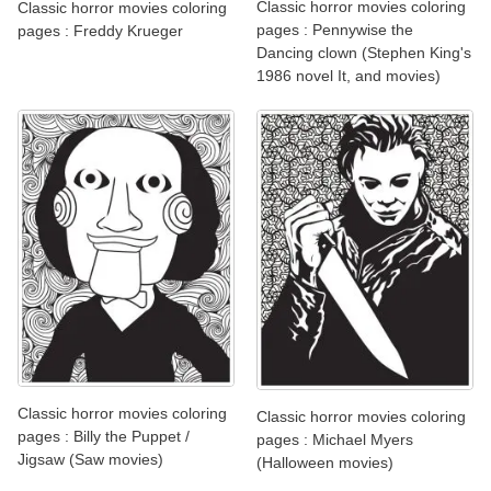
Classic horror movies coloring
Classic horror movies coloring
pages : Pennywise the
pages : Freddy Krueger
Dancing clown (Stephen King's
1986 novel It, and movies)
Classic horror movies coloring
Classic horror movies coloring
pages : Billy the Puppet /
pages : Michael Myers
Jigsaw (Saw movies)
(Halloween movies)