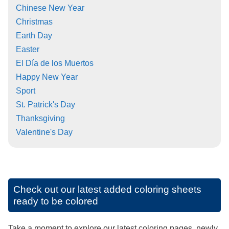
Chinese New Year
Christmas
Earth Day
Easter
El Día de los Muertos
Happy New Year
Sport
St. Patrick's Day
Thanksgiving
Valentine's Day
Check out our latest added coloring sheets
ready to be colored
Take a moment to explore our latest coloring pages, newly