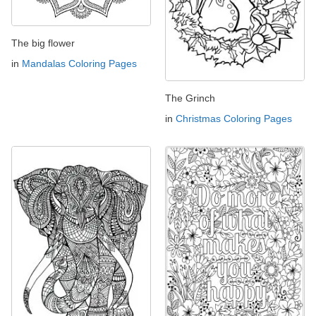
The big flower
in
Mandalas Coloring Pages
The Grinch
in
Christmas Coloring Pages