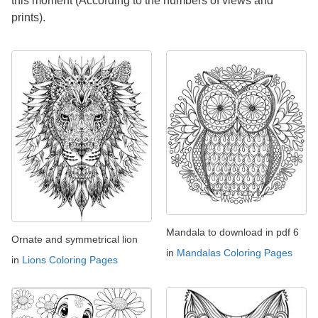
this moment (According to the numbers of views and
prints).
Mandala to download in pdf 6
Ornate and symmetrical lion
in
Mandalas Coloring Pages
in
Lions Coloring Pages