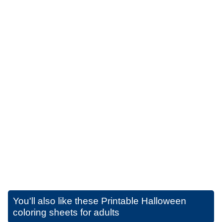
You'll also like these
Printable Halloween
coloring sheets for adults