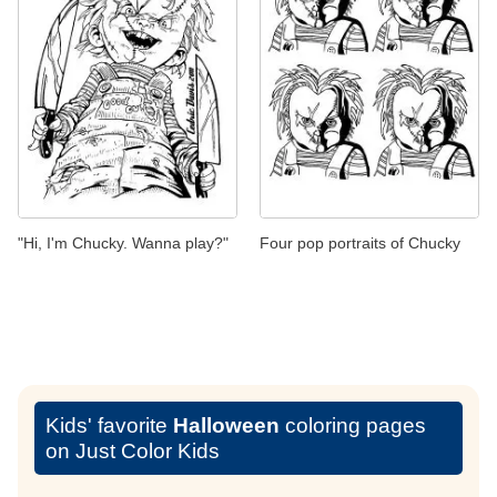
"Hi, I'm Chucky. Wanna play?"
Four pop portraits of Chucky
Kids' favorite
Halloween
coloring pages
on Just Color Kids