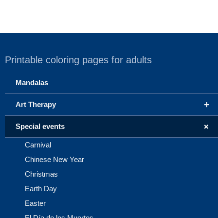
Printable coloring pages for adults
Mandalas
+
Art Therapy
+
Special events
Carnival
Chinese New Year
Christmas
Earth Day
Easter
El Día de los Muertos