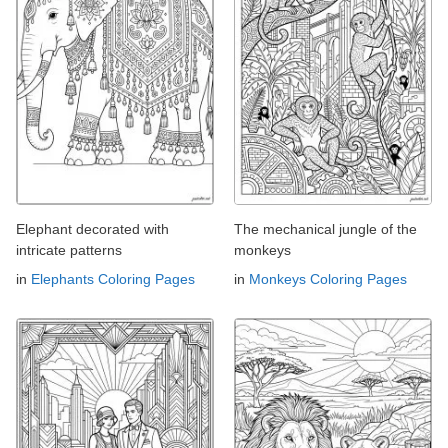
Elephant decorated with
The mechanical jungle of the
intricate patterns
monkeys
in
Elephants Coloring Pages
in
Monkeys Coloring Pages