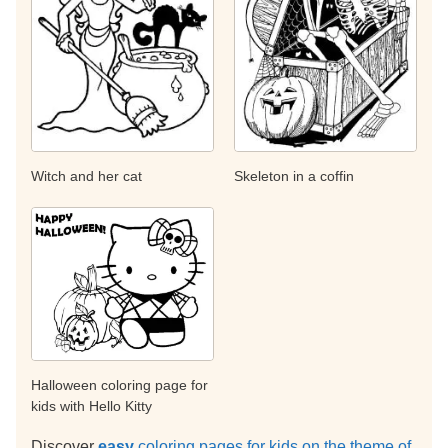
Witch and her cat
Skeleton in a coffin
Halloween coloring page for
kids with Hello Kitty
Discover
easy
coloring pages for kids on the theme of