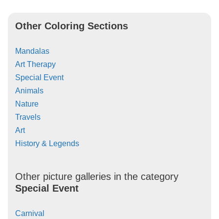
Other Coloring Sections
Mandalas
Art Therapy
Special Event
Animals
Nature
Travels
Art
History & Legends
Other picture galleries in the category
Special Event
Carnival