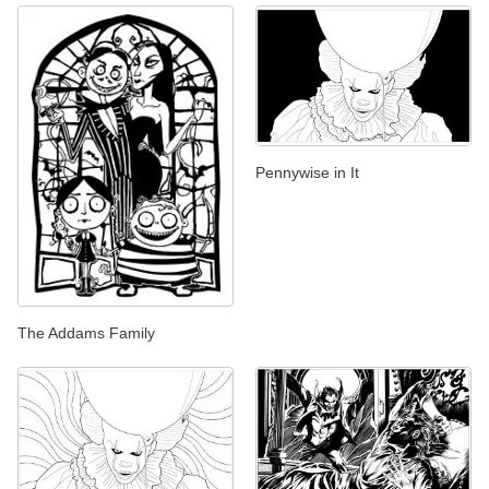
Pennywise in It
The Addams Family