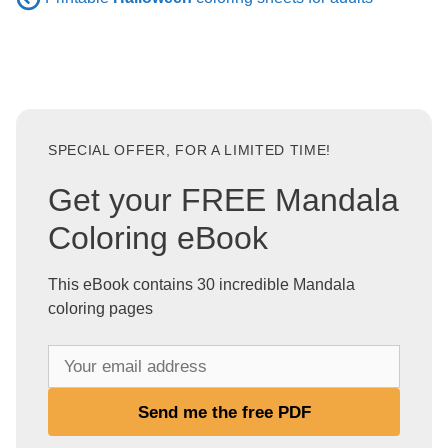
SPECIAL OFFER, FOR A LIMITED TIME!
Get your FREE Mandala
Coloring eBook
This eBook contains 30 incredible Mandala
coloring pages
Y
o
u
Send me the free PDF
r