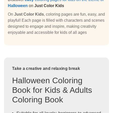
Halloween
on
Just Color Kids
On
Just Color Kids
, coloring pages are fun, easy, and
playful! Each page is filled with characters and scenes
designed to engage and inspire, making creativity
enjoyable and accessible for kids of all ages
Take a creative and relaxing break
Halloween Coloring
Book for Kids & Adults
Coloring Book