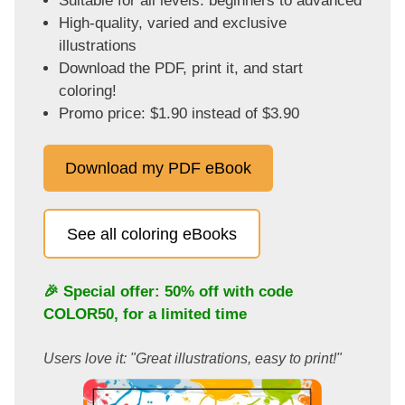
Suitable for all levels: beginners to advanced
High-quality, varied and exclusive
illustrations
Download the PDF, print it, and start
coloring!
Promo price: $1.90 instead of $3.90
Download my PDF eBook
See all coloring eBooks
🎉 Special offer: 50% off with code
COLOR50
, for a limited time
Users love it: "Great illustrations, easy to print!"