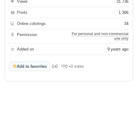
👁
Views
31 736
🖨
Prints
1 306
💻
Online colorings
34
For personal and non-commercial
🔒
Permission
use only
📅
Added on
9 years ago
☆
Add to favorites
👍
0
👎
0
•
0 votes
Like
Dislike