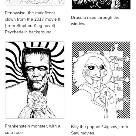
Pennywise, the maleficent
Dracula rises through the
clown from the 2017 movie It
window
(from Stephen King novel) -
Psychedelic background
Frankenstein monster, with a
Billy the puppet / Jigsaw, from
cute rose
Saw movies