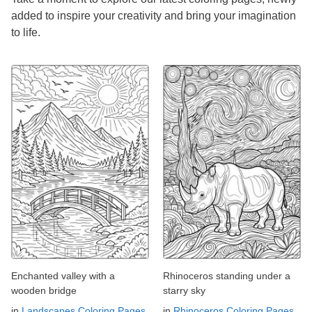
added to inspire your creativity and bring your imagination
to life.
Enchanted valley with a
Rhinoceros standing under a
wooden bridge
starry sky
in
Landscapes Coloring Pages
in
Rhinoceros Coloring Pages