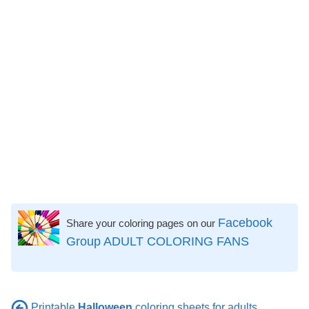
Facebook
Share your coloring pages on our
Group ADULT COLORING FANS
Printable
Halloween
coloring sheets for adults