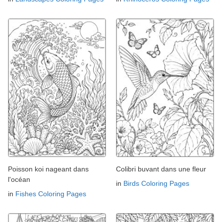
Poisson koi nageant dans
Colibri buvant dans une fleur
l'océan
in
Birds Coloring Pages
in
Fishes Coloring Pages