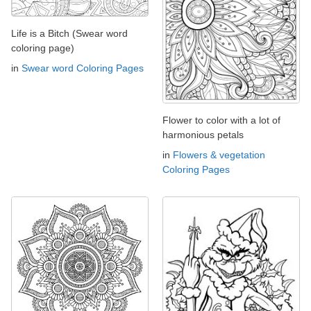
Life is a Bitch (Swear word
coloring page)
in
Swear word Coloring Pages
Flower to color with a lot of
harmonious petals
in
Flowers & vegetation
Coloring Pages