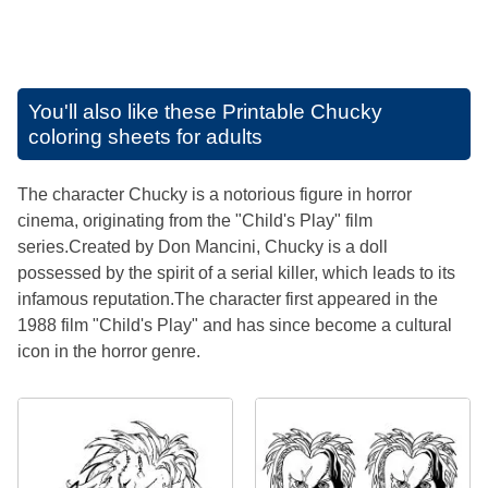
You'll also like these
Printable Chucky
coloring sheets for adults
The character Chucky is a notorious figure in horror
cinema, originating from the "Child's Play" film
series.Created by Don Mancini, Chucky is a doll
possessed by the spirit of a serial killer, which leads to its
infamous reputation.The character first appeared in the
1988 film "Child's Play" and has since become a cultural
icon in the horror genre.