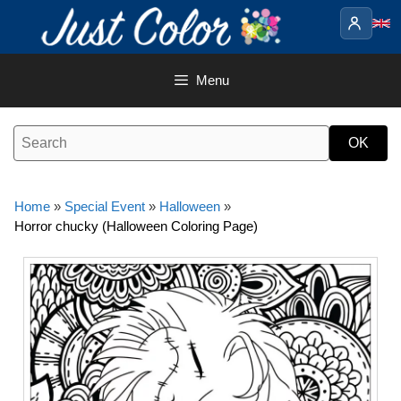
Skip
to
content
Menu
Home
»
Special Event
»
Halloween
»
Horror chucky (Halloween Coloring Page)