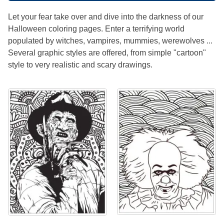
Let your fear take over and dive into the darkness of our
Halloween coloring pages. Enter a terrifying world
populated by witches, vampires, mummies, werewolves ...
Several graphic styles are offered, from simple "cartoon"
style to very realistic and scary drawings.