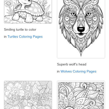
Smiling turtle to color
in
Turtles Coloring Pages
Superb wolf's head
in
Wolves Coloring Pages