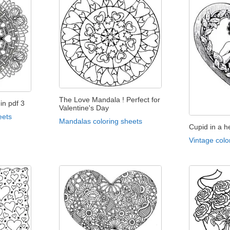
The Love Mandala ! Perfect for
in pdf 3
Valentine's Day
eets
Mandalas coloring sheets
Cupid in a h
Vintage colo