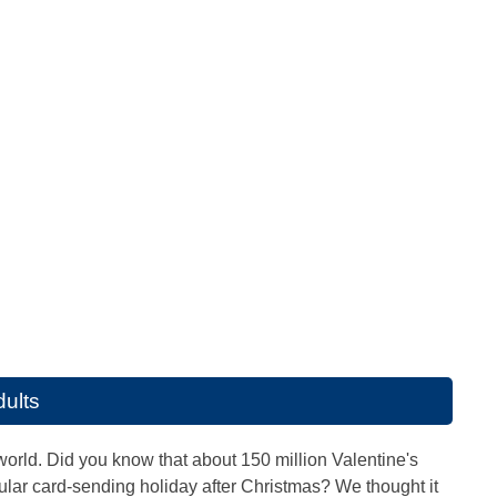
dults
world. Did you know that about 150 million Valentine's
ar card-sending holiday after Christmas? We thought it