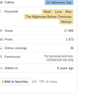
🗃
Gallery
St Valentines Day
🏷
Keywords
Heart
Love
Man
The Nightmare Before Christmas
Woman
👁
Views
17 805
🖨
Prints
1 073
💻
Online colorings
36
For personal and non-
🔒
Permission
commercial use only
📅
Added on
8 years ago
☆
Add to favorites
👍
0
👎
0
•
0 votes
Like
Dislike