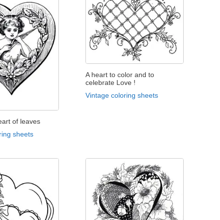
A heart to color and to
celebrate Love !
Vintage coloring sheets
eart of leaves
ring sheets