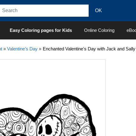
Easy Coloring pages for Kids
Online Coloring
eBo
t
»
Valentine’s Day
»
Enchanted Valentine's Day with Jack and Sally