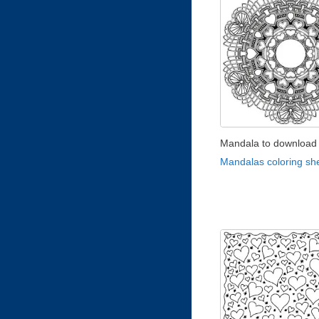
Mandala to download 
Mandalas coloring sh