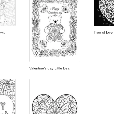
 with
Tree of love
Valentine's day Little Bear