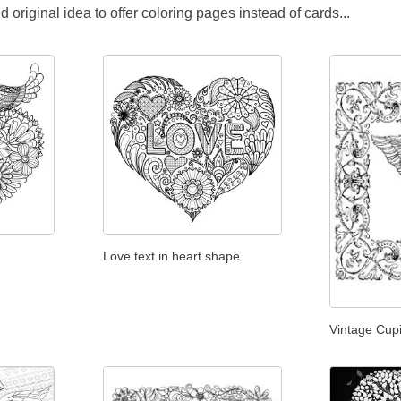
original idea to offer coloring pages instead of cards...
Love text in heart shape
Vintage Cup