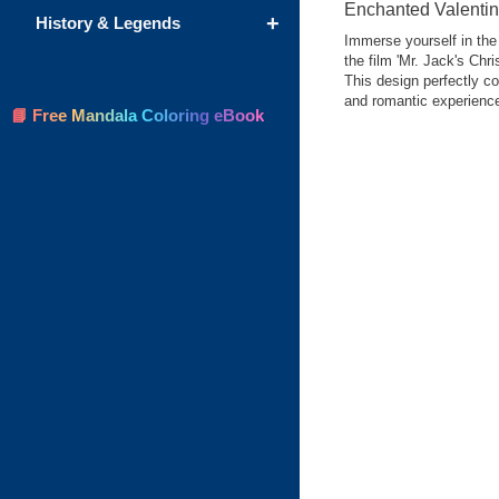
Enchanted Valentin
+
History & Legends
Immerse yourself in the 
the film 'Mr. Jack's Chr
This design perfectly co
and romantic experienc
📘 Free Mandala Coloring eBook