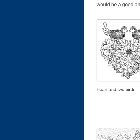
would be a good and 
Heart and two birds