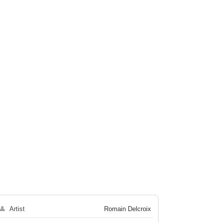
👤
Artist
Romain Delcroix