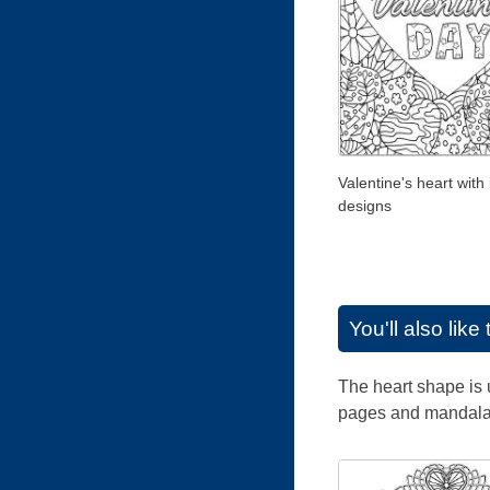
Valentine's heart with 
designs
You'll also lik
The heart shape is 
pages and mandalas 