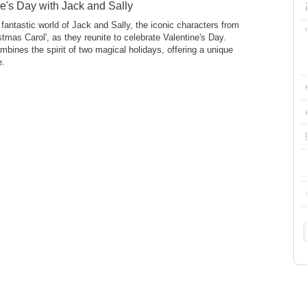
e's Day with Jack and Sally
fantastic world of Jack and Sally, the iconic characters from
istmas Carol', as they reunite to celebrate Valentine's Day.
mbines the spirit of two magical holidays, offering a unique
e.