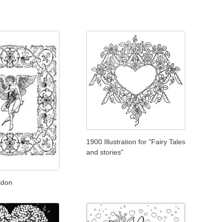
1900 Illustration for "Fairy Tales
and stories"
idon