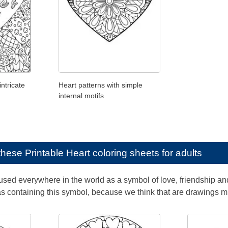
intricate
Heart patterns with simple
internal motifs
e these
Printable Heart coloring sheets for adults
used everywhere in the world as a symbol of love, friendship and
containing this symbol, because we think that are drawings mu