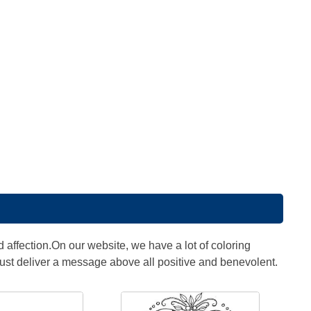
 affection.On our website, we have a lot of coloring
st deliver a message above all positive and benevolent.