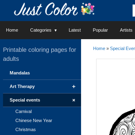
Skip
to
content
Home
Categories
Latest
Popular
Artists
Home
»
Special Even
Printable coloring pages for
adults
Mandalas
+
Art Therapy
+
Special events
Carnival
Chinese New Year
Christmas