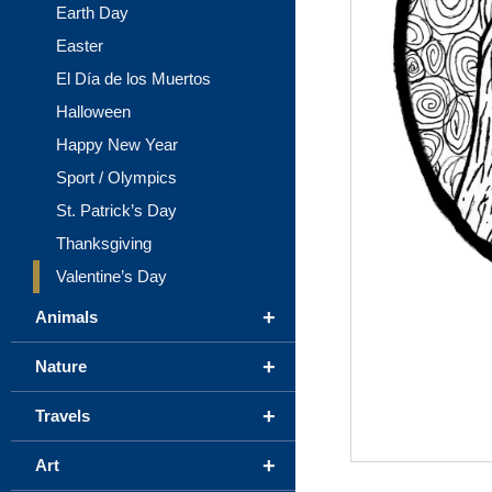
Earth Day
Easter
El Día de los Muertos
Halloween
Happy New Year
Sport / Olympics
St. Patrick’s Day
Thanksgiving
Valentine’s Day
+
Animals
+
Nature
+
Travels
+
Art