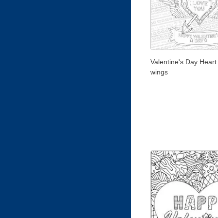
Valentine's Day Heart
wings