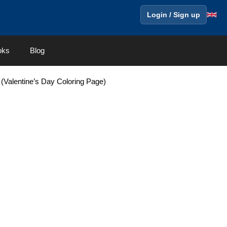
Login / Sign up
oks
Blog
 (Valentine’s Day Coloring Page)