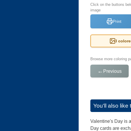
Click on the buttons bel
image
Print
I color
Browse more coloring pa
←
Previous
You'll also lik
Valentine's Day is 
Day cards are exch