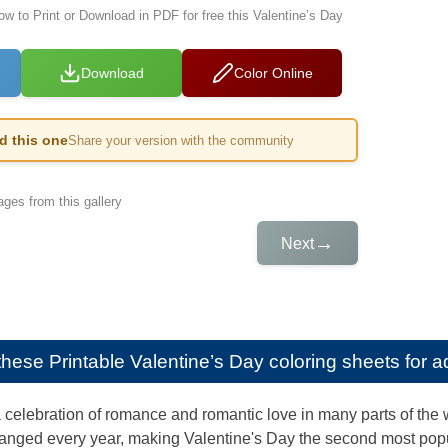
ow to Print or Download in PDF for free this Valentine’s Day
Download
Color Online
ed this one
Share your version with the community
ges from this gallery
→
Next
e these
Printable Valentine’s Day coloring sheets for a
a celebration of romance and romantic love in many parts of the 
anged every year, making Valentine's Day the second most popul