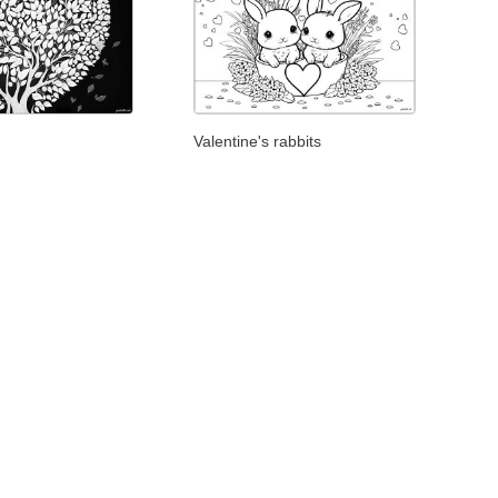
Valentine's rabbits