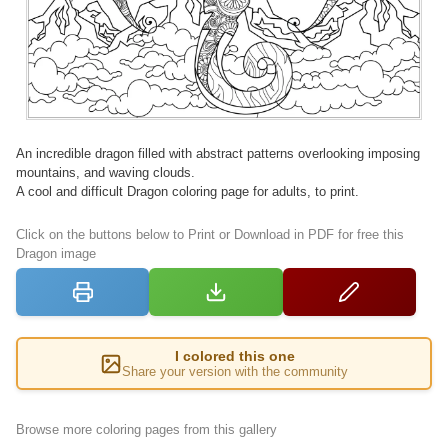
An incredible dragon filled with abstract patterns overlooking imposing
mountains, and waving clouds.
A cool and difficult Dragon coloring page for adults, to print.
Click on the buttons below to Print or Download in PDF for free this
Dragon image
I colored this one
Share your version with the community
Browse more coloring pages from this gallery