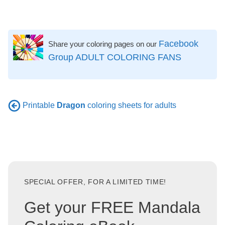
Facebook
Share your coloring pages on our
Group ADULT COLORING FANS
Printable
Dragon
coloring sheets for adults
SPECIAL OFFER, FOR A LIMITED TIME!
Get your FREE Mandala