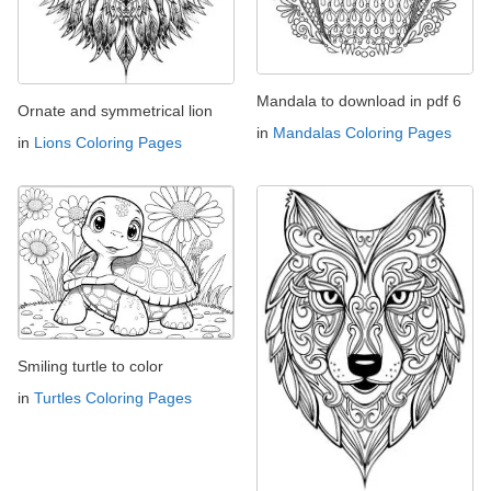
Mandala to download in pdf 6
Ornate and symmetrical lion
in
Mandalas Coloring Pages
in
Lions Coloring Pages
Smiling turtle to color
in
Turtles Coloring Pages