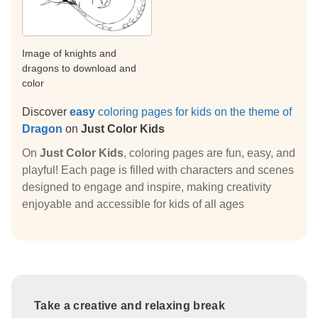
Image of knights and
dragons to download and
color
Discover
easy
coloring pages for kids on the theme of
Dragon
on
Just Color Kids
On
Just Color Kids
, coloring pages are fun, easy, and
playful! Each page is filled with characters and scenes
designed to engage and inspire, making creativity
enjoyable and accessible for kids of all ages
Take a creative and relaxing break