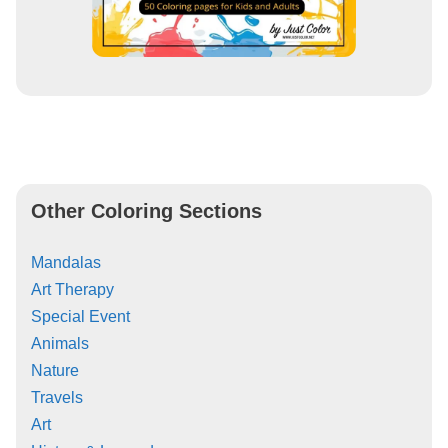
Other Coloring Sections
Mandalas
Art Therapy
Special Event
Animals
Nature
Travels
Art