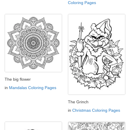
Coloring Pages
The big flower
in
Mandalas Coloring Pages
The Grinch
in
Christmas Coloring Pages