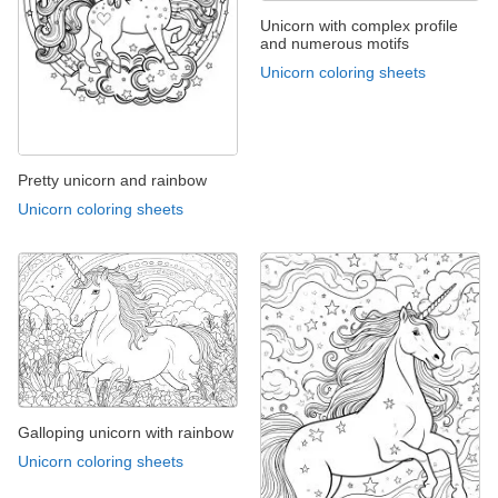
Unicorn with complex profile
and numerous motifs
Unicorn coloring sheets
Pretty unicorn and rainbow
Unicorn coloring sheets
Galloping unicorn with rainbow
Unicorn coloring sheets