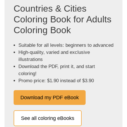
Countries & Cities
Coloring Book for Adults
Coloring Book
Suitable for all levels: beginners to advanced
High-quality, varied and exclusive
illustrations
Download the PDF, print it, and start
coloring!
Promo price: $1.90 instead of $3.90
Download my PDF eBook
See all coloring eBooks