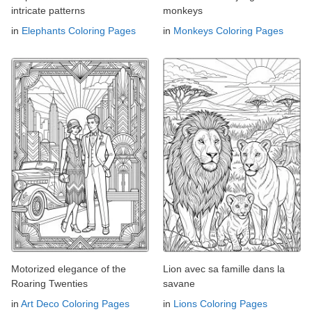
intricate patterns
monkeys
in
Elephants Coloring Pages
in
Monkeys Coloring Pages
Motorized elegance of the
Lion avec sa famille dans la
Roaring Twenties
savane
in
Art Deco Coloring Pages
in
Lions Coloring Pages