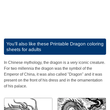
You'll also like these
Printable Dragon coloring
sheets for adults
In Chinese mythology, the dragon is a very iconic creature.
For two millennia the dragon was the symbol of the
Emperor of China, it was also called "Dragon" and it was
present on the front of his dress and in the ornamentation
of his palace.