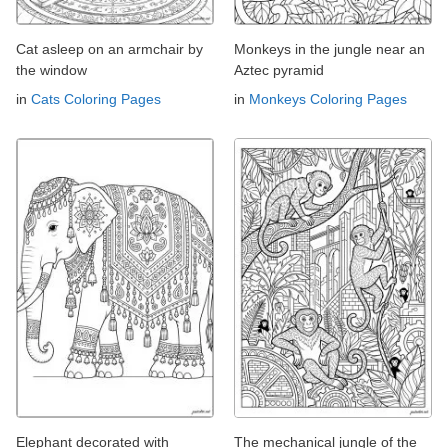
Cat asleep on an armchair by
Monkeys in the jungle near an
the window
Aztec pyramid
in
Cats Coloring Pages
in
Monkeys Coloring Pages
Elephant decorated with
The mechanical jungle of the