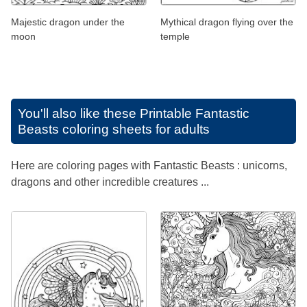
Majestic dragon under the
Mythical dragon flying over the
moon
temple
You'll also like these
Printable Fantastic
Beasts coloring sheets for adults
Here are coloring pages with Fantastic Beasts : unicorns,
dragons and other incredible creatures ...