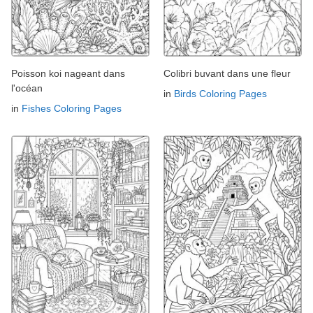
Poisson koi nageant dans
Colibri buvant dans une fleur
l'océan
in
Birds Coloring Pages
in
Fishes Coloring Pages