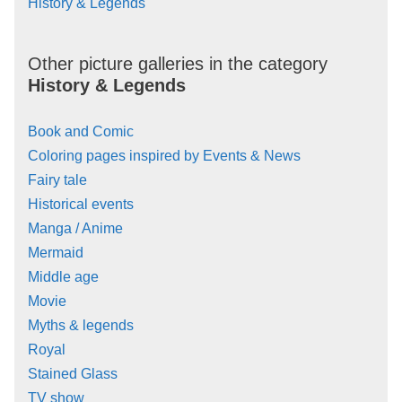
History & Legends
Other picture galleries in the category
History & Legends
Book and Comic
Coloring pages inspired by Events & News
Fairy tale
Historical events
Manga / Anime
Mermaid
Middle age
Movie
Myths & legends
Royal
Stained Glass
TV show