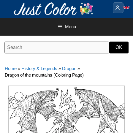
Skip
to
content
Menu
Home
»
History & Legends
»
Dragon
»
Dragon of the mountains (Coloring Page)