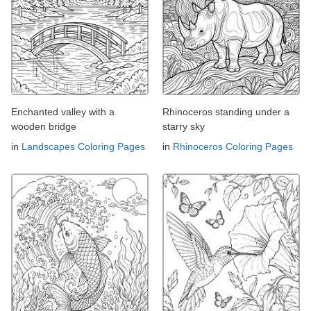
Enchanted valley with a
Rhinoceros standing under a
wooden bridge
starry sky
in
Landscapes Coloring Pages
in
Rhinoceros Coloring Pages