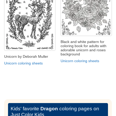
Black and white pattern for
coloring book for adults with
adorable unicorn and roses
background
Unicorn by Deborah Muller
Unicorn coloring sheets
Unicorn coloring sheets
Kids' favorite
Dragon
coloring pages on
Just Color Kids