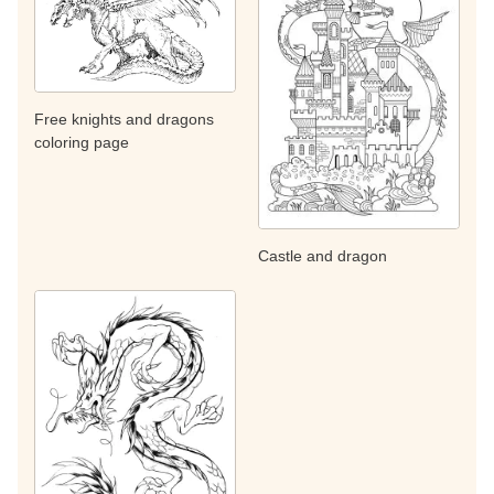
Free knights and dragons
coloring page
Castle and dragon