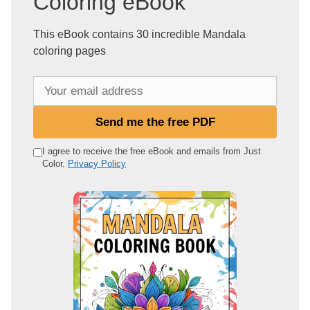
Coloring eBook
This eBook contains 30 incredible Mandala
coloring pages
Y
o
u
Send me the free PDF
r
e
I agree to receive the free eBook and emails from Just
Color.
Privacy Policy
m
a
i
l
a
d
d
r
e