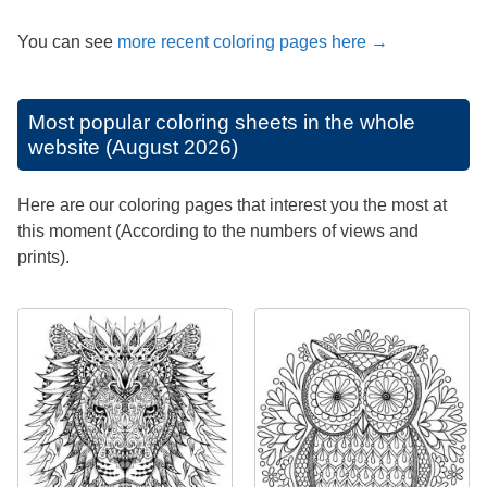
You can see
more recent coloring pages here →
Most popular coloring sheets in the whole
website (August 2026)
Here are our coloring pages that interest you the most at
this moment (According to the numbers of views and
prints).