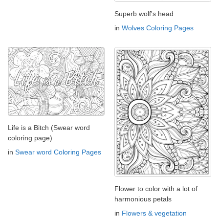
Superb wolf's head
in
Wolves Coloring Pages
Life is a Bitch (Swear word
coloring page)
in
Swear word Coloring Pages
Flower to color with a lot of
harmonious petals
in
Flowers & vegetation