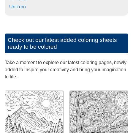
Unicorn
Check out our latest added coloring sheets
ready to be colored
Take a moment to explore our latest coloring pages, newly
added to inspire your creativity and bring your imagination
to life.