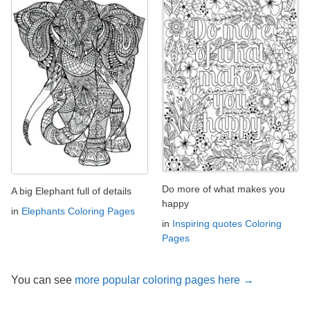
Do more of what makes you
A big Elephant full of details
happy
in
Elephants Coloring Pages
in
Inspiring quotes Coloring
Pages
You can see
more popular coloring pages here →