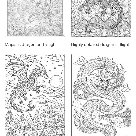
Majestic dragon and knight
Highly detailed dragon in flight