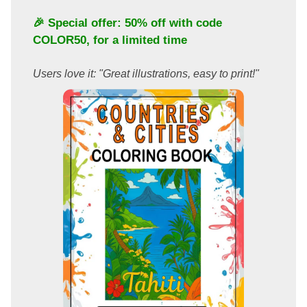
🎉 Special offer: 50% off with code
COLOR50
, for a limited time
Users love it: "Great illustrations, easy to print!"