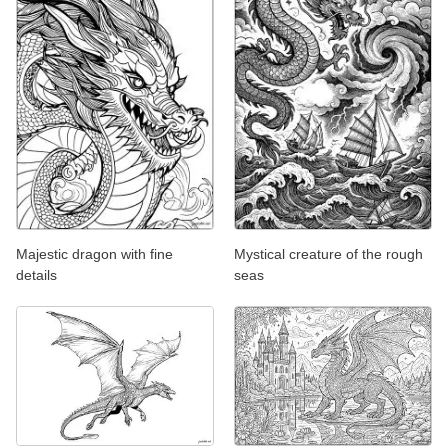
Majestic dragon with fine
Mystical creature of the rough
details
seas