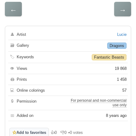
←
→
👤
Artist
Lucie
🗃
Gallery
Dragons
🏷
Keywords
Fantastic Beasts
👁
Views
19 868
🖨
Prints
1 458
💻
Online colorings
57
For personal and non-commercial
🔒
Permission
use only
📅
Added on
8 years ago
☆
Add to favorites
👍
0
👎
0
•
0 votes
Like
Dislike