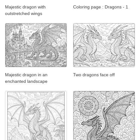
Majestic dragon with
Coloring page : Dragons - 1
outstretched wings
Majestic dragon in an
Two dragons face off
enchanted landscape