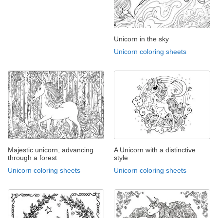
Unicorn in the sky
Unicorn coloring sheets
Majestic unicorn, advancing
A Unicorn with a distinctive
through a forest
style
Unicorn coloring sheets
Unicorn coloring sheets