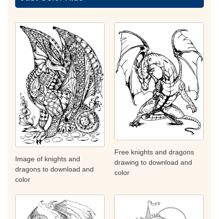
Free knights and dragons
Image of knights and
drawing to download and
dragons to download and
color
color