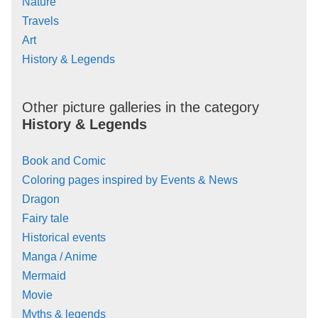
Nature
Travels
Art
History & Legends
Other picture galleries in the category
History & Legends
Book and Comic
Coloring pages inspired by Events & News
Dragon
Fairy tale
Historical events
Manga / Anime
Mermaid
Movie
Myths & legends