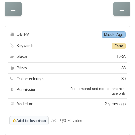
←
→
🗃
Gallery
Middle Age
🏷
Keywords
Farm
👁
Views
1 496
🖨
Prints
33
💻
Online colorings
39
For personal and non-commercial
🔒
Permission
use only
📅
Added on
2 years ago
☆
Add to favorites
👍
0
👎
0
•
0 votes
Like
Dislike