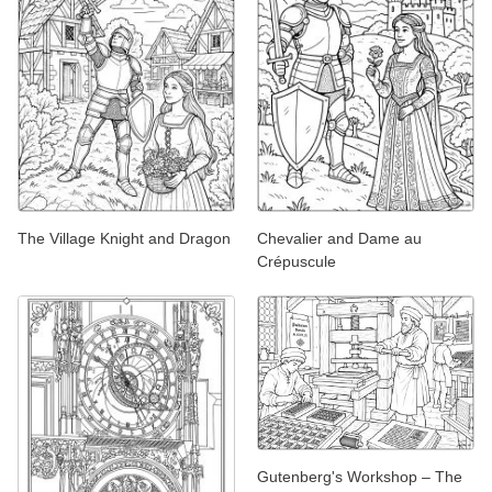
The Village Knight and Dragon
Chevalier and Dame au
Crépuscule
Gutenberg's Workshop – The