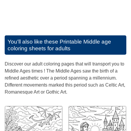
You'll also like these
Printable Middle age
coloring sheets for adults
Discover our adult coloring pages that will transport you to
Middle Ages times ! The Middle Ages saw the birth of a
refined aesthetic over a period spanning a millennium.
Different movements marked this period such as Celtic Art,
Romanesque Art or Gothic Art.