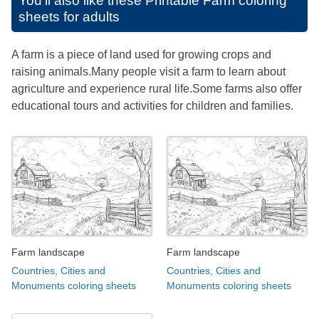
You'll also like these
Printable Farm coloring
sheets for adults
A farm is a piece of land used for growing crops and
raising animals.Many people visit a farm to learn about
agriculture and experience rural life.Some farms also offer
educational tours and activities for children and families.
Farm landscape
Farm landscape
Countries, Cities and
Countries, Cities and
Monuments coloring sheets
Monuments coloring sheets