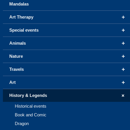
Mandalas
+
Art Therapy
+
Special events
+
Animals
+
Nature
+
Travels
+
Art
+
History & Legends
Historical events
Book and Comic
Dragon