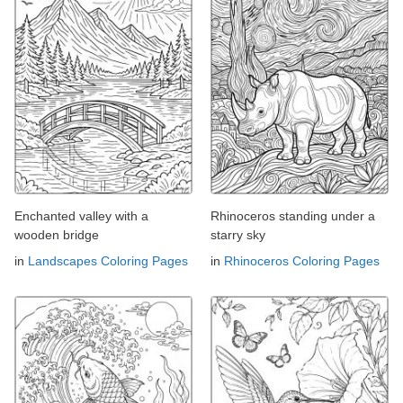
Enchanted valley with a
Rhinoceros standing under a
wooden bridge
starry sky
in
Landscapes Coloring Pages
in
Rhinoceros Coloring Pages