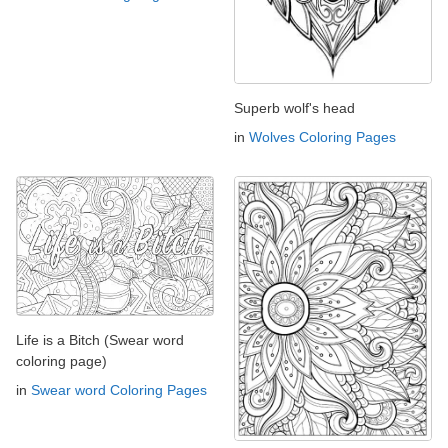
Superb wolf's head
in
Wolves Coloring Pages
Life is a Bitch (Swear word
coloring page)
in
Swear word Coloring Pages