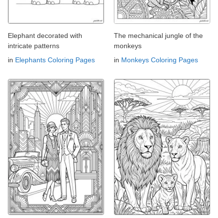
Elephant decorated with
The mechanical jungle of the
intricate patterns
monkeys
in
Elephants Coloring Pages
in
Monkeys Coloring Pages