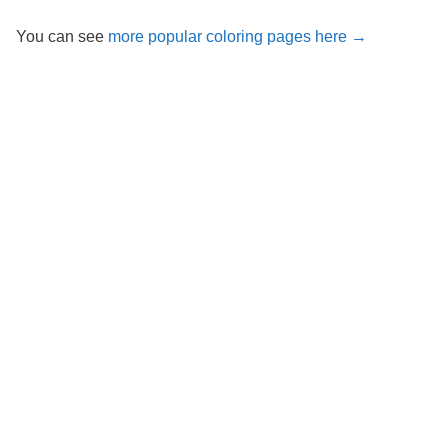
You can see
more popular coloring pages here →