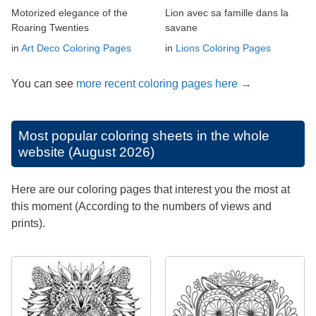
Motorized elegance of the
Lion avec sa famille dans la
Roaring Twenties
savane
in
Art Deco Coloring Pages
in
Lions Coloring Pages
You can see
more recent coloring pages here →
Most popular coloring sheets in the whole
website (August 2026)
Here are our coloring pages that interest you the most at
this moment (According to the numbers of views and
prints).