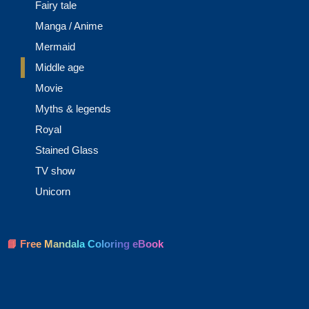
Fairy tale
Manga / Anime
Mermaid
Middle age
Movie
Myths & legends
Royal
Stained Glass
TV show
Unicorn
📘 Free Mandala Coloring eBook