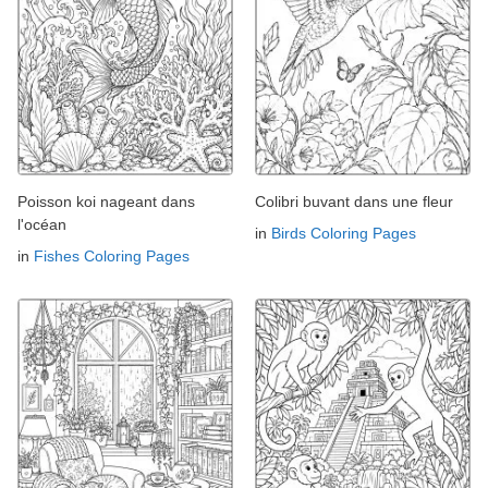
Poisson koi nageant dans
Colibri buvant dans une fleur
l'océan
in
Birds Coloring Pages
in
Fishes Coloring Pages