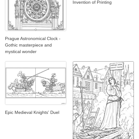
Invention of Printing
Prague Astronomical Clock -
Gothic masterpiece and
mystical wonder
Epic Medieval Knights' Duel