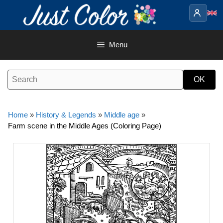
Skip
to
content
Menu
Home
»
History & Legends
»
Middle age
»
Farm scene in the Middle Ages (Coloring Page)