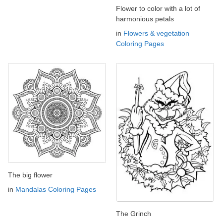
Flower to color with a lot of
harmonious petals
in
Flowers & vegetation
Coloring Pages
The big flower
in
Mandalas Coloring Pages
The Grinch