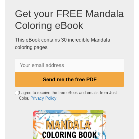
Get your FREE Mandala
Coloring eBook
This eBook contains 30 incredible Mandala
coloring pages
Y
o
u
Send me the free PDF
r
e
I agree to receive the free eBook and emails from Just
Color.
Privacy Policy
m
a
i
l
a
d