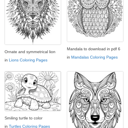
Mandala to download in pdf 6
Ornate and symmetrical lion
in
Mandalas Coloring Pages
in
Lions Coloring Pages
Smiling turtle to color
in
Turtles Coloring Pages