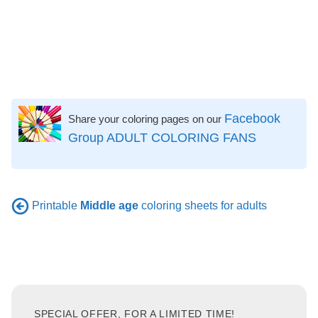
Facebook
Share your coloring pages on our
Group ADULT COLORING FANS
Printable
Middle age
coloring sheets for adults
SPECIAL OFFER, FOR A LIMITED TIME!