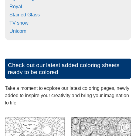
Royal
Stained Glass
TV show
Unicorn
Check out our latest added coloring sheets
ready to be colored
Take a moment to explore our latest coloring pages, newly
added to inspire your creativity and bring your imagination
to life.