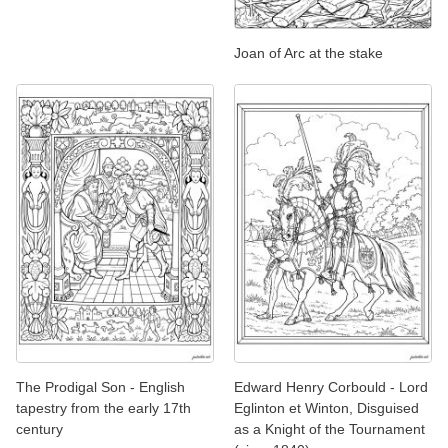
Joan of Arc at the stake
The Prodigal Son - English
Edward Henry Corbould - Lord
tapestry from the early 17th
Eglinton et Winton, Disguised
century
as a Knight of the Tournament