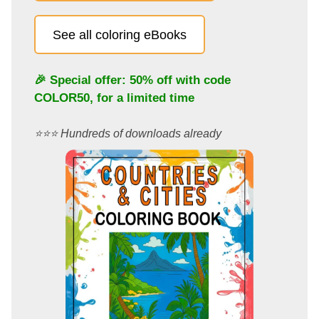
See all coloring eBooks
🎉 Special offer: 50% off with code
COLOR50
, for a limited time
⭐️⭐️⭐️ Hundreds of downloads already