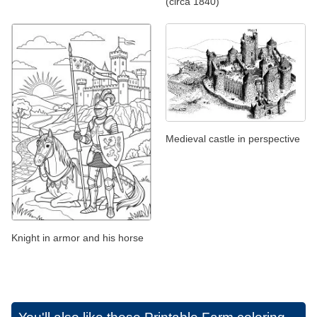
(circa 1840)
Medieval castle in perspective
Knight in armor and his horse