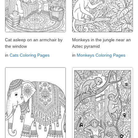
Cat asleep on an armchair by
Monkeys in the jungle near an
the window
Aztec pyramid
in
Cats Coloring Pages
in
Monkeys Coloring Pages