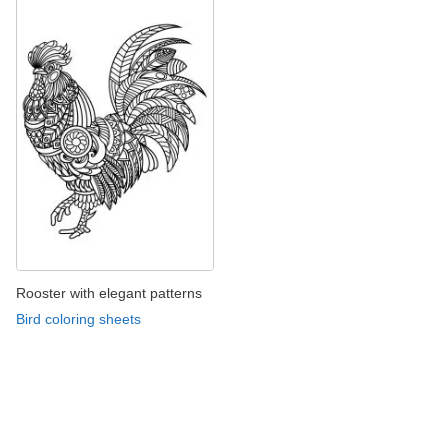
Rooster with elegant patterns
Bird coloring sheets