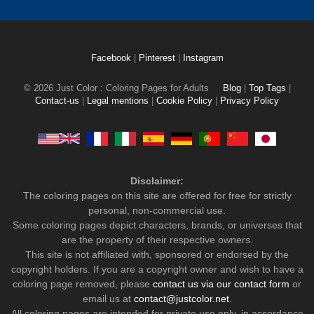
Facebook
|
Pinterest
|
Instagram
© 2026 Just Color : Coloring Pages for Adults
Blog
|
Top Tags
|
Contact-us
|
Legal mentions
|
Cookie Policy
|
Privacy Policy
Disclaimer:
The coloring pages on this site are offered for free for strictly
personal, non-commercial use.
Some coloring pages depict characters, brands, or universes that
are the property of their respective owners.
This site is not affiliated with, sponsored or endorsed by the
copyright holders. If you are a copyright owner and wish to have a
coloring page removed, please
contact us via our contact form
or
email us at
contact@justcolor.net
.
All coloring pages are intended for private use only, in accordance