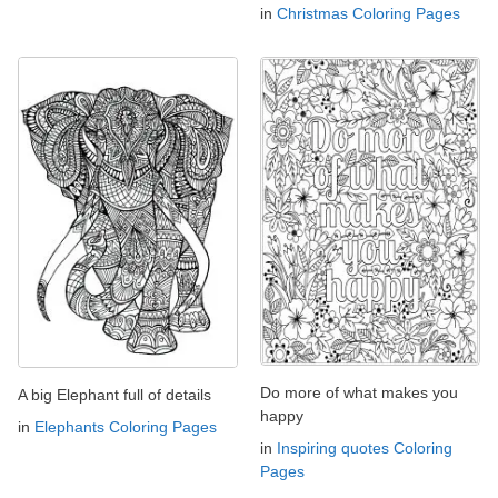
in
Christmas Coloring Pages
Do more of what makes you
A big Elephant full of details
happy
in
Elephants Coloring Pages
in
Inspiring quotes Coloring
Pages