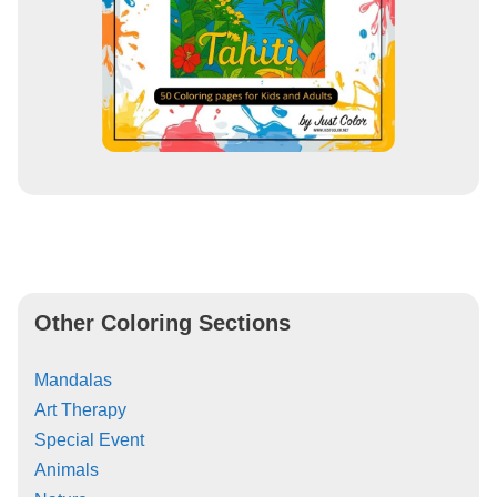
Other Coloring Sections
Mandalas
Art Therapy
Special Event
Animals