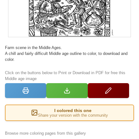
Farm scene in the Middle Ages.
A chill and fairly difficult Middle age outline to color, to download and
color.
Click on the buttons below to Print or Download in PDF for free this
Middle age image
I colored this one
Share your version with the community
Browse more coloring pages from this gallery