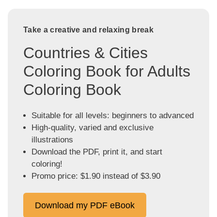
Take a creative and relaxing break
Countries & Cities
Coloring Book for Adults
Coloring Book
Suitable for all levels: beginners to advanced
High-quality, varied and exclusive
illustrations
Download the PDF, print it, and start
coloring!
Promo price: $1.90 instead of $3.90
Download my PDF eBook