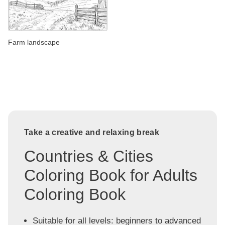
Farm landscape
Take a creative and relaxing break
Countries & Cities
Coloring Book for Adults
Coloring Book
Suitable for all levels: beginners to advanced