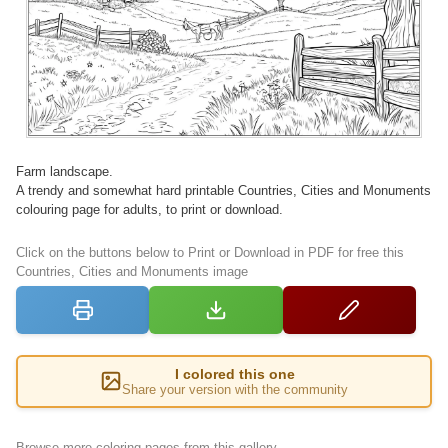
Farm landscape.
A trendy and somewhat hard printable Countries, Cities and Monuments
colouring page for adults, to print or download.
Click on the buttons below to Print or Download in PDF for free this
Countries, Cities and Monuments image
I colored this one
Share your version with the community
Browse more coloring pages from this gallery