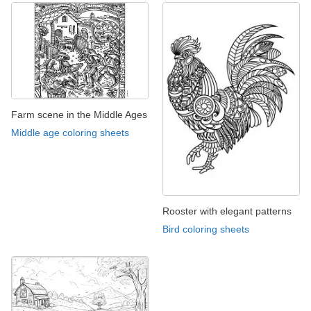
Farm scene in the Middle Ages
Middle age coloring sheets
Rooster with elegant patterns
Bird coloring sheets