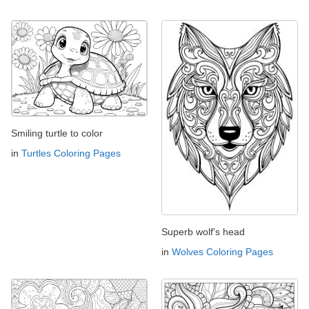
Smiling turtle to color
in
Turtles Coloring Pages
Superb wolf's head
in
Wolves Coloring Pages