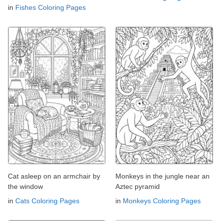
in
Fishes Coloring Pages
Cat asleep on an armchair by
Monkeys in the jungle near an
the window
Aztec pyramid
in
Cats Coloring Pages
in
Monkeys Coloring Pages