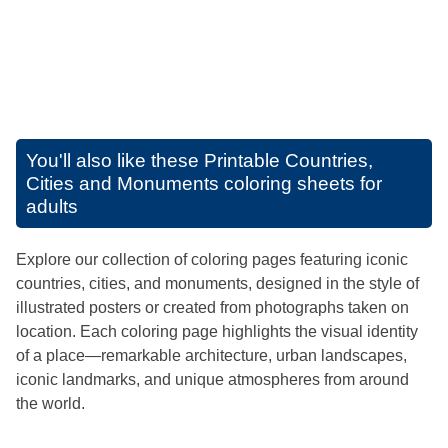
You'll also like these
Printable Countries,
Cities and Monuments coloring sheets for
adults
Explore our collection of coloring pages featuring iconic
countries, cities, and monuments, designed in the style of
illustrated posters or created from photographs taken on
location. Each coloring page highlights the visual identity
of a place—remarkable architecture, urban landscapes,
iconic landmarks, and unique atmospheres from around
the world.