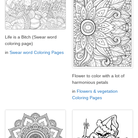
Life is a Bitch (Swear word
coloring page)
in
Swear word Coloring Pages
Flower to color with a lot of
harmonious petals
in
Flowers & vegetation
Coloring Pages