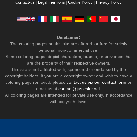
Contact-us
|
Legal mentions
|
Cookie Policy
|
Privacy Policy
Disclaimer:
The coloring pages on this site are offered for free for strictly
personal, non-commercial use.
Some coloring pages depict characters, brands, or universes that
are the property of their respective owners.
This site is not affiliated with, sponsored or endorsed by the
copyright holders. If you are a copyright owner and wish to have a
coloring page removed, please
contact us via our contact form
or
email us at
contact@justcolor.net
.
All coloring pages are intended for private use only, in accordance
with copyright laws.