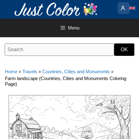
Skip
to
content
Menu
Home
»
Travels
»
Countries, Cities and Monuments
»
Farm landscape (Countries, Cities and Monuments Coloring
Page)