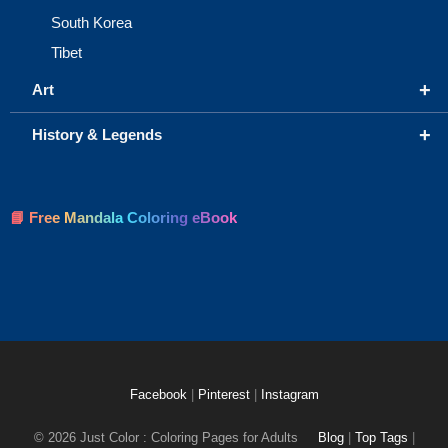
South Korea
Tibet
+
Art
+
History & Legends
📘 Free Mandala Coloring eBook
Facebook
|
Pinterest
|
Instagram
© 2026 Just Color : Coloring Pages for Adults
Blog
|
Top Tags
|