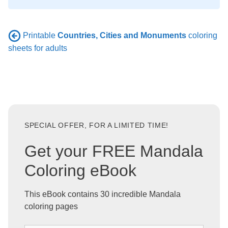
Printable
Countries, Cities and Monuments
coloring
sheets for adults
SPECIAL OFFER, FOR A LIMITED TIME!
Get your FREE Mandala
Coloring eBook
This eBook contains 30 incredible Mandala
coloring pages