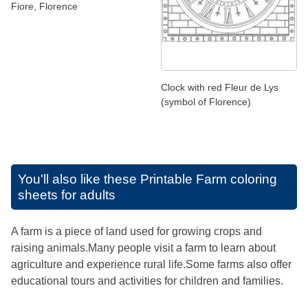
Fiore, Florence
Clock with red Fleur de Lys
(symbol of Florence)
You'll also like these
Printable Farm coloring
sheets for adults
A farm is a piece of land used for growing crops and
raising animals.Many people visit a farm to learn about
agriculture and experience rural life.Some farms also offer
educational tours and activities for children and families.