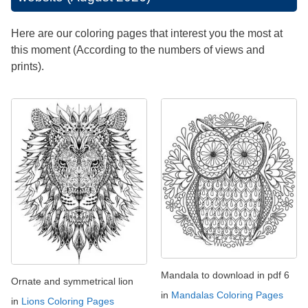
Here are our coloring pages that interest you the most at
this moment (According to the numbers of views and
prints).
Mandala to download in pdf 6
Ornate and symmetrical lion
in
Mandalas Coloring Pages
in
Lions Coloring Pages