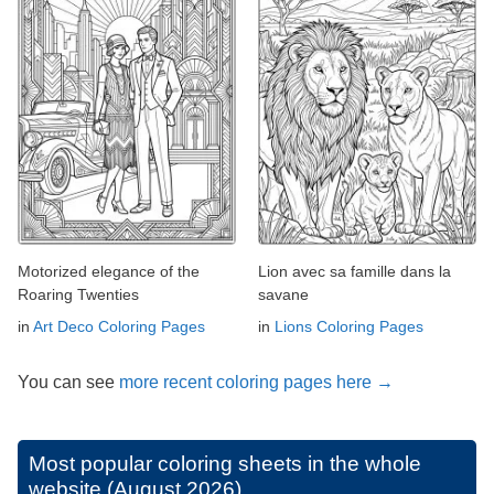
Motorized elegance of the
Lion avec sa famille dans la
Roaring Twenties
savane
in
Art Deco Coloring Pages
in
Lions Coloring Pages
You can see
more recent coloring pages here →
Most popular coloring sheets in the whole
website (August 2026)