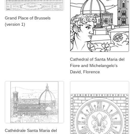
Grand Place of Brussels
(version 1)
Cathedral of Santa Maria del
Fiore and Michelangelo's
David, Florence
Cathédrale Santa Maria del