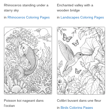
Rhinoceros standing under a
Enchanted valley with a
starry sky
wooden bridge
in
Rhinoceros Coloring Pages
in
Landscapes Coloring Pages
Poisson koi nageant dans
Colibri buvant dans une fleur
l'océan
in
Birds Coloring Pages