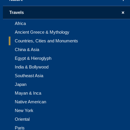
+
Travels
Africa
Ancient Greece & Mythology
Countries, Cities and Monuments
China & Asia
Egypt & Hieroglyph
India & Bollywood
Southeast Asia
Japan
Mayan & Inca
Native American
New York
Oriental
Paris