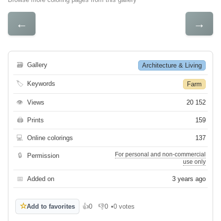
←
→
🗃
Gallery
Architecture & Living
🏷
Keywords
Farm
👁
Views
20 152
🖨
Prints
159
💻
Online colorings
137
For personal and non-commercial
🔒
Permission
use only
📅
Added on
3 years ago
☆
Add to favorites
👍
0
👎
0
•
0 votes
Like
Dislike