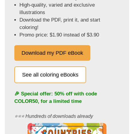
High-quality, varied and exclusive
illustrations
Download the PDF, print it, and start
coloring!
Promo price: $1.90 instead of $3.90
Download my PDF eBook
See all coloring eBooks
🎉 Special offer: 50% off with code
COLOR50
, for a limited time
⭐️⭐️⭐️ Hundreds of downloads already