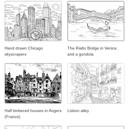
Hand drawn Chicago
The Rialto Bridge in Venice,
skyscrapers
and a gondola
Half timbered houses in Angers
Lisbon alley
(France)