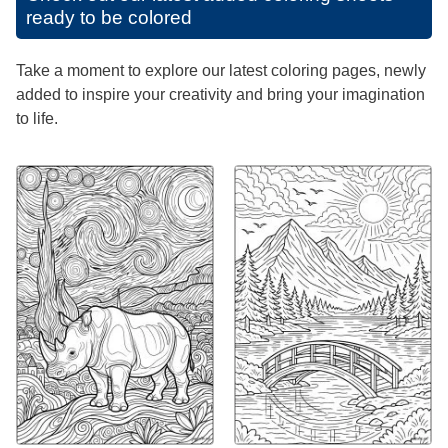
ready to be colored
Take a moment to explore our latest coloring pages, newly
added to inspire your creativity and bring your imagination
to life.