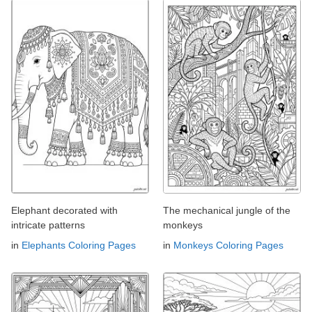
Elephant decorated with
The mechanical jungle of the
intricate patterns
monkeys
in
Elephants Coloring Pages
in
Monkeys Coloring Pages