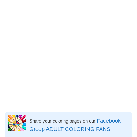
Facebook
Share your coloring pages on our
Group ADULT COLORING FANS