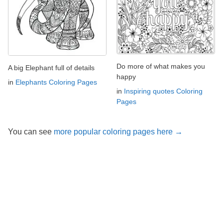
Do more of what makes you
A big Elephant full of details
happy
in
Elephants Coloring Pages
in
Inspiring quotes Coloring
Pages
You can see
more popular coloring pages here →