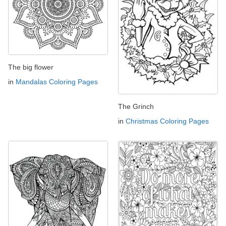
The big flower
in
Mandalas Coloring Pages
The Grinch
in
Christmas Coloring Pages