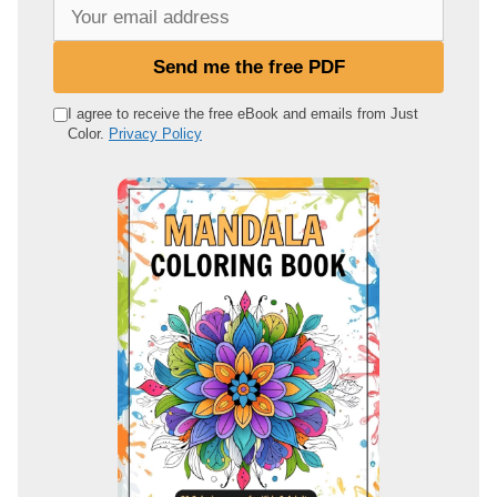
Y
o
u
Send me the free PDF
r
e
I agree to receive the free eBook and emails from Just
Color.
Privacy Policy
m
a
i
l
a
d
d
r
e
s
s