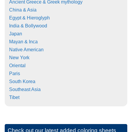
Ancient Greece & Greek mythology
China & Asia
Egypt & Hieroglyph
India & Bollywood
Japan
Mayan & Inca
Native American
New York
Oriental
Paris
South Korea
Southeast Asia
Tibet
Check out our latest added coloring sheets