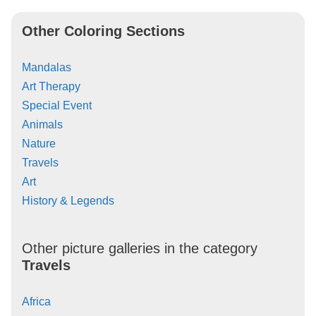
Other Coloring Sections
Mandalas
Art Therapy
Special Event
Animals
Nature
Travels
Art
History & Legends
Other picture galleries in the category
Travels
Africa