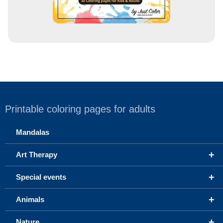
Printable coloring pages for adults
Mandalas
+
Art Therapy
+
Special events
+
Animals
+
Nature