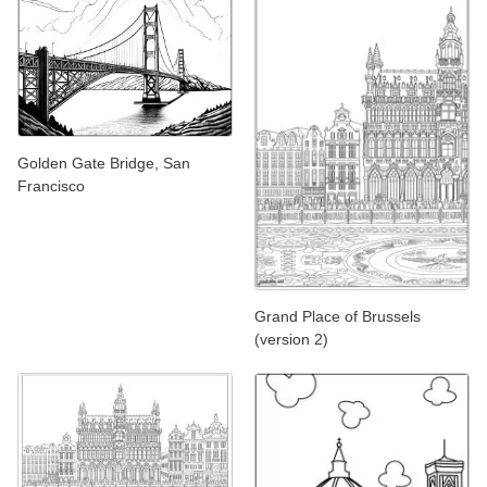
Golden Gate Bridge, San
Francisco
Grand Place of Brussels
(version 2)