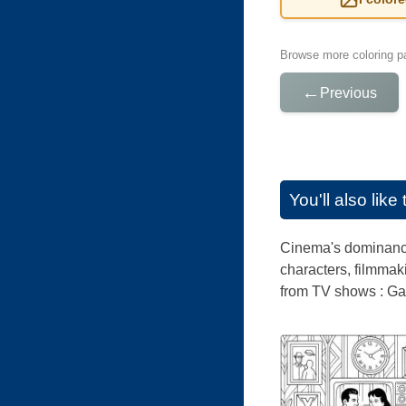
Browse more coloring pa
←
Previous
You'll also lik
Cinema's dominance 
characters, filmmak
from TV shows : Ga