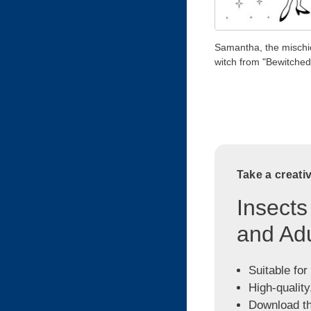
Samantha, the misch
witch from "Bewitched
Take a creati
Insects
and Adu
Suitable for
High-quality
Download the