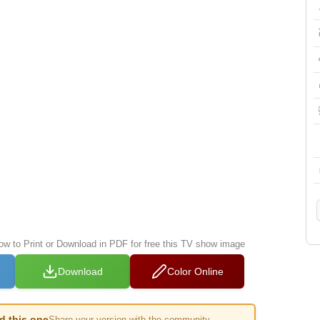
low to Print or Download in PDF for free this TV show image
Download
Color Online
ed this one
Share your version with the community