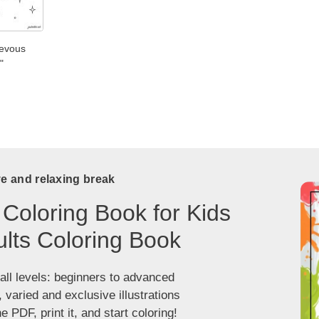
ievous
"
ve and relaxing break
 Coloring Book for Kids
lts Coloring Book
 all levels: beginners to advanced
, varied and exclusive illustrations
 PDF, print it, and start coloring!