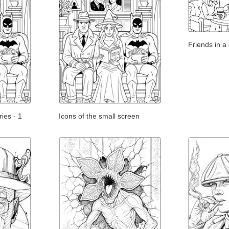
Friends in a
ies - 1
Icons of the small screen