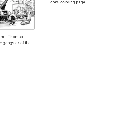
crew coloring page
ers - Thomas
ic gangster of the