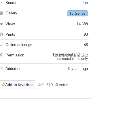
🔗
Source
fun
🗃
Gallery
Tv Series
👁
Views
14 688
🖨
Prints
93
💻
Online colorings
48
For personal and non-
🔒
Permission
commercial use only
📅
Added on
9 years ago
☆
Add to favorites
👍
0
👎
0
•
0 votes
Like
Dislike