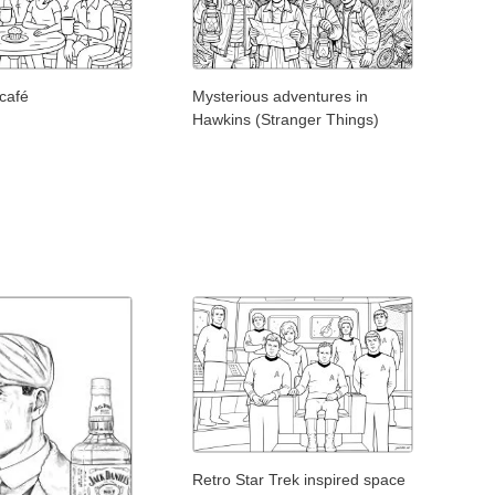
 café
Mysterious adventures in
Hawkins (Stranger Things)
Retro Star Trek inspired space