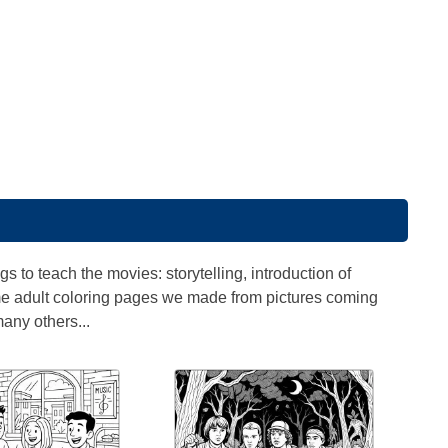
 to teach the movies: storytelling, introduction of
some adult coloring pages we made from pictures coming
any others...