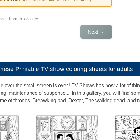
ges from this gallery
→
Next
e these
Printable TV show coloring sheets for adults
over the small screen is over ! TV Shows has now a lot of things
ing, maintenance of suspense ... In this gallery, you will find 
me of thrones, Breawking bad, Dexter, The walking dead, and m