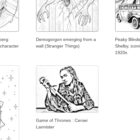
berg:
Demogorgon emerging from a
Peaky Blind
 character
wall (Stranger Things)
Shelby, icon
1920s
Game of Thrones : Cersei
Lannister