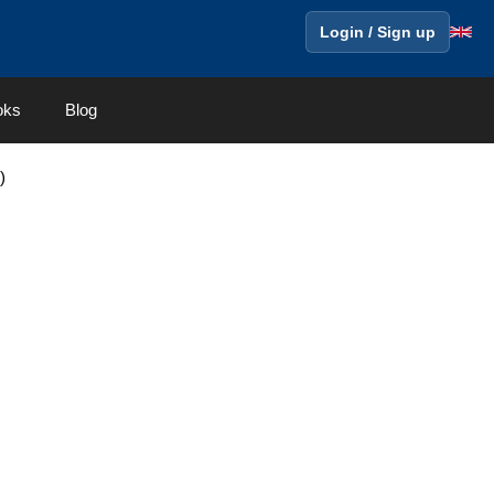
Login / Sign up
oks
Blog
)