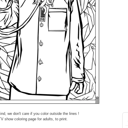
d, we don't care if you color outside the lines !
V show coloring page for adults, to print.