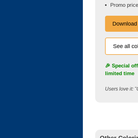
Promo price
Download
See all c
🎉 Special of
limited time
Users love it: "
Other Colori