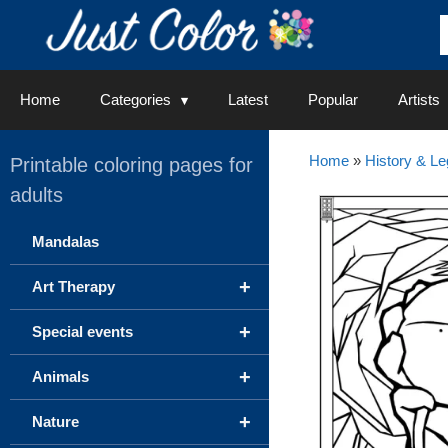
Skip
to
content
Home
Categories
Latest
Popular
Artists
Home
»
History & L
Printable coloring pages for
adults
Mandalas
+
Art Therapy
+
Special events
+
Animals
+
Nature