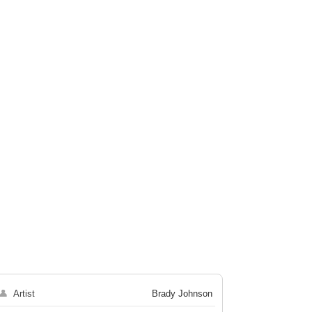
👤
Artist
Brady Johnson