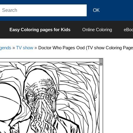
Easy Coloring pages for Kids
Online Coloring
eBo
egends
»
TV show
»
Doctor Who Pages Ood (TV show Coloring Page