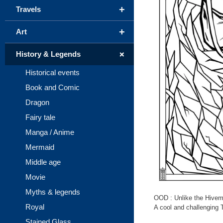
+
Travels
+
Art
+
History & Legends
Historical events
Book and Comic
Dragon
Fairy tale
Manga / Anime
Mermaid
Middle age
Movie
Myths & legends
OOD : Unlike the Hivemin
Royal
A cool and challenging T
Stained Glass