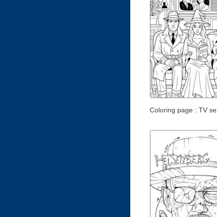
Coloring page : TV ser