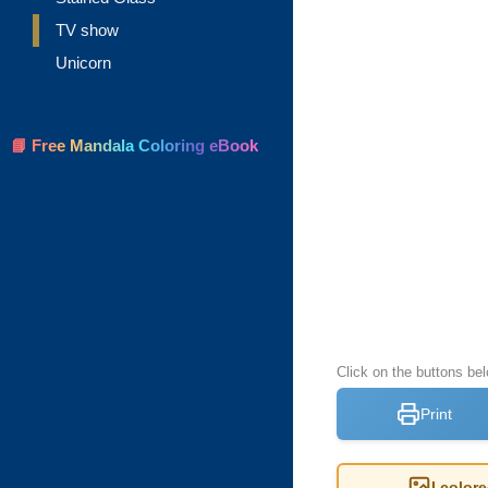
TV show
Unicorn
📘 Free Mandala Coloring eBook
Click on the buttons be
Print
I color