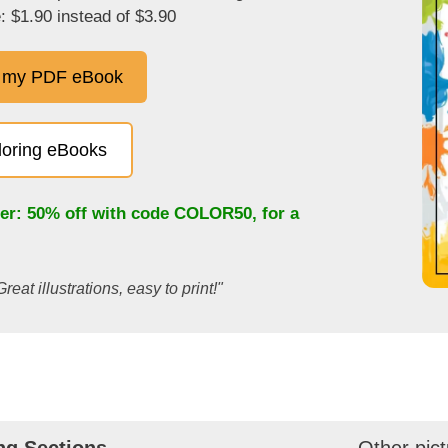
: $1.90 instead of $3.90
 my PDF eBook
oloring eBooks
fer: 50% off with code
COLOR50
, for a
Great illustrations, easy to print!"
ng Sections
Other pict