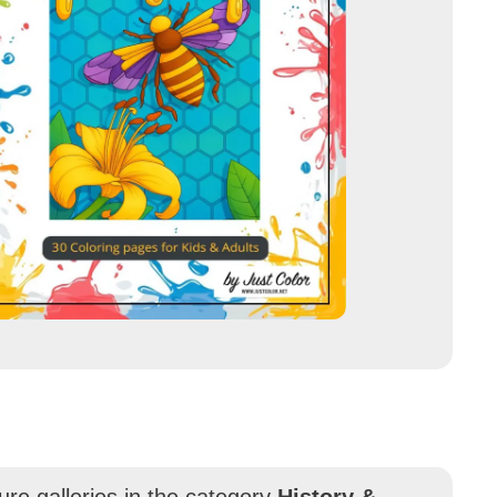
ure galleries in the category
History &