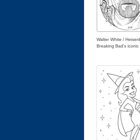
Walter White / Heisen
Breaking Bad's iconic