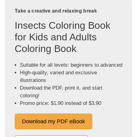
Take a creative and relaxing break
Insects Coloring Book
for Kids and Adults
Coloring Book
Suitable for all levels: beginners to advanced
High-quality, varied and exclusive
illustrations
Download the PDF, print it, and start
coloring!
Promo price: $1.90 instead of $3.90
Download my PDF eBook