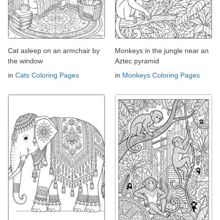
Cat asleep on an armchair by
Monkeys in the jungle near an
the window
Aztec pyramid
in
Cats Coloring Pages
in
Monkeys Coloring Pages