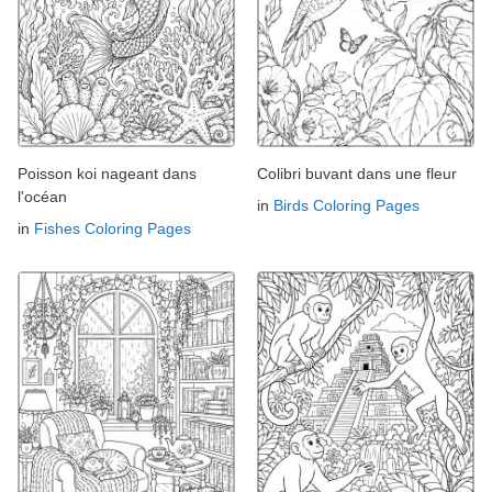
Poisson koi nageant dans
Colibri buvant dans une fleur
l'océan
in
Birds Coloring Pages
in
Fishes Coloring Pages