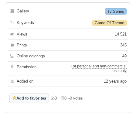
🗃
Gallery
Tv Series
🏷
Keywords
Game Of Throne
👁
Views
14 521
🖨
Prints
345
💻
Online colorings
49
For personal and non-commercial
🔒
Permission
use only
📅
Added on
12 years ago
☆
Add to favorites
👍
0
👎
0
•
0 votes
Like
Dislike