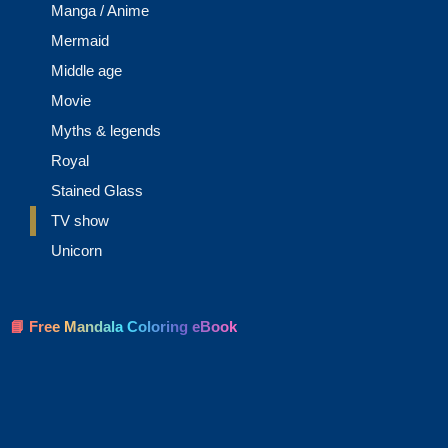
Manga / Anime
Mermaid
Middle age
Movie
Myths & legends
Royal
Stained Glass
TV show
Unicorn
📘 Free Mandala Coloring eBook