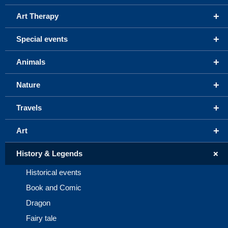
+
Art Therapy
+
Special events
+
Animals
+
Nature
+
Travels
+
Art
+
History & Legends
Historical events
Book and Comic
Dragon
Fairy tale