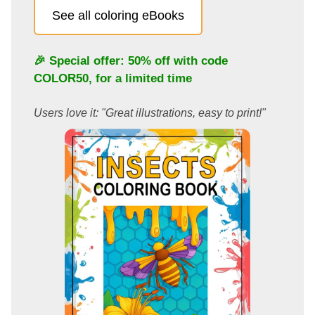
See all coloring eBooks
🎉 Special offer: 50% off with code
COLOR50
, for a limited time
Users love it: "Great illustrations, easy to print!"