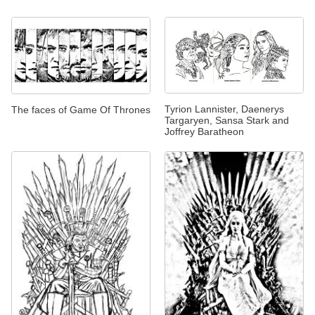
Tyrion Lannister, Daenerys
The faces of Game Of Thrones
Targaryen, Sansa Stark and
Joffrey Baratheon