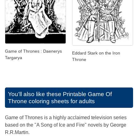
Game of Thrones : Daenerys
Eddard Stark on the Iron
Targarya
Throne
You'll also like these
Printable Game Of
Throne coloring sheets for adults
Game of Thrones is a highly acclaimed television series
based on the "A Song of Ice and Fire" novels by George
R.R.Martin.