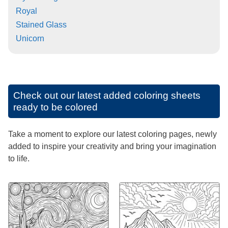
Royal
Stained Glass
Unicorn
Check out our latest added coloring sheets
ready to be colored
Take a moment to explore our latest coloring pages, newly
added to inspire your creativity and bring your imagination
to life.