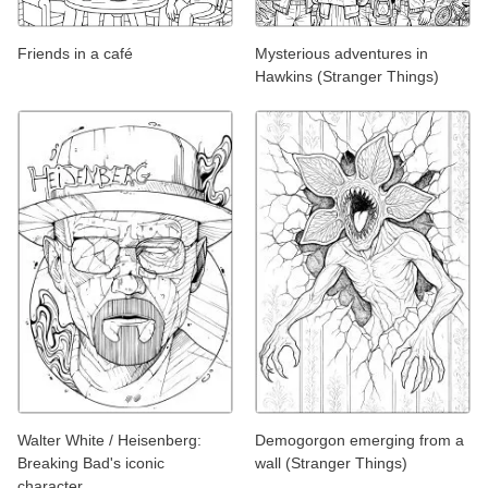
Friends in a café
Mysterious adventures in
Hawkins (Stranger Things)
Walter White / Heisenberg:
Demogorgon emerging from a
Breaking Bad's iconic
wall (Stranger Things)
character