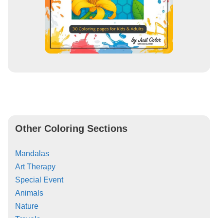
Other Coloring Sections
Mandalas
Art Therapy
Special Event
Animals
Nature