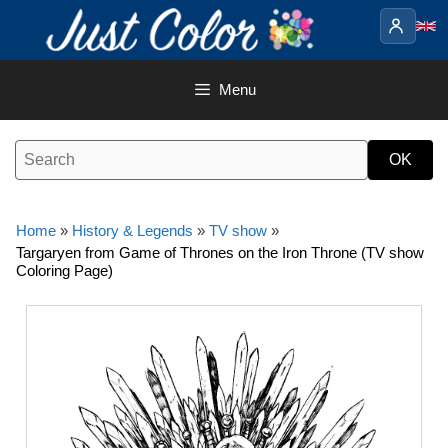
Skip
to
content
Menu
Home
»
History & Legends
»
TV show
»
Targaryen from Game of Thrones on the Iron Throne (TV show
Coloring Page)