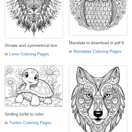
Mandala to download in pdf 6
Ornate and symmetrical lion
in
Mandalas Coloring Pages
in
Lions Coloring Pages
Smiling turtle to color
in
Turtles Coloring Pages