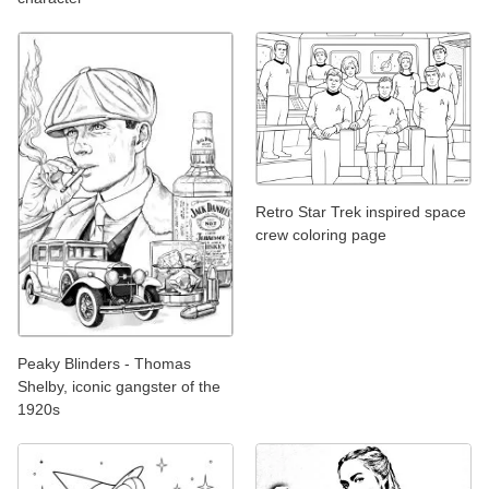
Retro Star Trek inspired space
crew coloring page
Peaky Blinders - Thomas
Shelby, iconic gangster of the
1920s