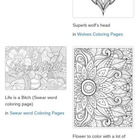
Superb wolf's head
in
Wolves Coloring Pages
Life is a Bitch (Swear word
coloring page)
in
Swear word Coloring Pages
Flower to color with a lot of