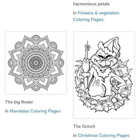
harmonious petals
in
Flowers & vegetation
Coloring Pages
The big flower
in
Mandalas Coloring Pages
The Grinch
in
Christmas Coloring Pages