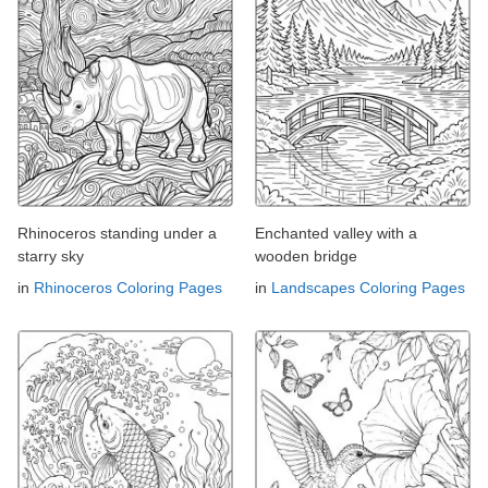
Rhinoceros standing under a
Enchanted valley with a
starry sky
wooden bridge
in
Rhinoceros Coloring Pages
in
Landscapes Coloring Pages