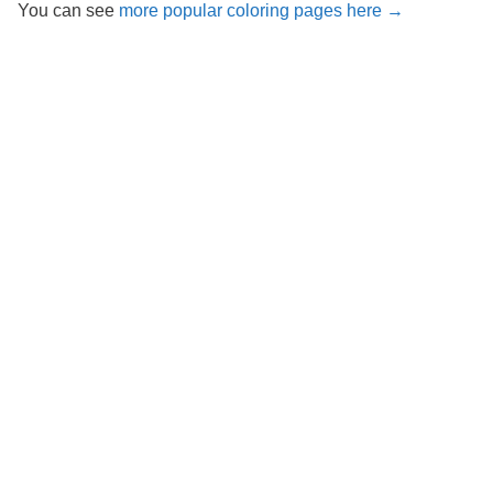
You can see
more popular coloring pages here →