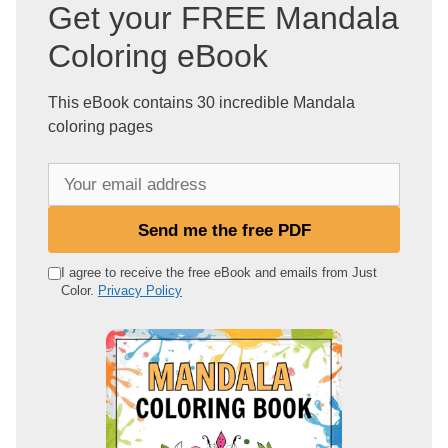
Get your FREE Mandala
Coloring eBook
This eBook contains 30 incredible Mandala
coloring pages
Y
o
u
Send me the free PDF
r
e
I agree to receive the free eBook and emails from Just
Color.
Privacy Policy
m
a
i
l
a
d
d