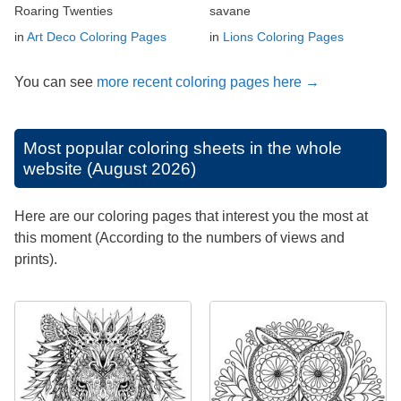
Roaring Twenties
savane
in
Art Deco Coloring Pages
in
Lions Coloring Pages
You can see
more recent coloring pages here →
Most popular coloring sheets in the whole
website (August 2026)
Here are our coloring pages that interest you the most at
this moment (According to the numbers of views and
prints).