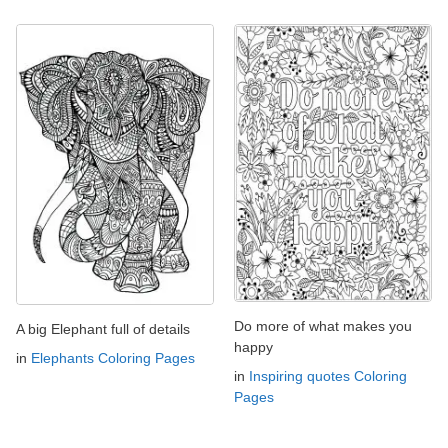
Do more of what makes you
A big Elephant full of details
happy
in
Elephants Coloring Pages
in
Inspiring quotes Coloring
Pages