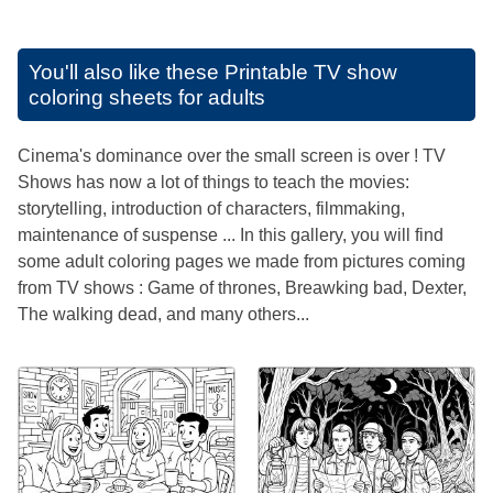
You'll also like these
Printable TV show
coloring sheets for adults
Cinema's dominance over the small screen is over ! TV
Shows has now a lot of things to teach the movies:
storytelling, introduction of characters, filmmaking,
maintenance of suspense ... In this gallery, you will find
some adult coloring pages we made from pictures coming
from TV shows : Game of thrones, Breawking bad, Dexter,
The walking dead, and many others...