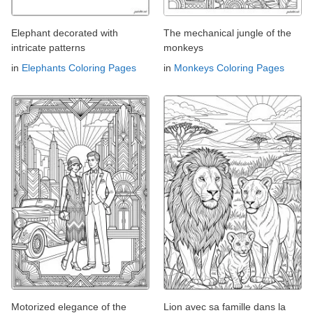
Elephant decorated with
The mechanical jungle of the
intricate patterns
monkeys
in
Elephants Coloring Pages
in
Monkeys Coloring Pages
Motorized elegance of the
Lion avec sa famille dans la