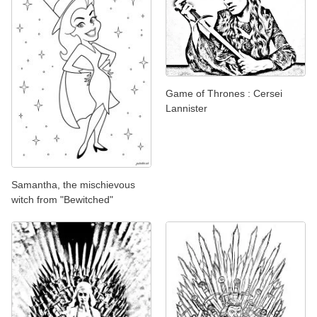
Game of Thrones : Cersei
Lannister
Samantha, the mischievous
witch from "Bewitched"