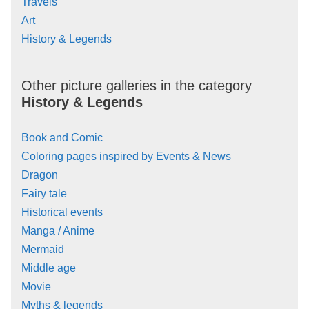
Travels
Art
History & Legends
Other picture galleries in the category
History & Legends
Book and Comic
Coloring pages inspired by Events & News
Dragon
Fairy tale
Historical events
Manga / Anime
Mermaid
Middle age
Movie
Myths & legends