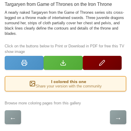
Targaryen from Game of Thrones on the Iron Throne
A nearly naked Targaryen from the Game of Thrones series sits cross-
legged on a throne made of intertwined swords. Three juvenile dragons
surround her, strips of cloth partially cover her chest and pelvis, and
black lines clearly define the contours and details of the throne and
blades.
Click on the buttons below to Print or Download in PDF for free this TV
show image
I colored this one
Share your version with the community
Browse more coloring pages from this gallery
←
→