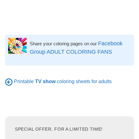
Facebook
Share your coloring pages on our
Group ADULT COLORING FANS
Printable
TV show
coloring sheets for adults
SPECIAL OFFER, FOR A LIMITED TIME!