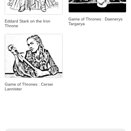
Game of Thrones : Daenerys
Eddard Stark on the Iron
Targarya
Throne
Game of Thrones : Cersei
Lannister