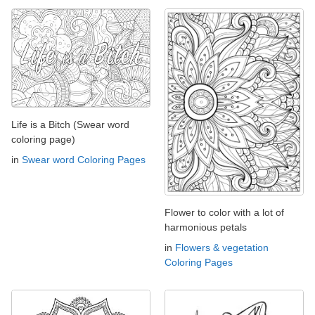
Life is a Bitch (Swear word
coloring page)
in
Swear word Coloring Pages
Flower to color with a lot of
harmonious petals
in
Flowers & vegetation
Coloring Pages