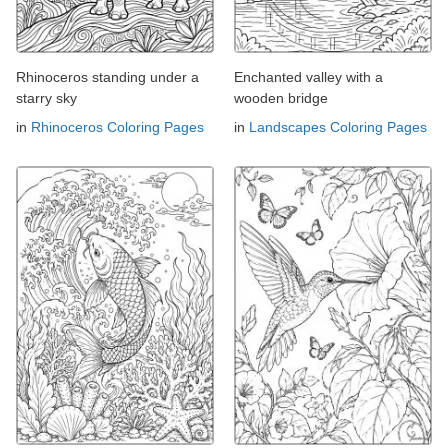
Rhinoceros standing under a
Enchanted valley with a
starry sky
wooden bridge
in
Rhinoceros Coloring Pages
in
Landscapes Coloring Pages