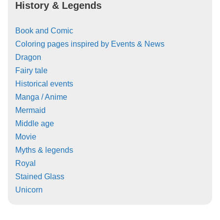
History & Legends
Book and Comic
Coloring pages inspired by Events & News
Dragon
Fairy tale
Historical events
Manga / Anime
Mermaid
Middle age
Movie
Myths & legends
Royal
Stained Glass
Unicorn