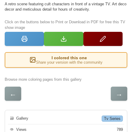
A retro scene featuring cult characters in front of a vintage TV. Art deco
decor and meticulous detail for hours of creativity.
Click on the buttons below to Print or Download in PDF for free this TV
show image
I colored this one
Share your version with the community
Browse more coloring pages from this gallery
←
→
🗃
Gallery
Tv Series
👁
Views
789