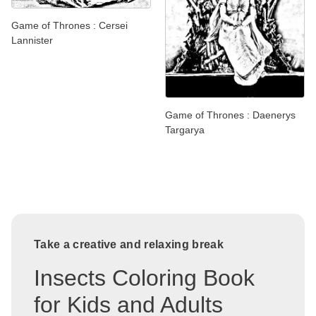
Game of Thrones : Cersei
Lannister
Game of Thrones : Daenerys
Targarya
Take a creative and relaxing break
Insects Coloring Book
for Kids and Adults