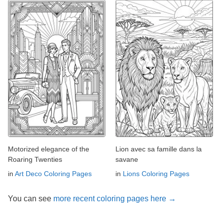
Motorized elegance of the
Lion avec sa famille dans la
Roaring Twenties
savane
in
Art Deco Coloring Pages
in
Lions Coloring Pages
You can see
more recent coloring pages here →