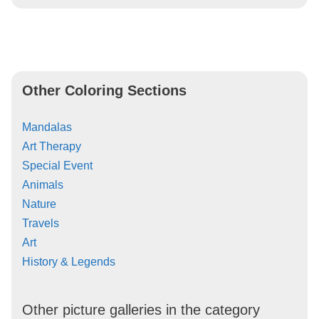
Other Coloring Sections
Mandalas
Art Therapy
Special Event
Animals
Nature
Travels
Art
History & Legends
Other picture galleries in the category