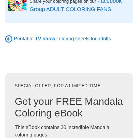
Facebook
Share your coloring pages on our
Group ADULT COLORING FANS
Printable
TV show
coloring sheets for adults
SPECIAL OFFER, FOR A LIMITED TIME!
Get your FREE Mandala
Coloring eBook
This eBook contains 30 incredible Mandala
coloring pages