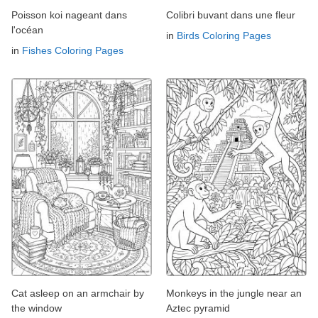
Poisson koi nageant dans
Colibri buvant dans une fleur
l'océan
in
Birds Coloring Pages
in
Fishes Coloring Pages
Cat asleep on an armchair by
Monkeys in the jungle near an
the window
Aztec pyramid