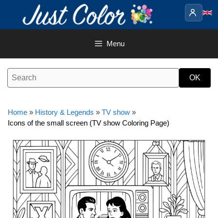
Skip
to
content
Menu
Home
»
History & Legends
»
TV show
»
Icons of the small screen (TV show Coloring Page)