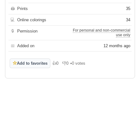
🖨
Prints
35
💻
Online colorings
34
For personal and non-commercial
🔒
Permission
use only
📅
Added on
12 months ago
☆
Add to favorites
👍
0
👎
0
•
0 votes
Like
Dislike