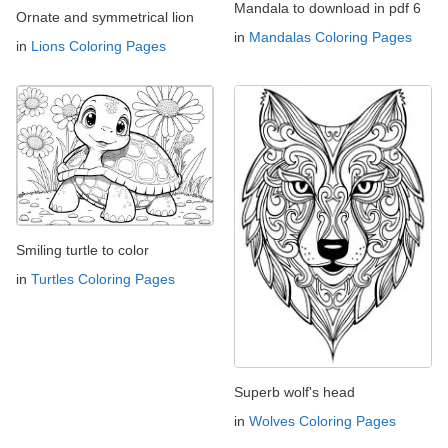
Mandala to download in pdf 6
Ornate and symmetrical lion
in
Mandalas Coloring Pages
in
Lions Coloring Pages
Smiling turtle to color
in
Turtles Coloring Pages
Superb wolf's head
in
Wolves Coloring Pages