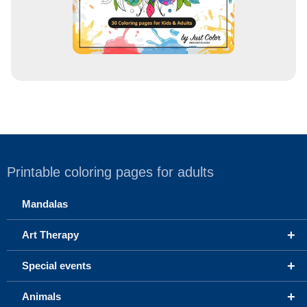
Printable coloring pages for adults
Mandalas
+
Art Therapy
+
Special events
+
Animals