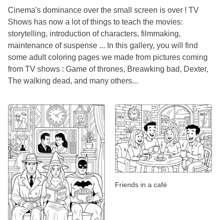
Cinema's dominance over the small screen is over ! TV
Shows has now a lot of things to teach the movies:
storytelling, introduction of characters, filmmaking,
maintenance of suspense ... In this gallery, you will find
some adult coloring pages we made from pictures coming
from TV shows : Game of thrones, Breawking bad, Dexter,
The walking dead, and many others...
Friends in a café