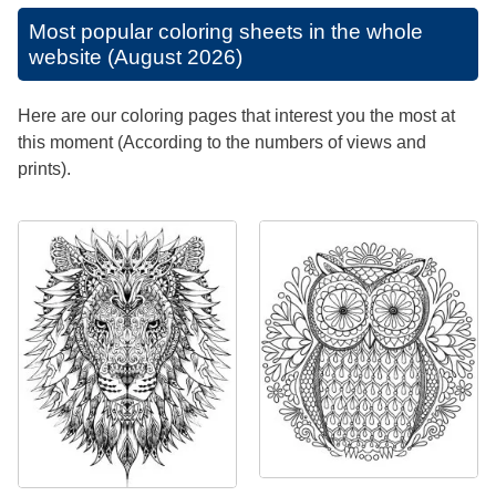
Most popular coloring sheets in the whole
website (August 2026)
Here are our coloring pages that interest you the most at
this moment (According to the numbers of views and
prints).