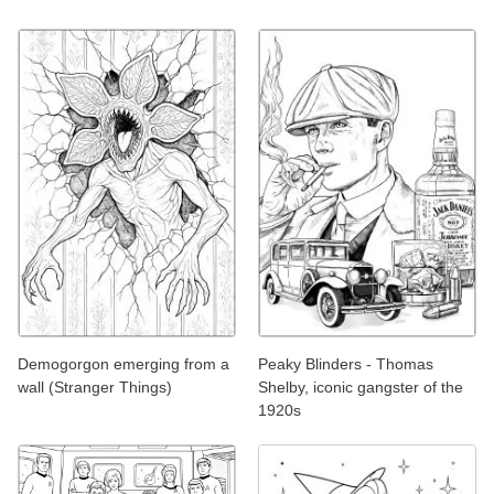
Demogorgon emerging from a
Peaky Blinders - Thomas
wall (Stranger Things)
Shelby, iconic gangster of the
1920s