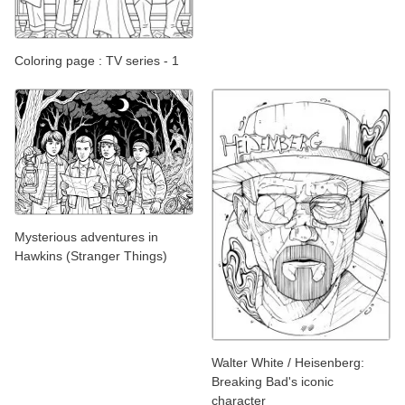
Coloring page : TV series - 1
Mysterious adventures in
Hawkins (Stranger Things)
Walter White / Heisenberg:
Breaking Bad's iconic
character