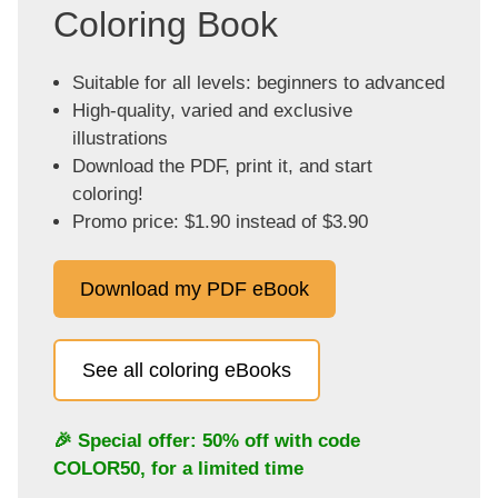
Coloring Book
Suitable for all levels: beginners to advanced
High-quality, varied and exclusive
illustrations
Download the PDF, print it, and start
coloring!
Promo price: $1.90 instead of $3.90
Download my PDF eBook
See all coloring eBooks
🎉 Special offer: 50% off with code
COLOR50
, for a limited time