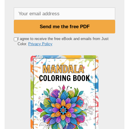
Y
o
u
Send me the free PDF
r
e
I agree to receive the free eBook and emails from Just
Color.
Privacy Policy
m
a
i
l
a
d
d
r
e
s
s