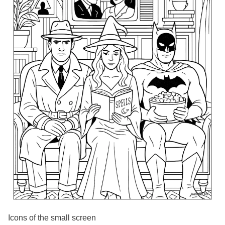
Icons of the small screen