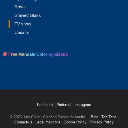
Royal
Stained Glass
TV show
Unicorn
📘 Free Mandala Coloring eBook
Facebook
|
Pinterest
|
Instagram
© 2026 Just Color : Coloring Pages for Adults
Blog
|
Top Tags
|
Contact-us
|
Legal mentions
|
Cookie Policy
|
Privacy Policy