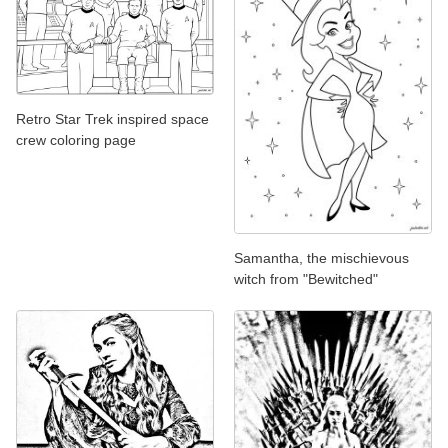
Retro Star Trek inspired space
crew coloring page
Samantha, the mischievous
witch from "Bewitched"