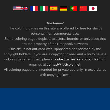
Disclaimer:
The coloring pages on this site are offered for free for strictly
personal, non-commercial use.
Some coloring pages depict characters, brands, or universes that
are the property of their respective owners.
This site is not affiliated with, sponsored or endorsed by the
copyright holders. If you are a copyright owner and wish to have a
coloring page removed, please
contact us via our contact form
or
email us at
contact@justcolor.net
.
All coloring pages are intended for private use only, in accordance
with copyright laws.