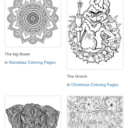
The big flower
in
Mandalas Coloring Pages
The Grinch
in
Christmas Coloring Pages