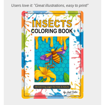
Users love it: "Great illustrations, easy to print!"