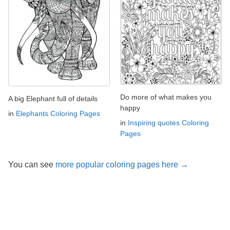
Do more of what makes you
A big Elephant full of details
happy
in
Elephants Coloring Pages
in
Inspiring quotes Coloring
Pages
You can see
more popular coloring pages here →