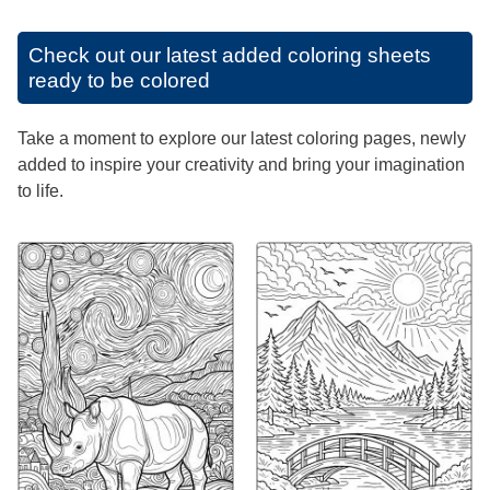
Check out our latest added coloring sheets
ready to be colored
Take a moment to explore our latest coloring pages, newly
added to inspire your creativity and bring your imagination
to life.