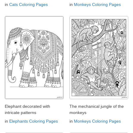
in
Cats Coloring Pages
in
Monkeys Coloring Pages
Elephant decorated with
The mechanical jungle of the
intricate patterns
monkeys
in
Elephants Coloring Pages
in
Monkeys Coloring Pages