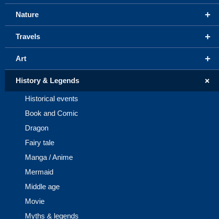
+
Nature
+
Travels
+
Art
+
History & Legends
Historical events
Book and Comic
Dragon
Fairy tale
Manga / Anime
Mermaid
Middle age
Movie
Myths & legends