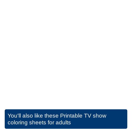
You'll also like these
Printable TV show
coloring sheets for adults