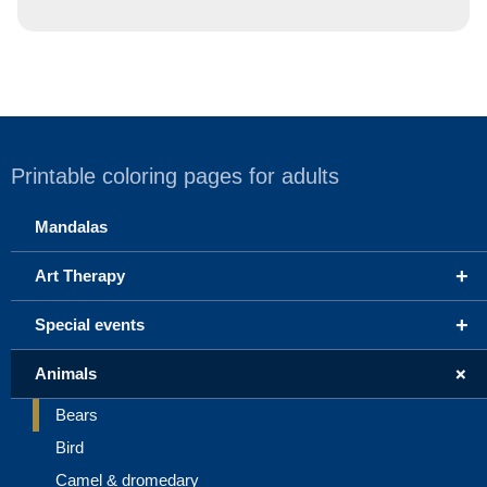
Printable coloring pages for adults
Mandalas
+
Art Therapy
+
Special events
+
Animals
Bears
Bird
Camel & dromedary