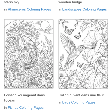
starry sky
wooden bridge
in
Rhinoceros Coloring Pages
in
Landscapes Coloring Pages
Poisson koi nageant dans
Colibri buvant dans une fleur
l'océan
in
Birds Coloring Pages
in
Fishes Coloring Pages