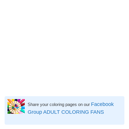
Facebook
Share your coloring pages on our
Group ADULT COLORING FANS