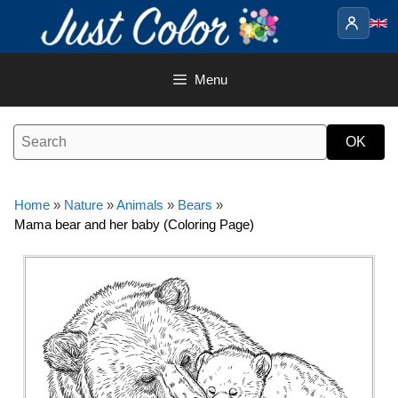
Skip
to
content
Menu
Home
»
Nature
»
Animals
»
Bears
»
Mama bear and her baby (Coloring Page)