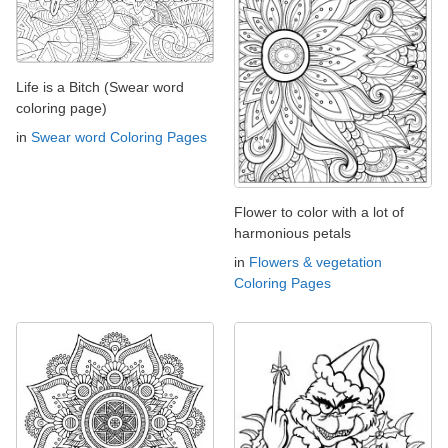
Life is a Bitch (Swear word
coloring page)
in
Swear word Coloring Pages
Flower to color with a lot of
harmonious petals
in
Flowers & vegetation
Coloring Pages