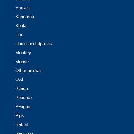
Horses
Kangaroo
Koala
Lion
Llama and alpacas
Monkey
Mouse
Other animals
Owl
Panda
Peacock
Penguin
Pigs
Rabbit
Raccoon