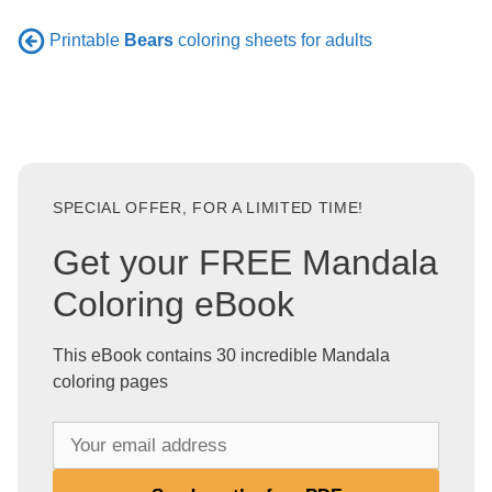
Printable
Bears
coloring sheets for adults
SPECIAL OFFER, FOR A LIMITED TIME!
Get your FREE Mandala
Coloring eBook
This eBook contains 30 incredible Mandala
coloring pages
Y
o
u