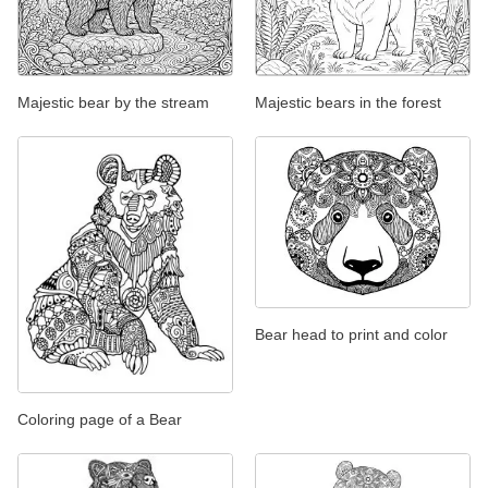
Majestic bear by the stream
Majestic bears in the forest
Bear head to print and color
Coloring page of a Bear