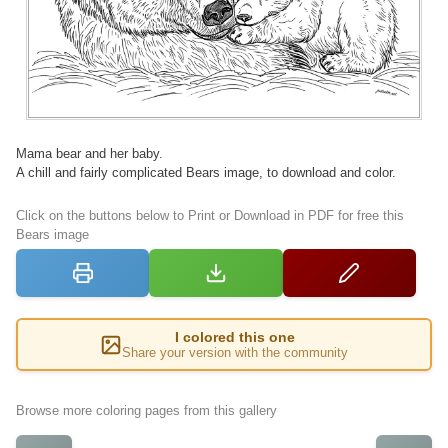
Mama bear and her baby.
A chill and fairly complicated Bears image, to download and color.
Click on the buttons below to Print or Download in PDF for free this
Bears image
I colored this one
Share your version with the community
Browse more coloring pages from this gallery