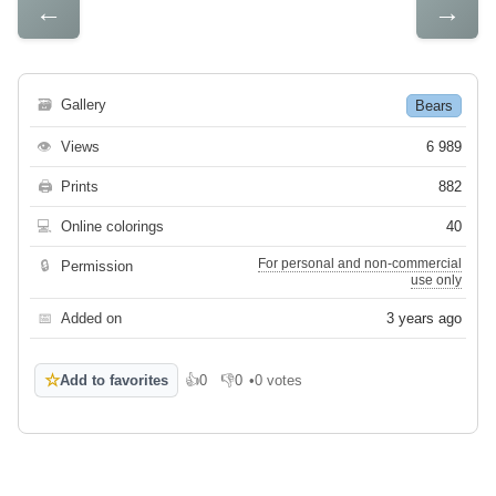
←
→
🗃
Gallery
Bears
👁
Views
6 989
🖨
Prints
882
💻
Online colorings
40
For personal and non-commercial
🔒
Permission
use only
📅
Added on
3 years ago
☆
Add to favorites
👍
0
👎
0
•
0 votes
Like
Dislike