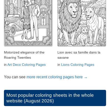
Motorized elegance of the
Lion avec sa famille dans la
Roaring Twenties
savane
in
Art Deco Coloring Pages
in
Lions Coloring Pages
You can see
more recent coloring pages here →
Most popular coloring sheets in the whole
website (August 2026)