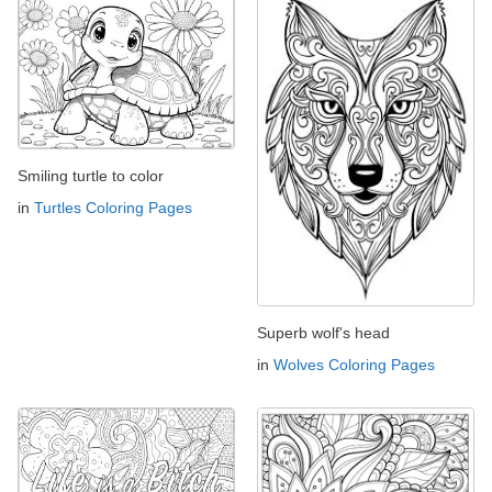
Smiling turtle to color
in
Turtles Coloring Pages
Superb wolf's head
in
Wolves Coloring Pages