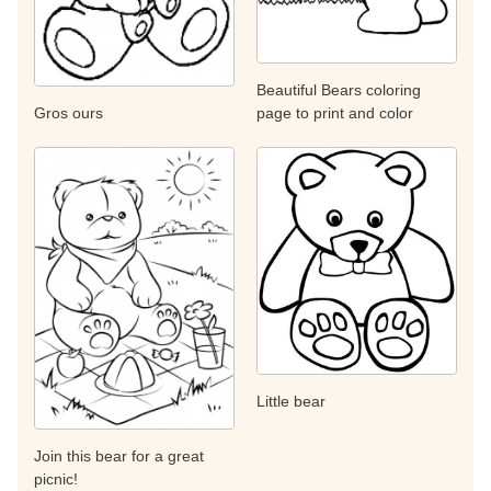
Beautiful Bears coloring
page to print and color
Gros ours
Little bear
Join this bear for a great
picnic!