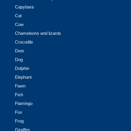
Capybara
Cat
Cow
Chameleons and lizards
Crocodile
Deer
Dog
Dolphin
Elephant
Fawn
Fish
Flamingo
Fox
Frog
Giraffes