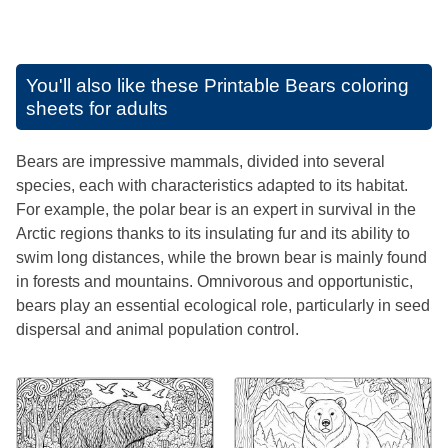
You'll also like these
Printable Bears coloring
sheets for adults
Bears are impressive mammals, divided into several
species, each with characteristics adapted to its habitat.
For example, the polar bear is an expert in survival in the
Arctic regions thanks to its insulating fur and its ability to
swim long distances, while the brown bear is mainly found
in forests and mountains. Omnivorous and opportunistic,
bears play an essential ecological role, particularly in seed
dispersal and animal population control.