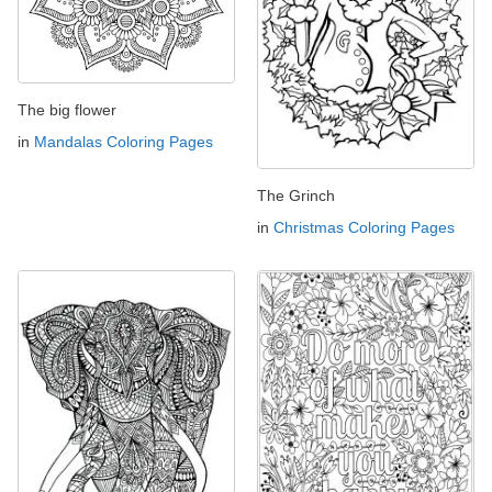
The big flower
in
Mandalas Coloring Pages
The Grinch
in
Christmas Coloring Pages