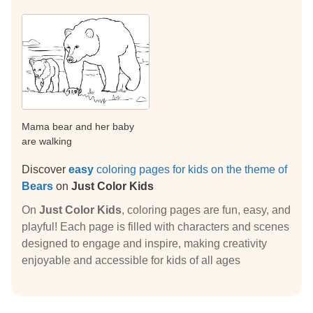
Mama bear and her baby
are walking
Discover
easy
coloring pages for kids on the theme of
Bears
on
Just Color Kids
On
Just Color Kids
, coloring pages are fun, easy, and
playful! Each page is filled with characters and scenes
designed to engage and inspire, making creativity
enjoyable and accessible for kids of all ages