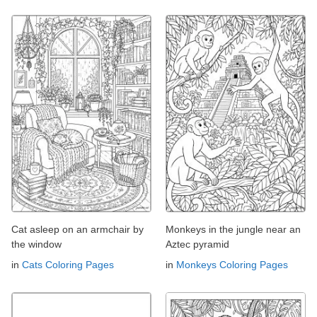
Cat asleep on an armchair by
Monkeys in the jungle near an
the window
Aztec pyramid
in
Cats Coloring Pages
in
Monkeys Coloring Pages