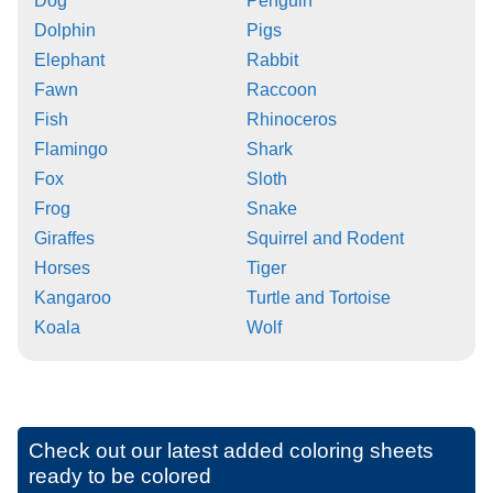
Dog
Penguin
Dolphin
Pigs
Elephant
Rabbit
Fawn
Raccoon
Fish
Rhinoceros
Flamingo
Shark
Fox
Sloth
Frog
Snake
Giraffes
Squirrel and Rodent
Horses
Tiger
Kangaroo
Turtle and Tortoise
Koala
Wolf
Check out our latest added coloring sheets
ready to be colored