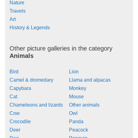
Nature
Travels
Art
History & Legends
Other picture galleries in the category
Animals
Bird
Lion
Camel & dromedary
Llama and alpacas
Capybara
Monkey
Cat
Mouse
Chameleons and lizards
Other animals
Cow
Owl
Crocodile
Panda
Deer
Peacock