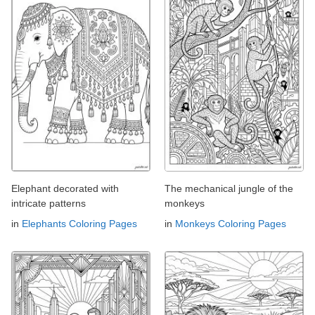
Elephant decorated with
The mechanical jungle of the
intricate patterns
monkeys
in
Elephants Coloring Pages
in
Monkeys Coloring Pages