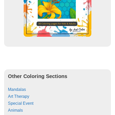
Other Coloring Sections
Mandalas
Art Therapy
Special Event
Animals