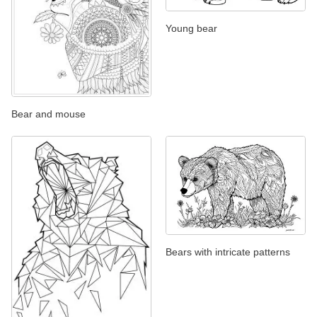
Young bear
Bear and mouse
Bears with intricate patterns