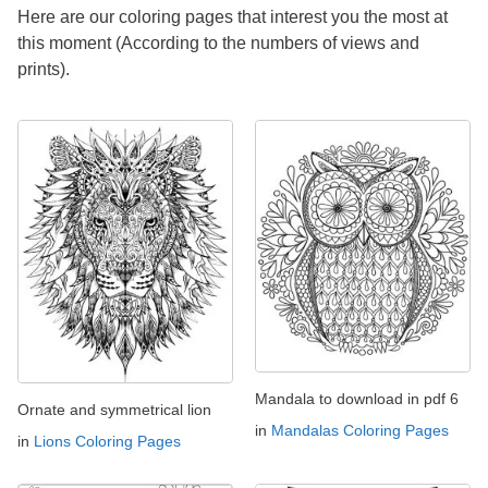
Here are our coloring pages that interest you the most at
this moment (According to the numbers of views and
prints).
Mandala to download in pdf 6
Ornate and symmetrical lion
in
Mandalas Coloring Pages
in
Lions Coloring Pages