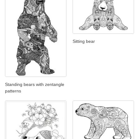
Sitting bear
Standing bears with zentangle
patterns