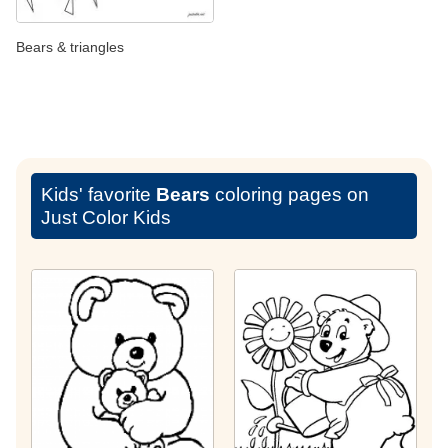
Bears & triangles
Kids' favorite
Bears
coloring pages on
Just Color Kids