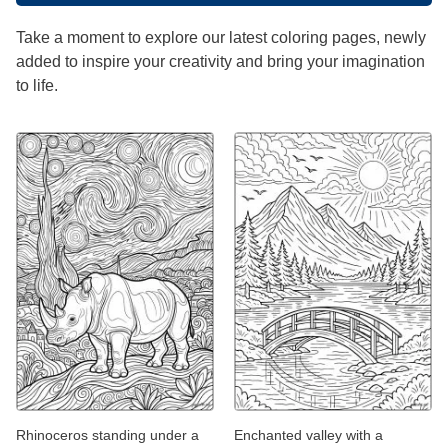
Take a moment to explore our latest coloring pages, newly
added to inspire your creativity and bring your imagination
to life.
Rhinoceros standing under a
Enchanted valley with a