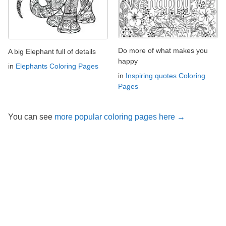
Do more of what makes you
A big Elephant full of details
happy
in
Elephants Coloring Pages
in
Inspiring quotes Coloring
Pages
You can see
more popular coloring pages here →