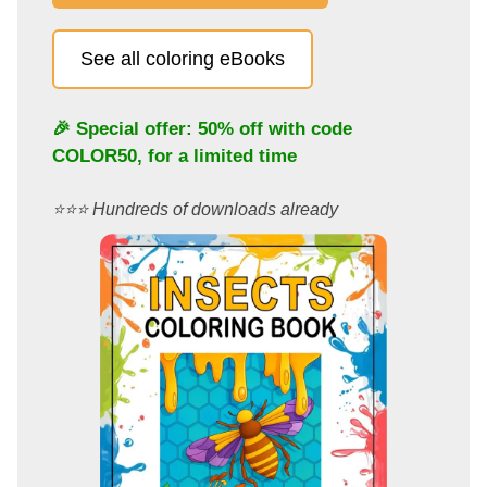
See all coloring eBooks
🎉 Special offer: 50% off with code
COLOR50
, for a limited time
⭐️⭐️⭐️ Hundreds of downloads already