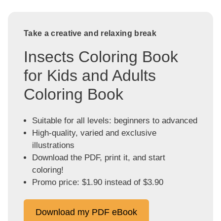
Take a creative and relaxing break
Insects Coloring Book
for Kids and Adults
Coloring Book
Suitable for all levels: beginners to advanced
High-quality, varied and exclusive
illustrations
Download the PDF, print it, and start
coloring!
Promo price: $1.90 instead of $3.90
Download my PDF eBook