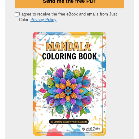
Send me the free PDF
r
e
I agree to receive the free eBook and emails from Just
Color.
Privacy Policy
m
a
i
l
a
d
d
r
e
s
s