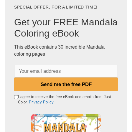
SPECIAL OFFER, FOR A LIMITED TIME!
Get your FREE Mandala
Coloring eBook
This eBook contains 30 incredible Mandala
coloring pages
Y
o
u
Send me the free PDF
r
e
I agree to receive the free eBook and emails from Just
Color.
Privacy Policy
m
a
i
l
a