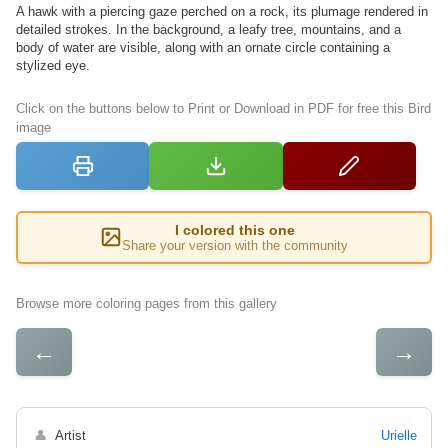
A hawk with a piercing gaze perched on a rock, its plumage rendered in
detailed strokes. In the background, a leafy tree, mountains, and a
body of water are visible, along with an ornate circle containing a
stylized eye.
Click on the buttons below to Print or Download in PDF for free this Bird
image
I colored this one
Share your version with the community
Browse more coloring pages from this gallery
←
→
👤
Artist
Urielle