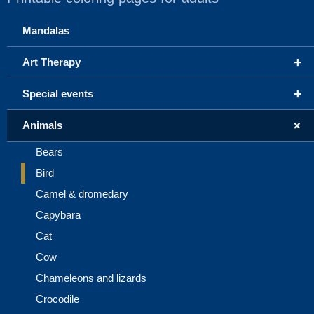
Mandalas
+
Art Therapy
+
Special events
+
Animals
Bears
Bird
Camel & dromedary
Capybara
Cat
Cow
Chameleons and lizards
Crocodile