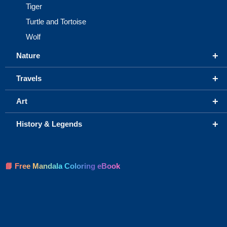
Tiger
Turtle and Tortoise
Wolf
+
Nature
+
Travels
+
Art
+
History & Legends
📘 Free Mandala Coloring eBook