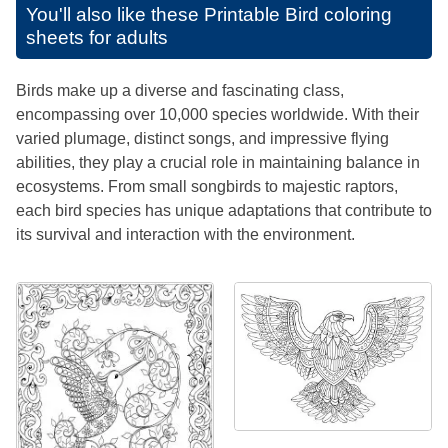
You'll also like these
Printable Bird coloring
sheets for adults
Birds make up a diverse and fascinating class,
encompassing over 10,000 species worldwide. With their
varied plumage, distinct songs, and impressive flying
abilities, they play a crucial role in maintaining balance in
ecosystems. From small songbirds to majestic raptors,
each bird species has unique adaptations that contribute to
its survival and interaction with the environment.