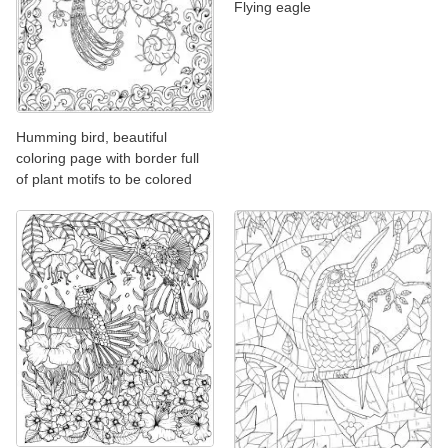
Flying eagle
Humming bird, beautiful
coloring page with border full
of plant motifs to be colored