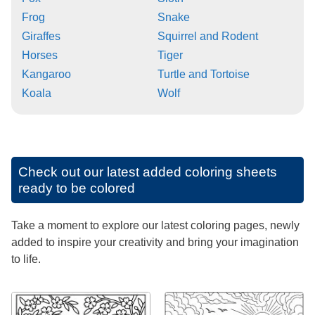
Frog
Snake
Giraffes
Squirrel and Rodent
Horses
Tiger
Kangaroo
Turtle and Tortoise
Koala
Wolf
Check out our latest added coloring sheets
ready to be colored
Take a moment to explore our latest coloring pages, newly
added to inspire your creativity and bring your imagination
to life.