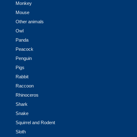
Monkey
Mouse
Other animals
Owl
Panda
Peacock
Penguin
Pigs
Rabbit
Raccoon
Rhinoceros
Shark
Snake
Squirrel and Rodent
Sloth