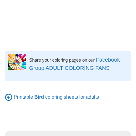
Facebook
Share your coloring pages on our
Group ADULT COLORING FANS
Printable
Bird
coloring sheets for adults