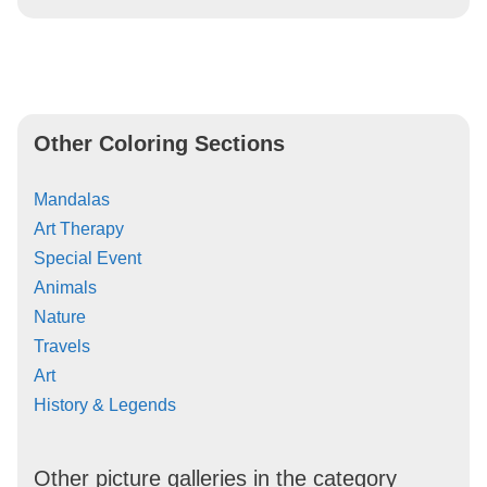
Other Coloring Sections
Mandalas
Art Therapy
Special Event
Animals
Nature
Travels
Art
History & Legends
Other picture galleries in the category