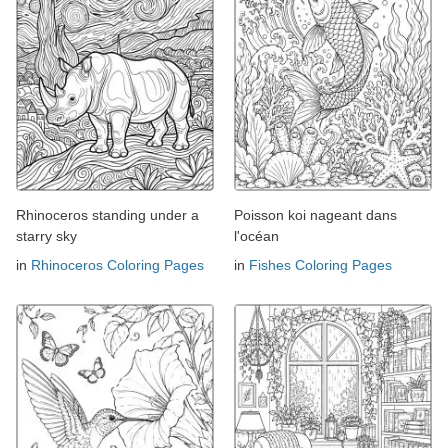
Rhinoceros standing under a
Poisson koi nageant dans
starry sky
l'océan
in
Rhinoceros Coloring Pages
in
Fishes Coloring Pages