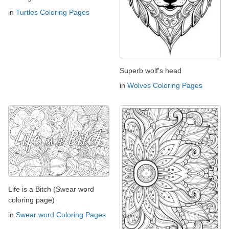
in
Turtles Coloring Pages
Superb wolf's head
in
Wolves Coloring Pages
Life is a Bitch (Swear word
coloring page)
in
Swear word Coloring Pages