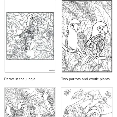
Parrot in the jungle
Two parrots and exotic plants