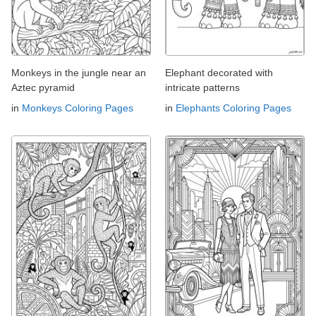
Monkeys in the jungle near an
Elephant decorated with
Aztec pyramid
intricate patterns
in
Monkeys Coloring Pages
in
Elephants Coloring Pages