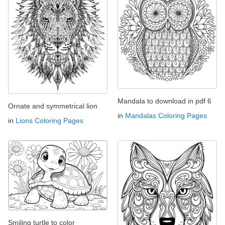
Mandala to download in pdf 6
Ornate and symmetrical lion
in
Mandalas Coloring Pages
in
Lions Coloring Pages
Smiling turtle to color