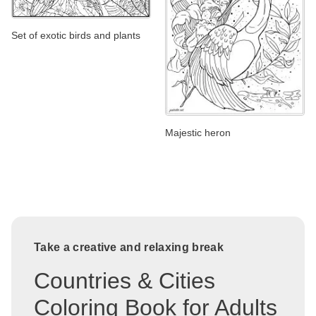
Set of exotic birds and plants
Majestic heron
Take a creative and relaxing break
Countries & Cities
Coloring Book for Adults