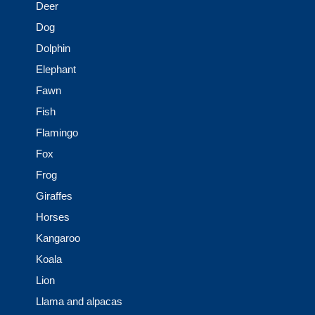
Deer
Dog
Dolphin
Elephant
Fawn
Fish
Flamingo
Fox
Frog
Giraffes
Horses
Kangaroo
Koala
Lion
Llama and alpacas