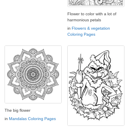
Flower to color with a lot of
harmonious petals
in
Flowers & vegetation
Coloring Pages
The big flower
in
Mandalas Coloring Pages