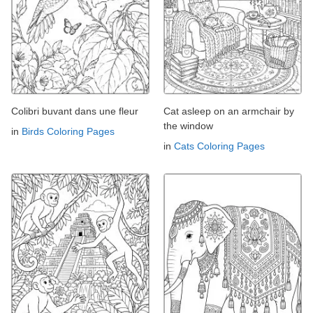
Colibri buvant dans une fleur
Cat asleep on an armchair by
the window
in
Birds Coloring Pages
in
Cats Coloring Pages