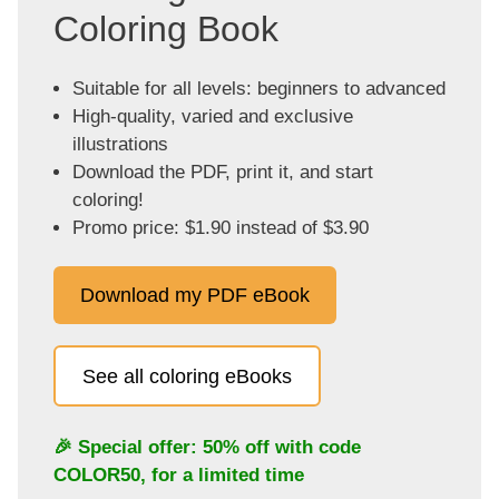
Coloring Book
Suitable for all levels: beginners to advanced
High-quality, varied and exclusive
illustrations
Download the PDF, print it, and start
coloring!
Promo price: $1.90 instead of $3.90
Download my PDF eBook
See all coloring eBooks
🎉 Special offer: 50% off with code
COLOR50
, for a limited time