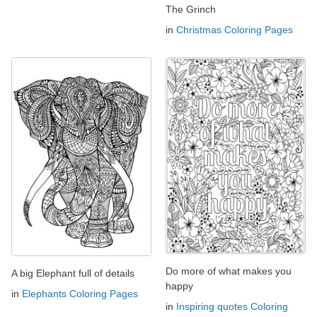
The Grinch
in
Christmas Coloring Pages
Do more of what makes you
A big Elephant full of details
happy
in
Elephants Coloring Pages
in
Inspiring quotes Coloring