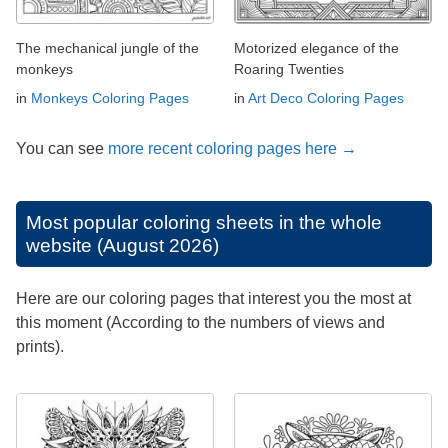
The mechanical jungle of the
Motorized elegance of the
monkeys
Roaring Twenties
in
Monkeys Coloring Pages
in
Art Deco Coloring Pages
You can see
more recent coloring pages here →
Most popular coloring sheets in the whole
website (August 2026)
Here are our coloring pages that interest you the most at
this moment (According to the numbers of views and
prints).