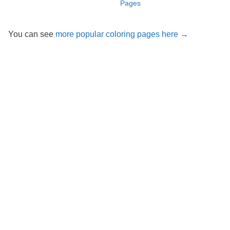
Pages
You can see
more popular coloring pages here →