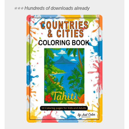
⭐️⭐️⭐️ Hundreds of downloads already