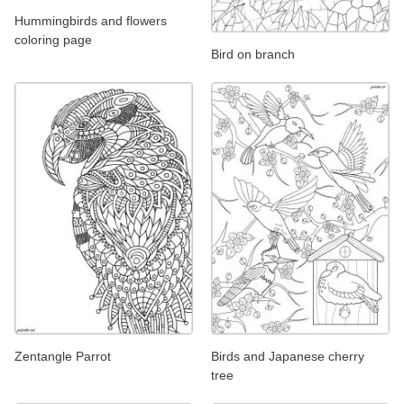
Hummingbirds and flowers
coloring page
Bird on branch
Zentangle Parrot
Birds and Japanese cherry
tree