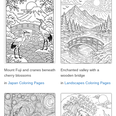
Mount Fuji and cranes beneath
Enchanted valley with a
cherry blossoms
wooden bridge
in
Japan Coloring Pages
in
Landscapes Coloring Pages