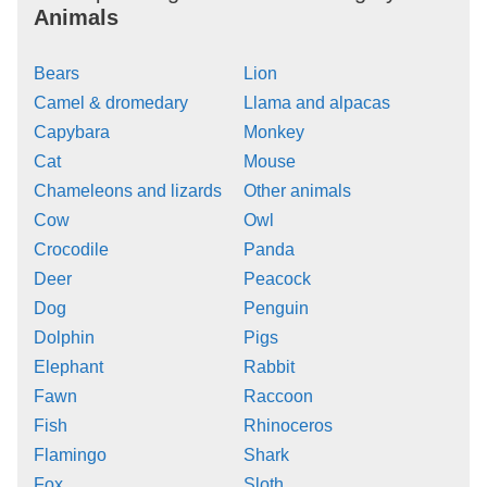
Animals
Bears
Lion
Camel & dromedary
Llama and alpacas
Capybara
Monkey
Cat
Mouse
Chameleons and lizards
Other animals
Cow
Owl
Crocodile
Panda
Deer
Peacock
Dog
Penguin
Dolphin
Pigs
Elephant
Rabbit
Fawn
Raccoon
Fish
Rhinoceros
Flamingo
Shark
Fox
Sloth