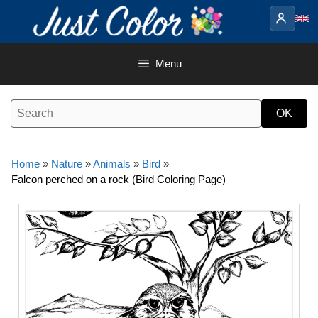
Skip
to
content
Menu
Home
»
Nature
»
Animals
»
Bird
»
Falcon perched on a rock (Bird Coloring Page)