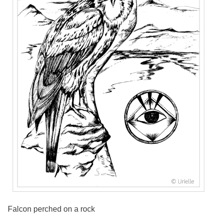
Falcon perched on a rock