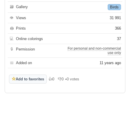
🗃
Gallery
Birds
👁
Views
31 991
🖨
Prints
366
💻
Online colorings
37
For personal and non-commercial
🔒
Permission
use only
📅
Added on
11 years ago
☆
Add to favorites
👍
0
👎
0
•
0 votes
Like
Dislike