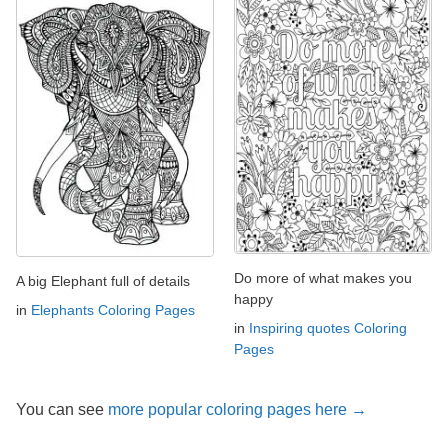
Do more of what makes you
A big Elephant full of details
happy
in
Elephants Coloring Pages
in
Inspiring quotes Coloring
Pages
You can see
more popular coloring pages here →