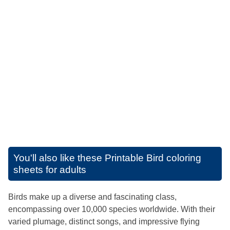
You'll also like these
Printable Bird coloring
sheets for adults
Birds make up a diverse and fascinating class,
encompassing over 10,000 species worldwide. With their
varied plumage, distinct songs, and impressive flying