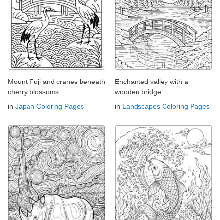
Mount Fuji and cranes beneath
Enchanted valley with a
cherry blossoms
wooden bridge
in
Japan Coloring Pages
in
Landscapes Coloring Pages