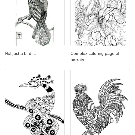
Not just a bird ...
Complex coloring page of
parrots