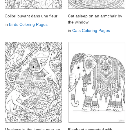
Colibri buvant dans une fleur
Cat asleep on an armchair by
the window
in
Birds Coloring Pages
in
Cats Coloring Pages
Monkeys in the jungle near an
Elephant decorated with