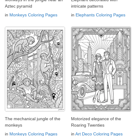
Aztec pyramid
intricate patterns
in
Monkeys Coloring Pages
in
Elephants Coloring Pages
The mechanical jungle of the
Motorized elegance of the
monkeys
Roaring Twenties
in
Monkeys Coloring Pages
in
Art Deco Coloring Pages