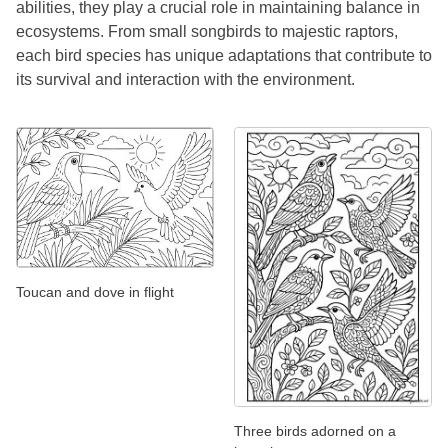
abilities, they play a crucial role in maintaining balance in
ecosystems. From small songbirds to majestic raptors,
each bird species has unique adaptations that contribute to
its survival and interaction with the environment.
Toucan and dove in flight
Three birds adorned on a