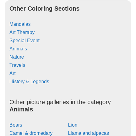
Other Coloring Sections
Mandalas
Art Therapy
Special Event
Animals
Nature
Travels
Art
History & Legends
Other picture galleries in the category
Animals
Bears
Lion
Camel & dromedary
Llama and alpacas