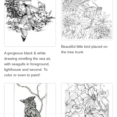
Beautiful little bird placed on
the tree trunk
A gorgeous black & white
drawing smelling the sea air,
with seagulls in foreground,
lighthouse and second. To
color or even to paint!