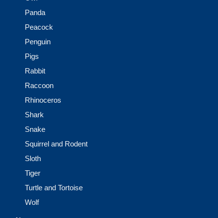
Panda
Peacock
Penguin
Pigs
Rabbit
Raccoon
Rhinoceros
Shark
Snake
Squirrel and Rodent
Sloth
Tiger
Turtle and Tortoise
Wolf