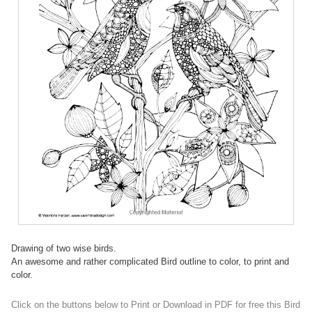
Drawing of two wise birds.
An awesome and rather complicated Bird outline to color, to print and
color.
Click on the buttons below to Print or Download in PDF for free this Bird