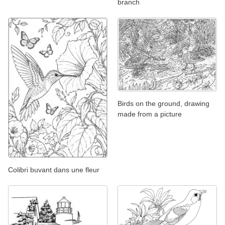
branch
Birds on the ground, drawing
made from a picture
Colibri buvant dans une fleur