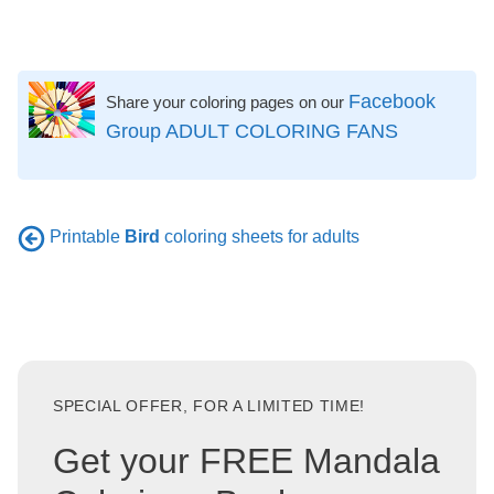
Facebook
Share your coloring pages on our
Group ADULT COLORING FANS
Printable
Bird
coloring sheets for adults
SPECIAL OFFER, FOR A LIMITED TIME!
Get your FREE Mandala