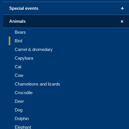
+
Special events
+
Animals
Bears
Bird
Camel & dromedary
Capybara
Cat
Cow
Chameleons and lizards
Crocodile
Deer
Dog
Dolphin
Elephant