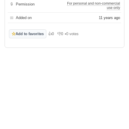
For personal and non-commercial
🔒
Permission
use only
📅
Added on
11 years ago
☆
Add to favorites
👍
0
👎
0
•
0 votes
Like
Dislike