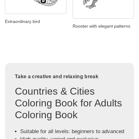
Extraordinary bird
Rooster with elegant patterns
Take a creative and relaxing break
Countries & Cities
Coloring Book for Adults
Coloring Book
Suitable for all levels: beginners to advanced