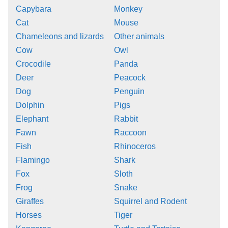
Capybara
Monkey
Cat
Mouse
Chameleons and lizards
Other animals
Cow
Owl
Crocodile
Panda
Deer
Peacock
Dog
Penguin
Dolphin
Pigs
Elephant
Rabbit
Fawn
Raccoon
Fish
Rhinoceros
Flamingo
Shark
Fox
Sloth
Frog
Snake
Giraffes
Squirrel and Rodent
Horses
Tiger