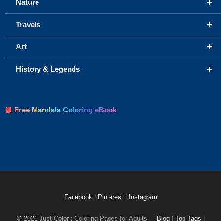
+
Nature
+
Travels
+
Art
+
History & Legends
📘 Free Mandala Coloring eBook
Facebook
|
Pinterest
|
Instagram
© 2026 Just Color : Coloring Pages for Adults
Blog
|
Top Tags
|