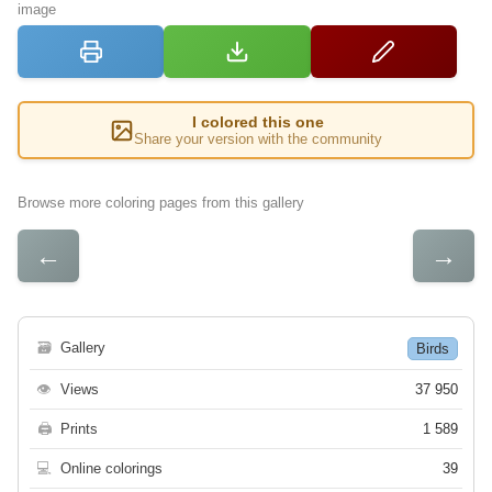
image
I colored this one
Share your version with the community
Browse more coloring pages from this gallery
←
→
🗃
Gallery
Birds
👁
Views
37 950
🖨
Prints
1 589
💻
Online colorings
39