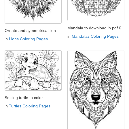
Mandala to download in pdf 6
Ornate and symmetrical lion
in
Mandalas Coloring Pages
in
Lions Coloring Pages
Smiling turtle to color
in
Turtles Coloring Pages