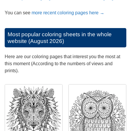
You can see
more recent coloring pages here →
Most popular coloring sheets in the whole
website (August 2026)
Here are our coloring pages that interest you the most at
this moment (According to the numbers of views and
prints).