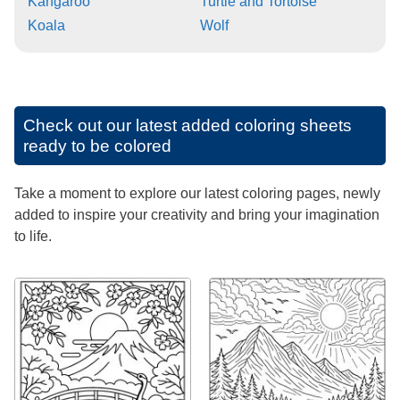
Kangaroo
Turtle and Tortoise
Koala
Wolf
Check out our latest added coloring sheets
ready to be colored
Take a moment to explore our latest coloring pages, newly
added to inspire your creativity and bring your imagination
to life.