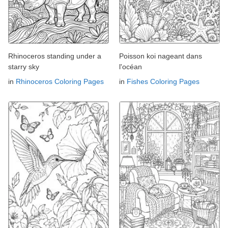
Rhinoceros standing under a
Poisson koi nageant dans
starry sky
l'océan
in
Rhinoceros Coloring Pages
in
Fishes Coloring Pages