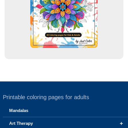
s
s
Printable coloring pages for adults
Mandalas
+
Art Therapy