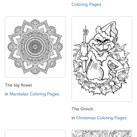
Coloring Pages
The big flower
in
Mandalas Coloring Pages
The Grinch
in
Christmas Coloring Pages