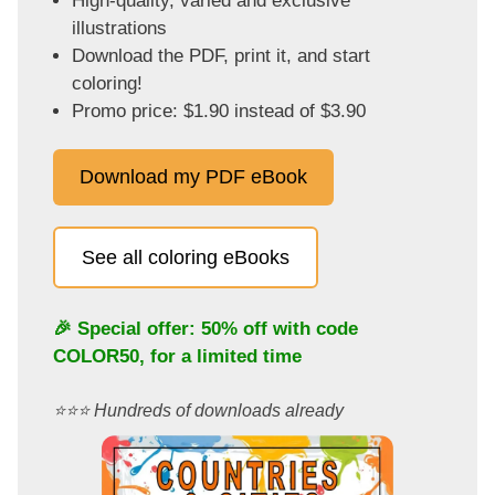
High-quality, varied and exclusive
illustrations
Download the PDF, print it, and start
coloring!
Promo price: $1.90 instead of $3.90
Download my PDF eBook
See all coloring eBooks
🎉 Special offer: 50% off with code
COLOR50
, for a limited time
⭐️⭐️⭐️ Hundreds of downloads already