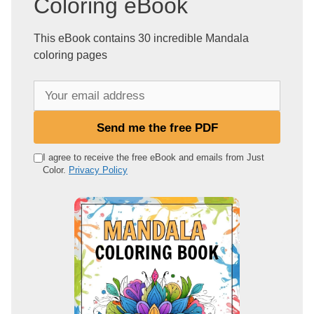
Coloring eBook
This eBook contains 30 incredible Mandala
coloring pages
Y
o
u
Send me the free PDF
r
e
I agree to receive the free eBook and emails from Just
Color.
Privacy Policy
m
a
i
l
a
d
d
r
e