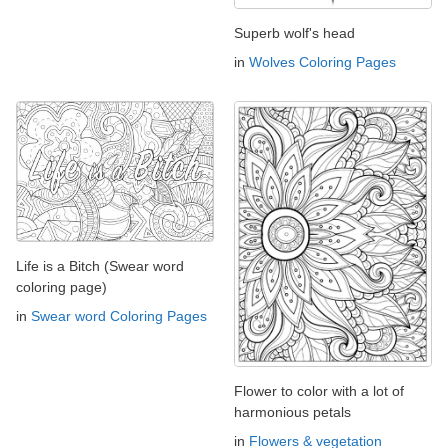
Superb wolf's head
in
Wolves Coloring Pages
Life is a Bitch (Swear word
coloring page)
in
Swear word Coloring Pages
Flower to color with a lot of
harmonious petals
in
Flowers & vegetation