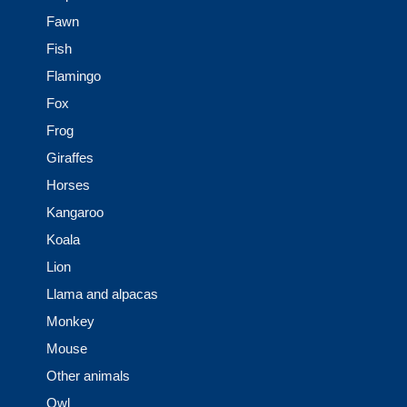
Fawn
Fish
Flamingo
Fox
Frog
Giraffes
Horses
Kangaroo
Koala
Lion
Llama and alpacas
Monkey
Mouse
Other animals
Owl