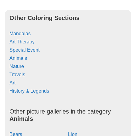
Other Coloring Sections
Mandalas
Art Therapy
Special Event
Animals
Nature
Travels
Art
History & Legends
Other picture galleries in the category
Animals
Bears
Lion