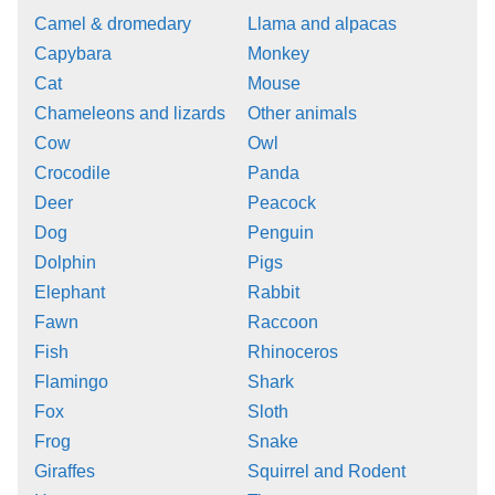
Camel & dromedary
Llama and alpacas
Capybara
Monkey
Cat
Mouse
Chameleons and lizards
Other animals
Cow
Owl
Crocodile
Panda
Deer
Peacock
Dog
Penguin
Dolphin
Pigs
Elephant
Rabbit
Fawn
Raccoon
Fish
Rhinoceros
Flamingo
Shark
Fox
Sloth
Frog
Snake
Giraffes
Squirrel and Rodent