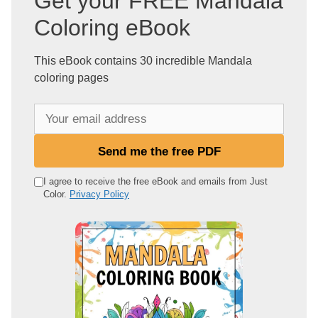
Get your FREE Mandala
Coloring eBook
This eBook contains 30 incredible Mandala
coloring pages
Y
o
u
Send me the free PDF
r
e
I agree to receive the free eBook and emails from Just
Color.
Privacy Policy
m
a
i
l
a
d
d
r