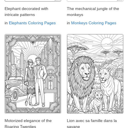
Elephant decorated with
The mechanical jungle of the
intricate patterns
monkeys
in
Elephants Coloring Pages
in
Monkeys Coloring Pages
Motorized elegance of the
Lion avec sa famille dans la
Roaring Twenties
savane