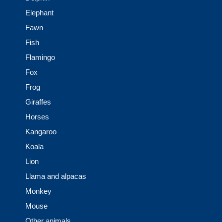
Elephant
Fawn
Fish
Flamingo
Fox
Frog
Giraffes
Horses
Kangaroo
Koala
Lion
Llama and alpacas
Monkey
Mouse
Other animals