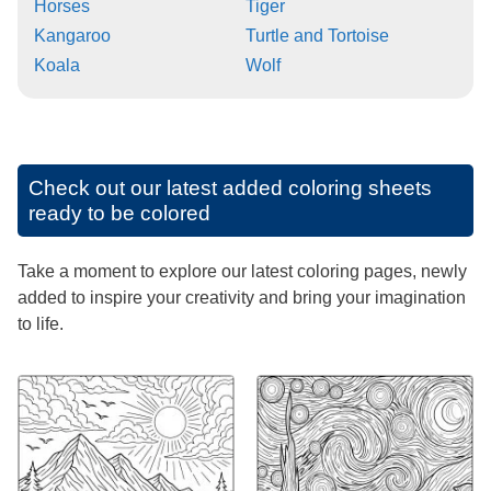
Horses
Tiger
Kangaroo
Turtle and Tortoise
Koala
Wolf
Check out our latest added coloring sheets
ready to be colored
Take a moment to explore our latest coloring pages, newly
added to inspire your creativity and bring your imagination
to life.