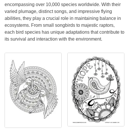
encompassing over 10,000 species worldwide. With their
varied plumage, distinct songs, and impressive flying
abilities, they play a crucial role in maintaining balance in
ecosystems. From small songbirds to majestic raptors,
each bird species has unique adaptations that contribute to
its survival and interaction with the environment.