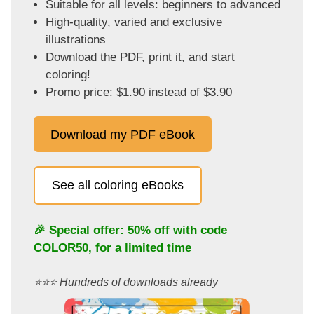
Suitable for all levels: beginners to advanced
High-quality, varied and exclusive
illustrations
Download the PDF, print it, and start
coloring!
Promo price: $1.90 instead of $3.90
Download my PDF eBook
See all coloring eBooks
🎉 Special offer: 50% off with code
COLOR50
, for a limited time
⭐️⭐️⭐️ Hundreds of downloads already