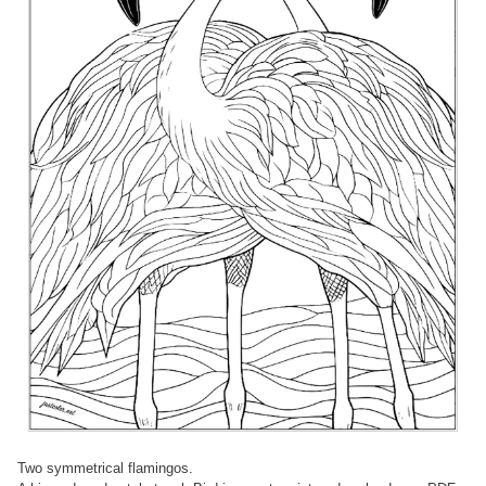
Two symmetrical flamingos.