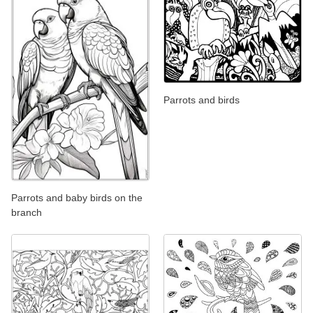
Parrots and birds
Parrots and baby birds on the
branch