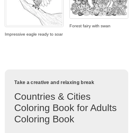
Forest fairy with swan
Impressive eagle ready to soar
Take a creative and relaxing break
Countries & Cities
Coloring Book for Adults
Coloring Book