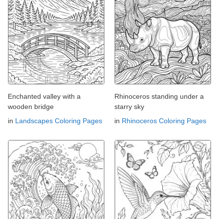
Enchanted valley with a
Rhinoceros standing under a
wooden bridge
starry sky
in
Landscapes Coloring Pages
in
Rhinoceros Coloring Pages