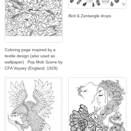
Bird & Zentangle drops
Coloring page inspired by a
textile design (also used as
wallpaper) : Pop Mob Scene by
CFA Voysey (England, 1929)