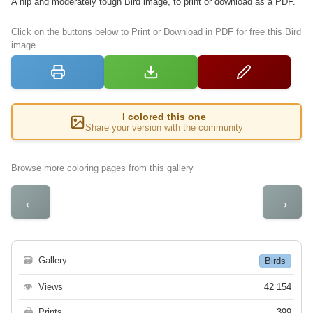
A hip and moderately tough Bird image, to print or download as a PDF.
Click on the buttons below to Print or Download in PDF for free this Bird
image
I colored this one
Share your version with the community
Browse more coloring pages from this gallery
←
→
🗃
Gallery
Birds
👁
Views
42 154
🖨
Prints
399