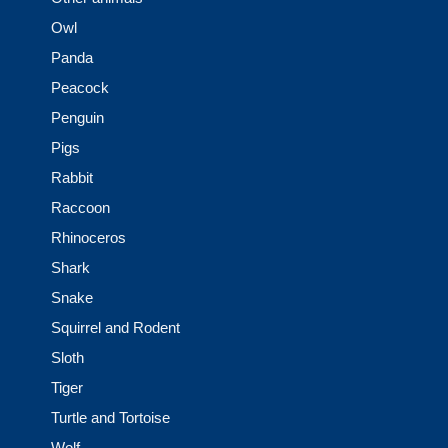
Owl
Panda
Peacock
Penguin
Pigs
Rabbit
Raccoon
Rhinoceros
Shark
Snake
Squirrel and Rodent
Sloth
Tiger
Turtle and Tortoise
Wolf