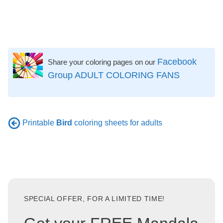
Facebook
Share your coloring pages on our
Group ADULT COLORING FANS
Printable
Bird
coloring sheets for adults
SPECIAL OFFER, FOR A LIMITED TIME!