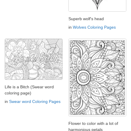
Superb wolf's head
in
Wolves Coloring Pages
Life is a Bitch (Swear word
coloring page)
in
Swear word Coloring Pages
Flower to color with a lot of
harmonious petals