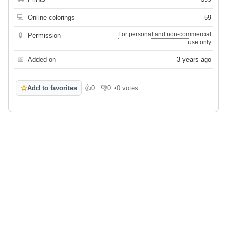
💻
Online colorings
59
For personal and non-commercial
🔒
Permission
use only
📅
Added on
3 years ago
☆
Add to favorites
👍
0
👎
0
•
0 votes
Like
Dislike