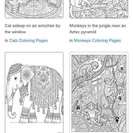
Cat asleep on an armchair by
Monkeys in the jungle near an
the window
Aztec pyramid
in
Cats Coloring Pages
in
Monkeys Coloring Pages