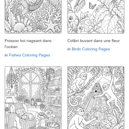
Poisson koi nageant dans
Colibri buvant dans une fleur
l'océan
in
Birds Coloring Pages
in
Fishes Coloring Pages