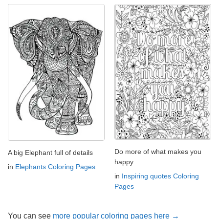
Do more of what makes you
A big Elephant full of details
happy
in
Elephants Coloring Pages
in
Inspiring quotes Coloring
Pages
You can see
more popular coloring pages here →