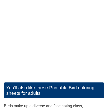
You'll also like these
Printable Bird coloring
sheets for adults
Birds make up a diverse and fascinating class,