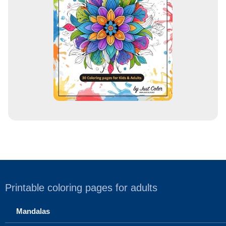
e
s
s
Printable coloring pages for adults
Mandalas