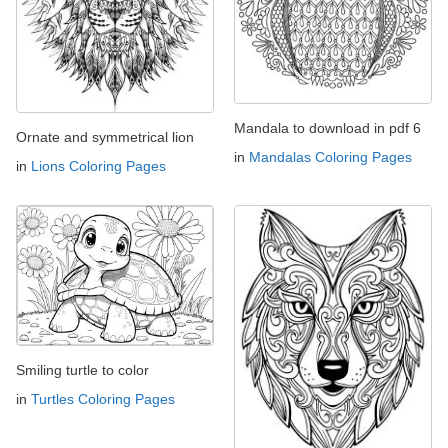
Mandala to download in pdf 6
Ornate and symmetrical lion
in
Mandalas Coloring Pages
in
Lions Coloring Pages
Smiling turtle to color
in
Turtles Coloring Pages