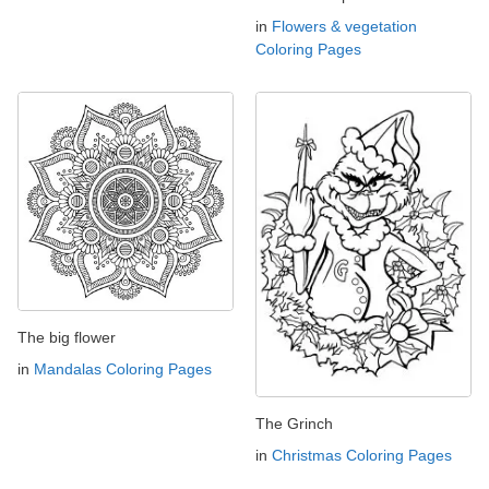
in
Flowers & vegetation
Coloring Pages
The big flower
in
Mandalas Coloring Pages
The Grinch
in
Christmas Coloring Pages