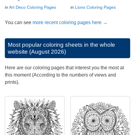
in
Art Deco Coloring Pages
in
Lions Coloring Pages
You can see
more recent coloring pages here →
Most popular coloring sheets in the whole
website (August 2026)
Here are our coloring pages that interest you the most at
this moment (According to the numbers of views and
prints).