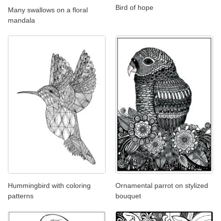
Bird of hope
Many swallows on a floral
mandala
Hummingbird with coloring
Ornamental parrot on stylized
patterns
bouquet