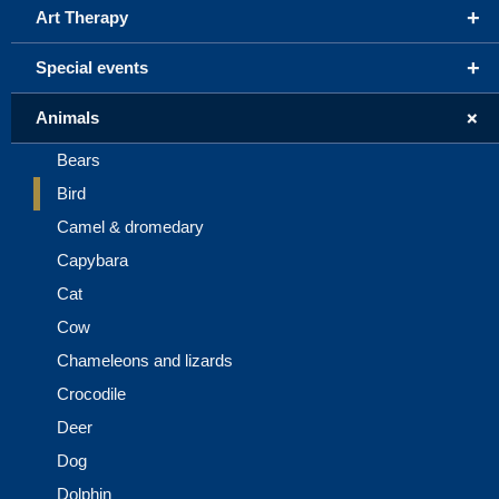
+
Art Therapy
+
Special events
+
Animals
Bears
Bird
Camel & dromedary
Capybara
Cat
Cow
Chameleons and lizards
Crocodile
Deer
Dog
Dolphin