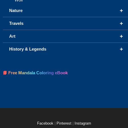
+
Nature
+
Travels
+
Art
+
History & Legends
📘 Free Mandala Coloring eBook
Facebook
|
Pinterest
|
Instagram