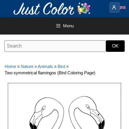
Skip
to
content
Menu
Home
»
Nature
»
Animals
»
Bird
»
Two symmetrical flamingos (Bird Coloring Page)