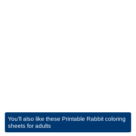
You'll also like these
Printable Rabbit coloring
sheets for adults