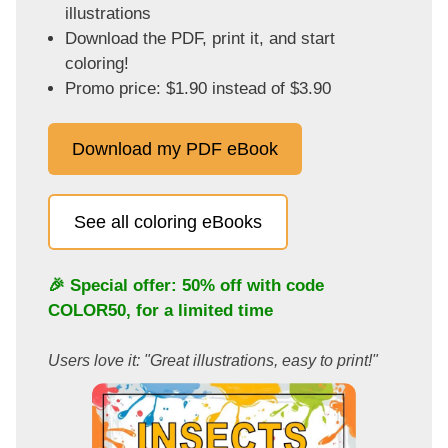
illustrations
Download the PDF, print it, and start
coloring!
Promo price: $1.90 instead of $3.90
Download my PDF eBook
See all coloring eBooks
🎉 Special offer: 50% off with code
COLOR50
, for a limited time
Users love it: "Great illustrations, easy to print!"