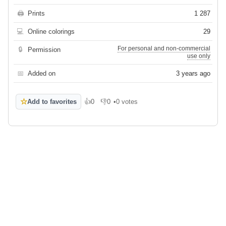
🖨
Prints
1 287
💻
Online colorings
29
For personal and non-commercial
🔒
Permission
use only
📅
Added on
3 years ago
☆
Add to favorites
👍
0
👎
0
•
0 votes
Like
Dislike