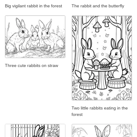
Big vigilant rabbit in the forest
The rabbit and the butterfly
Three cute rabbits on straw
Two little rabbits eating in the
forest