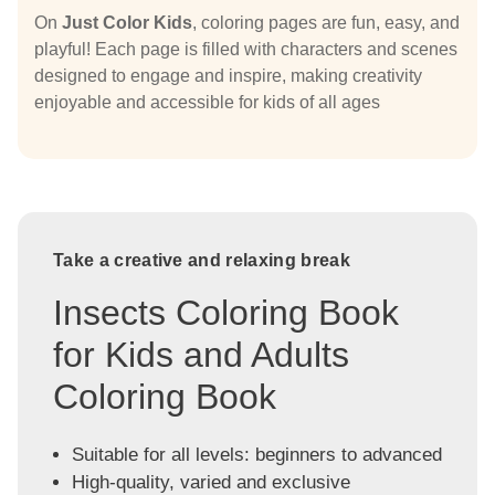
On
Just Color Kids
, coloring pages are fun, easy, and
playful! Each page is filled with characters and scenes
designed to engage and inspire, making creativity
enjoyable and accessible for kids of all ages
Take a creative and relaxing break
Insects Coloring Book
for Kids and Adults
Coloring Book
Suitable for all levels: beginners to advanced
High-quality, varied and exclusive