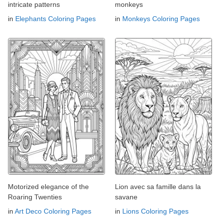
intricate patterns
monkeys
in
Elephants Coloring Pages
in
Monkeys Coloring Pages
Motorized elegance of the
Lion avec sa famille dans la
Roaring Twenties
savane
in
Art Deco Coloring Pages
in
Lions Coloring Pages