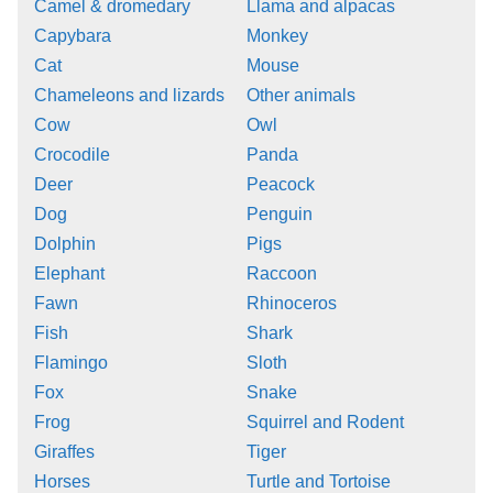
Camel & dromedary
Llama and alpacas
Capybara
Monkey
Cat
Mouse
Chameleons and lizards
Other animals
Cow
Owl
Crocodile
Panda
Deer
Peacock
Dog
Penguin
Dolphin
Pigs
Elephant
Raccoon
Fawn
Rhinoceros
Fish
Shark
Flamingo
Sloth
Fox
Snake
Frog
Squirrel and Rodent
Giraffes
Tiger
Horses
Turtle and Tortoise