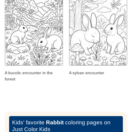
A bucolic encounter in the
A sylvan encounter
forest
Kids' favorite
Rabbit
coloring pages on
Just Color Kids