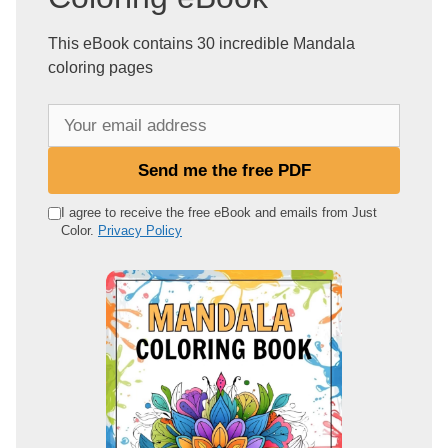
This eBook contains 30 incredible Mandala
coloring pages
Y
o
u
Send me the free PDF
r
e
I agree to receive the free eBook and emails from Just
Color.
Privacy Policy
m
a
i
l
a
d
d
r
e