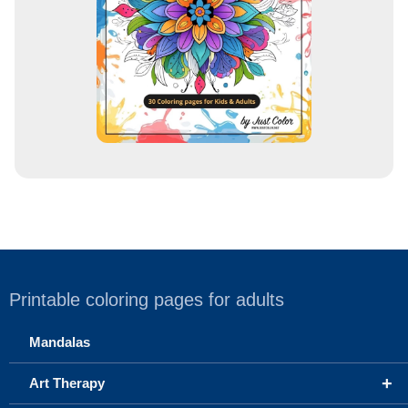
s
s
Printable coloring pages for adults
Mandalas
+
Art Therapy