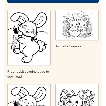
Two little bunnies
Free rabbit coloring page to
download