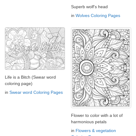
Superb wolf's head
in
Wolves Coloring Pages
Life is a Bitch (Swear word
coloring page)
in
Swear word Coloring Pages
Flower to color with a lot of
harmonious petals
in
Flowers & vegetation