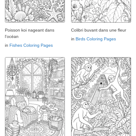
Poisson koi nageant dans
Colibri buvant dans une fleur
l'océan
in
Birds Coloring Pages
in
Fishes Coloring Pages