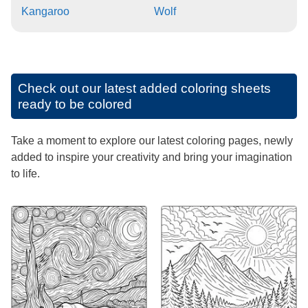
Kangaroo
Wolf
Check out our latest added coloring sheets
ready to be colored
Take a moment to explore our latest coloring pages, newly
added to inspire your creativity and bring your imagination
to life.