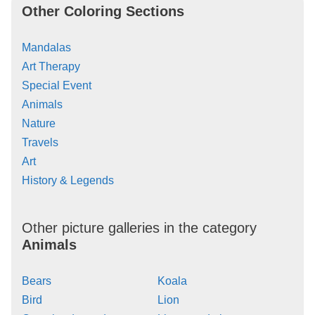
Other Coloring Sections
Mandalas
Art Therapy
Special Event
Animals
Nature
Travels
Art
History & Legends
Other picture galleries in the category
Animals
Bears
Koala
Bird
Lion