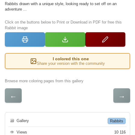
Rabbits drawn with a unique style, looking ready to set off on an
adventure ...
Click on the buttons below to Print or Download in PDF for free this
Rabbit image
I colored this one
Share your version with the community
Browse more coloring pages from this gallery
←
→
🗃
Gallery
Rabbits
👁
Views
10 116