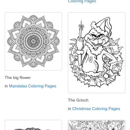
Coloring Pages
The big flower
in
Mandalas Coloring Pages
The Grinch
in
Christmas Coloring Pages