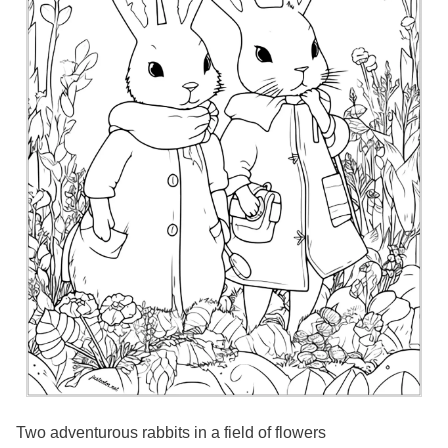
Two adventurous rabbits in a field of flowers