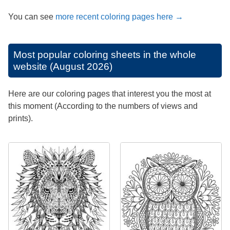
You can see
more recent coloring pages here →
Most popular coloring sheets in the whole
website (August 2026)
Here are our coloring pages that interest you the most at
this moment (According to the numbers of views and
prints).