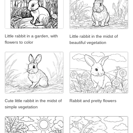
Little rabbit in a garden, with
Little rabbit in the midst of
flowers to color
beautiful vegetation
Cute little rabbit in the midst of
Rabbit and pretty flowers
simple vegetation