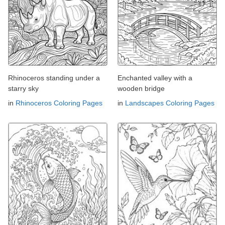
Rhinoceros standing under a
Enchanted valley with a
starry sky
wooden bridge
in
Rhinoceros Coloring Pages
in
Landscapes Coloring Pages