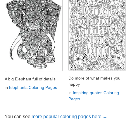
Do more of what makes you
A big Elephant full of details
happy
in
Elephants Coloring Pages
in
Inspiring quotes Coloring
Pages
You can see
more popular coloring pages here →