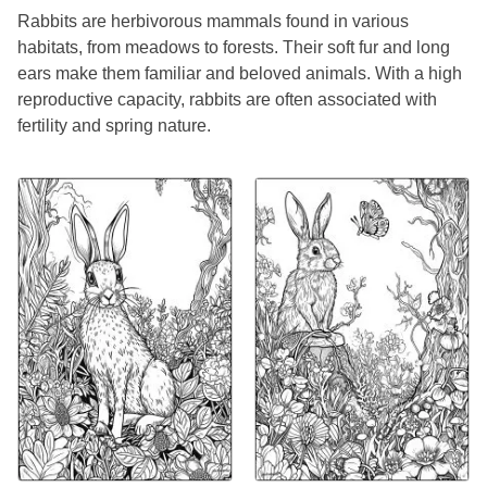
Rabbits are herbivorous mammals found in various
habitats, from meadows to forests. Their soft fur and long
ears make them familiar and beloved animals. With a high
reproductive capacity, rabbits are often associated with
fertility and spring nature.