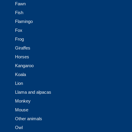
Fawn
Fish
Flamingo
Fox
Frog
Giraffes
Horses
Kangaroo
Koala
Lion
Llama and alpacas
Monkey
Mouse
Other animals
Owl