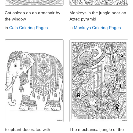
Cat asleep on an armchair by
Monkeys in the jungle near an
the window
Aztec pyramid
in
Cats Coloring Pages
in
Monkeys Coloring Pages
Elephant decorated with
The mechanical jungle of the