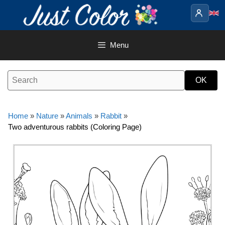
Skip
to
content
Menu
Home
»
Nature
»
Animals
»
Rabbit
»
Two adventurous rabbits (Coloring Page)