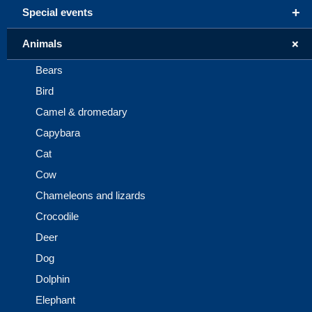
+
Special events
+
Animals
Bears
Bird
Camel & dromedary
Capybara
Cat
Cow
Chameleons and lizards
Crocodile
Deer
Dog
Dolphin
Elephant