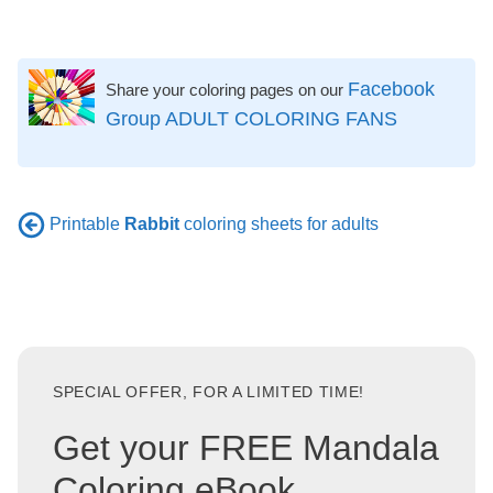
Facebook
Share your coloring pages on our
Group ADULT COLORING FANS
Printable
Rabbit
coloring sheets for adults
SPECIAL OFFER, FOR A LIMITED TIME!
Get your FREE Mandala
Coloring eBook