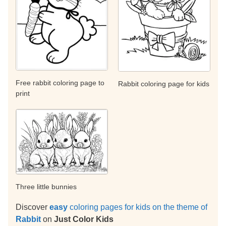
Free rabbit coloring page to
Rabbit coloring page for kids
print
Three little bunnies
Discover
easy
coloring pages for kids on the theme of
Rabbit
on
Just Color Kids