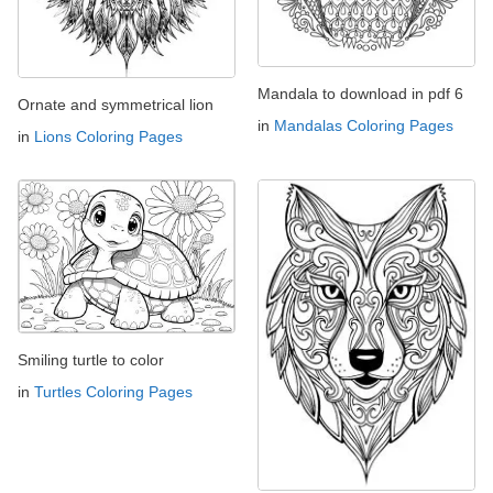
Mandala to download in pdf 6
Ornate and symmetrical lion
in
Mandalas Coloring Pages
in
Lions Coloring Pages
Smiling turtle to color
in
Turtles Coloring Pages