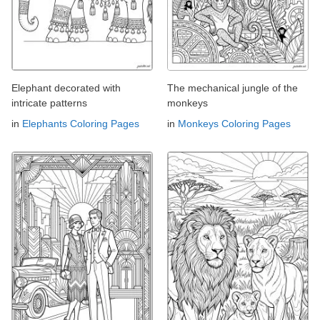
Elephant decorated with
The mechanical jungle of the
intricate patterns
monkeys
in
Elephants Coloring Pages
in
Monkeys Coloring Pages