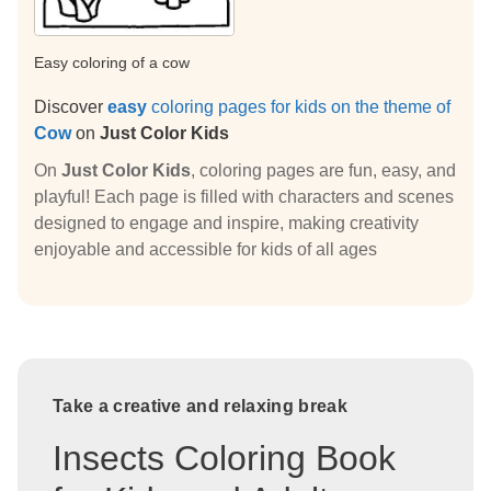
Easy coloring of a cow
Discover
easy
coloring pages for kids on the theme of
Cow
on
Just Color Kids
On
Just Color Kids
, coloring pages are fun, easy, and
playful! Each page is filled with characters and scenes
designed to engage and inspire, making creativity
enjoyable and accessible for kids of all ages
Take a creative and relaxing break
Insects Coloring Book