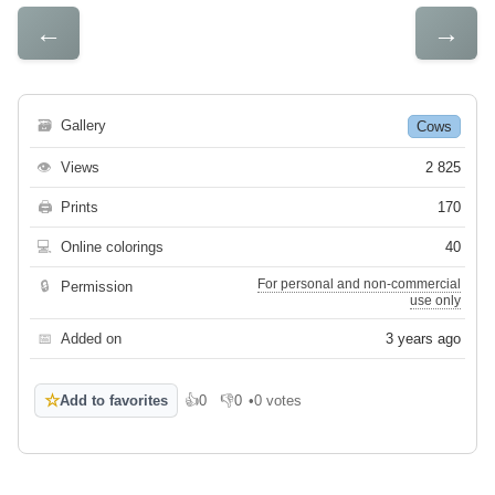
←
→
🗃
Gallery
Cows
👁
Views
2 825
🖨
Prints
170
💻
Online colorings
40
For personal and non-commercial
🔒
Permission
use only
📅
Added on
3 years ago
☆
Add to favorites
👍
0
👎
0
•
0 votes
Like
Dislike