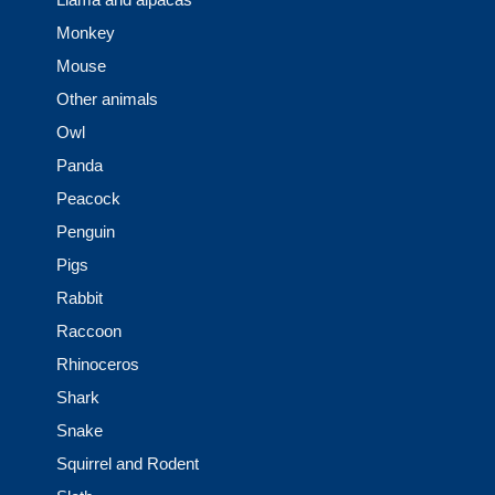
Monkey
Mouse
Other animals
Owl
Panda
Peacock
Penguin
Pigs
Rabbit
Raccoon
Rhinoceros
Shark
Snake
Squirrel and Rodent