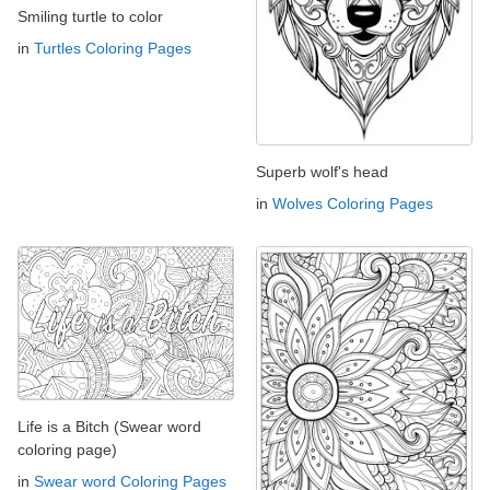
Smiling turtle to color
in
Turtles Coloring Pages
Superb wolf's head
in
Wolves Coloring Pages
Life is a Bitch (Swear word
coloring page)
in
Swear word Coloring Pages