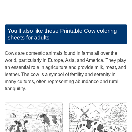
You'll also like these
Printable Cow coloring
sheets for adults
Cows are domestic animals found in farms all over the
world, particularly in Europe, Asia, and America. They play
an essential role in agriculture and provide milk, meat, and
leather. The cow is a symbol of fertility and serenity in
many cultures, often representing abundance and rural
tranquility.