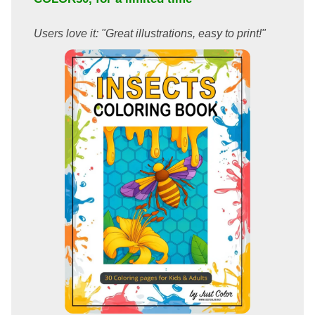
Users love it: "Great illustrations, easy to print!"