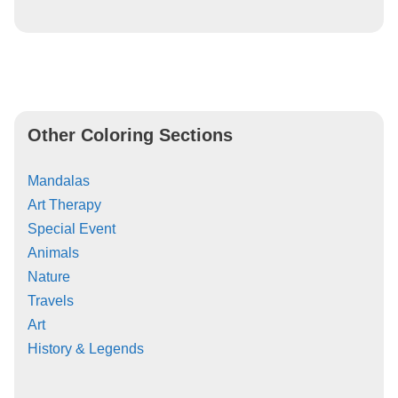
Other Coloring Sections
Mandalas
Art Therapy
Special Event
Animals
Nature
Travels
Art
History & Legends