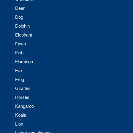
Deer
Dog
Dolphin
Elephant
Fawn
Fish
Flamingo
Fox
Frog
Giraffes
Horses
Kangaroo
Koala
Lion
Llama and alpacas