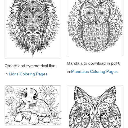
Mandala to download in pdf 6
Ornate and symmetrical lion
in
Mandalas Coloring Pages
in
Lions Coloring Pages