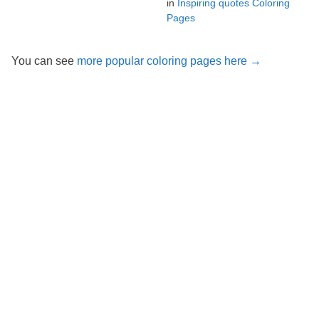
in
Inspiring quotes Coloring
Pages
You can see
more popular coloring pages here →