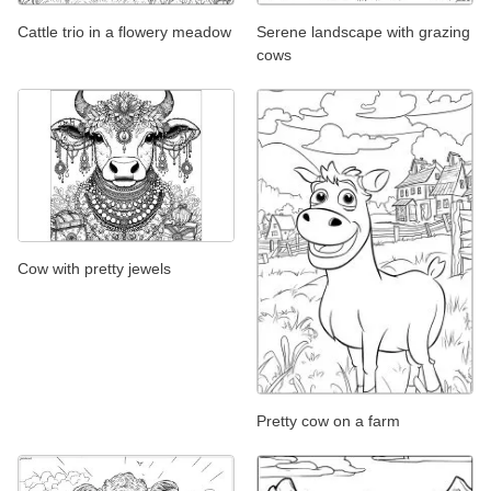
Cattle trio in a flowery meadow
Serene landscape with grazing
cows
Cow with pretty jewels
Pretty cow on a farm