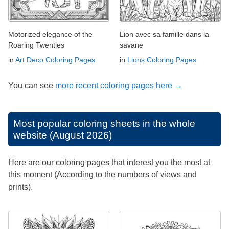
Motorized elegance of the
Lion avec sa famille dans la
Roaring Twenties
savane
in
Art Deco Coloring Pages
in
Lions Coloring Pages
You can see
more recent coloring pages here →
Most popular coloring sheets in the whole
website (August 2026)
Here are our coloring pages that interest you the most at
this moment (According to the numbers of views and
prints).