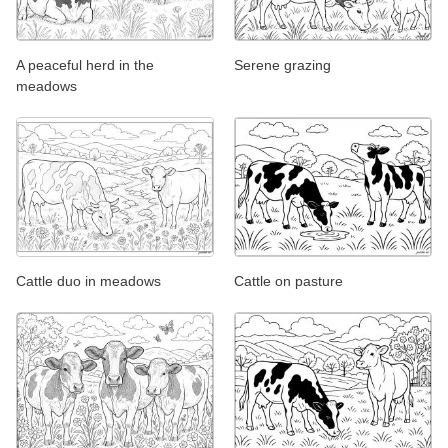
A peaceful herd in the
Serene grazing
meadows
Cattle duo in meadows
Cattle on pasture