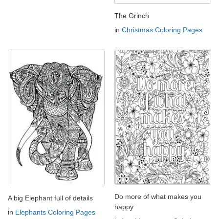
The Grinch
in
Christmas Coloring Pages
Do more of what makes you
A big Elephant full of details
happy
in
Elephants Coloring Pages