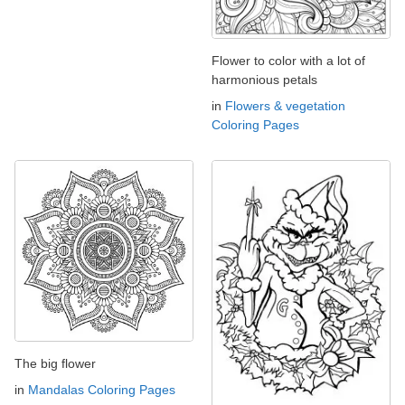
Flower to color with a lot of
harmonious petals
in
Flowers & vegetation
Coloring Pages
The big flower
in
Mandalas Coloring Pages