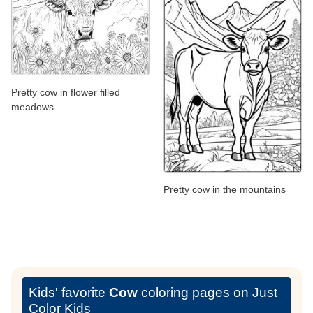
Pretty cow in flower filled
meadows
Pretty cow in the mountains
Kids' favorite
Cow
coloring pages on Just
Color Kids