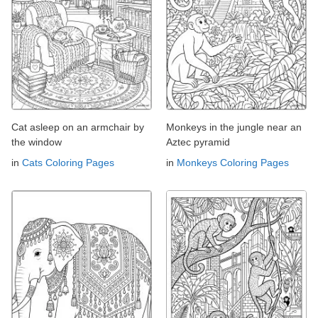
Cat asleep on an armchair by
Monkeys in the jungle near an
the window
Aztec pyramid
in
Cats Coloring Pages
in
Monkeys Coloring Pages