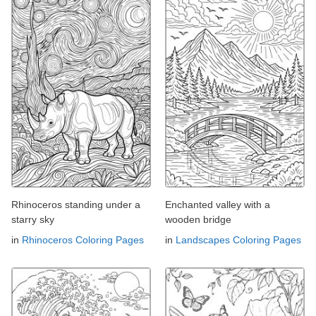
Rhinoceros standing under a
Enchanted valley with a
starry sky
wooden bridge
in
Rhinoceros Coloring Pages
in
Landscapes Coloring Pages