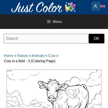
Skip
to
content
Menu
Home
»
Nature
»
Animals
»
Cow
»
Cow in a field - 3 (Coloring Page)