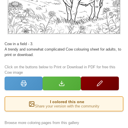
Cow in a field - 3.
A trendy and somewhat complicated Cow colouring sheet for adults, to
print or download.
Click on the buttons below to Print or Download in PDF for free this
Cow image
I colored this one
Share your version with the community
Browse more coloring pages from this gallery