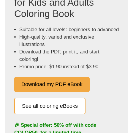
for Kids and Adults
Coloring Book
Suitable for all levels: beginners to advanced
High-quality, varied and exclusive
illustrations
Download the PDF, print it, and start
coloring!
Promo price: $1.90 instead of $3.90
Download my PDF eBook
See all coloring eBooks
🎉 Special offer: 50% off with code
COLOR50
, for a limited time