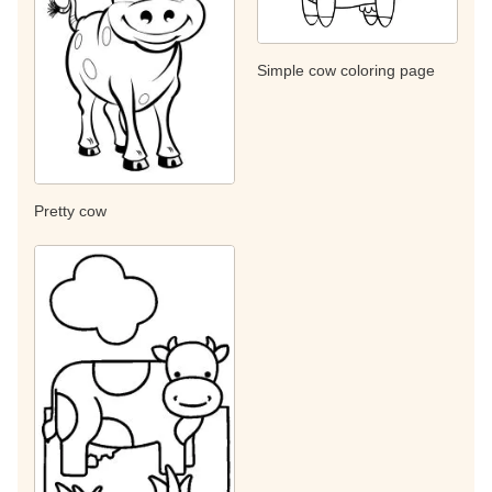
Simple cow coloring page
Pretty cow