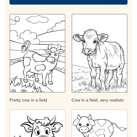
Pretty cow in a field
Cow in a field, very realistic