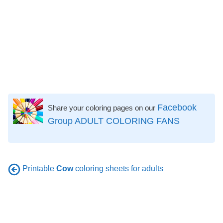
Facebook
Share your coloring pages on our
Group ADULT COLORING FANS
Printable
Cow
coloring sheets for adults