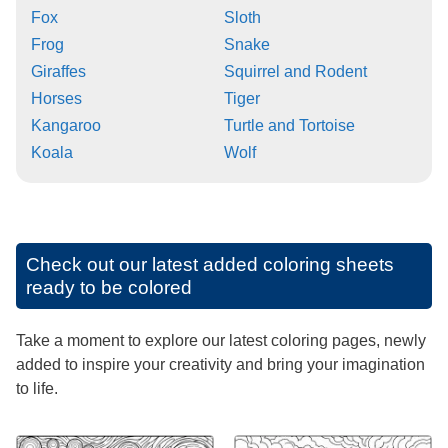
Fox
Sloth
Frog
Snake
Giraffes
Squirrel and Rodent
Horses
Tiger
Kangaroo
Turtle and Tortoise
Koala
Wolf
Check out our latest added coloring sheets
ready to be colored
Take a moment to explore our latest coloring pages, newly
added to inspire your creativity and bring your imagination
to life.