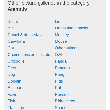
Other picture galleries in the category
Animals
Bears
Lion
Bird
Llama and alpacas
Camel & dromedary
Monkey
Capybara
Mouse
Cat
Other animals
Chameleons and lizards
Owl
Crocodile
Panda
Deer
Peacock
Dog
Penguin
Dolphin
Pigs
Elephant
Rabbit
Fawn
Raccoon
Fish
Rhinoceros
Flamingo
Shark