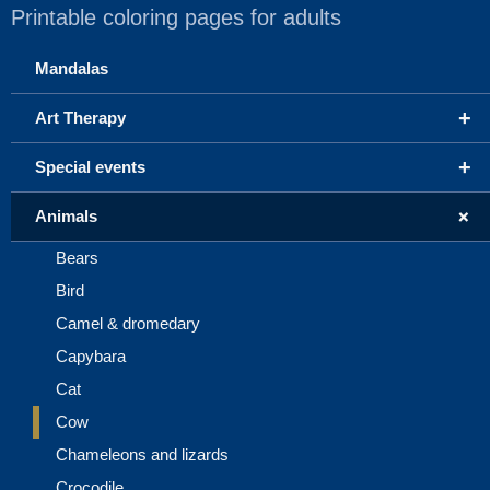
Printable coloring pages for adults
Mandalas
+
Art Therapy
+
Special events
+
Animals
Bears
Bird
Camel & dromedary
Capybara
Cat
Cow
Chameleons and lizards
Crocodile