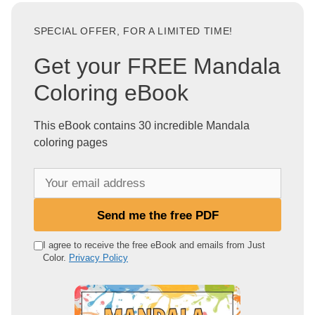
SPECIAL OFFER, FOR A LIMITED TIME!
Get your FREE Mandala
Coloring eBook
This eBook contains 30 incredible Mandala
coloring pages
Y
o
u
Send me the free PDF
r
e
I agree to receive the free eBook and emails from Just
Color.
Privacy Policy
m
a
i
l