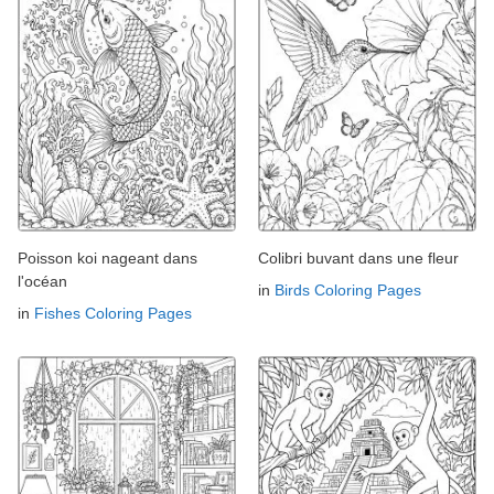
Poisson koi nageant dans
Colibri buvant dans une fleur
l'océan
in
Birds Coloring Pages
in
Fishes Coloring Pages