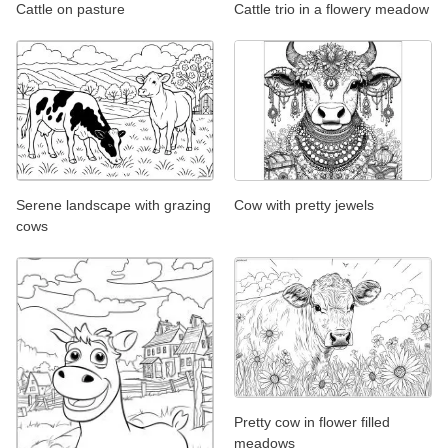
Cattle on pasture
Cattle trio in a flowery meadow
Serene landscape with grazing
Cow with pretty jewels
cows
Pretty cow in flower filled
meadows