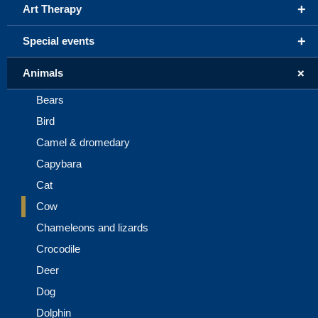
+
Art Therapy
+
Special events
+
Animals
Bears
Bird
Camel & dromedary
Capybara
Cat
Cow
Chameleons and lizards
Crocodile
Deer
Dog
Dolphin