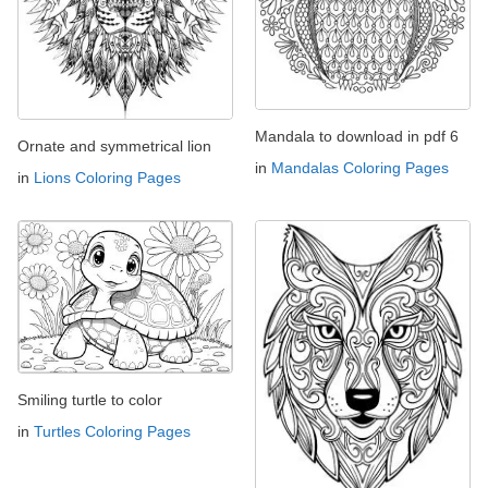
Mandala to download in pdf 6
Ornate and symmetrical lion
in
Mandalas Coloring Pages
in
Lions Coloring Pages
Smiling turtle to color
in
Turtles Coloring Pages