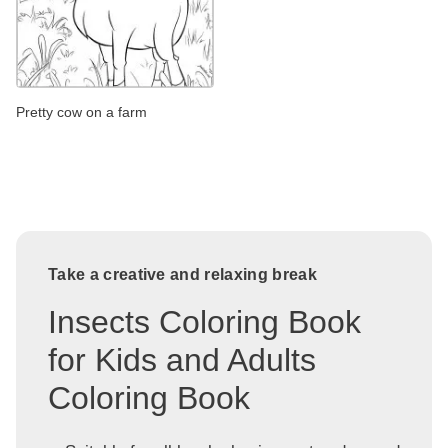
Pretty cow on a farm
Take a creative and relaxing break
Insects Coloring Book
for Kids and Adults
Coloring Book