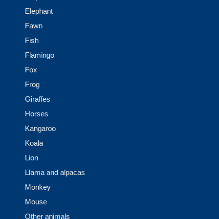
Elephant
Fawn
Fish
Flamingo
Fox
Frog
Giraffes
Horses
Kangaroo
Koala
Lion
Llama and alpacas
Monkey
Mouse
Other animals