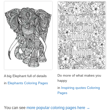
Do more of what makes you
A big Elephant full of details
happy
in
Elephants Coloring Pages
in
Inspiring quotes Coloring
Pages
You can see
more popular coloring pages here →