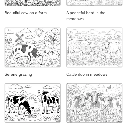
Beautiful cow on a farm
A peaceful herd in the
meadows
Serene grazing
Cattle duo in meadows