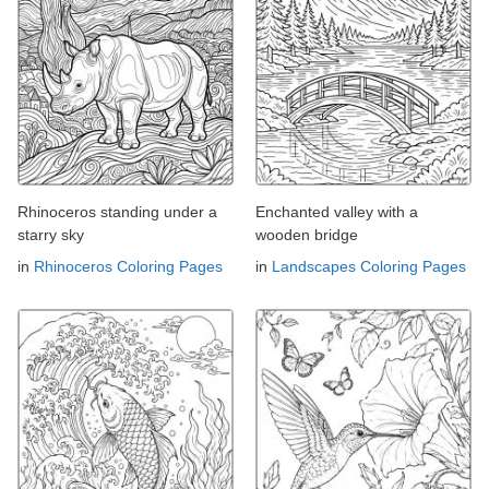
Rhinoceros standing under a
Enchanted valley with a
starry sky
wooden bridge
in
Rhinoceros Coloring Pages
in
Landscapes Coloring Pages