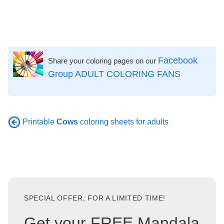
Facebook
Share your coloring pages on our
Group ADULT COLORING FANS
Printable
Cows
coloring sheets for adults
SPECIAL OFFER, FOR A LIMITED TIME!
Get your FREE Mandala