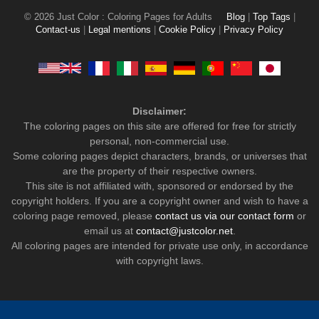
© 2026 Just Color : Coloring Pages for Adults
Blog
|
Top Tags
|
Contact-us
|
Legal mentions
|
Cookie Policy
|
Privacy Policy
Disclaimer:
The coloring pages on this site are offered for free for strictly
personal, non-commercial use.
Some coloring pages depict characters, brands, or universes that
are the property of their respective owners.
This site is not affiliated with, sponsored or endorsed by the
copyright holders. If you are a copyright owner and wish to have a
coloring page removed, please
contact us via our contact form
or
email us at
contact@justcolor.net
.
All coloring pages are intended for private use only, in accordance
with copyright laws.