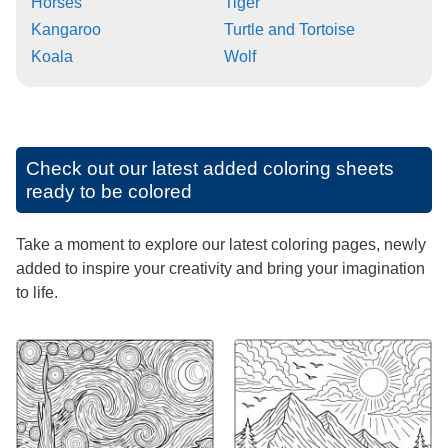
Horses
Tiger
Kangaroo
Turtle and Tortoise
Koala
Wolf
Check out our latest added coloring sheets
ready to be colored
Take a moment to explore our latest coloring pages, newly
added to inspire your creativity and bring your imagination
to life.