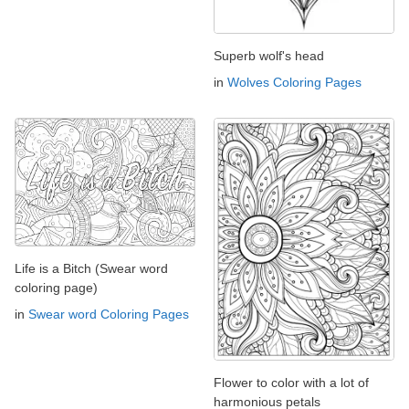
Superb wolf's head
in
Wolves Coloring Pages
Life is a Bitch (Swear word
coloring page)
in
Swear word Coloring Pages
Flower to color with a lot of
harmonious petals