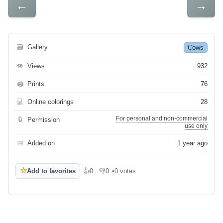
←
→
🗃
Gallery
Cows
👁
Views
932
🖨
Prints
76
💻
Online colorings
28
For personal and non-commercial
🔒
Permission
use only
📅
Added on
1 year ago
☆
Add to favorites
👍
0
👎
0
•
0 votes
Like
Dislike