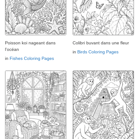
Poisson koi nageant dans
Colibri buvant dans une fleur
l'océan
in
Birds Coloring Pages
in
Fishes Coloring Pages