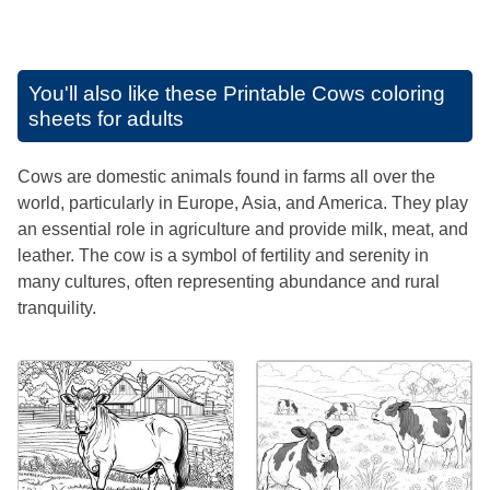
You'll also like these
Printable Cows coloring
sheets for adults
Cows are domestic animals found in farms all over the
world, particularly in Europe, Asia, and America. They play
an essential role in agriculture and provide milk, meat, and
leather. The cow is a symbol of fertility and serenity in
many cultures, often representing abundance and rural
tranquility.