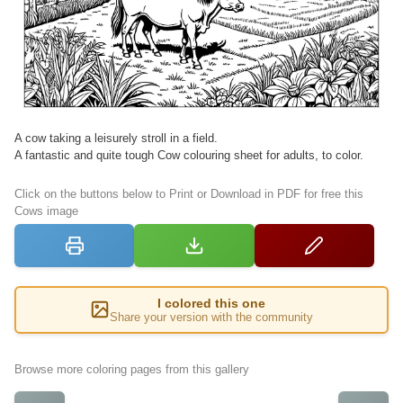
A cow taking a leisurely stroll in a field.
A fantastic and quite tough Cow colouring sheet for adults, to color.
Click on the buttons below to Print or Download in PDF for free this
Cows image
I colored this one
Share your version with the community
Browse more coloring pages from this gallery