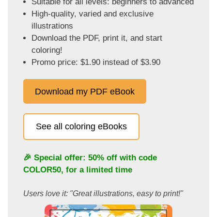
Suitable for all levels: beginners to advanced
High-quality, varied and exclusive
illustrations
Download the PDF, print it, and start
coloring!
Promo price: $1.90 instead of $3.90
Download my PDF eBook
See all coloring eBooks
🎉 Special offer: 50% off with code
COLOR50
, for a limited time
Users love it: "Great illustrations, easy to print!"