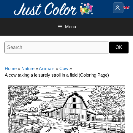
Skip
to
content
Menu
Home
»
Nature
»
Animals
»
Cow
»
A cow taking a leisurely stroll in a field (Coloring Page)