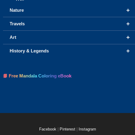
+
Nature
+
Travels
+
Art
+
History & Legends
📘 Free Mandala Coloring eBook
Facebook
|
Pinterest
|
Instagram