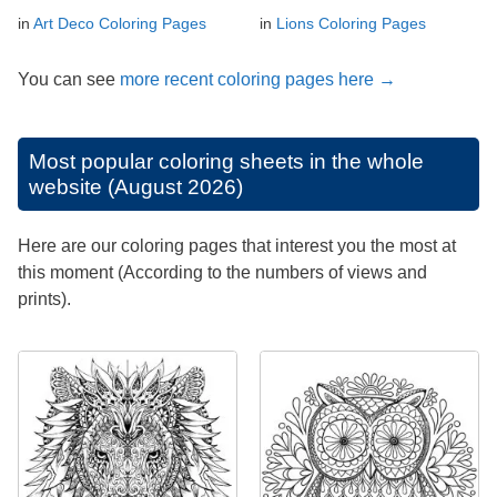
in
Art Deco Coloring Pages
in
Lions Coloring Pages
You can see
more recent coloring pages here →
Most popular coloring sheets in the whole
website (August 2026)
Here are our coloring pages that interest you the most at
this moment (According to the numbers of views and
prints).