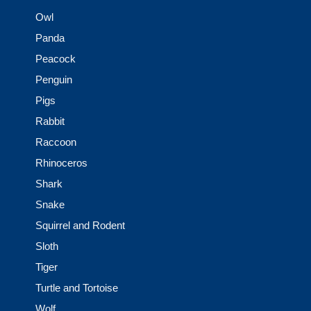
Owl
Panda
Peacock
Penguin
Pigs
Rabbit
Raccoon
Rhinoceros
Shark
Snake
Squirrel and Rodent
Sloth
Tiger
Turtle and Tortoise
Wolf