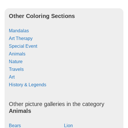
Other Coloring Sections
Mandalas
Art Therapy
Special Event
Animals
Nature
Travels
Art
History & Legends
Other picture galleries in the category
Animals
Bears
Lion