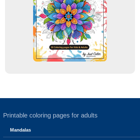
e
s
s
Printable coloring pages for adults
Mandalas