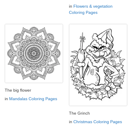
in
Flowers & vegetation
Coloring Pages
The big flower
in
Mandalas Coloring Pages
The Grinch
in
Christmas Coloring Pages