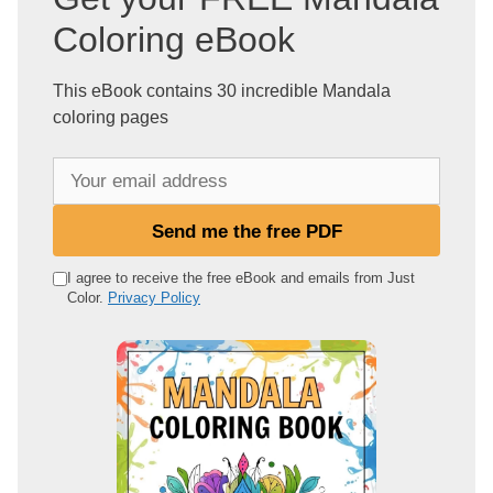
Coloring eBook
This eBook contains 30 incredible Mandala
coloring pages
Y
o
u
Send me the free PDF
r
e
I agree to receive the free eBook and emails from Just
Color.
Privacy Policy
m
a
i
l
a
d
d
r