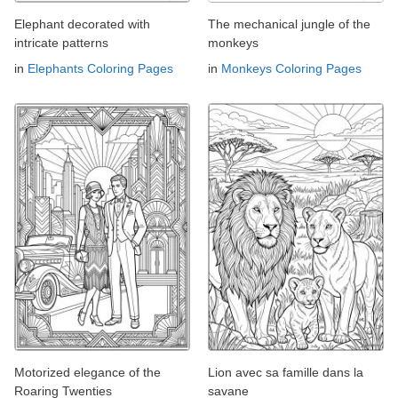
Elephant decorated with
The mechanical jungle of the
intricate patterns
monkeys
in
Elephants Coloring Pages
in
Monkeys Coloring Pages
Motorized elegance of the
Lion avec sa famille dans la
Roaring Twenties
savane