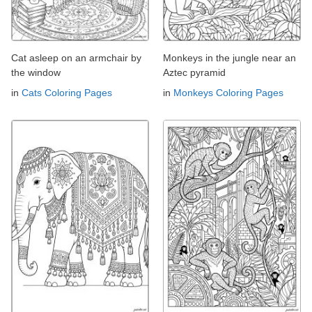
Cat asleep on an armchair by
Monkeys in the jungle near an
the window
Aztec pyramid
in
Cats Coloring Pages
in
Monkeys Coloring Pages