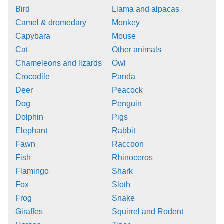
Bird
Llama and alpacas
Camel & dromedary
Monkey
Capybara
Mouse
Cat
Other animals
Chameleons and lizards
Owl
Crocodile
Panda
Deer
Peacock
Dog
Penguin
Dolphin
Pigs
Elephant
Rabbit
Fawn
Raccoon
Fish
Rhinoceros
Flamingo
Shark
Fox
Sloth
Frog
Snake
Giraffes
Squirrel and Rodent