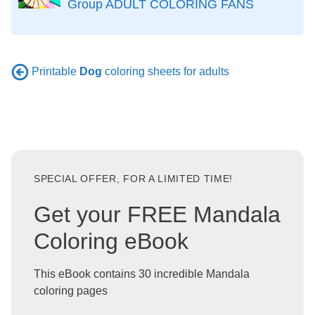
Group ADULT COLORING FANS
Printable
Dog
coloring sheets for adults
SPECIAL OFFER, FOR A LIMITED TIME!
Get your FREE Mandala
Coloring eBook
This eBook contains 30 incredible Mandala
coloring pages