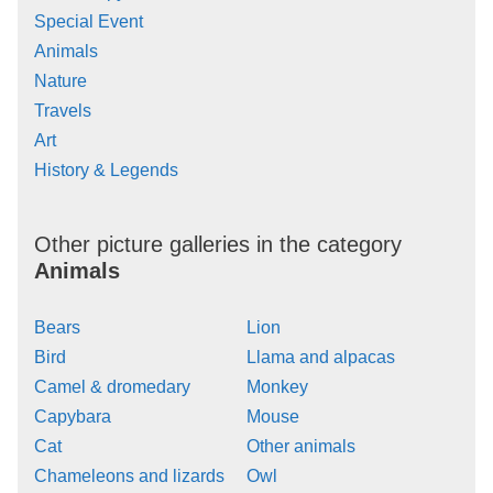
Special Event
Animals
Nature
Travels
Art
History & Legends
Other picture galleries in the category
Animals
Bears
Lion
Bird
Llama and alpacas
Camel & dromedary
Monkey
Capybara
Mouse
Cat
Other animals
Chameleons and lizards
Owl