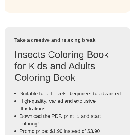
Take a creative and relaxing break
Insects Coloring Book
for Kids and Adults
Coloring Book
Suitable for all levels: beginners to advanced
High-quality, varied and exclusive
illustrations
Download the PDF, print it, and start
coloring!
Promo price: $1.90 instead of $3.90