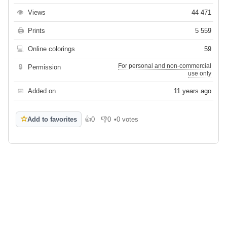
👁
Views
44 471
🖨
Prints
5 559
💻
Online colorings
59
For personal and non-commercial
🔒
Permission
use only
📅
Added on
11 years ago
☆
Add to favorites
👍
0
👎
0
•
0 votes
Like
Dislike