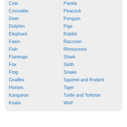
Cow
Panda
Crocodile
Peacock
Deer
Penguin
Dolphin
Pigs
Elephant
Rabbit
Fawn
Raccoon
Fish
Rhinoceros
Flamingo
Shark
Fox
Sloth
Frog
Snake
Giraffes
Squirrel and Rodent
Horses
Tiger
Kangaroo
Turtle and Tortoise
Koala
Wolf