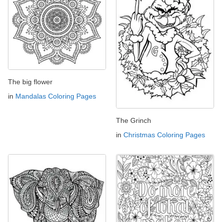
The big flower
in
Mandalas Coloring Pages
The Grinch
in
Christmas Coloring Pages