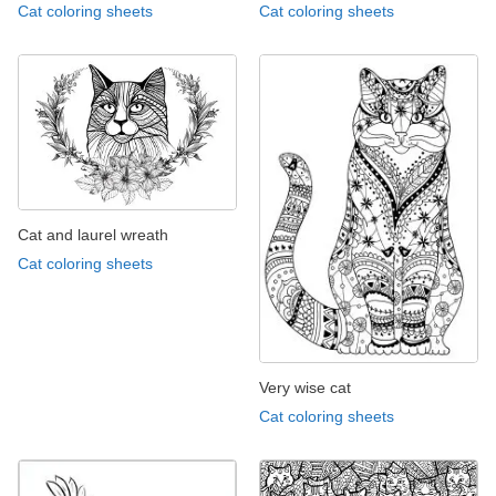
Cat coloring sheets
Cat coloring sheets
Cat and laurel wreath
Cat coloring sheets
Very wise cat
Cat coloring sheets