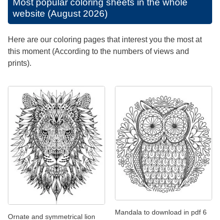
Most popular coloring sheets in the whole
website (August 2026)
Here are our coloring pages that interest you the most at
this moment (According to the numbers of views and
prints).
Mandala to download in pdf 6
Ornate and symmetrical lion