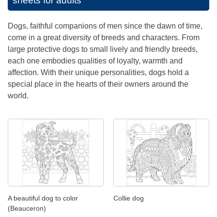
sheets for adults
Dogs, faithful companions of men since the dawn of time,
come in a great diversity of breeds and characters. From
large protective dogs to small lively and friendly breeds,
each one embodies qualities of loyalty, warmth and
affection. With their unique personalities, dogs hold a
special place in the hearts of their owners around the
world.
A beautiful dog to color
Collie dog
(Beauceron)