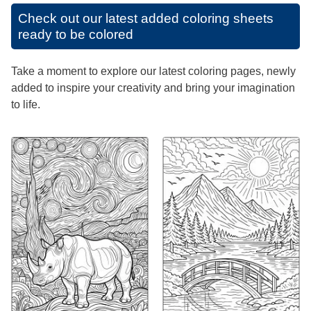
Check out our latest added coloring sheets
ready to be colored
Take a moment to explore our latest coloring pages, newly
added to inspire your creativity and bring your imagination
to life.