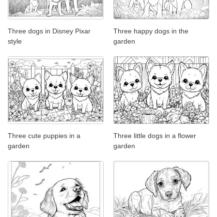
Three dogs in Disney Pixar
Three happy dogs in the
style
garden
Three cute puppies in a
Three little dogs in a flower
garden
garden