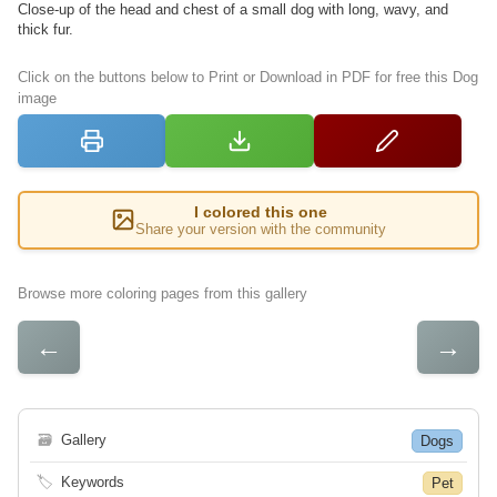
Close-up of the head and chest of a small dog with long, wavy, and
thick fur.
Click on the buttons below to Print or Download in PDF for free this Dog
image
I colored this one
Share your version with the community
Browse more coloring pages from this gallery
←
→
🗃
Gallery
Dogs
🏷
Keywords
Pet