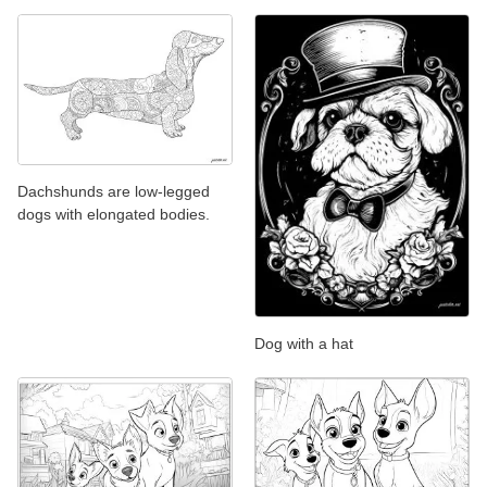
Dachshunds are low-legged
dogs with elongated bodies.
Dog with a hat