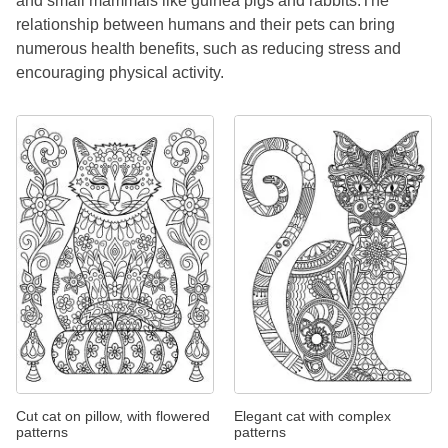
and small mammals like guinea pigs and rabbits.The
relationship between humans and their pets can bring
numerous health benefits, such as reducing stress and
encouraging physical activity.
Cut cat on pillow, with flowered
Elegant cat with complex
patterns
patterns