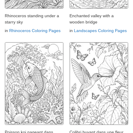
Rhinoceros standing under a
Enchanted valley with a
starry sky
wooden bridge
in
Rhinoceros Coloring Pages
in
Landscapes Coloring Pages
Poisson koi nageant dans
Colibri buvant dans une fleur