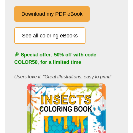
Download my PDF eBook
See all coloring eBooks
🎉 Special offer: 50% off with code
COLOR50
, for a limited time
Users love it: "Great illustrations, easy to print!"