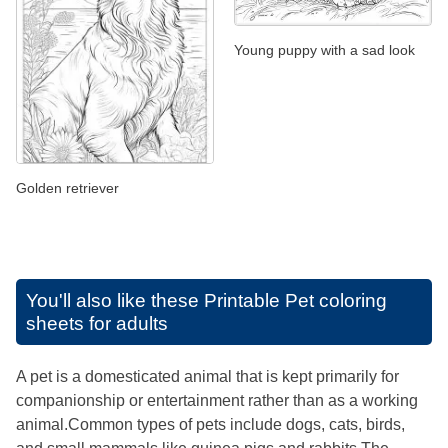
Young puppy with a sad look
Golden retriever
You'll also like these
Printable Pet coloring
sheets for adults
A pet is a domesticated animal that is kept primarily for
companionship or entertainment rather than as a working
animal.Common types of pets include dogs, cats, birds,