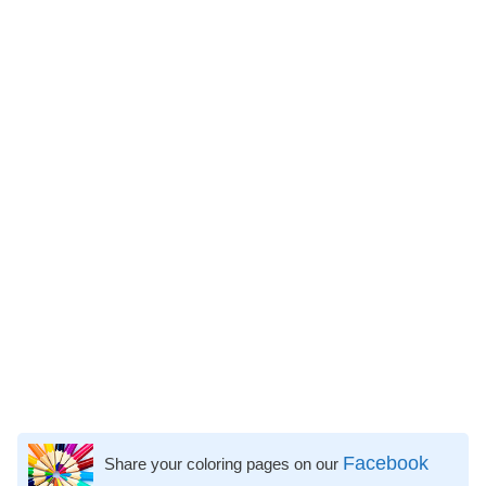
Facebook
Share your coloring pages on our