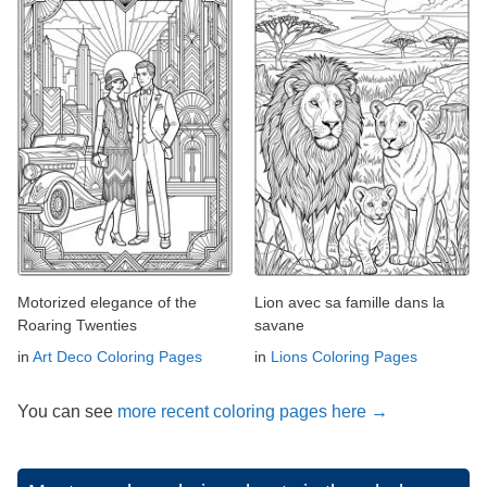
Motorized elegance of the
Lion avec sa famille dans la
Roaring Twenties
savane
in
Art Deco Coloring Pages
in
Lions Coloring Pages
You can see
more recent coloring pages here →