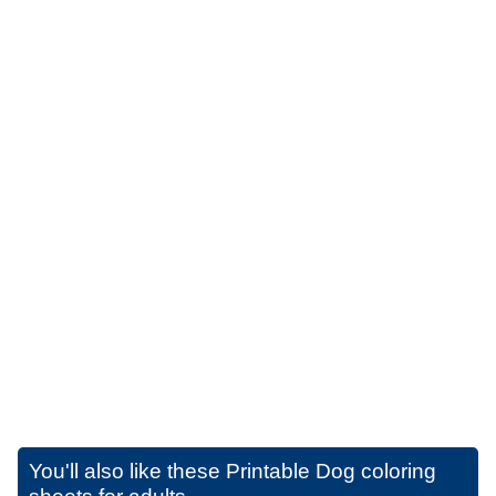
You'll also like these
Printable Dog coloring