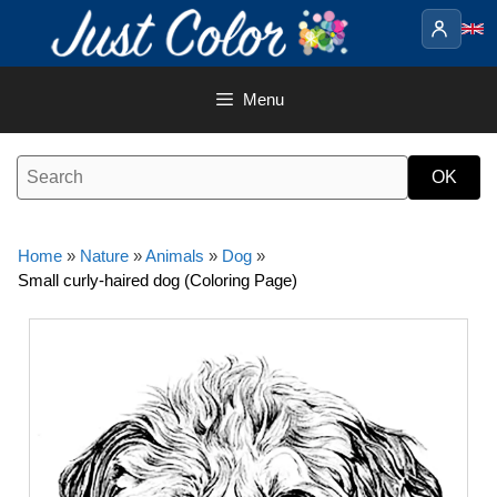
Skip
to
content
Menu
Home
»
Nature
»
Animals
»
Dog
»
Small curly-haired dog (Coloring Page)