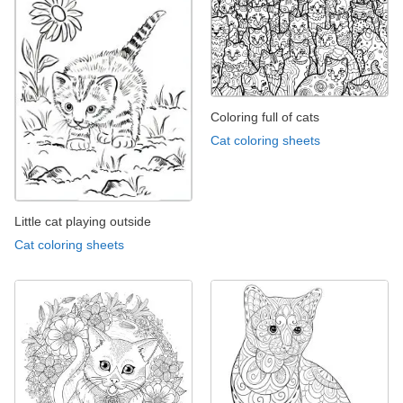
Coloring full of cats
Cat coloring sheets
Little cat playing outside
Cat coloring sheets