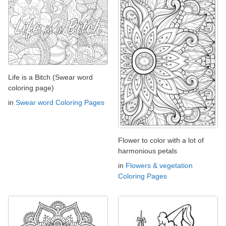
Life is a Bitch (Swear word
coloring page)
in
Swear word Coloring Pages
Flower to color with a lot of
harmonious petals
in
Flowers & vegetation
Coloring Pages