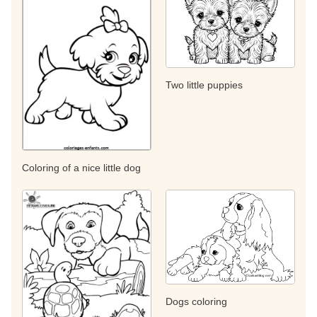
Two little puppies
Coloring of a nice little dog
Dogs coloring