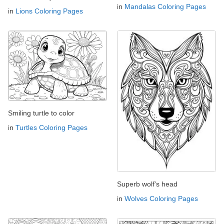
in
Mandalas Coloring Pages
in
Lions Coloring Pages
Smiling turtle to color
in
Turtles Coloring Pages
Superb wolf's head
in
Wolves Coloring Pages