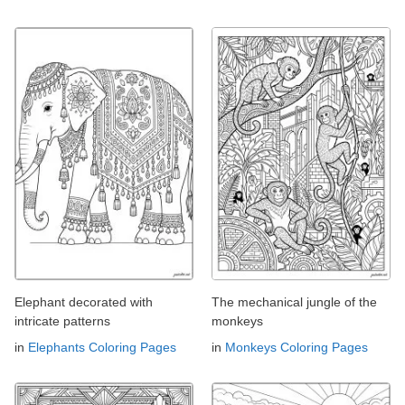
Elephant decorated with
The mechanical jungle of the
intricate patterns
monkeys
in
Elephants Coloring Pages
in
Monkeys Coloring Pages