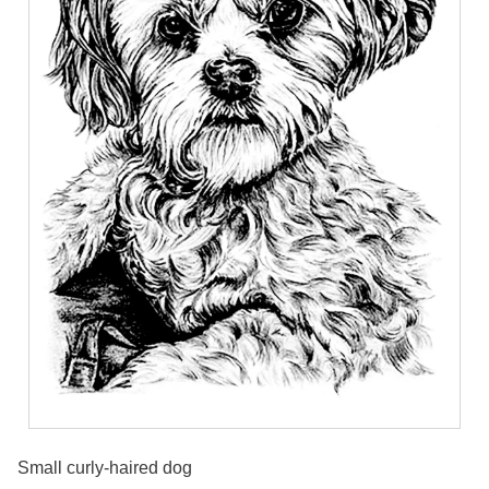
Small curly-haired dog