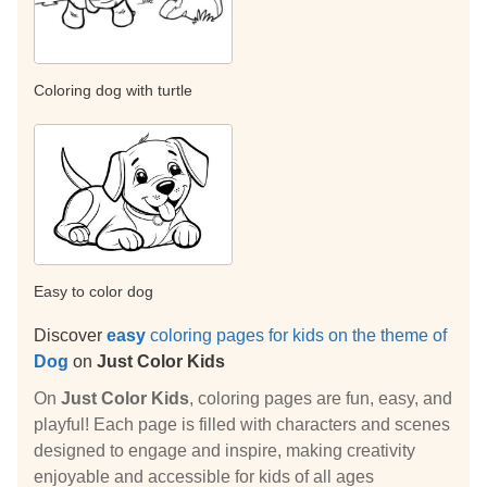
Coloring dog with turtle
Easy to color dog
Discover
easy
coloring pages for kids on the theme of
Dog
on
Just Color Kids
On
Just Color Kids
, coloring pages are fun, easy, and
playful! Each page is filled with characters and scenes
designed to engage and inspire, making creativity
enjoyable and accessible for kids of all ages