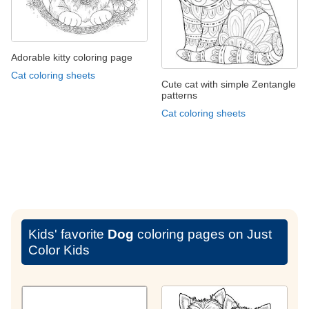
Adorable kitty coloring page
Cat coloring sheets
Cute cat with simple Zentangle
patterns
Cat coloring sheets
Kids' favorite
Dog
coloring pages on Just
Color Kids