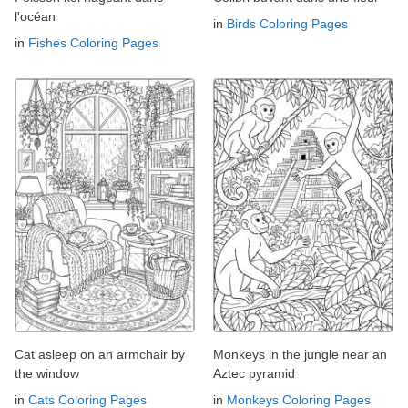
l'océan
in
Birds Coloring Pages
in
Fishes Coloring Pages
Cat asleep on an armchair by
Monkeys in the jungle near an
the window
Aztec pyramid
in
Cats Coloring Pages
in
Monkeys Coloring Pages