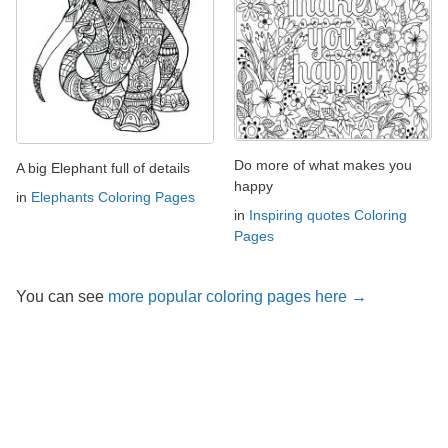
Do more of what makes you
A big Elephant full of details
happy
in
Elephants Coloring Pages
in
Inspiring quotes Coloring
Pages
You can see
more popular coloring pages here →