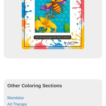
Other Coloring Sections
Mandalas
Art Therapy