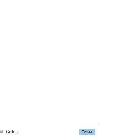
🗃
Gallery
Foxes