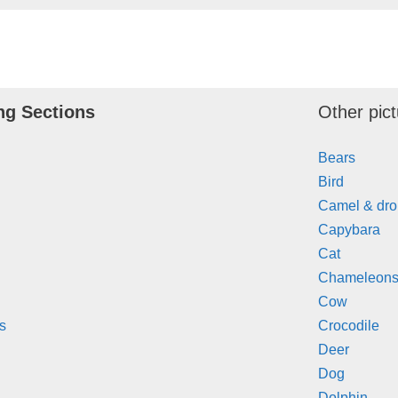
ng Sections
Other pict
Bears
Bird
Camel & dr
Capybara
Cat
Chameleons 
Cow
s
Crocodile
Deer
Dog
Dolphin