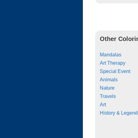
Other Colori
Mandalas
Art Therapy
Special Event
Animals
Nature
Travels
Art
History & Legend