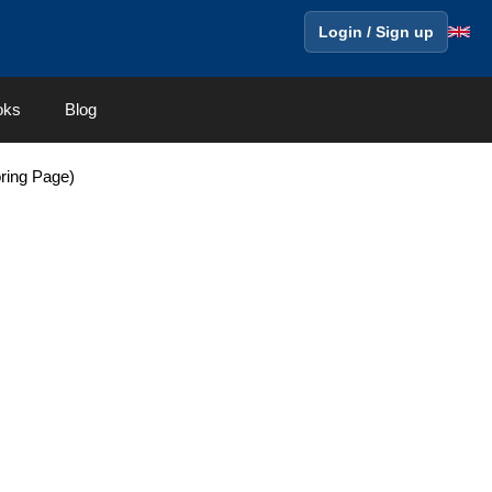
Login / Sign up
oks
Blog
ring Page)