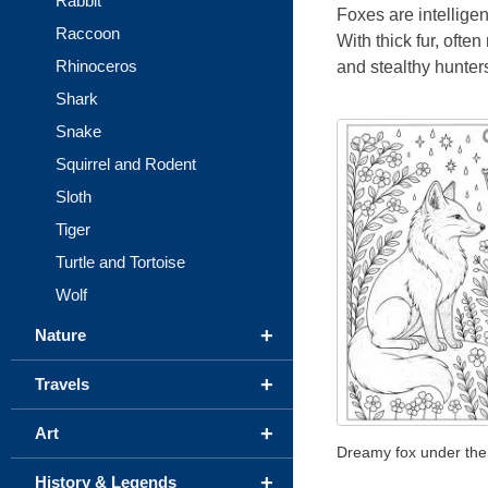
Rabbit
Foxes are intellige
Raccoon
With thick fur, often
Rhinoceros
and stealthy hunters
Shark
Snake
Squirrel and Rodent
Sloth
Tiger
Turtle and Tortoise
Wolf
+
Nature
+
Travels
+
Art
Dreamy fox under the
+
History & Legends