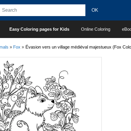
Easy Coloring pages for Kids
Online Coloring
eBo
mals
»
Fox
»
Évasion vers un village médiéval majestueux (Fox Colo