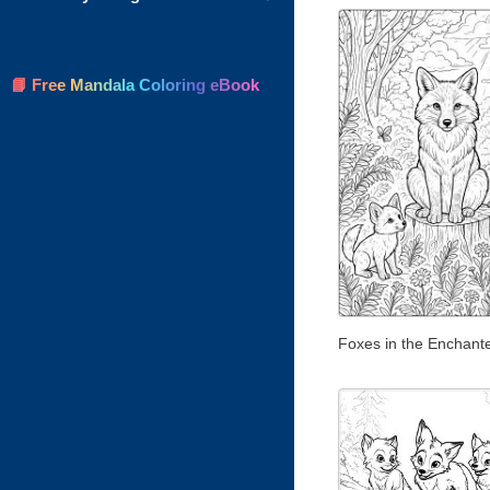
📘 Free Mandala Coloring eBook
Foxes in the Enchant