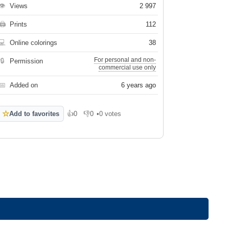
👁
Views
2 997
🖨
Prints
112
💻
Online colorings
38
For personal and non-
🔒
Permission
commercial use only
📅
Added on
6 years ago
☆
Add to favorites
👍
0
👎
0
•
0 votes
Like
Dislike