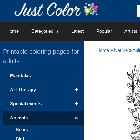
Skip
to
content
Home
Categories
Latest
Popular
Artists
Home
»
Nature
»
Ani
Printable coloring pages for
adults
Mandalas
+
Art Therapy
+
Special events
+
Animals
Bears
Bird