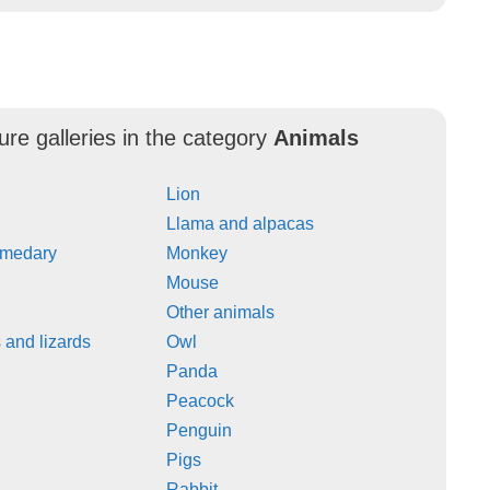
ure galleries in the category
Animals
Lion
Llama and alpacas
omedary
Monkey
Mouse
Other animals
and lizards
Owl
Panda
Peacock
Penguin
Pigs
Rabbit