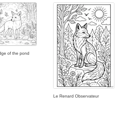
dge of the pond
Le Renard Observateur