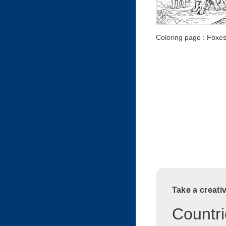
Coloring page : Foxes
Take a creati
Countri