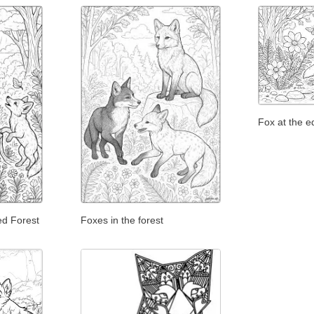
Fox at the e
ed Forest
Foxes in the forest