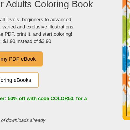
r Adults Coloring Book
 all levels: beginners to advanced
, varied and exclusive illustrations
 PDF, print it, and start coloring!
: $1.90 instead of $3.90
 my PDF eBook
oloring eBooks
fer: 50% off with code
COLOR50
, for a
s of downloads already