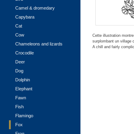
Camel & dromedary
Capybara
Cat
Cow
Cette illustration mont
surplombant un village c
Chameleons and lizards
A chill and fairly compl
Crocodile
Deer
Dog
Dolphin
Elephant
Fawn
Fish
Flamingo
Fox
Frog