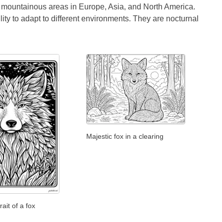
en mountainous areas in Europe, Asia, and North America.
bility to adapt to different environments. They are nocturnal
Majestic fox in a clearing
rait of a fox