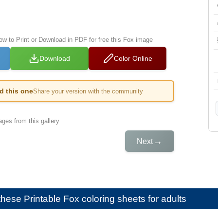
low to Print or Download in PDF for free this Fox image
Download
Color Online
ed this one
Share your version with the community
ges from this gallery
→
Next
e these
Printable Fox coloring sheets for adults