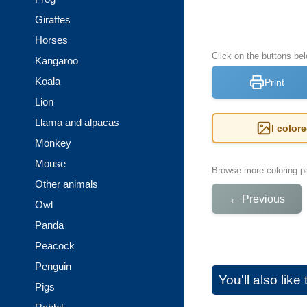
Giraffes
Horses
Click on the buttons be
Kangaroo
Koala
Print
Lion
Llama and alpacas
I color
Monkey
Mouse
Browse more coloring pa
Other animals
←
Previous
Owl
Panda
Peacock
Penguin
You'll also lik
Pigs