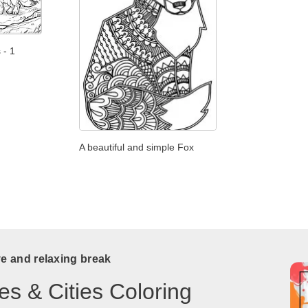
 - 1
A beautiful and simple Fox
ve and relaxing break
es & Cities Coloring