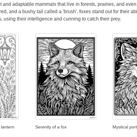
nt and adaptable mammals that live in forests, prairies, and ev
 red, and a bushy tail called a 'brush', foxes stand out for their a
, using their intelligence and cunning to catch their prey.
 lantern
Serenity of a fox
Mystical port