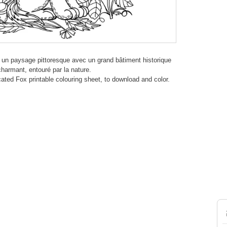
re un paysage pittoresque avec un grand bâtiment historique
harmant, entouré par la nature.
icated Fox printable colouring sheet, to download and color.