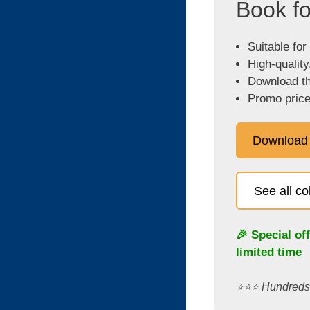
Book fo
Suitable for
High-quality
Download the
Promo price
Download
See all c
🎉 Special of
limited time
⭐️⭐️⭐️ Hundred