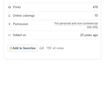
🖨
Prints
478
💻
Online colorings
70
For personal and non-commercial
🔒
Permission
use only
📅
Added on
10 years ago
☆
Add to favorites
👍
0
👎
0
•
0 votes
Like
Dislike