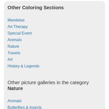
Other Coloring Sections
Mandalas
Art Therapy
Special Event
Animals
Nature
Travels
Art
History & Legends
Other picture galleries in the category
Nature
Animals
Butterflies & Insects