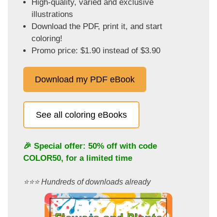
High-quality, varied and exclusive
illustrations
Download the PDF, print it, and start
coloring!
Promo price: $1.90 instead of $3.90
Download my PDF eBook
See all coloring eBooks
🎉 Special offer: 50% off with code
COLOR50
, for a limited time
⭐️⭐️⭐️ Hundreds of downloads already