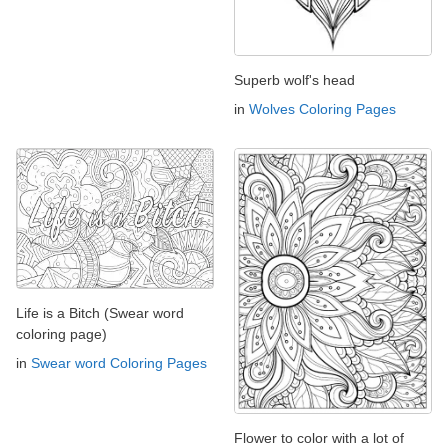
Superb wolf's head
in
Wolves Coloring Pages
Life is a Bitch (Swear word
coloring page)
in
Swear word Coloring Pages
Flower to color with a lot of