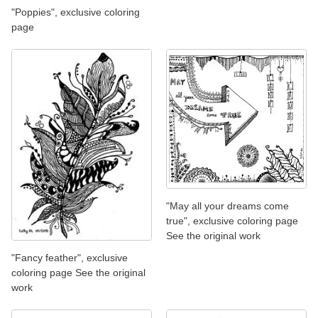
"Poppies", exclusive coloring
page
"May all your dreams come
true", exclusive coloring page
See the original work
"Fancy feather", exclusive
coloring page See the original
work