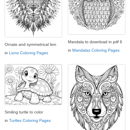
Mandala to download in pdf 6
Ornate and symmetrical lion
in
Mandalas Coloring Pages
in
Lions Coloring Pages
Smiling turtle to color
in
Turtles Coloring Pages