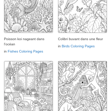
Poisson koi nageant dans
Colibri buvant dans une fleur
l'océan
in
Birds Coloring Pages
in
Fishes Coloring Pages