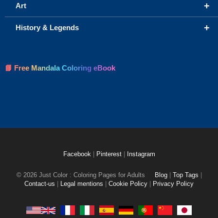
+
Art
+
History & Legends
📘 Free Mandala Coloring eBook
Facebook
|
Pinterest
|
Instagram
© 2026 Just Color : Coloring Pages for Adults
Blog
|
Top Tags
|
Contact-us
|
Legal mentions
|
Cookie Policy
|
Privacy Policy