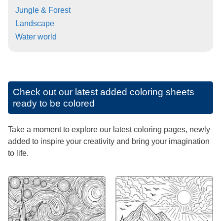
Jungle & Forest
Landscape
Water world
Check out our latest added coloring sheets
ready to be colored
Take a moment to explore our latest coloring pages, newly
added to inspire your creativity and bring your imagination
to life.