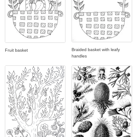
Braided basket with leafy
Fruit basket
handles