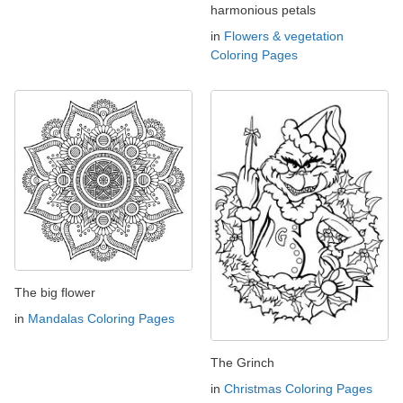
harmonious petals
in
Flowers & vegetation
Coloring Pages
The big flower
in
Mandalas Coloring Pages
The Grinch
in
Christmas Coloring Pages