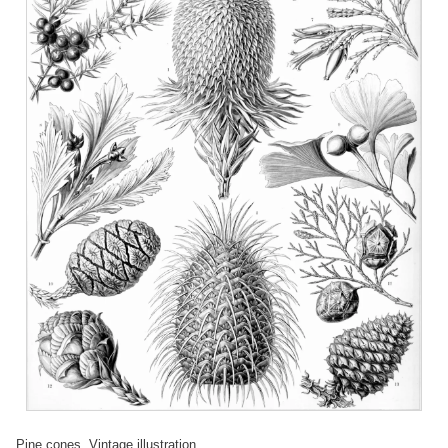
Pine cones. Vintage illustration.