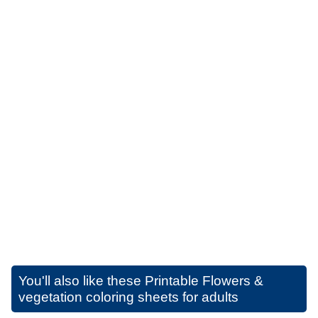
You'll also like these
Printable Flowers &
vegetation coloring sheets for adults