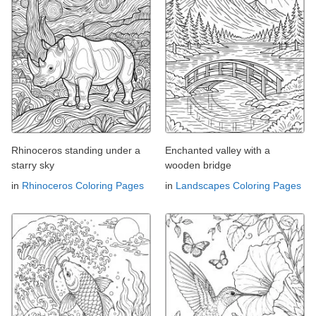
Rhinoceros standing under a
Enchanted valley with a
starry sky
wooden bridge
in
Rhinoceros Coloring Pages
in
Landscapes Coloring Pages