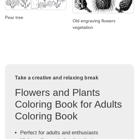
Pear tree
Old engraving flowers
vegetation
Take a creative and relaxing break
Flowers and Plants
Coloring Book for Adults
Coloring Book
Perfect for adults and enthusiasts