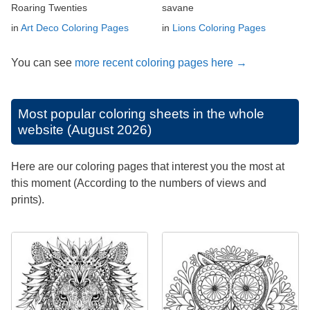
Roaring Twenties
savane
in
Art Deco Coloring Pages
in
Lions Coloring Pages
You can see
more recent coloring pages here →
Most popular coloring sheets in the whole
website (August 2026)
Here are our coloring pages that interest you the most at
this moment (According to the numbers of views and
prints).