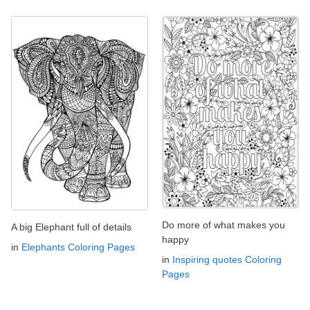
Do more of what makes you
A big Elephant full of details
happy
in
Elephants Coloring Pages
in
Inspiring quotes Coloring
Pages