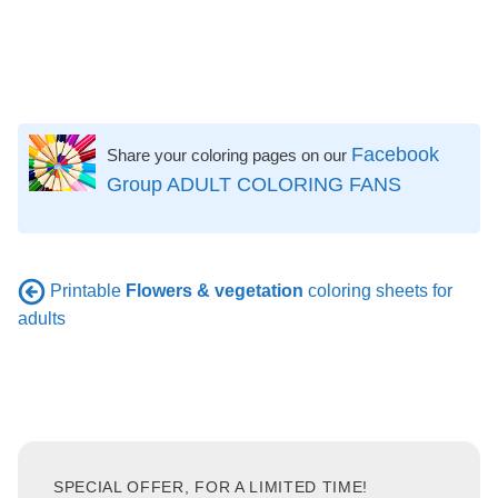
Facebook
Share your coloring pages on our
Group ADULT COLORING FANS
Printable
Flowers & vegetation
coloring sheets for
adults
SPECIAL OFFER, FOR A LIMITED TIME!