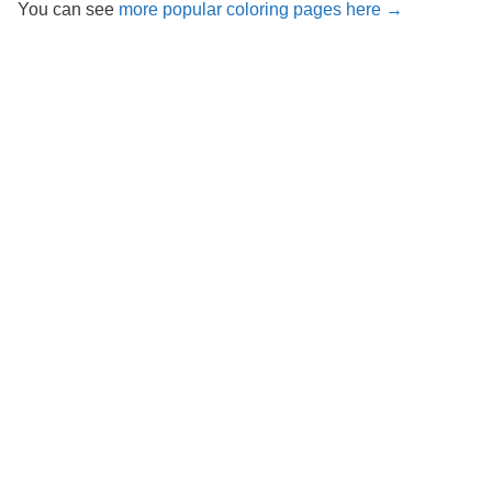
You can see
more popular coloring pages here →