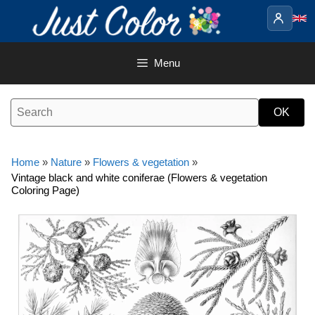
Skip
to
content
Menu
Home
»
Nature
»
Flowers & vegetation
»
Vintage black and white coniferae (Flowers & vegetation
Coloring Page)