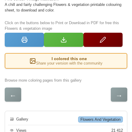
A chill and fairly challenging Flowers & vegetation printable colouring
sheet, to download and color.
Click on the buttons below to Print or Download in PDF for free this
Flowers & vegetation image
I colored this one
Share your version with the community
Browse more coloring pages from this gallery
←
→
🗃
Gallery
Flowers And Vegetation
👁
Views
21 412