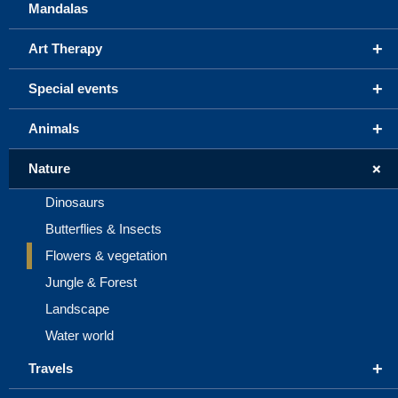
Mandalas
+
Art Therapy
+
Special events
+
Animals
+
Nature
Dinosaurs
Butterflies & Insects
Flowers & vegetation
Jungle & Forest
Landscape
Water world
+
Travels