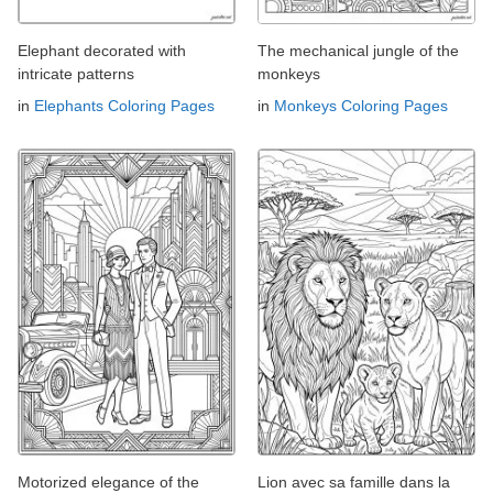
Elephant decorated with
The mechanical jungle of the
intricate patterns
monkeys
in
Elephants Coloring Pages
in
Monkeys Coloring Pages
Motorized elegance of the
Lion avec sa famille dans la