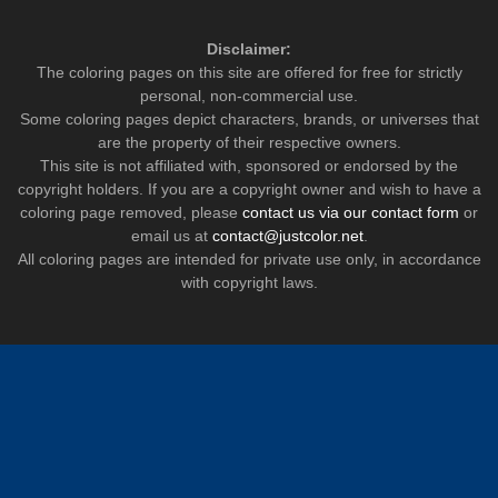
Disclaimer:
The coloring pages on this site are offered for free for strictly
personal, non-commercial use.
Some coloring pages depict characters, brands, or universes that
are the property of their respective owners.
This site is not affiliated with, sponsored or endorsed by the
copyright holders. If you are a copyright owner and wish to have a
coloring page removed, please
contact us via our contact form
or
email us at
contact@justcolor.net
.
All coloring pages are intended for private use only, in accordance
with copyright laws.