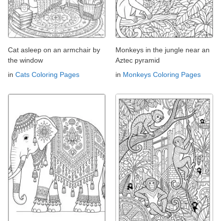
Cat asleep on an armchair by
Monkeys in the jungle near an
the window
Aztec pyramid
in
Cats Coloring Pages
in
Monkeys Coloring Pages