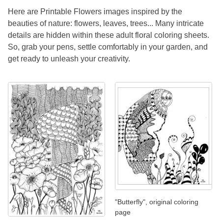
Here are Printable Flowers images inspired by the
beauties of nature: flowers, leaves, trees... Many intricate
details are hidden within these adult floral coloring sheets.
So, grab your pens, settle comfortably in your garden, and
get ready to unleash your creativity.
"Butterfly", original coloring
page