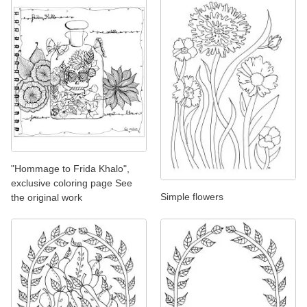
"Hommage to Frida Khalo",
exclusive coloring page See
Simple flowers
the original work