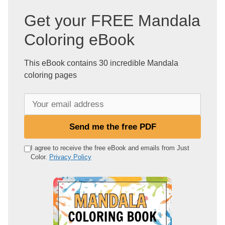
Get your FREE Mandala
Coloring eBook
This eBook contains 30 incredible Mandala
coloring pages
Y
o
u
Send me the free PDF
r
e
I agree to receive the free eBook and emails from Just
Color.
Privacy Policy
m
a
i
l
a
d