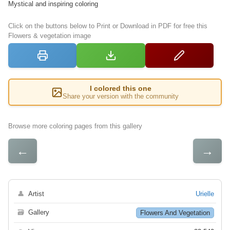
Mystical and inspiring coloring
Click on the buttons below to Print or Download in PDF for free this
Flowers & vegetation image
I colored this one
Share your version with the community
Browse more coloring pages from this gallery
←
→
👤
Artist
Urielle
🗃
Gallery
Flowers And Vegetation