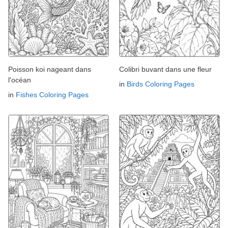
Poisson koi nageant dans
Colibri buvant dans une fleur
l'océan
in
Birds Coloring Pages
in
Fishes Coloring Pages