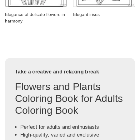
Elegance of delicate flowers in
Elegant irises
harmony
Take a creative and relaxing break
Flowers and Plants
Coloring Book for Adults
Coloring Book
Perfect for adults and enthusiasts
High-quality, varied and exclusive