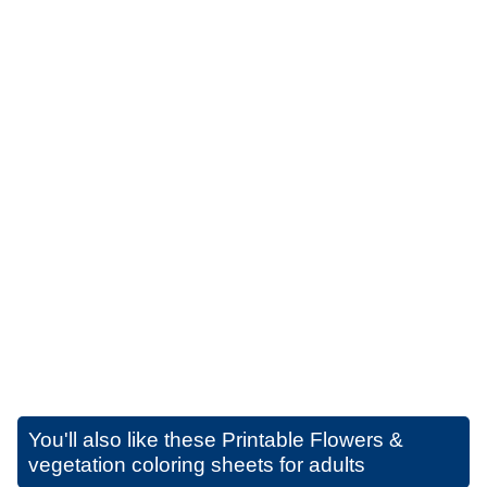
You'll also like these
Printable Flowers &
vegetation coloring sheets for adults