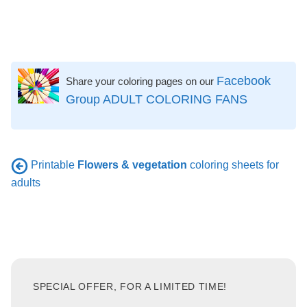
Facebook
Share your coloring pages on our
Group ADULT COLORING FANS
Printable
Flowers & vegetation
coloring sheets for
adults
SPECIAL OFFER, FOR A LIMITED TIME!