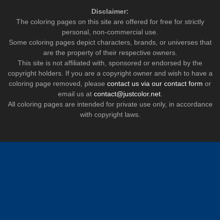
Disclaimer:
The coloring pages on this site are offered for free for strictly
personal, non-commercial use.
Some coloring pages depict characters, brands, or universes that
are the property of their respective owners.
This site is not affiliated with, sponsored or endorsed by the
copyright holders. If you are a copyright owner and wish to have a
coloring page removed, please
contact us via our contact form
or
email us at
contact@justcolor.net
.
All coloring pages are intended for private use only, in accordance
with copyright laws.