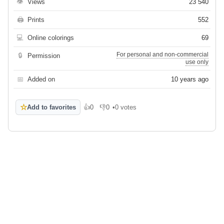
👁
Views
23 540
🖨
Prints
552
💻
Online colorings
69
For personal and non-commercial
🔒
Permission
use only
📅
Added on
10 years ago
☆
Add to favorites
👍
0
👎
0
•
0 votes
Like
Dislike