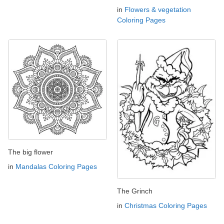
in
Flowers & vegetation
Coloring Pages
The big flower
in
Mandalas Coloring Pages
The Grinch
in
Christmas Coloring Pages