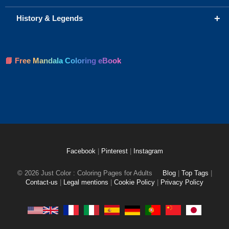
+
History & Legends
📘 Free Mandala Coloring eBook
Facebook
|
Pinterest
|
Instagram
© 2026 Just Color : Coloring Pages for Adults
Blog
|
Top Tags
|
Contact-us
|
Legal mentions
|
Cookie Policy
|
Privacy Policy