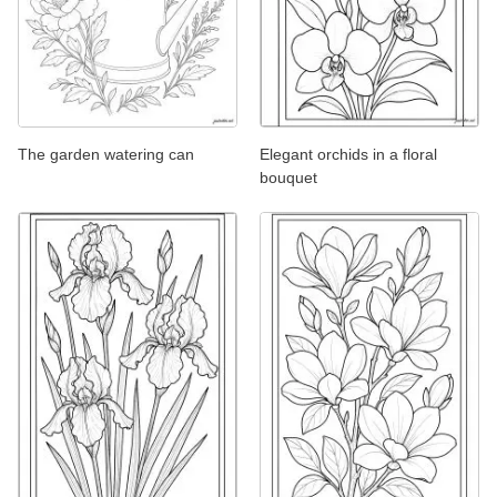
The garden watering can
Elegant orchids in a floral
bouquet