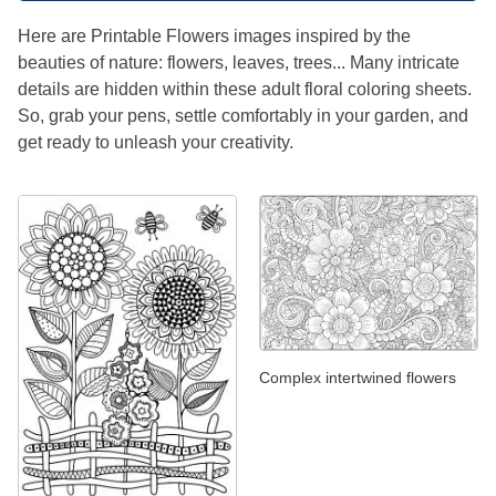
Here are Printable Flowers images inspired by the
beauties of nature: flowers, leaves, trees... Many intricate
details are hidden within these adult floral coloring sheets.
So, grab your pens, settle comfortably in your garden, and
get ready to unleash your creativity.
Complex intertwined flowers