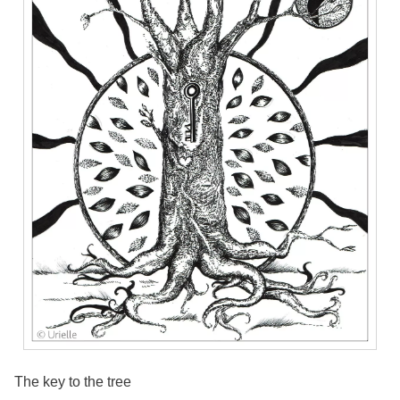
The key to the tree