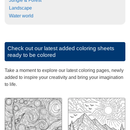
Jungle & Forest
Landscape
Water world
Check out our latest added coloring sheets
ready to be colored
Take a moment to explore our latest coloring pages, newly
added to inspire your creativity and bring your imagination
to life.