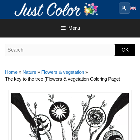
Skip
to
content
Menu
Home
»
Nature
»
Flowers & vegetation
»
The key to the tree (Flowers & vegetation Coloring Page)