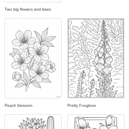
Two big flowers and bees
Peach blossom
Pretty Foxglove