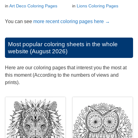
in
Art Deco Coloring Pages
in
Lions Coloring Pages
You can see
more recent coloring pages here →
Most popular coloring sheets in the whole
website (August 2026)
Here are our coloring pages that interest you the most at
this moment (According to the numbers of views and
prints).