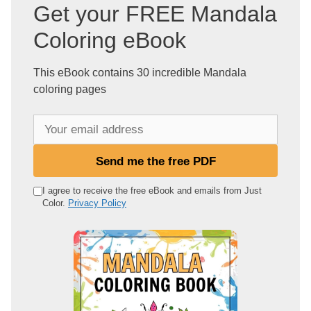
Get your FREE Mandala
Coloring eBook
This eBook contains 30 incredible Mandala
coloring pages
Y
o
u
Send me the free PDF
r
e
I agree to receive the free eBook and emails from Just
Color.
Privacy Policy
m
a
i
l
a
d
d