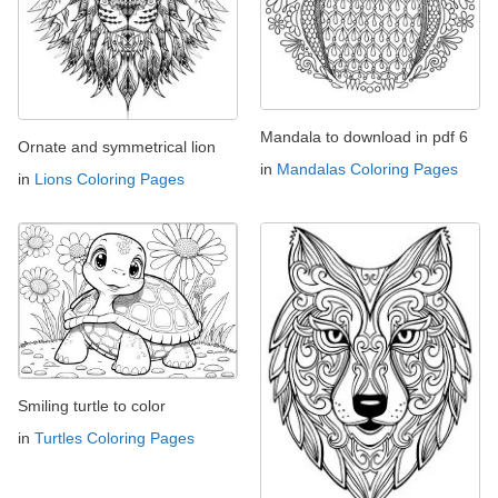
Mandala to download in pdf 6
Ornate and symmetrical lion
in
Mandalas Coloring Pages
in
Lions Coloring Pages
Smiling turtle to color
in
Turtles Coloring Pages