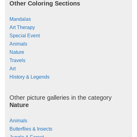
Other Coloring Sections
Mandalas
Art Therapy
Special Event
Animals
Nature
Travels
Art
History & Legends
Other picture galleries in the category
Nature
Animals
Butterflies & Insects