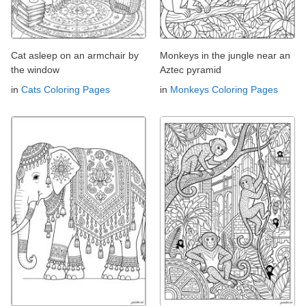
Cat asleep on an armchair by
Monkeys in the jungle near an
the window
Aztec pyramid
in
Cats Coloring Pages
in
Monkeys Coloring Pages