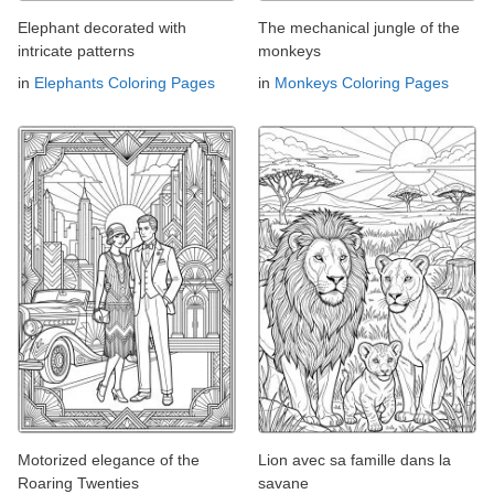
Elephant decorated with
The mechanical jungle of the
intricate patterns
monkeys
in
Elephants Coloring Pages
in
Monkeys Coloring Pages
Motorized elegance of the
Lion avec sa famille dans la
Roaring Twenties
savane