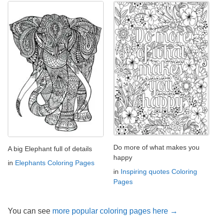
Do more of what makes you
A big Elephant full of details
happy
in
Elephants Coloring Pages
in
Inspiring quotes Coloring
Pages
You can see
more popular coloring pages here →