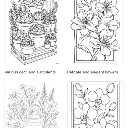
Various cacti and succulents
Delicate and elegant flowers