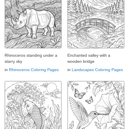
Rhinoceros standing under a
Enchanted valley with a
starry sky
wooden bridge
in
Rhinoceros Coloring Pages
in
Landscapes Coloring Pages