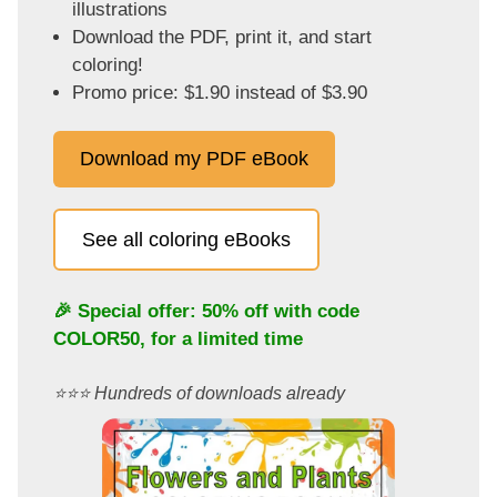
illustrations
Download the PDF, print it, and start
coloring!
Promo price: $1.90 instead of $3.90
Download my PDF eBook
See all coloring eBooks
🎉 Special offer: 50% off with code
COLOR50
, for a limited time
⭐️⭐️⭐️ Hundreds of downloads already