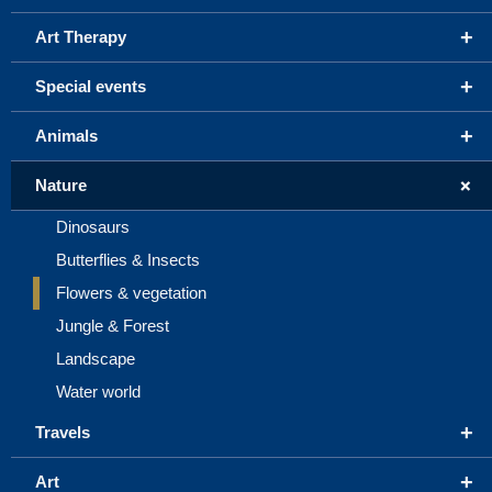
+
Art Therapy
+
Special events
+
Animals
+
Nature
Dinosaurs
Butterflies & Insects
Flowers & vegetation
Jungle & Forest
Landscape
Water world
+
Travels
+
Art