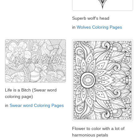
Superb wolf's head
in
Wolves Coloring Pages
Life is a Bitch (Swear word
coloring page)
in
Swear word Coloring Pages
Flower to color with a lot of
harmonious petals