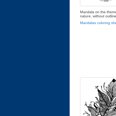
Mandala on the theme
nature, without outlin
Mandalas coloring sh