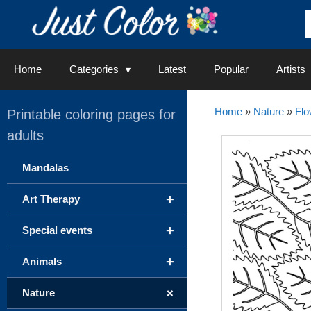
Skip
to
content
Home
Categories
Latest
Popular
Artists
Home
»
Nature
»
Flo
Printable coloring pages for
adults
Mandalas
+
Art Therapy
+
Special events
+
Animals
+
Nature