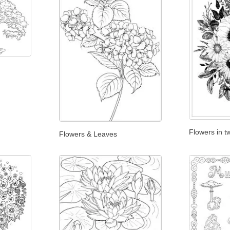
Flowers in t
Flowers & Leaves