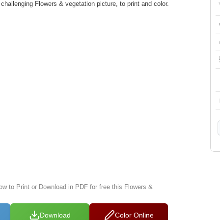
hallenging Flowers & vegetation picture, to print and color.
ow to Print or Download in PDF for free this Flowers &
Download
Color Online