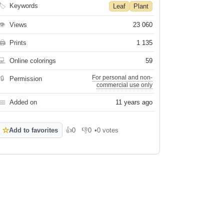
🏷
Keywords
Leaf
Plant
👁
Views
23 060
🖨
Prints
1 135
💻
Online colorings
59
For personal and non-
🔒
Permission
commercial use only
📅
Added on
11 years ago
☆
Add to favorites
👍
0
👎
0
•
0 votes
Like
Dislike