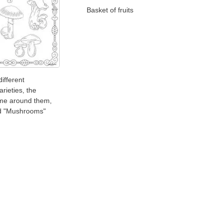
Basket of fruits
different
rieties, the
ame around them,
d "Mushrooms"