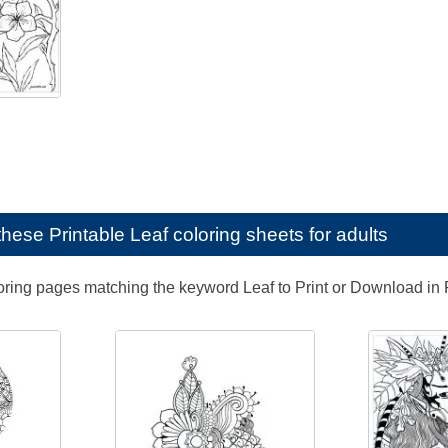
e these
Printable Leaf coloring sheets for adults
loring pages matching the keyword Leaf to Print or Download in