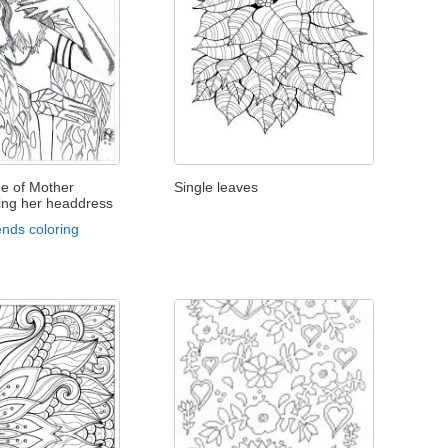
ge of Mother
Single leaves
ing her headdress
nds coloring