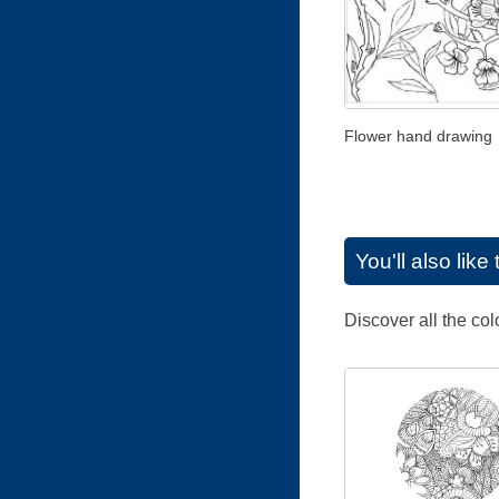
Flower hand drawing
You'll also lik
Discover all the co