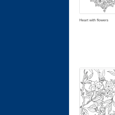
Heart with flowers