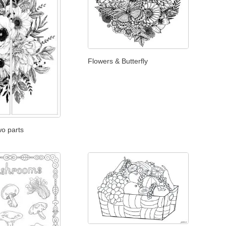
Flowers & Butterfly
wo parts