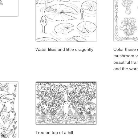
Water lilies and little dragonfly
Color these 
mushroom va
beautiful fr
and the wor
Tree on top of a hill