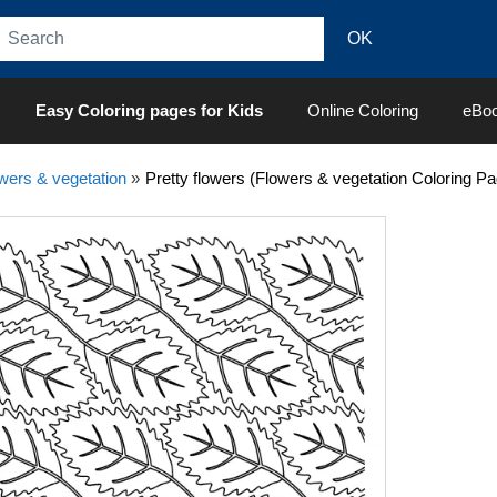
Easy Coloring pages for Kids
Online Coloring
eBo
wers & vegetation
»
Pretty flowers (Flowers & vegetation Coloring Pa