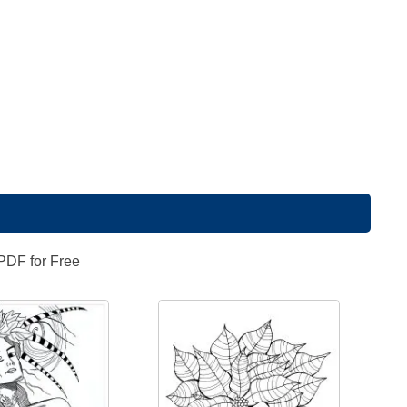
 PDF for Free