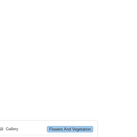
🗃
Gallery
Flowers And Vegetation