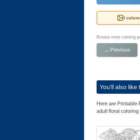
I color
Browse more coloring pa
←
Previous
You'll also lik
Here are Printable F
adult floral colorin