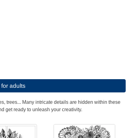
for adults
, trees... Many intricate details are hidden within these
nd get ready to unleash your creativity.