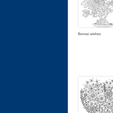
Bonsaï wishes