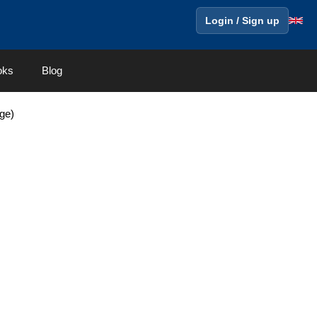
Login / Sign up
oks
Blog
ge)