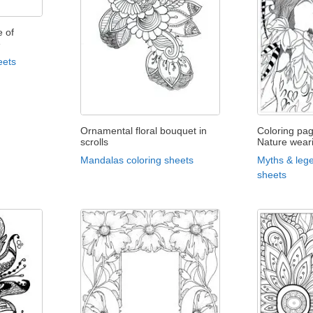
 of
e
eets
Ornamental floral bouquet in
Coloring pa
scrolls
Nature wear
Mandalas coloring sheets
Myths & lege
sheets