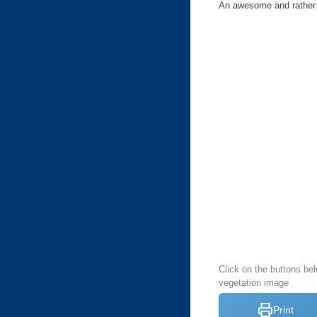
An awesome and rather c
Click on the buttons bel
vegetation image
Print