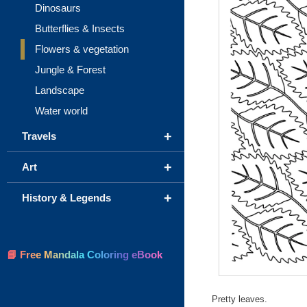
Dinosaurs
Butterflies & Insects
Flowers & vegetation
Jungle & Forest
Landscape
Water world
+
Travels
+
Art
+
History & Legends
📘 Free Mandala Coloring eBook
Pretty leaves.