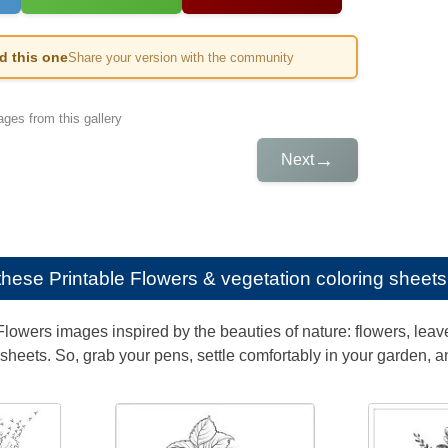
ed this one
Share your version with the community
ges from this gallery
→
Next
e these
Printable Flowers & vegetation coloring sheets 
lowers images inspired by the beauties of nature: flowers, leaves
g sheets. So, grab your pens, settle comfortably in your garden, a