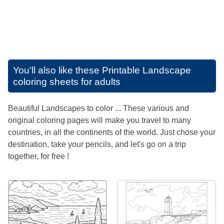
You'll also like these
Printable Landscape
coloring sheets for adults
Beautiful Landscapes to color ... These various and
original coloring pages will make you travel to many
countries, in all the continents of the world. Just chose your
destination, take your pencils, and let's go on a trip
together, for free !