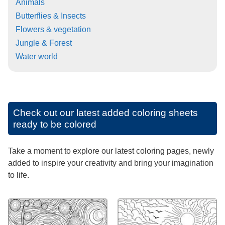
Animals
Butterflies & Insects
Flowers & vegetation
Jungle & Forest
Water world
Check out our latest added coloring sheets
ready to be colored
Take a moment to explore our latest coloring pages, newly
added to inspire your creativity and bring your imagination
to life.