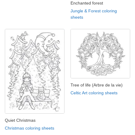
Enchanted forest
Jungle & Forest coloring
sheets
Tree of life (Arbre de la vie)
Celtic Art coloring sheets
Quiet Christmas
Christmas coloring sheets