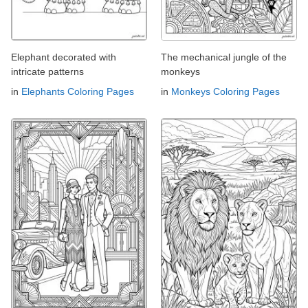
Elephant decorated with
The mechanical jungle of the
intricate patterns
monkeys
in
Elephants Coloring Pages
in
Monkeys Coloring Pages