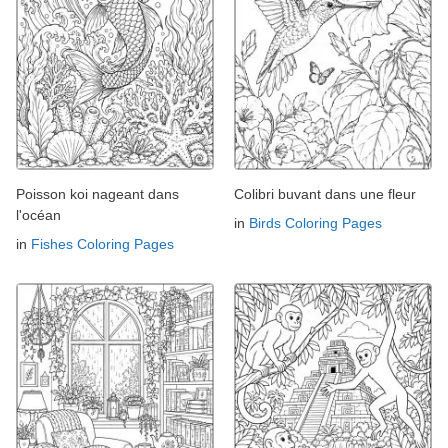
Poisson koi nageant dans
Colibri buvant dans une fleur
l'océan
in
Birds Coloring Pages
in
Fishes Coloring Pages