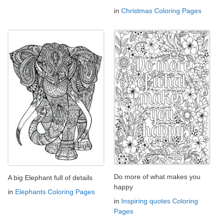
in
Christmas Coloring Pages
Do more of what makes you
A big Elephant full of details
happy
in
Elephants Coloring Pages
in
Inspiring quotes Coloring
Pages