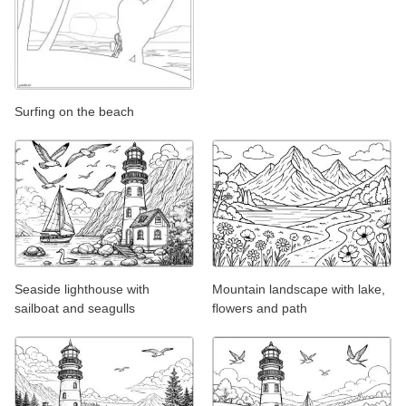
Surfing on the beach
Seaside lighthouse with
Mountain landscape with lake,
sailboat and seagulls
flowers and path