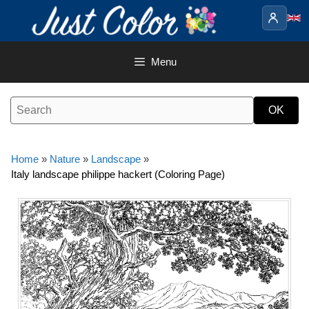
Skip
to
content
Menu
Home
»
Nature
»
Landscape
»
Italy landscape philippe hackert (Coloring Page)