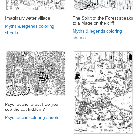
Imaginary water village
The Spirit of the Forest speaks
to a Mage on the cliff
Myths & legends coloring
Myths & legends coloring
sheets
sheets
Psychedelic forest ! Do you
see the cat hidden ?
Psychedelic coloring sheets