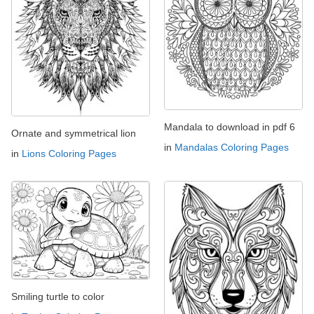
Mandala to download in pdf 6
Ornate and symmetrical lion
in
Mandalas Coloring Pages
in
Lions Coloring Pages
Smiling turtle to color