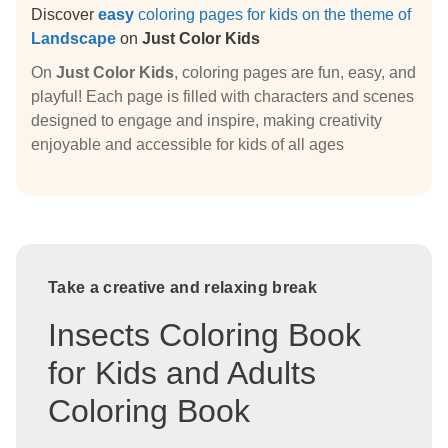
Discover
easy
coloring pages for kids on the theme of
Landscape
on
Just Color Kids
On
Just Color Kids
, coloring pages are fun, easy, and
playful! Each page is filled with characters and scenes
designed to engage and inspire, making creativity
enjoyable and accessible for kids of all ages
Take a creative and relaxing break
Insects Coloring Book
for Kids and Adults
Coloring Book