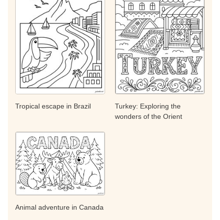
Tropical escape in Brazil
Turkey: Exploring the
wonders of the Orient
Animal adventure in Canada