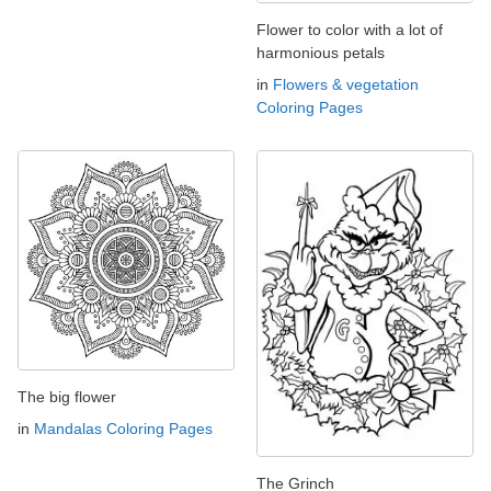
Flower to color with a lot of
harmonious petals
in
Flowers & vegetation
Coloring Pages
The big flower
in
Mandalas Coloring Pages
The Grinch