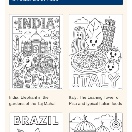
India: Elephant in the
Italy: The Leaning Tower of
gardens of the Taj Mahal
Pisa and typical Italian foods