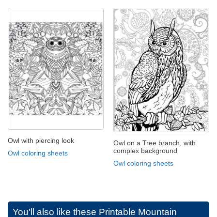
Owl with piercing look
Owl on a Tree branch, with
complex background
Owl coloring sheets
Owl coloring sheets
You'll also like these
Printable Mountain