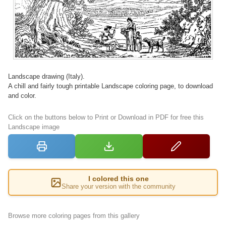
Landscape drawing (Italy).
A chill and fairly tough printable Landscape coloring page, to download
and color.
Click on the buttons below to Print or Download in PDF for free this
Landscape image
I colored this one
Share your version with the community
Browse more coloring pages from this gallery