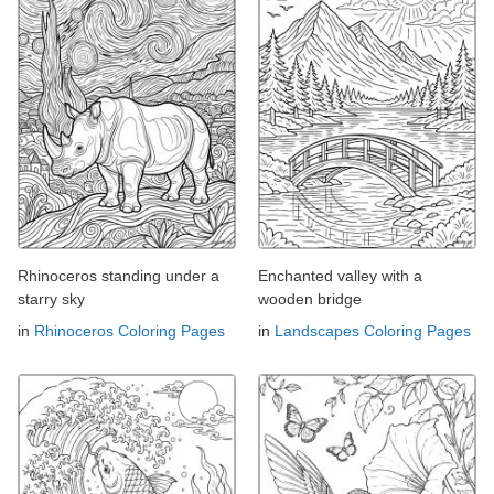
Rhinoceros standing under a
Enchanted valley with a
starry sky
wooden bridge
in
Rhinoceros Coloring Pages
in
Landscapes Coloring Pages