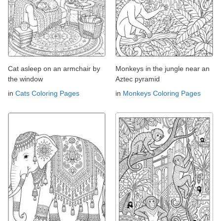
Cat asleep on an armchair by
Monkeys in the jungle near an
the window
Aztec pyramid
in
Cats Coloring Pages
in
Monkeys Coloring Pages