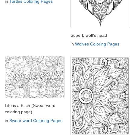
in
Turtles Coloring Pages
Superb wolf's head
in
Wolves Coloring Pages
Life is a Bitch (Swear word
coloring page)
in
Swear word Coloring Pages