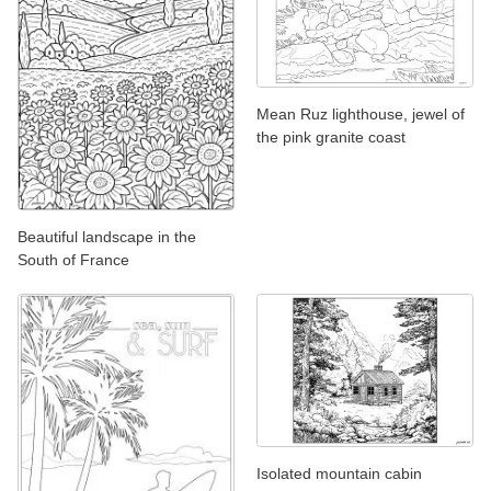
Mean Ruz lighthouse, jewel of
the pink granite coast
Beautiful landscape in the
South of France
Isolated mountain cabin