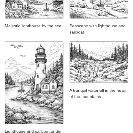
Majestic lighthouse by the sea
Seascape with lighthouse and
sailboat
A tranquil waterfall in the heart
of the mountains
Lighthouse and sailboat under