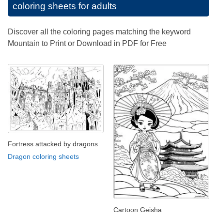
coloring sheets for adults
Discover all the coloring pages matching the keyword
Mountain to Print or Download in PDF for Free
Fortress attacked by dragons
Dragon coloring sheets
Cartoon Geisha