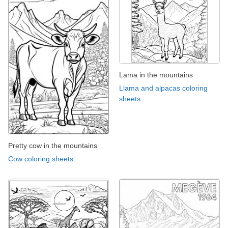
Lama in the mountains
Llama and alpacas coloring
sheets
Pretty cow in the mountains
Cow coloring sheets