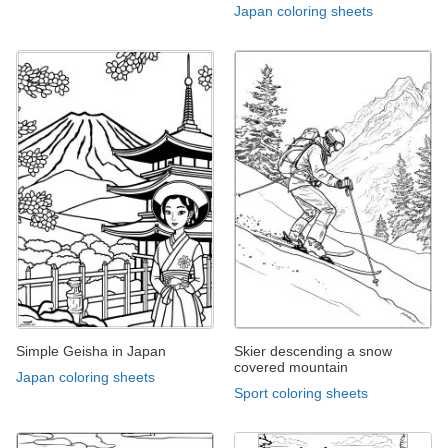
Japan coloring sheets
Simple Geisha in Japan
Skier descending a snow
covered mountain
Japan coloring sheets
Sport coloring sheets