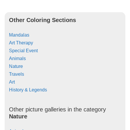
Other Coloring Sections
Mandalas
Art Therapy
Special Event
Animals
Nature
Travels
Art
History & Legends
Other picture galleries in the category
Nature