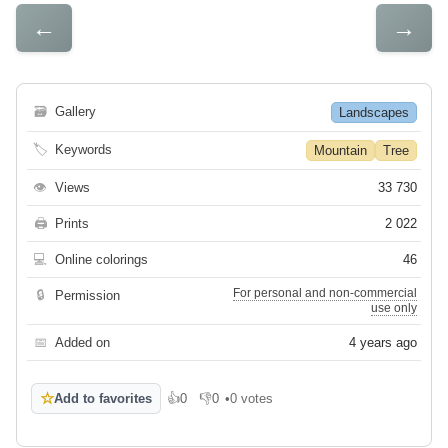
←
→
🗃
Gallery
Landscapes
🏷
Keywords
Mountain
Tree
👁
Views
33 730
🖨
Prints
2 022
💻
Online colorings
46
For personal and non-commercial
🔒
Permission
use only
📅
Added on
4 years ago
☆
Add to favorites
👍
0
👎
0
•
0 votes
Like
Dislike