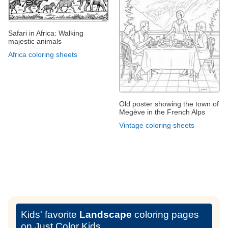
Safari in Africa: Walking
majestic animals
Africa coloring sheets
Old poster showing the town of
Megève in the French Alps
Vintage coloring sheets
Kids' favorite
Landscape
coloring pages
on Just Color Kids