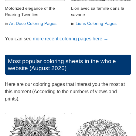
Motorized elegance of the
Lion avec sa famille dans la
Roaring Twenties
savane
in
Art Deco Coloring Pages
in
Lions Coloring Pages
You can see
more recent coloring pages here →
Most popular coloring sheets in the whole
website (August 2026)
Here are our coloring pages that interest you the most at
this moment (According to the numbers of views and
prints).