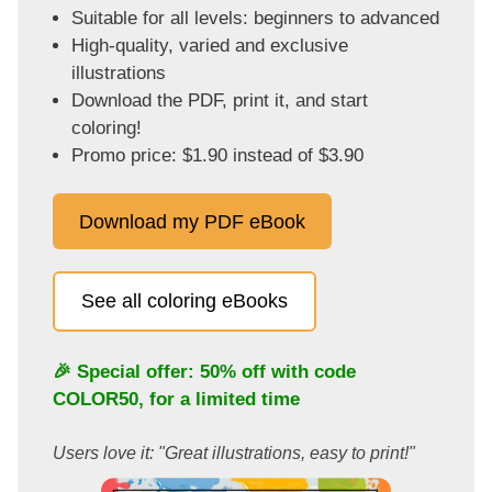
Suitable for all levels: beginners to advanced
High-quality, varied and exclusive
illustrations
Download the PDF, print it, and start
coloring!
Promo price: $1.90 instead of $3.90
Download my PDF eBook
See all coloring eBooks
🎉 Special offer: 50% off with code
COLOR50
, for a limited time
Users love it: "Great illustrations, easy to print!"