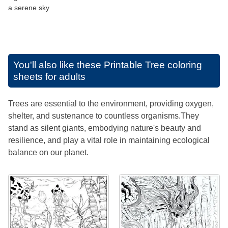
a serene sky
You'll also like these
Printable Tree coloring
sheets for adults
Trees are essential to the environment, providing oxygen,
shelter, and sustenance to countless organisms.They
stand as silent giants, embodying nature's beauty and
resilience, and play a vital role in maintaining ecological
balance on our planet.