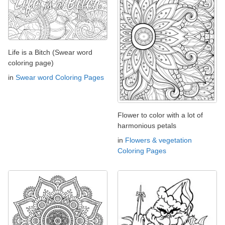
Life is a Bitch (Swear word
coloring page)
in
Swear word Coloring Pages
Flower to color with a lot of
harmonious petals
in
Flowers & vegetation
Coloring Pages