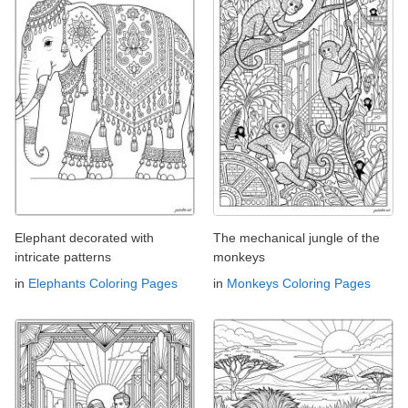
Elephant decorated with
The mechanical jungle of the
intricate patterns
monkeys
in
Elephants Coloring Pages
in
Monkeys Coloring Pages