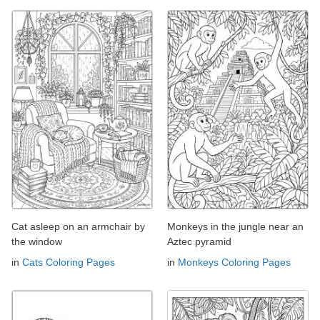
Cat asleep on an armchair by
Monkeys in the jungle near an
the window
Aztec pyramid
in
Cats Coloring Pages
in
Monkeys Coloring Pages