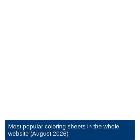
Most popular coloring sheets in the whole
website (August 2026)