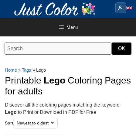
Skip
to
content
Menu
Home
»
Tags
» Lego
Printable
Lego
Coloring Pages
for adults
Discover all the coloring pages matching the keyword
Lego
to Print or Download in PDF for Free
Sort