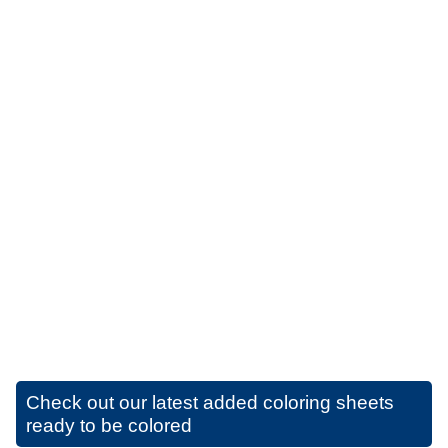
Check out our latest added coloring sheets
ready to be colored