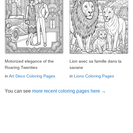
Motorized elegance of the
Lion avec sa famille dans la
Roaring Twenties
savane
in
Art Deco Coloring Pages
in
Lions Coloring Pages
You can see
more recent coloring pages here →