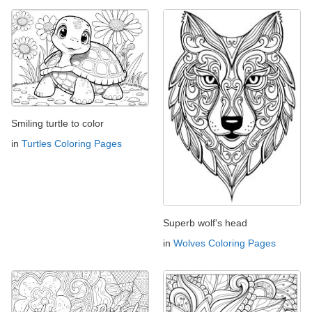
Smiling turtle to color
in
Turtles Coloring Pages
Superb wolf's head
in
Wolves Coloring Pages