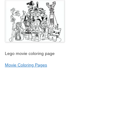
Lego movie coloring page
Movie Coloring Pages