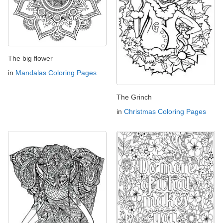
The big flower
in
Mandalas Coloring Pages
The Grinch
in
Christmas Coloring Pages