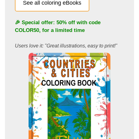
See all coloring eBooks
🎉 Special offer: 50% off with code
COLOR50
, for a limited time
Users love it: "Great illustrations, easy to print!"