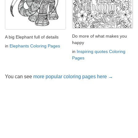
Do more of what makes you
A big Elephant full of details
happy
in
Elephants Coloring Pages
in
Inspiring quotes Coloring
Pages
You can see
more popular coloring pages here →