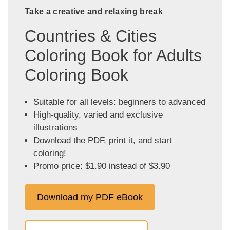
Take a creative and relaxing break
Countries & Cities
Coloring Book for Adults
Coloring Book
Suitable for all levels: beginners to advanced
High-quality, varied and exclusive
illustrations
Download the PDF, print it, and start
coloring!
Promo price: $1.90 instead of $3.90
Download my PDF eBook