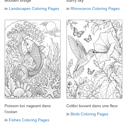
wooden bridge
starry sky
in
Landscapes Coloring Pages
in
Rhinoceros Coloring Pages
Poisson koi nageant dans
Colibri buvant dans une fleur
l'océan
in
Birds Coloring Pages
in
Fishes Coloring Pages