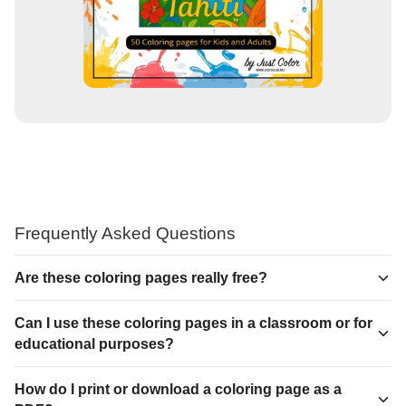
Frequently Asked Questions
Are these coloring pages really free?
Can I use these coloring pages in a classroom or for
educational purposes?
How do I print or download a coloring page as a