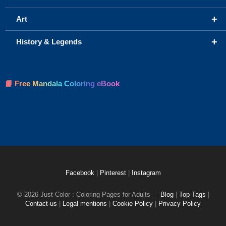
+
Art
+
History & Legends
📘 Free Mandala Coloring eBook
Facebook
|
Pinterest
|
Instagram
© 2026 Just Color : Coloring Pages for Adults
Blog
|
Top Tags
|
Contact-us
|
Legal mentions
|
Cookie Policy
|
Privacy Policy