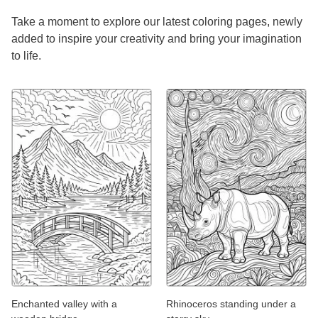
Take a moment to explore our latest coloring pages, newly
added to inspire your creativity and bring your imagination
to life.
Enchanted valley with a
Rhinoceros standing under a