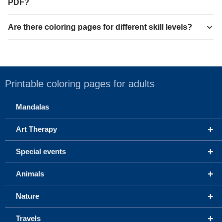
PDF?
Are there coloring pages for different skill levels?
Printable coloring pages for adults
Mandalas
+
Art Therapy
+
Special events
+
Animals
+
Nature
+
Travels