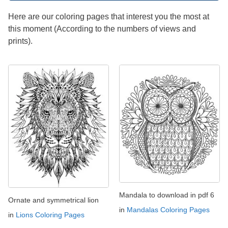
Here are our coloring pages that interest you the most at
this moment (According to the numbers of views and
prints).
Mandala to download in pdf 6
Ornate and symmetrical lion
in
Mandalas Coloring Pages
in
Lions Coloring Pages