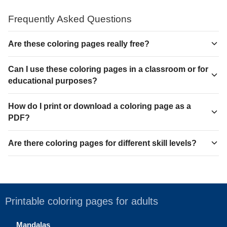
Frequently Asked Questions
Are these coloring pages really free?
Can I use these coloring pages in a classroom or for
educational purposes?
How do I print or download a coloring page as a
PDF?
Are there coloring pages for different skill levels?
Printable coloring pages for adults
Mandalas