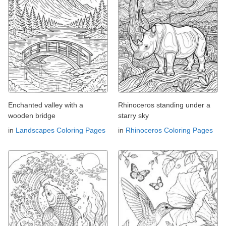
Enchanted valley with a
Rhinoceros standing under a
wooden bridge
starry sky
in
Landscapes Coloring Pages
in
Rhinoceros Coloring Pages