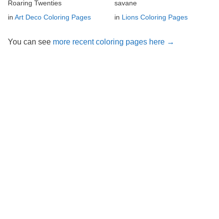
Roaring Twenties
savane
in
Art Deco Coloring Pages
in
Lions Coloring Pages
You can see
more recent coloring pages here →