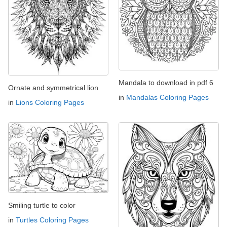
Mandala to download in pdf 6
Ornate and symmetrical lion
in
Mandalas Coloring Pages
in
Lions Coloring Pages
Smiling turtle to color
in
Turtles Coloring Pages