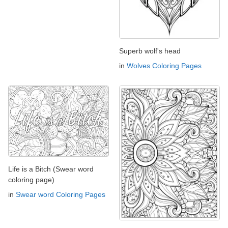
Superb wolf's head
in
Wolves Coloring Pages
Life is a Bitch (Swear word
coloring page)
in
Swear word Coloring Pages