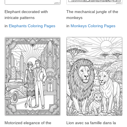
Elephant decorated with
The mechanical jungle of the
intricate patterns
monkeys
in
Elephants Coloring Pages
in
Monkeys Coloring Pages
Motorized elegance of the
Lion avec sa famille dans la