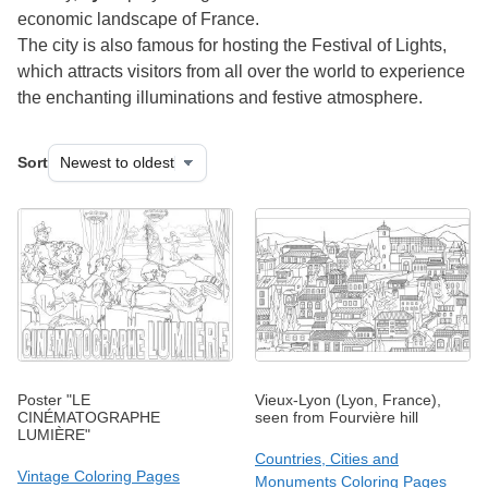
economic landscape of France.
The city is also famous for hosting the Festival of Lights,
which attracts visitors from all over the world to experience
the enchanting illuminations and festive atmosphere.
Sort
Poster "LE
Vieux-Lyon (Lyon, France),
CINÉMATOGRAPHE
seen from Fourvière hill
LUMIÈRE"
Countries, Cities and
Vintage Coloring Pages
Monuments Coloring Pages