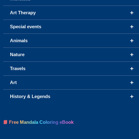
+
Art Therapy
+
Special events
+
Animals
+
Nature
+
Travels
+
Art
+
History & Legends
📘 Free Mandala Coloring eBook