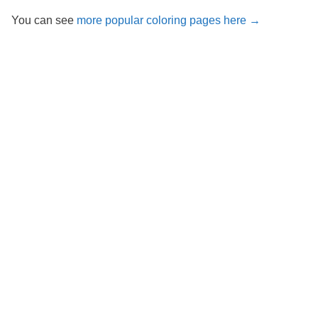
You can see
more popular coloring pages here →