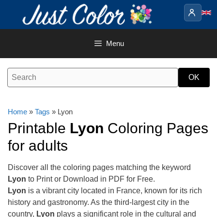
Skip
to
content
Menu
Home
»
Tags
» Lyon
Printable
Lyon
Coloring Pages
for adults
Discover all the coloring pages matching the keyword
Lyon
to Print or Download in PDF for Free.
Lyon
is a vibrant city located in France, known for its rich
history and gastronomy. As the third-largest city in the
country,
Lyon
plays a significant role in the cultural and