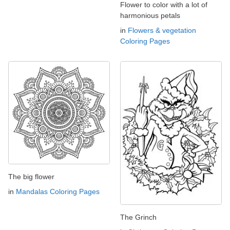
Flower to color with a lot of
harmonious petals
in
Flowers & vegetation
Coloring Pages
The big flower
in
Mandalas Coloring Pages
The Grinch