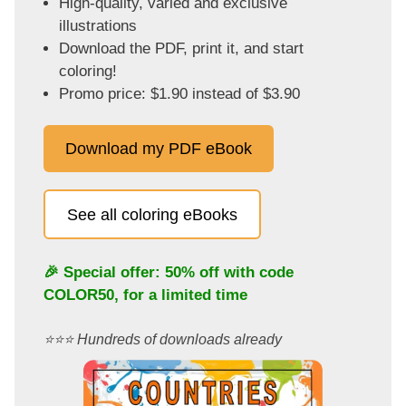
High-quality, varied and exclusive
illustrations
Download the PDF, print it, and start
coloring!
Promo price: $1.90 instead of $3.90
Download my PDF eBook
See all coloring eBooks
🎉 Special offer: 50% off with code
COLOR50
, for a limited time
⭐️⭐️⭐️ Hundreds of downloads already