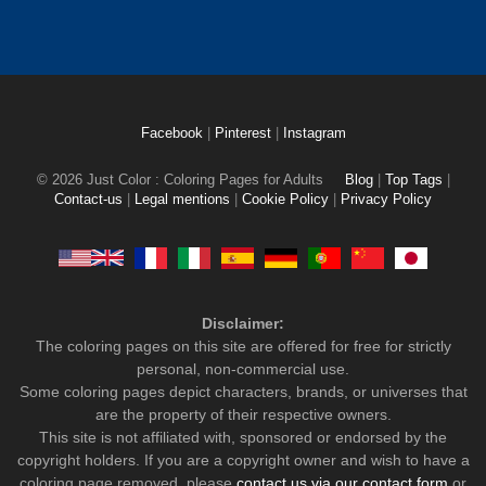
Facebook
|
Pinterest
|
Instagram
© 2026 Just Color : Coloring Pages for Adults
Blog
|
Top Tags
|
Contact-us
|
Legal mentions
|
Cookie Policy
|
Privacy Policy
Disclaimer:
The coloring pages on this site are offered for free for strictly
personal, non-commercial use.
Some coloring pages depict characters, brands, or universes that
are the property of their respective owners.
This site is not affiliated with, sponsored or endorsed by the
copyright holders. If you are a copyright owner and wish to have a
coloring page removed, please
contact us via our contact form
or