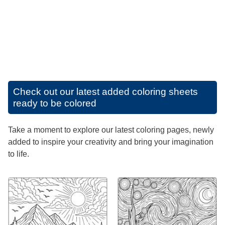
Check out our latest added coloring sheets
ready to be colored
Take a moment to explore our latest coloring pages, newly
added to inspire your creativity and bring your imagination
to life.