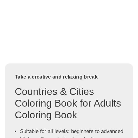
Take a creative and relaxing break
Countries & Cities
Coloring Book for Adults
Coloring Book
Suitable for all levels: beginners to advanced