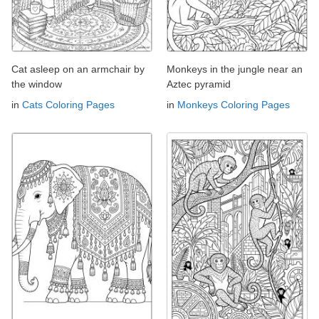
Cat asleep on an armchair by
Monkeys in the jungle near an
the window
Aztec pyramid
in
Cats Coloring Pages
in
Monkeys Coloring Pages