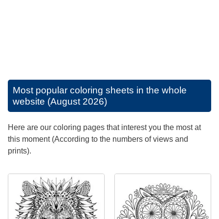
Most popular coloring sheets in the whole
website (August 2026)
Here are our coloring pages that interest you the most at
this moment (According to the numbers of views and
prints).