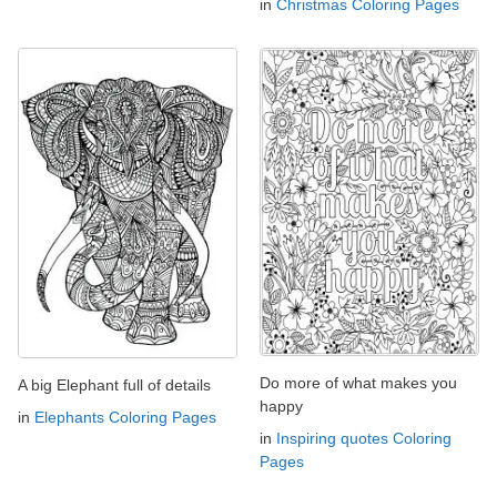
in
Christmas Coloring Pages
Do more of what makes you
A big Elephant full of details
happy
in
Elephants Coloring Pages
in
Inspiring quotes Coloring
Pages