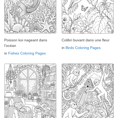
Poisson koi nageant dans
Colibri buvant dans une fleur
l'océan
in
Birds Coloring Pages
in
Fishes Coloring Pages