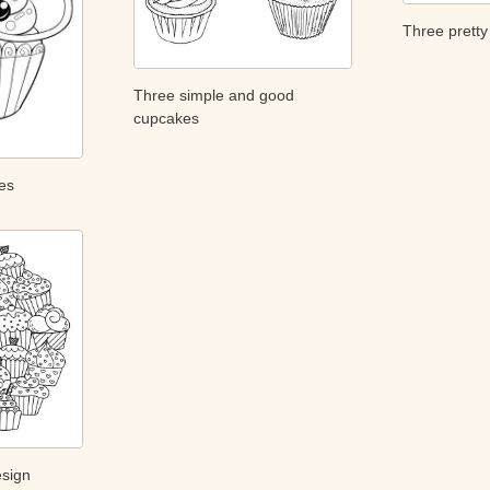
Three prett
Three simple and good
cupcakes
es
esign