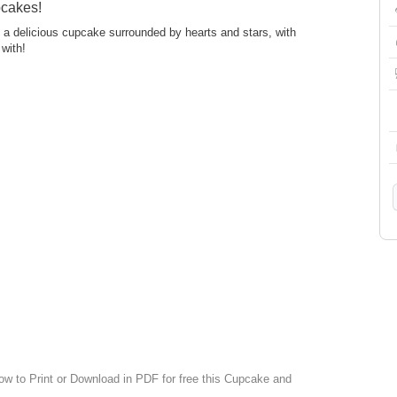
pcakes!
es a delicious cupcake surrounded by hearts and stars, with
 with!
low to Print or Download in PDF for free this Cupcake and