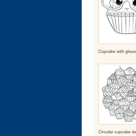
Cupcake with glass
Circular cupcake d