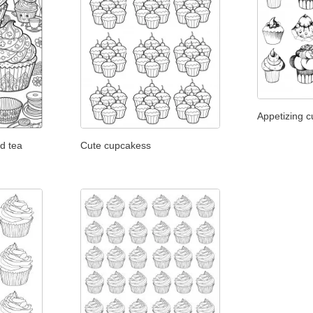
Appetizing 
d tea
Cute cupcakess