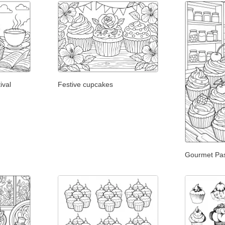
ival
Festive cupcakes
Gourmet Pa