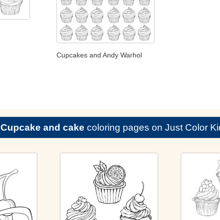
Cupcakes and Andy Warhol
e
Cupcake and cake
coloring pages on Just Color Ki