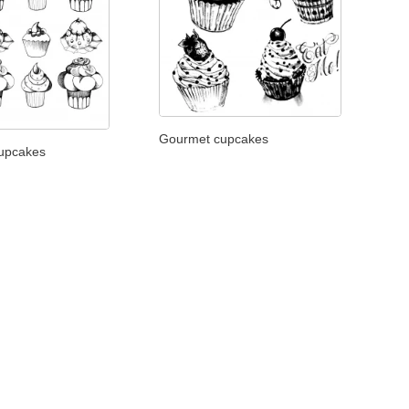
Gourmet cupcakes
cupcakes