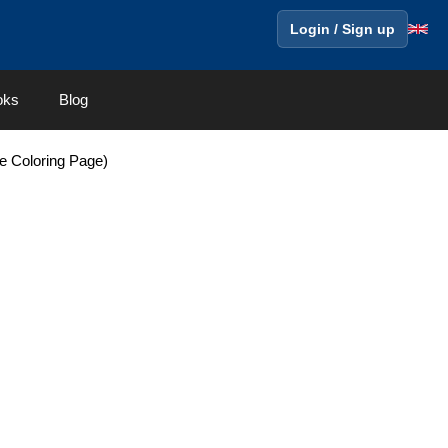
Login / Sign up
oks
Blog
e Coloring Page)