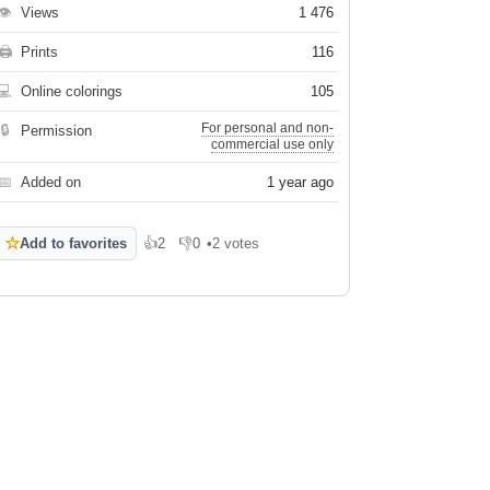
👁
Views
1 476
🖨
Prints
116
💻
Online colorings
105
For personal and non-
🔒
Permission
commercial use only
📅
Added on
1 year ago
☆
Add to favorites
👍
2
👎
0
•
2 votes
Like
Dislike