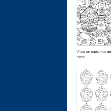
Victorian cupcakes an
room