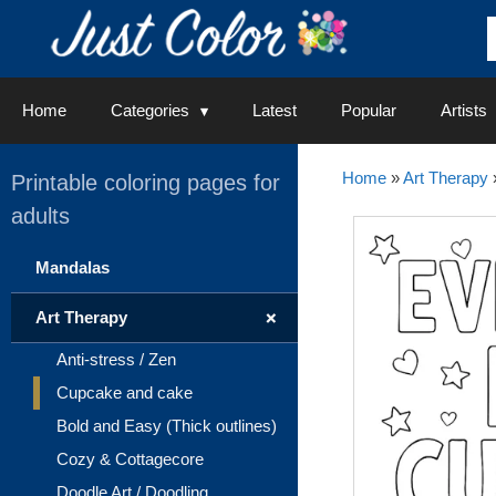
Skip
to
content
Home
Categories
Latest
Popular
Artists
Home
»
Art Therapy
Printable coloring pages for
adults
Mandalas
+
Art Therapy
Anti-stress / Zen
Cupcake and cake
Bold and Easy (Thick outlines)
Cozy & Cottagecore
Doodle Art / Doodling