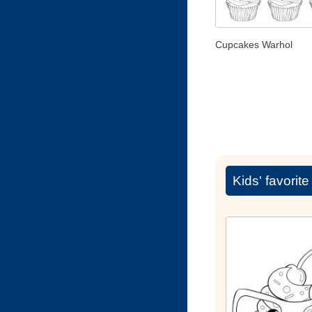
Cupcakes Warhol
Kids' favorit