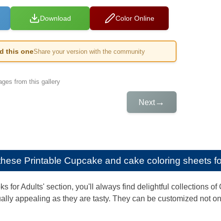
Download
Color Online
ed this one
Share your version with the community
ges from this gallery
→
Next
e these
Printable Cupcake and cake coloring sheets fo
ks for Adults' section, you'll always find delightful collection
ally appealing as they are tasty. They can be customized not only