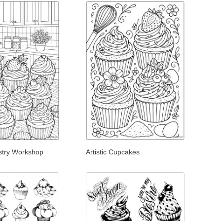
stry Workshop
Artistic Cupcakes