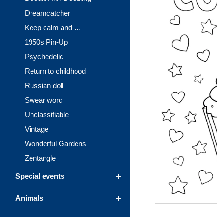
Dreamcatcher
Keep calm and …
1950s Pin-Up
Psychedelic
Return to childhood
Russian doll
Swear word
Unclassifiable
Vintage
Wonderful Gardens
Zentangle
+
Special events
+
Animals