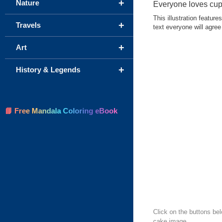
+
Nature
Everyone loves cu
This illustration featur
+
Travels
text everyone will agree
+
Art
+
History & Legends
📘 Free Mandala Coloring eBook
Click on the buttons be
cake image