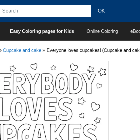
Easy Coloring pages for Kids
Online Coloring
eBo
»
Cupcake and cake
»
Everyone loves cupcakes! (Cupcake and cak