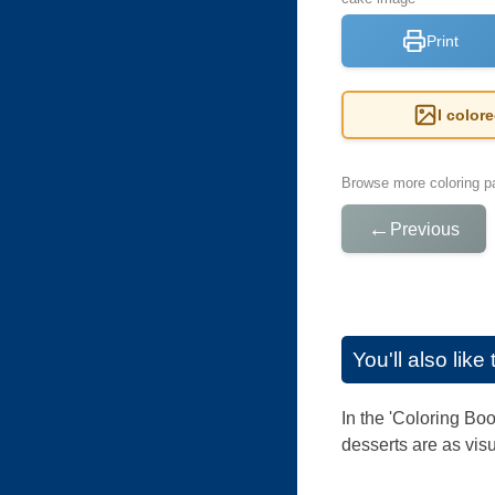
Print
I color
Browse more coloring pa
←
Previous
You'll also lik
In the 'Coloring Boo
desserts are as visu