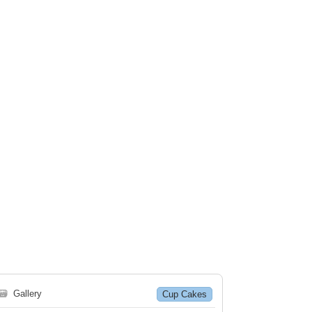
🗃
Gallery
Cup Cakes