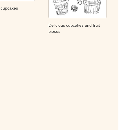
y cupcakes
Delicious cupcakes and fruit
pieces