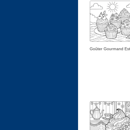
Goûter Gourmand Est