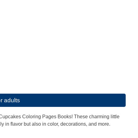
r adults
s of Cupcakes Coloring Pages Books! These charming little
 in flavor but also in color, decorations, and more.