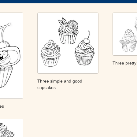
Three prett
Three simple and good
cupcakes
es