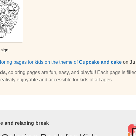
esign
loring pages for kids on the theme of
Cupcake and cake
on
Ju
ids
, coloring pages are fun, easy, and playful! Each page is fi
eativity enjoyable and accessible for kids of all ages
ve and relaxing break