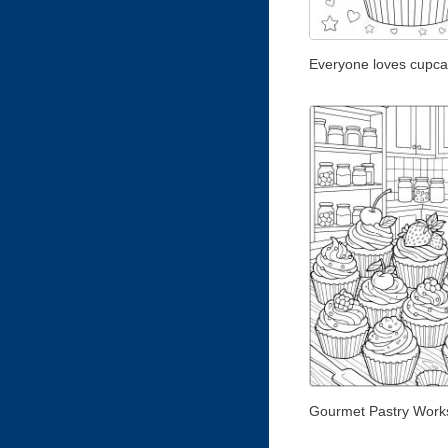
Everyone loves cupca
Gourmet Pastry Work