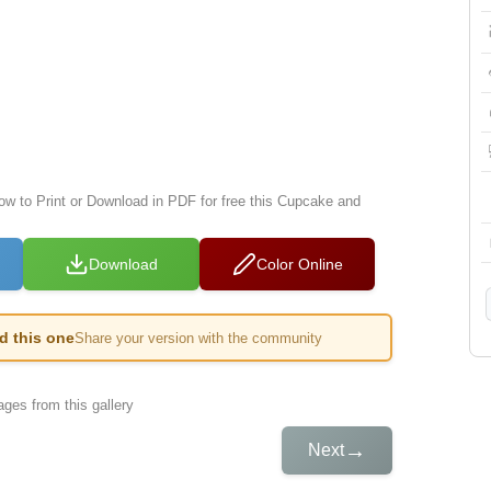
low to Print or Download in PDF for free this Cupcake and
Download
Color Online
ed this one
Share your version with the community
ges from this gallery
→
Next