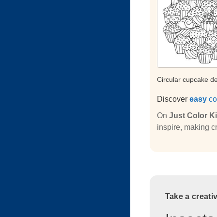
Circular cupcake d
Discover
easy
co
On
Just Color K
inspire, making cr
Take a creati