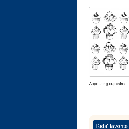
Appetizing cupcakes
Kids' favorit