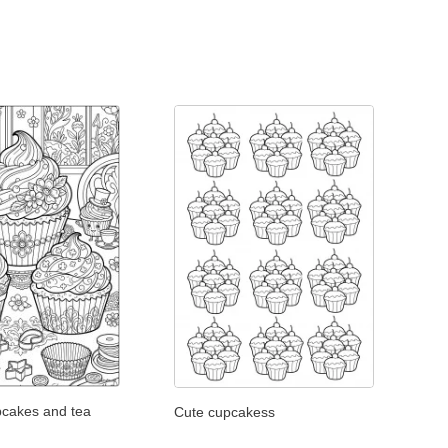
pcakes and tea
Cute cupcakess