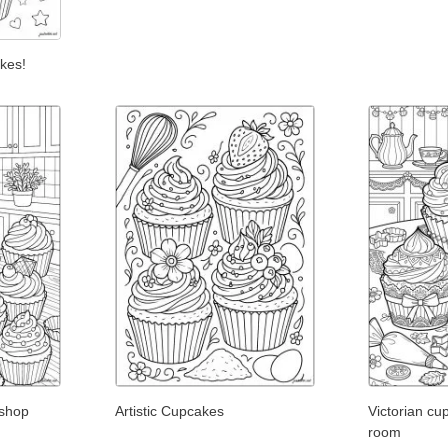
kes!
shop
Artistic Cupcakes
Victorian cu
room