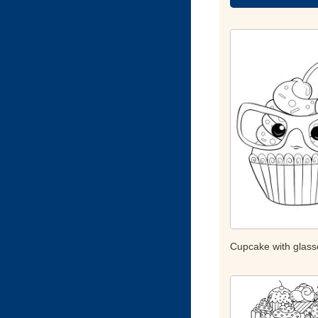
Cupcake with glass