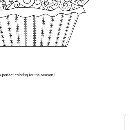
 perfect coloring for the season !