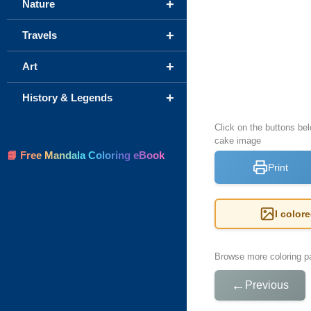
+
Nature
+
Travels
+
Art
+
History & Legends
Click on the buttons be
cake image
📘 Free Mandala Coloring eBook
Print
I color
Browse more coloring pa
←
Previous