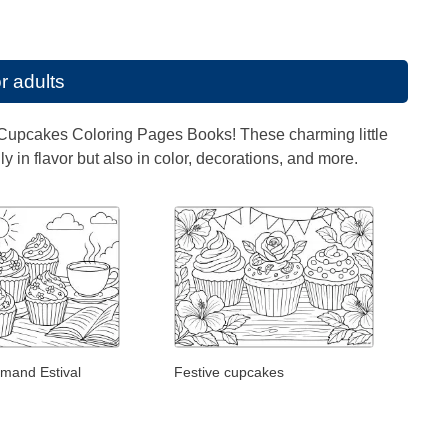
r adults
s of Cupcakes Coloring Pages Books! These charming little
 in flavor but also in color, decorations, and more.
mand Estival
Festive cupcakes