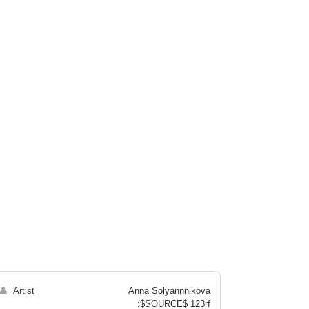
👤
Artist
Anna Solyannnikova
;$SOURCE$ 123rf