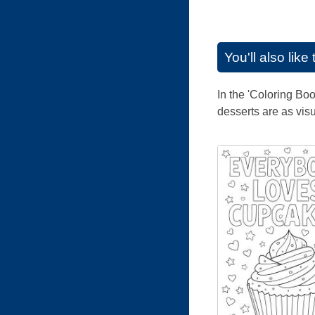
You'll also lik
In the 'Coloring Boo
desserts are as visu