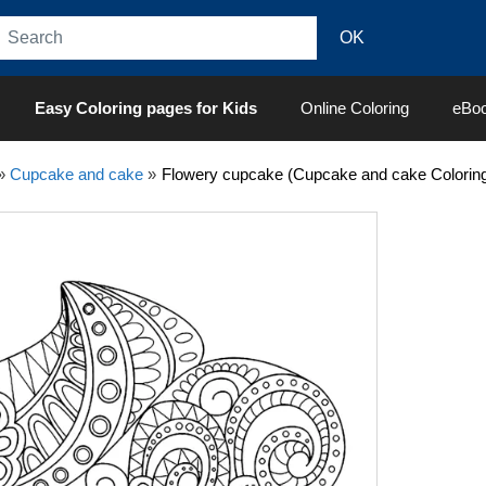
Easy Coloring pages for Kids
Online Coloring
eBo
»
Cupcake and cake
»
Flowery cupcake (Cupcake and cake Colorin