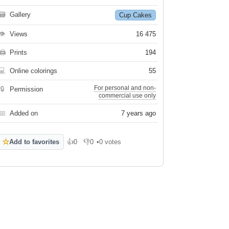
🗃
Gallery
Cup Cakes
👁
Views
16 475
🖨
Prints
194
💻
Online colorings
55
For personal and non-
🔒
Permission
commercial use only
📅
Added on
7 years ago
☆
Add to favorites
👍
0
👎
0
•
0 votes
Like
Dislike