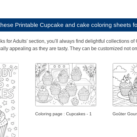
e these
Printable Cupcake and cake coloring sheets fo
ks for Adults' section, you'll always find delightful collection
ally appealing as they are tasty. They can be customized not only
Coloring page : Cupcakes - 1
Goûter Gour