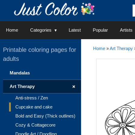
Skip
to
content
Home
Categories
Latest
Popular
Artists
Home
»
Art Therapy
Printable coloring pages for
adults
Mandalas
+
Art Therapy
Anti-stress / Zen
Cupcake and cake
Bold and Easy (Thick outlines)
Cozy & Cottagecore
Doodle Art / Doodling