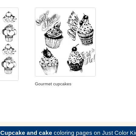
Gourmet cupcakes
e
Cupcake and cake
coloring pages on Just Color Ki