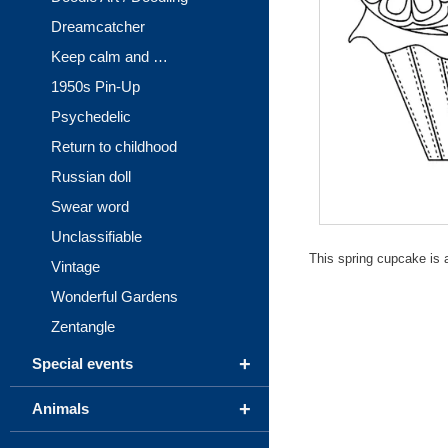
Dreamcatcher
Keep calm and …
1950s Pin-Up
Psychedelic
Return to childhood
Russian doll
Swear word
Unclassifiable
This spring cupcake is a
Vintage
Wonderful Gardens
Zentangle
+
Special events
+
Animals