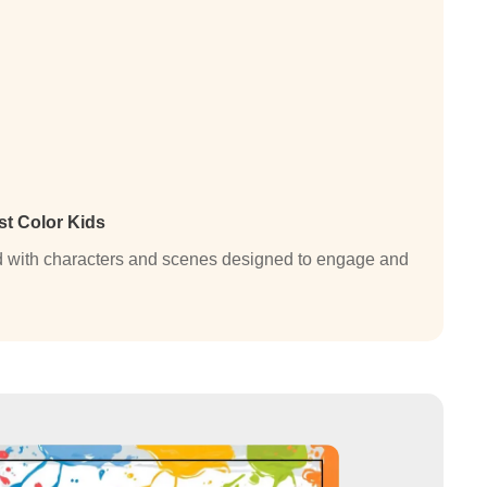
st Color Kids
lled with characters and scenes designed to engage and