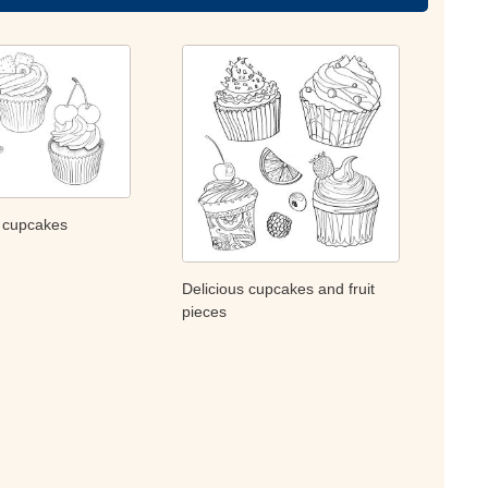
y cupcakes
Delicious cupcakes and fruit
pieces