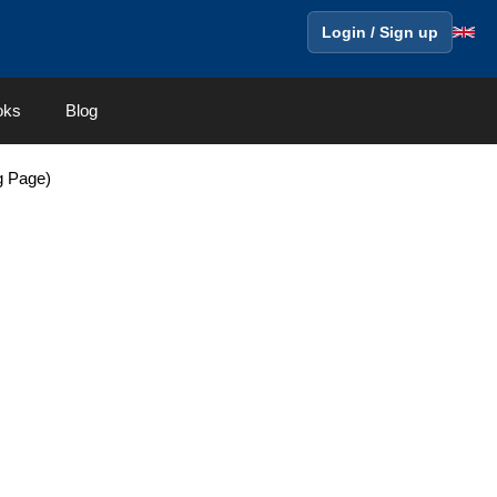
Login / Sign up
oks
Blog
g Page)