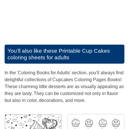
You'll also like these
Printable Cup Cakes
coloring sheets for adults
In the 'Coloring Books for Adults' section, you'll always find
delightful collections of Cupcakes Coloring Pages Books!
These charming little desserts are as visually appealing as
they are tasty. They can be customized not only in flavor
but also in color, decorations, and more.