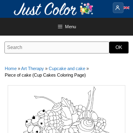
Skip
to
content
Menu
Home
»
Art Therapy
»
Cupcake and cake
»
Piece of cake (Cup Cakes Coloring Page)