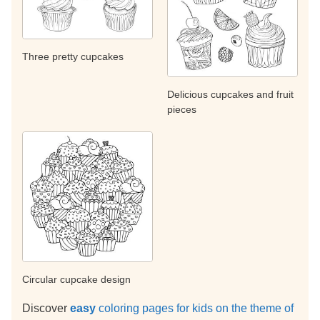
Three pretty cupcakes
Delicious cupcakes and fruit
pieces
Circular cupcake design
Discover
easy
coloring pages for kids on the theme of