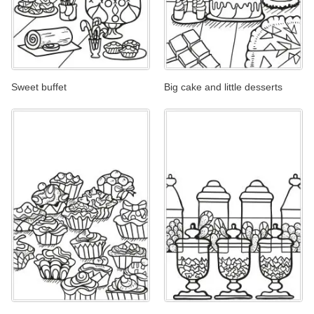
Sweet buffet
Big cake and little desserts