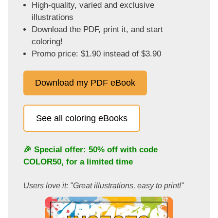
High-quality, varied and exclusive
illustrations
Download the PDF, print it, and start
coloring!
Promo price: $1.90 instead of $3.90
Download my PDF eBook
See all coloring eBooks
🎉 Special offer: 50% off with code
COLOR50
, for a limited time
Users love it: "Great illustrations, easy to print!"