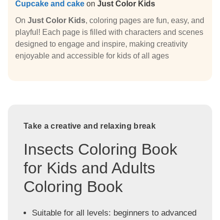
Cupcake and cake
on
Just Color Kids
On
Just Color Kids
, coloring pages are fun, easy, and
playful! Each page is filled with characters and scenes
designed to engage and inspire, making creativity
enjoyable and accessible for kids of all ages
Take a creative and relaxing break
Insects Coloring Book
for Kids and Adults
Coloring Book
Suitable for all levels: beginners to advanced