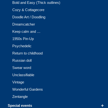
Bold and Easy (Thick outlines)
Cozy & Cottagecore
Doodle Art / Doodling
Dreamcatcher
Keep calm and …
1950s Pin-Up
Psychedelic
Return to childhood
Russian doll
Swear word
Unclassifiable
Vintage
Wonderful Gardens
Zentangle
+
Special events