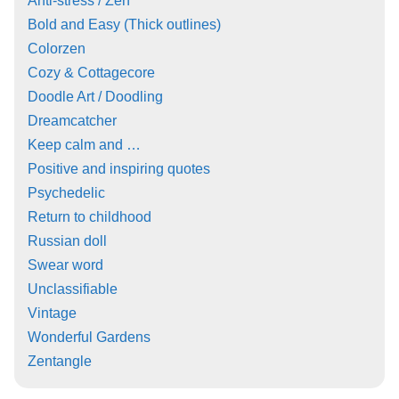
Anti-stress / Zen
Bold and Easy (Thick outlines)
Colorzen
Cozy & Cottagecore
Doodle Art / Doodling
Dreamcatcher
Keep calm and …
Positive and inspiring quotes
Psychedelic
Return to childhood
Russian doll
Swear word
Unclassifiable
Vintage
Wonderful Gardens
Zentangle