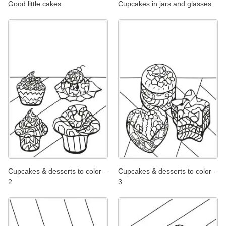
Good little cakes
Cupcakes in jars and glasses
Cupcakes & desserts to color -
Cupcakes & desserts to color -
2
3