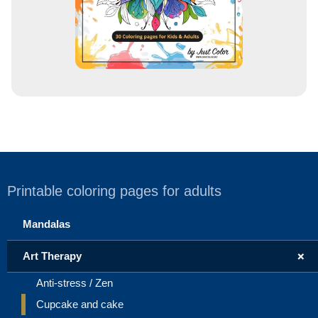
Printable coloring pages for adults
Mandalas
+
Art Therapy
Anti-stress / Zen
Cupcake and cake