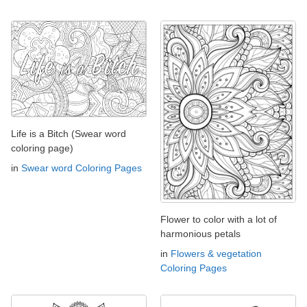
Life is a Bitch (Swear word
coloring page)
in
Swear word Coloring Pages
Flower to color with a lot of
harmonious petals
in
Flowers & vegetation
Coloring Pages