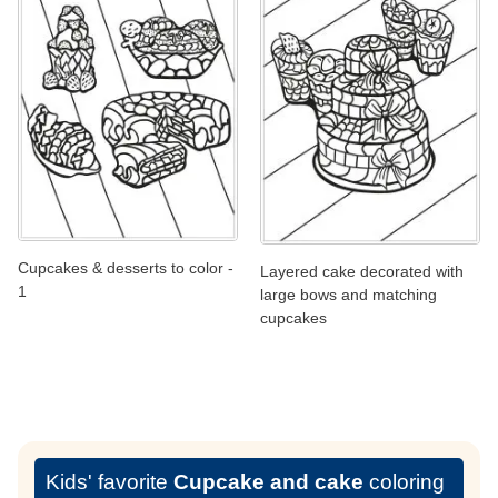
Cupcakes & desserts to color -
Layered cake decorated with
1
large bows and matching
cupcakes
Kids' favorite
Cupcake and cake
coloring