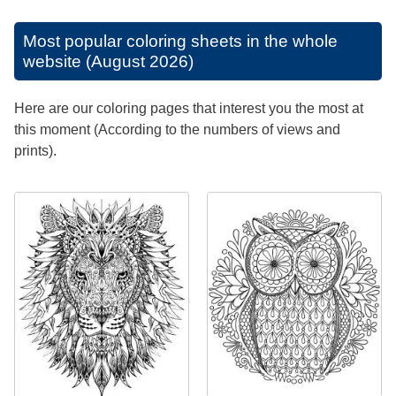
Most popular coloring sheets in the whole
website (August 2026)
Here are our coloring pages that interest you the most at
this moment (According to the numbers of views and
prints).