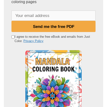
coloring pages
Y
o
u
Send me the free PDF
r
e
I agree to receive the free eBook and emails from Just
Color.
Privacy Policy
m
a
i
l
a
d
d
r
e
s
s