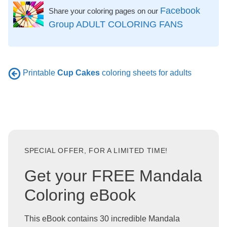
Facebook
Share your coloring pages on our
Group ADULT COLORING FANS
Printable
Cup Cakes
coloring sheets for adults
SPECIAL OFFER, FOR A LIMITED TIME!
Get your FREE Mandala
Coloring eBook
This eBook contains 30 incredible Mandala