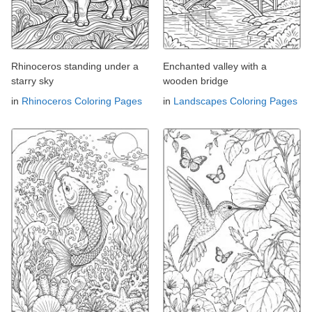
Rhinoceros standing under a
Enchanted valley with a
starry sky
wooden bridge
in
Rhinoceros Coloring Pages
in
Landscapes Coloring Pages