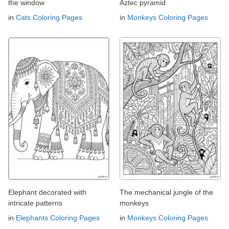
the window
Aztec pyramid
in
Cats Coloring Pages
in
Monkeys Coloring Pages
Elephant decorated with
The mechanical jungle of the
intricate patterns
monkeys
in
Elephants Coloring Pages
in
Monkeys Coloring Pages