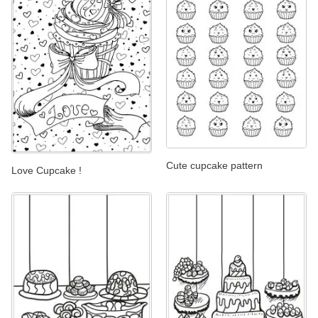
Cute cupcake pattern
Love Cupcake !