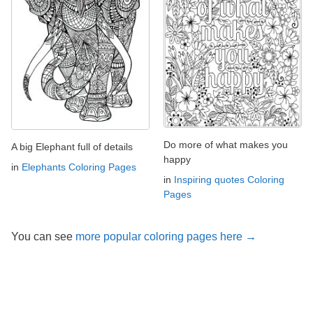
Do more of what makes you
A big Elephant full of details
happy
in
Elephants Coloring Pages
in
Inspiring quotes Coloring
Pages
You can see
more popular coloring pages here →