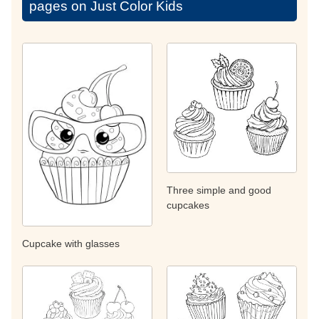
pages on Just Color Kids
Three simple and good
cupcakes
Cupcake with glasses