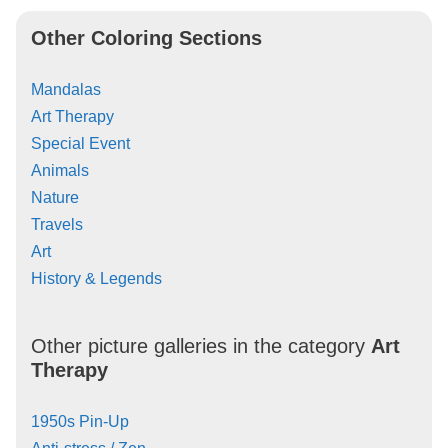
Other Coloring Sections
Mandalas
Art Therapy
Special Event
Animals
Nature
Travels
Art
History & Legends
Other picture galleries in the category
Art
Therapy
1950s Pin-Up