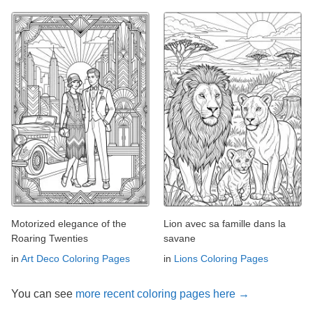
Motorized elegance of the
Lion avec sa famille dans la
Roaring Twenties
savane
in
Art Deco Coloring Pages
in
Lions Coloring Pages
You can see
more recent coloring pages here →