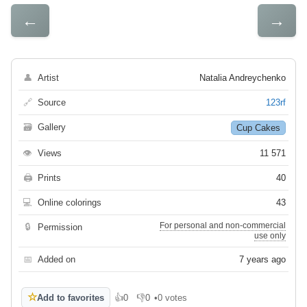
←
→
👤
Artist
Natalia Andreychenko
🔗
Source
123rf
🗃
Gallery
Cup Cakes
👁
Views
11 571
🖨
Prints
40
💻
Online colorings
43
For personal and non-commercial
🔒
Permission
use only
📅
Added on
7 years ago
☆
Add to favorites
👍
0
👎
0
•
0 votes
Like
Dislike