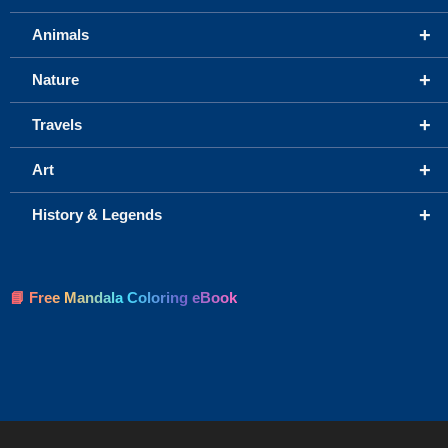
+
Animals
+
Nature
+
Travels
+
Art
+
History & Legends
📘 Free Mandala Coloring eBook