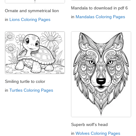
Mandala to download in pdf 6
Ornate and symmetrical lion
in
Mandalas Coloring Pages
in
Lions Coloring Pages
Smiling turtle to color
in
Turtles Coloring Pages
Superb wolf's head
in
Wolves Coloring Pages