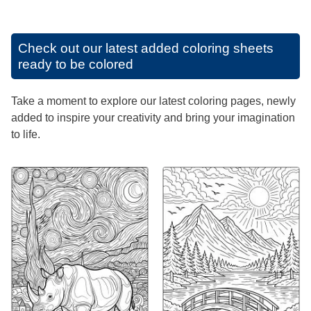
Check out our latest added coloring sheets
ready to be colored
Take a moment to explore our latest coloring pages, newly
added to inspire your creativity and bring your imagination
to life.