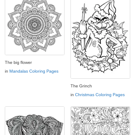
The big flower
in
Mandalas Coloring Pages
The Grinch
in
Christmas Coloring Pages