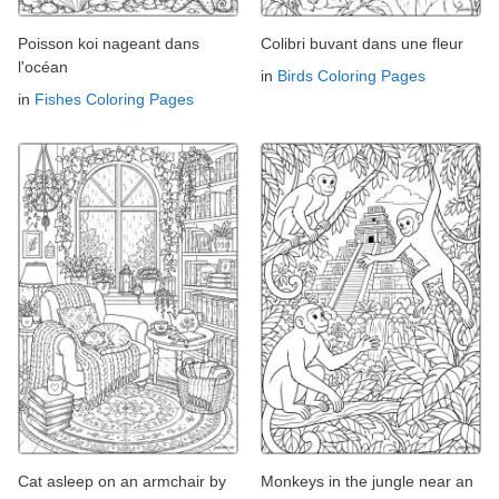
Poisson koi nageant dans
Colibri buvant dans une fleur
l'océan
in
Birds Coloring Pages
in
Fishes Coloring Pages
Cat asleep on an armchair by
Monkeys in the jungle near an