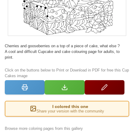
Cherries and gooseberries on a top of a piece of cake, what else ?
A cool and difficult Cupcake and cake colouring page for adults, to
print.
Click on the buttons below to Print or Download in PDF for free this Cup
Cakes image
I colored this one
Share your version with the community
Browse more coloring pages from this gallery