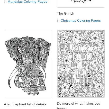
in
Mandalas Coloring Pages
The Grinch
in
Christmas Coloring Pages
Do more of what makes you
A big Elephant full of details
happy