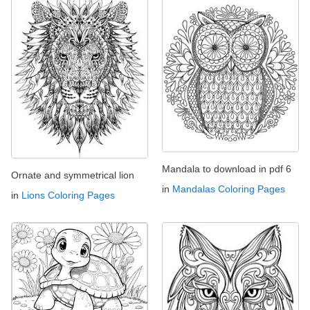
Mandala to download in pdf 6
Ornate and symmetrical lion
in
Mandalas Coloring Pages
in
Lions Coloring Pages