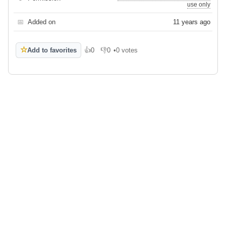
use only
📅
Added on
11 years ago
☆
Add to favorites
👍
0
👎
0
•
0 votes
Like
Dislike