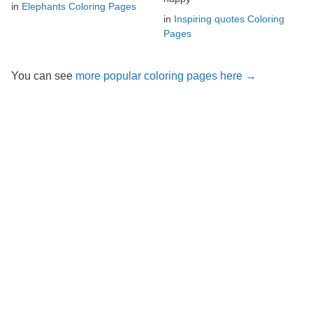
in
Elephants Coloring Pages
in
Inspiring quotes Coloring
Pages
You can see
more popular coloring pages here →