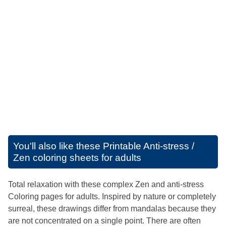
You'll also like these
Printable Anti-stress /
Zen coloring sheets for adults
Total relaxation with these complex Zen and anti-stress
Coloring pages for adults. Inspired by nature or completely
surreal, these drawings differ from mandalas because they
are not concentrated on a single point. There are often