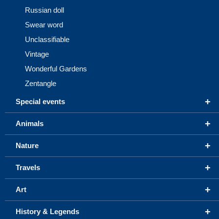
Russian doll
Swear word
Unclassifiable
Vintage
Wonderful Gardens
Zentangle
+
Special events
+
Animals
+
Nature
+
Travels
+
Art
+
History & Legends