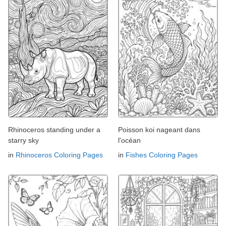
Rhinoceros standing under a
Poisson koi nageant dans
starry sky
l'océan
in
Rhinoceros Coloring Pages
in
Fishes Coloring Pages