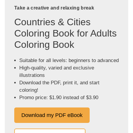
Take a creative and relaxing break
Countries & Cities
Coloring Book for Adults
Coloring Book
Suitable for all levels: beginners to advanced
High-quality, varied and exclusive
illustrations
Download the PDF, print it, and start
coloring!
Promo price: $1.90 instead of $3.90
Download my PDF eBook