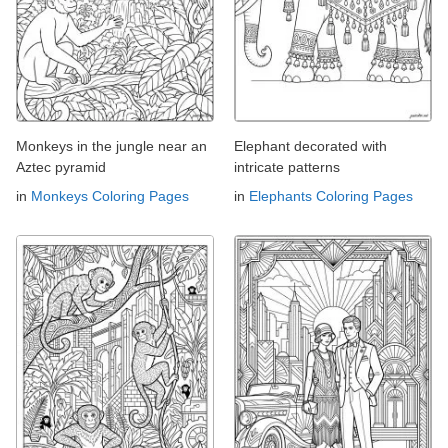
Monkeys in the jungle near an
Elephant decorated with
Aztec pyramid
intricate patterns
in
Monkeys Coloring Pages
in
Elephants Coloring Pages