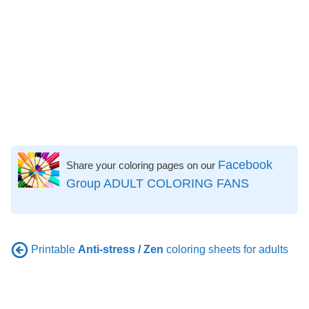
Facebook
Share your coloring pages on our
Group ADULT COLORING FANS
Printable
Anti-stress / Zen
coloring sheets for adults