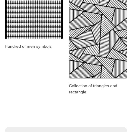
Hundred of men symbols
Collection of triangles and
rectangle