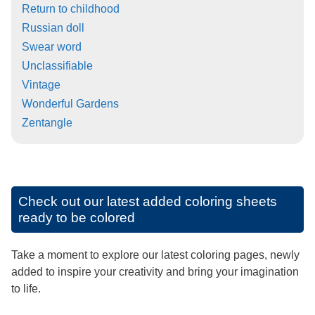
Return to childhood
Russian doll
Swear word
Unclassifiable
Vintage
Wonderful Gardens
Zentangle
Check out our latest added coloring sheets
ready to be colored
Take a moment to explore our latest coloring pages, newly
added to inspire your creativity and bring your imagination
to life.