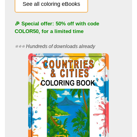
See all coloring eBooks
🎉 Special offer: 50% off with code
COLOR50
, for a limited time
⭐️⭐️⭐️ Hundreds of downloads already