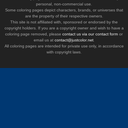
personal, non-commercial use.
Some coloring pages depict characters, brands, or universes that
are the property of their respective owners.
This site is not affiliated with, sponsored or endorsed by the
copyright holders. If you are a copyright owner and wish to have a
coloring page removed, please
contact us via our contact form
or
email us at
contact@justcolor.net
.
All coloring pages are intended for private use only, in accordance
with copyright laws.