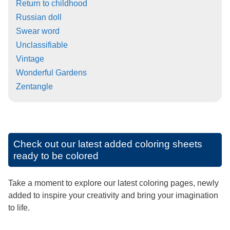
Return to childhood
Russian doll
Swear word
Unclassifiable
Vintage
Wonderful Gardens
Zentangle
Check out our latest added coloring sheets
ready to be colored
Take a moment to explore our latest coloring pages, newly
added to inspire your creativity and bring your imagination
to life.