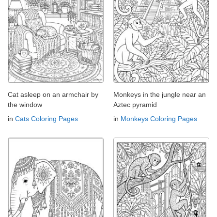
Cat asleep on an armchair by
Monkeys in the jungle near an
the window
Aztec pyramid
in
Cats Coloring Pages
in
Monkeys Coloring Pages