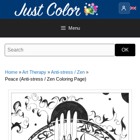
Skip
to
content
Menu
Home
»
Art Therapy
»
Anti-stress / Zen
»
Peace (Anti-stress / Zen Coloring Page)