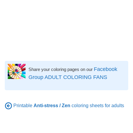
Facebook
Share your coloring pages on our
Group ADULT COLORING FANS
Printable
Anti-stress / Zen
coloring sheets for adults