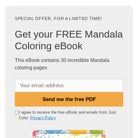
SPECIAL OFFER, FOR A LIMITED TIME!
Get your FREE Mandala
Coloring eBook
This eBook contains 30 incredible Mandala
coloring pages
Y
o
u
Send me the free PDF
r
e
I agree to receive the free eBook and emails from Just
Color.
Privacy Policy
m
a
i