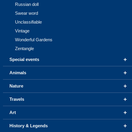
Russian doll
Swear word
Unclassifiable
Vintage
Wonderful Gardens
Zentangle
+
Special events
+
Animals
+
Nature
+
Travels
+
Art
+
History & Legends