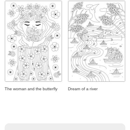
The woman and the butterfly
Dream of a river