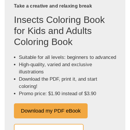
Take a creative and relaxing break
Insects Coloring Book
for Kids and Adults
Coloring Book
Suitable for all levels: beginners to advanced
High-quality, varied and exclusive
illustrations
Download the PDF, print it, and start
coloring!
Promo price: $1.90 instead of $3.90
Download my PDF eBook