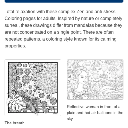
Total relaxation with these complex Zen and anti-stress
Coloring pages for adults. Inspired by nature or completely
surreal, these drawings differ from mandalas because they
are not concentrated on a single point. There are often
repeated patterns, a coloring style known for its calming
properties.
Reflective woman in front of a
plain and hot air balloons in the
sky
The breath