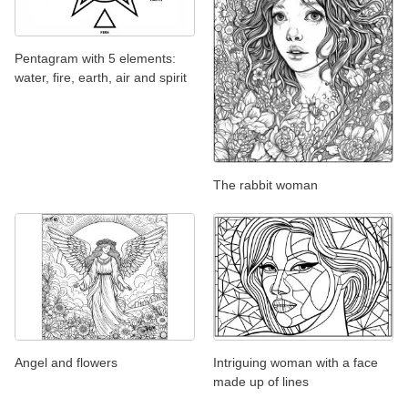
Pentagram with 5 elements:
water, fire, earth, air and spirit
The rabbit woman
Angel and flowers
Intriguing woman with a face
made up of lines