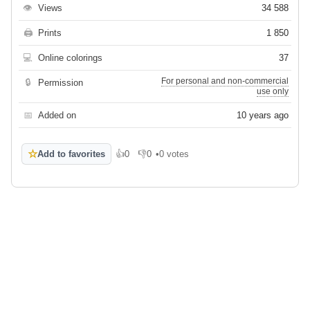
👁
Views
34 588
🖨
Prints
1 850
💻
Online colorings
37
For personal and non-commercial
🔒
Permission
use only
📅
Added on
10 years ago
☆
Add to favorites
👍
0
👎
0
•
0 votes
Like
Dislike