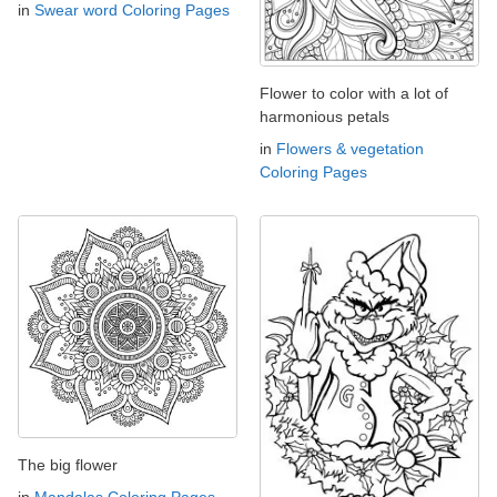
in
Swear word Coloring Pages
Flower to color with a lot of
harmonious petals
in
Flowers & vegetation
Coloring Pages
The big flower