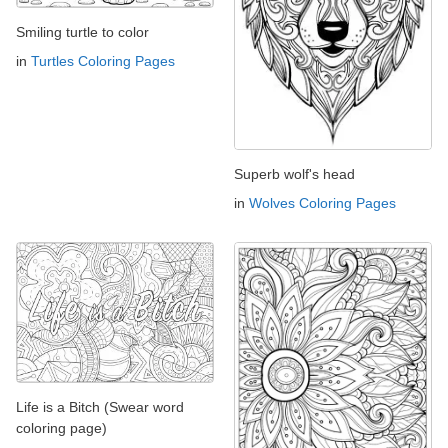
Smiling turtle to color
in
Turtles Coloring Pages
Superb wolf's head
in
Wolves Coloring Pages
Life is a Bitch (Swear word
coloring page)