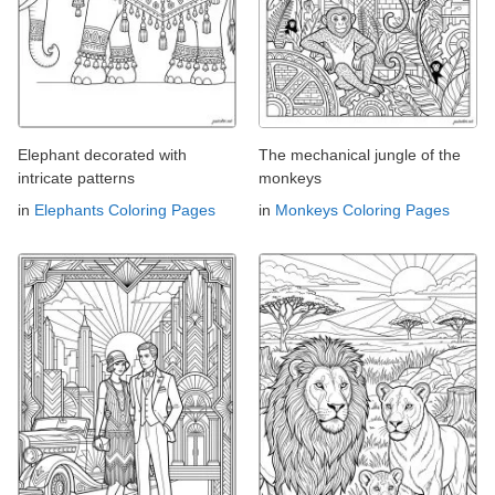
Elephant decorated with
The mechanical jungle of the
intricate patterns
monkeys
in
Elephants Coloring Pages
in
Monkeys Coloring Pages