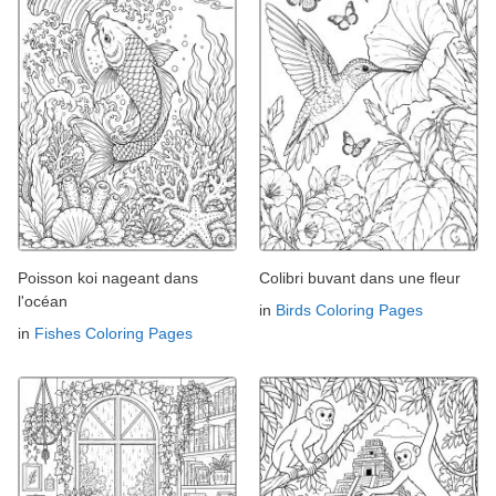
Poisson koi nageant dans
Colibri buvant dans une fleur
l'océan
in
Birds Coloring Pages
in
Fishes Coloring Pages