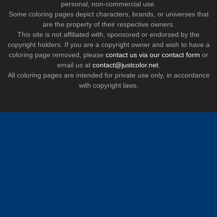
personal, non-commercial use.
Some coloring pages depict characters, brands, or universes that
are the property of their respective owners.
This site is not affiliated with, sponsored or endorsed by the
copyright holders. If you are a copyright owner and wish to have a
coloring page removed, please
contact us via our contact form
or
email us at
contact@justcolor.net
.
All coloring pages are intended for private use only, in accordance
with copyright laws.