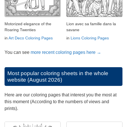
Motorized elegance of the
Lion avec sa famille dans la
Roaring Twenties
savane
in
Art Deco Coloring Pages
in
Lions Coloring Pages
You can see
more recent coloring pages here →
Most popular coloring sheets in the whole
website (August 2026)
Here are our coloring pages that interest you the most at
this moment (According to the numbers of views and
prints).