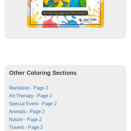
Other Coloring Sections
Mandalas - Page 2
Art Therapy - Page 2
Special Event - Page 2
Animals - Page 2
Nature - Page 2
Travels - Page 2