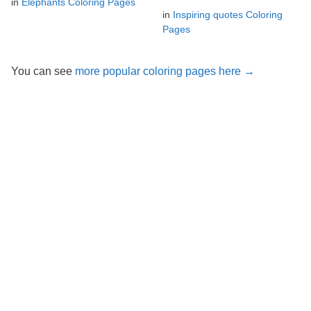
in
Elephants Coloring Pages
in
Inspiring quotes Coloring
Pages
You can see
more popular coloring pages here →