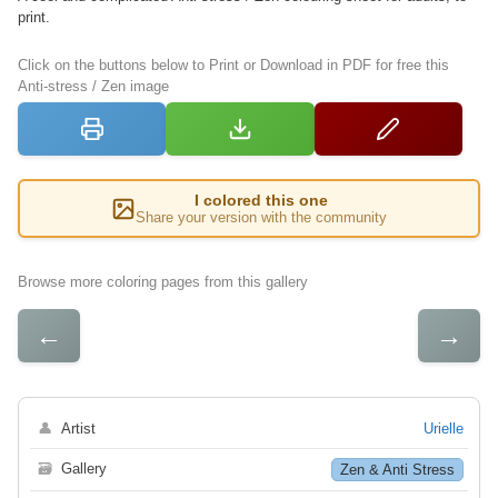
print.
Click on the buttons below to Print or Download in PDF for free this
Anti-stress / Zen image
I colored this one
Share your version with the community
Browse more coloring pages from this gallery
←
→
👤
Artist
Urielle
🗃
Gallery
Zen & Anti Stress