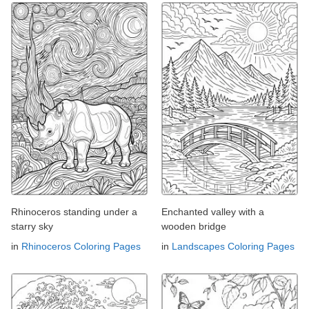
Rhinoceros standing under a
Enchanted valley with a
starry sky
wooden bridge
in
Rhinoceros Coloring Pages
in
Landscapes Coloring Pages