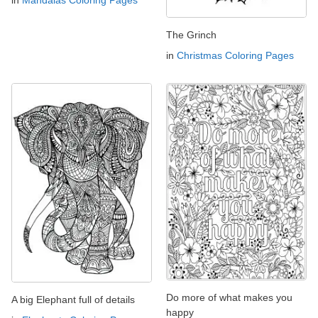
in
Mandalas Coloring Pages
The Grinch
in
Christmas Coloring Pages
Do more of what makes you
A big Elephant full of details
happy