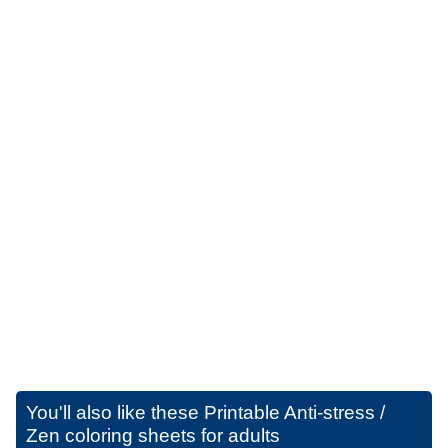
You'll also like these
Printable Anti-stress /
Zen coloring sheets for adults