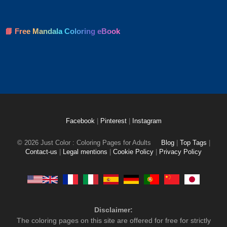
📘 Free Mandala Coloring eBook
Facebook
|
Pinterest
|
Instagram
© 2026 Just Color : Coloring Pages for Adults
Blog
|
Top Tags
|
Contact-us
|
Legal mentions
|
Cookie Policy
|
Privacy Policy
Disclaimer:
The coloring pages on this site are offered for free for strictly