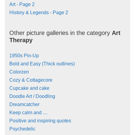
Art - Page 2
History & Legends - Page 2
Other picture galleries in the category
Art
Therapy
1950s Pin-Up
Bold and Easy (Thick outlines)
Colorzen
Cozy & Cottagecore
Cupcake and cake
Doodle Art / Doodling
Dreamcatcher
Keep calm and …
Positive and inspiring quotes
Psychedelic