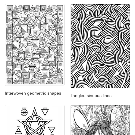
Interwoven geometric shapes
Tangled sinuous lines