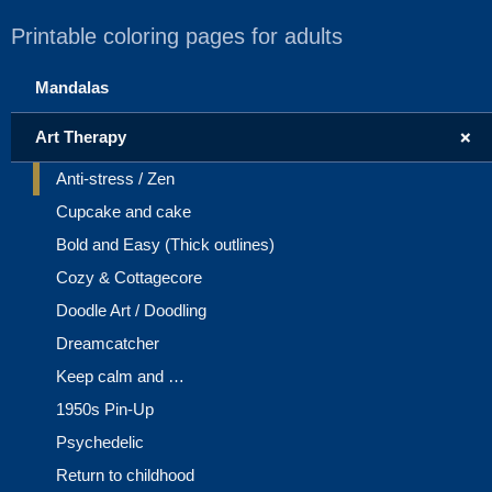
Printable coloring pages for adults
Mandalas
+
Art Therapy
Anti-stress / Zen
Cupcake and cake
Bold and Easy (Thick outlines)
Cozy & Cottagecore
Doodle Art / Doodling
Dreamcatcher
Keep calm and …
1950s Pin-Up
Psychedelic
Return to childhood