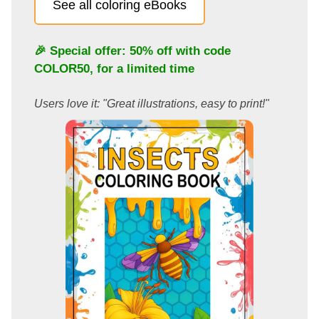
See all coloring eBooks
🎉 Special offer: 50% off with code
COLOR50
, for a limited time
Users love it: "Great illustrations, easy to print!"