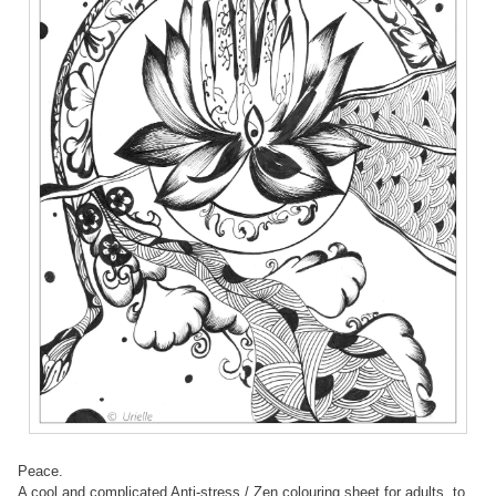
Peace.
A cool and complicated Anti-stress / Zen colouring sheet for adults, to