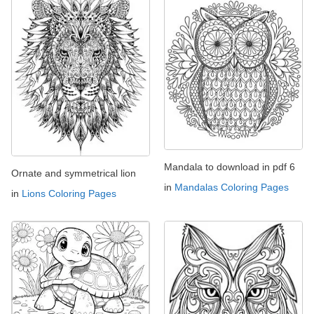
Mandala to download in pdf 6
Ornate and symmetrical lion
in
Mandalas Coloring Pages
in
Lions Coloring Pages