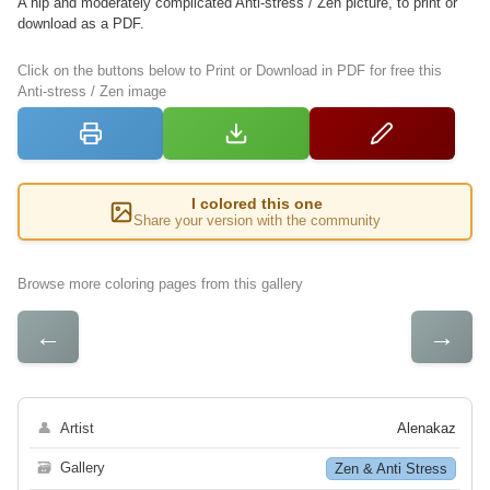
A hip and moderately complicated Anti-stress / Zen picture, to print or
download as a PDF.
Click on the buttons below to Print or Download in PDF for free this
Anti-stress / Zen image
I colored this one
Share your version with the community
Browse more coloring pages from this gallery
←
→
👤
Artist
Alenakaz
🗃
Gallery
Zen & Anti Stress