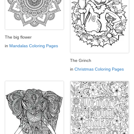
The big flower
in
Mandalas Coloring Pages
The Grinch
in
Christmas Coloring Pages