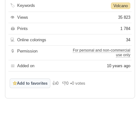
🏷
Keywords
Volcano
👁
Views
35 823
🖨
Prints
1 784
💻
Online colorings
34
For personal and non-commercial
🔒
Permission
use only
📅
Added on
10 years ago
☆
Add to favorites
👍
0
👎
0
•
0 votes
Like
Dislike