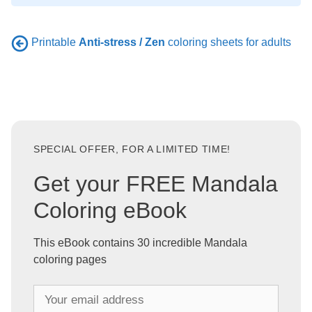
Printable
Anti-stress / Zen
coloring sheets for adults
SPECIAL OFFER, FOR A LIMITED TIME!
Get your FREE Mandala
Coloring eBook
This eBook contains 30 incredible Mandala
coloring pages
Y
o