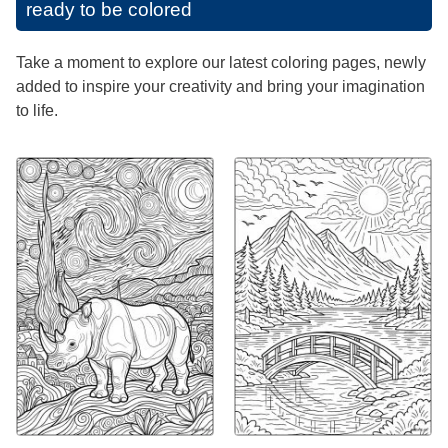
ready to be colored
Take a moment to explore our latest coloring pages, newly
added to inspire your creativity and bring your imagination
to life.