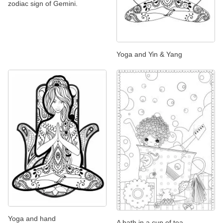
zodiac sign of Gemini.
Yoga and Yin & Yang
Yoga and hand
A bath in a cup of tea