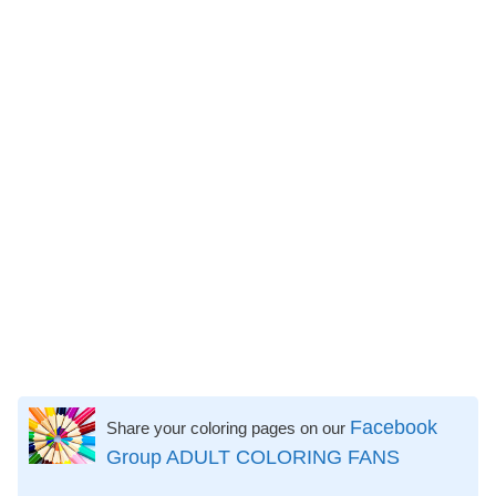
Facebook
Share your coloring pages on our
Group ADULT COLORING FANS