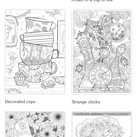
Decorated cups
Strange clocks