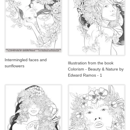
Intermingled faces and
Illustration from the book
sunflowers
Colorism - Beauty & Nature by
Edward Ramos - 1