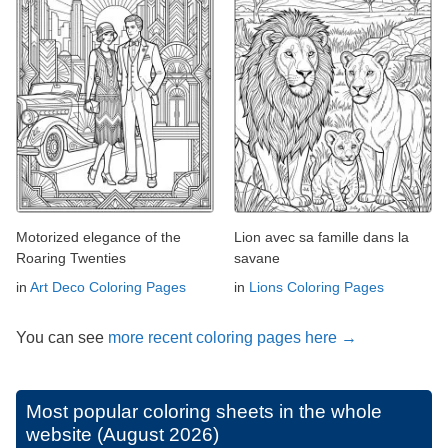
Motorized elegance of the
Lion avec sa famille dans la
Roaring Twenties
savane
in
Art Deco Coloring Pages
in
Lions Coloring Pages
You can see
more recent coloring pages here →
Most popular coloring sheets in the whole
website (August 2026)