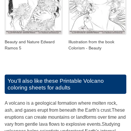
Beauty and Nature Edward
Illustration from the book
Ramos 5
Colorism - Beauty
You'll also like these
Printable Volcano
coloring sheets for adults
A volcano is a geological formation where molten rock,
ash, and gases erupt from beneath the Earth's crust.These
eruptions can create mountains or landforms over time and
vary from gentle lava flows to explosive events.Studying