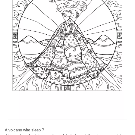
A volcano who sleep ?