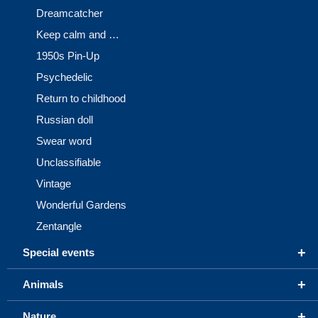
Dreamcatcher
Keep calm and …
1950s Pin-Up
Psychedelic
Return to childhood
Russian doll
Swear word
Unclassifiable
Vintage
Wonderful Gardens
Zentangle
+
Special events
+
Animals
+
Nature