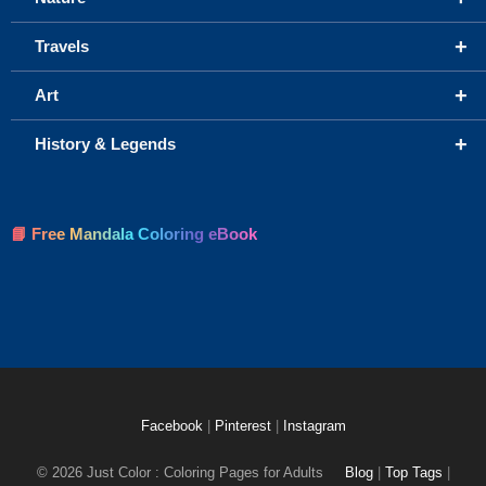
+
Travels
+
Art
+
History & Legends
📘 Free Mandala Coloring eBook
Facebook
|
Pinterest
|
Instagram
© 2026 Just Color : Coloring Pages for Adults
Blog
|
Top Tags
|