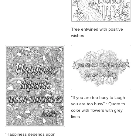
Tree entwined with positive
wishes
"If you are too busy to laugh
you are too busy" : Quote to
color with flowers with grey
lines
"Happiness depends upon