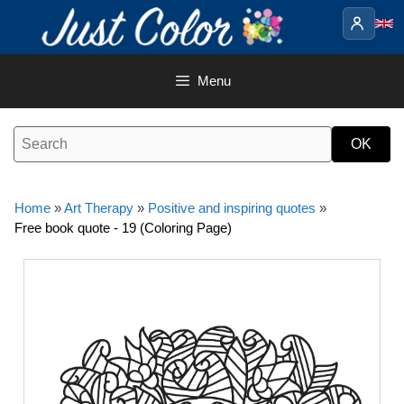
Skip
to
content
Menu
Home
»
Art Therapy
»
Positive and inspiring quotes
»
Free book quote - 19 (Coloring Page)