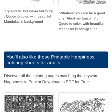
'Try and fail but never fail to try'
"Whatever you are be a good
: Quote to color, with beautiful
one (Abraham Lincoln)" :
Mandalas in background
Quote to color, with beautiful
Mandalas in background
You'll also like these
Printable Happiness
coloring sheets for adults
Discover all the coloring pages matching the keyword
Happiness to Print or Download in PDF for Free