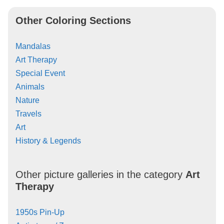
Other Coloring Sections
Mandalas
Art Therapy
Special Event
Animals
Nature
Travels
Art
History & Legends
Other picture galleries in the category
Art
Therapy
1950s Pin-Up