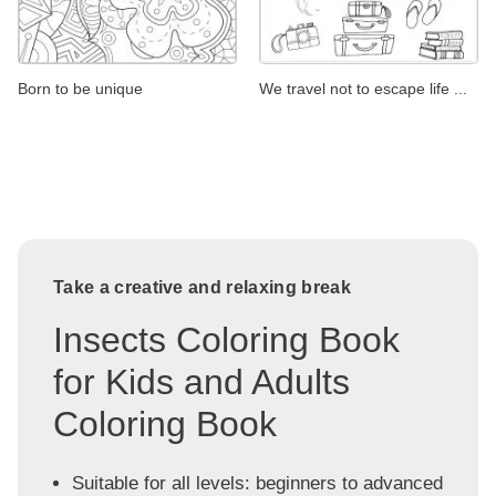
Born to be unique
We travel not to escape life ...
Take a creative and relaxing break
Insects Coloring Book
for Kids and Adults
Coloring Book
Suitable for all levels: beginners to advanced