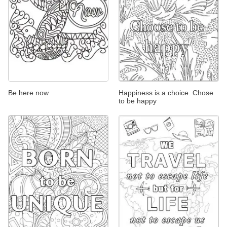
Be here now
Happiness is a choice. Chose
to be happy