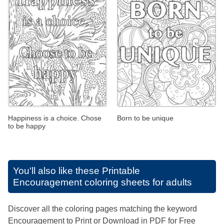
Happiness is a choice. Chose
Born to be unique
to be happy
You'll also like these
Printable
Encouragement coloring sheets for adults
Discover all the coloring pages matching the keyword
Encouragement to Print or Download in PDF for Free