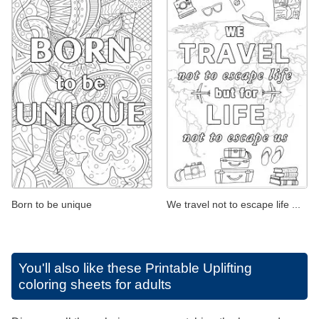
Born to be unique
We travel not to escape life ...
You'll also like these
Printable Uplifting
coloring sheets for adults