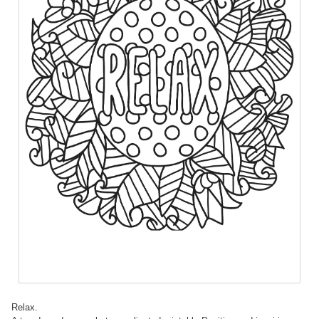
Relax.