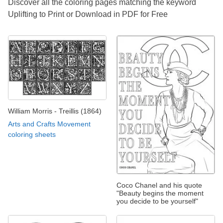
Discover all the coloring pages matching the keyword
Uplifting to Print or Download in PDF for Free
William Morris - Treillis (1864)
Arts and Crafts Movement
coloring sheets
Coco Chanel and his quote
"Beauty begins the moment
you decide to be yourself"