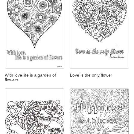
With love life is a garden of
Love is the only flower
flowers