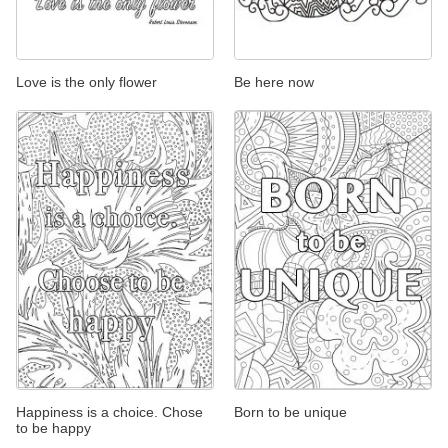
Love is the only flower
Be here now
Happiness is a choice. Chose
Born to be unique
to be happy