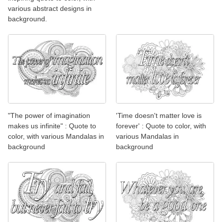
various abstract designs in
background.
"The power of imagination
'Time doesn't matter love is
makes us infinite" : Quote to
forever' : Quote to color, with
color, with various Mandalas in
various Mandalas in
background
background