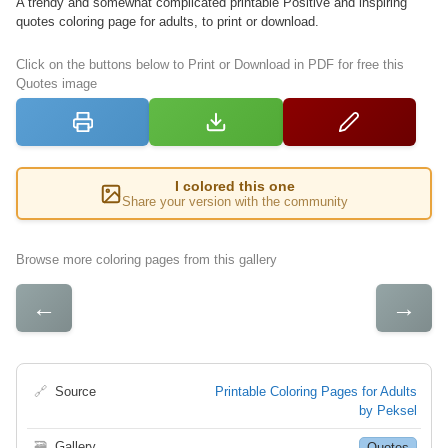
A trendy and somewhat complicated printable Positive and inspiring
quotes coloring page for adults, to print or download.
Click on the buttons below to Print or Download in PDF for free this
Quotes image
I colored this one
Share your version with the community
Browse more coloring pages from this gallery
←
→
🔗
Source
Printable Coloring Pages for Adults
by Peksel
🗃
Gallery
Quotes