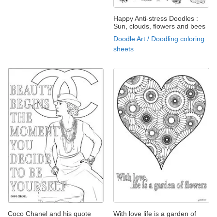
Happy Anti-stress Doodles :
Sun, clouds, flowers and bees
Doodle Art / Doodling coloring
sheets
Coco Chanel and his quote
With love life is a garden of