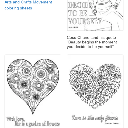
Arts and Crafts Movement
coloring sheets
Coco Chanel and his quote
"Beauty begins the moment
you decide to be yourself"