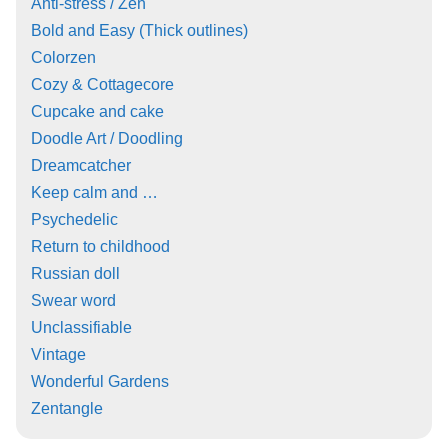
Anti-stress / Zen
Bold and Easy (Thick outlines)
Colorzen
Cozy & Cottagecore
Cupcake and cake
Doodle Art / Doodling
Dreamcatcher
Keep calm and …
Psychedelic
Return to childhood
Russian doll
Swear word
Unclassifiable
Vintage
Wonderful Gardens
Zentangle