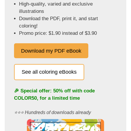
High-quality, varied and exclusive
illustrations
Download the PDF, print it, and start
coloring!
Promo price: $1.90 instead of $3.90
Download my PDF eBook
See all coloring eBooks
🎉 Special offer: 50% off with code
COLOR50
, for a limited time
⭐️⭐️⭐️ Hundreds of downloads already