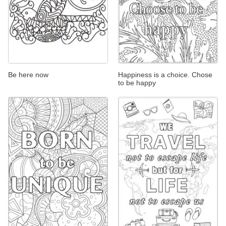
Be here now
Happiness is a choice. Chose
to be happy