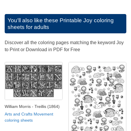
You'll also like these
Printable Joy coloring
sheets for adults
Discover all the coloring pages matching the keyword Joy
to Print or Download in PDF for Free
William Morris - Treillis (1864)
Arts and Crafts Movement
coloring sheets