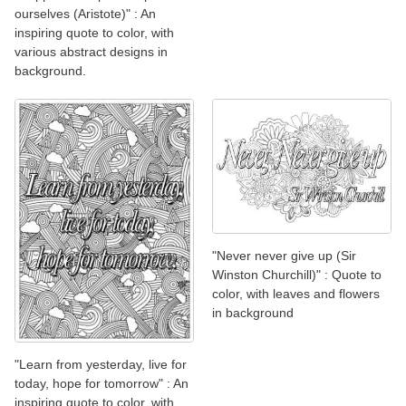
ourselves (Aristote)" : An
inspiring quote to color, with
various abstract designs in
background.
"Never never give up (Sir
Winston Churchill)" : Quote to
color, with leaves and flowers
in background
"Learn from yesterday, live for
today, hope for tomorrow" : An
inspiring quote to color, with