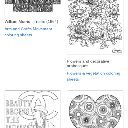
William Morris - Treillis (1864)
Arts and Crafts Movement
coloring sheets
Flowers and decorative
arabesques
Flowers & vegetation coloring
sheets