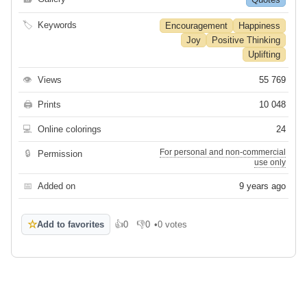
🏷
Keywords
Encouragement
Happiness
Joy
Positive Thinking
Uplifting
👁
Views
55 769
🖨
Prints
10 048
💻
Online colorings
24
For personal and non-commercial
🔒
Permission
use only
📅
Added on
9 years ago
☆
Add to favorites
👍
0
👎
0
•
0 votes
Like
Dislike