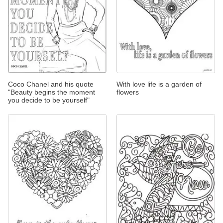
Coco Chanel and his quote
With love life is a garden of
"Beauty begins the moment
flowers
you decide to be yourself"