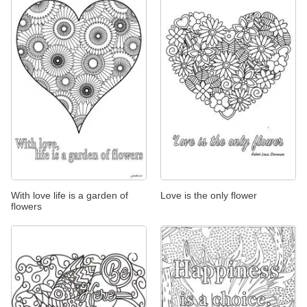
With love life is a garden of
Love is the only flower
flowers