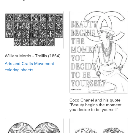
William Morris - Treillis (1864)
Arts and Crafts Movement
coloring sheets
Coco Chanel and his quote
"Beauty begins the moment
you decide to be yourself"