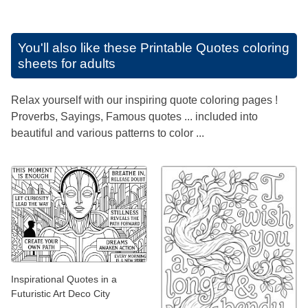
You'll also like these
Printable Quotes coloring
sheets for adults
Relax yourself with our inspiring quote coloring pages !
Proverbs, Sayings, Famous quotes ... included into
beautiful and various patterns to color ...
Inspirational Quotes in a
Futuristic Art Deco City