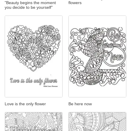
"Beauty begins the moment
flowers
you decide to be yourself"
Love is the only flower
Be here now