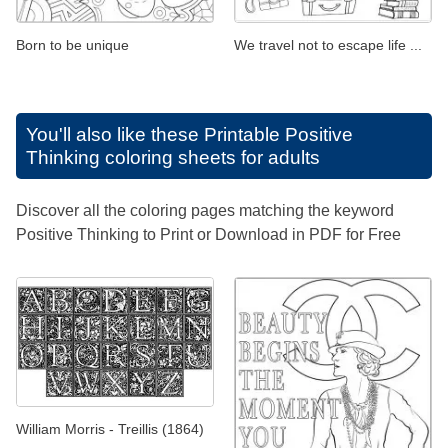
Born to be unique
We travel not to escape life ...
You'll also like these
Printable Positive
Thinking coloring sheets for adults
Discover all the coloring pages matching the keyword
Positive Thinking to Print or Download in PDF for Free
William Morris - Treillis (1864)