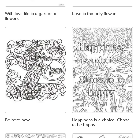
With love life is a garden of
Love is the only flower
flowers
Be here now
Happiness is a choice. Chose
to be happy