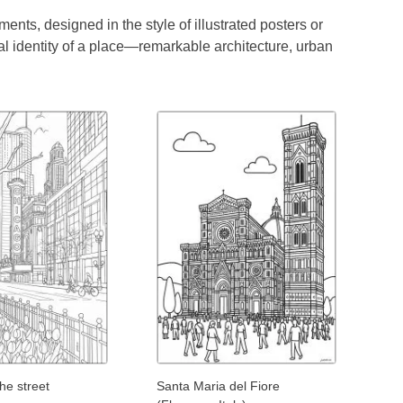
ents, designed in the style of illustrated posters or
al identity of a place—remarkable architecture, urban
the street
Santa Maria del Fiore