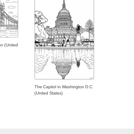
n (United
The Capitol in Washington D.C.
(United States)