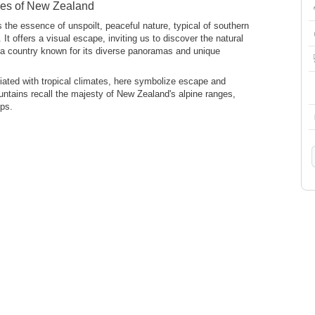
pes of New Zealand
es the essence of unspoilt, peaceful nature, typical of southern
t offers a visual escape, inviting us to discover the natural
a country known for its diverse panoramas and unique
iated with tropical climates, here symbolize escape and
untains recall the majesty of New Zealand's alpine ranges,
ps.