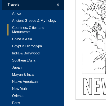
+
Travels
Africa
Ancient Greece & Mythology
Countries, Cities and
Monuments
China & Asia
Egypt & Hieroglyph
India & Bollywood
Southeast Asia
Japan
Mayan & Inca
Native American
New York
Oriental
Paris