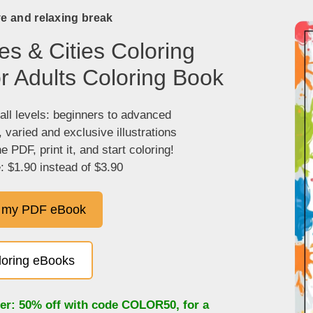
ve and relaxing break
es & Cities Coloring
r Adults Coloring Book
 all levels: beginners to advanced
, varied and exclusive illustrations
 PDF, print it, and start coloring!
: $1.90 instead of $3.90
 my PDF eBook
oloring eBooks
fer: 50% off with code
COLOR50
, for a