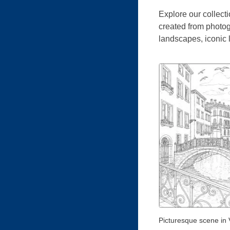
Explore our collecti
created from photog
landscapes, iconic
Picturesque scene in 