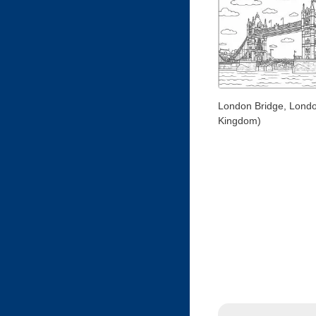
London Bridge, Londo
Kingdom)