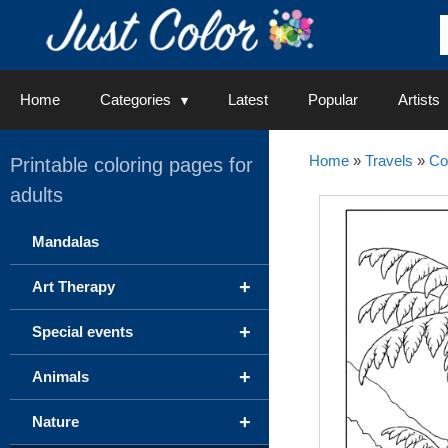
Skip
to
content
Home
Categories
Latest
Popular
Artists
Home
»
Travels
»
Co
Printable coloring pages for
adults
Mandalas
+
Art Therapy
+
Special events
+
Animals
+
Nature