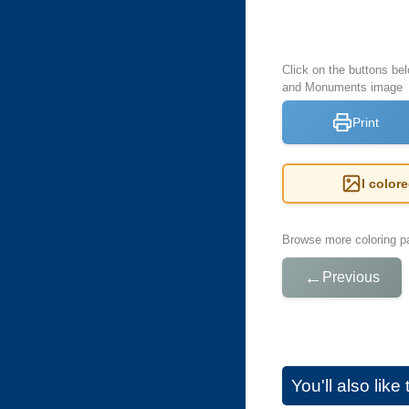
Click on the buttons bel
and Monuments image
Print
I color
Browse more coloring pa
←
Previous
You'll also lik