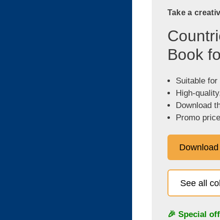
Take a creati
Countri
Book fo
Suitable for
High-quality
Download the
Promo price
Download
See all c
🎉 Special of