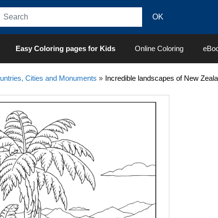
Easy Coloring pages for Kids
Online Coloring
eBo
untries, Cities and Monuments
»
Incredible landscapes of New Zeal