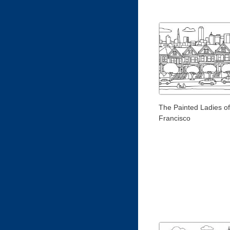
The Painted Ladies o
Francisco