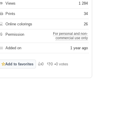
👁
Views
1 284
🖨
Prints
34
💻
Online colorings
26
For personal and non-
🔒
Permission
commercial use only
📅
Added on
1 year ago
☆
Add to favorites
👍
0
👎
0
•
0 votes
Like
Dislike