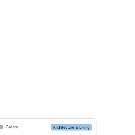
🗃
Gallery
Architecture & Living