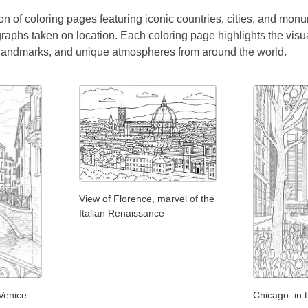
on of coloring pages featuring iconic countries, cities, and monum
raphs taken on location. Each coloring page highlights the visu
 landmarks, and unique atmospheres from around the world.
View of Florence, marvel of the
Italian Renaissance
Venice
Chicago: in 