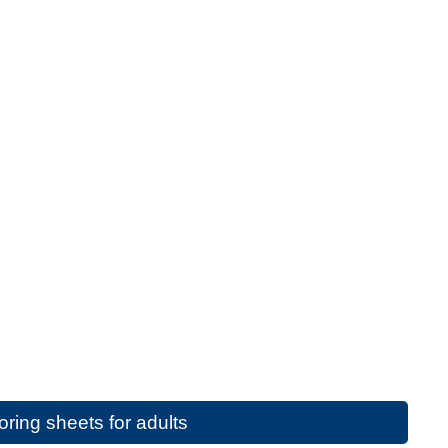
ring sheets for adults