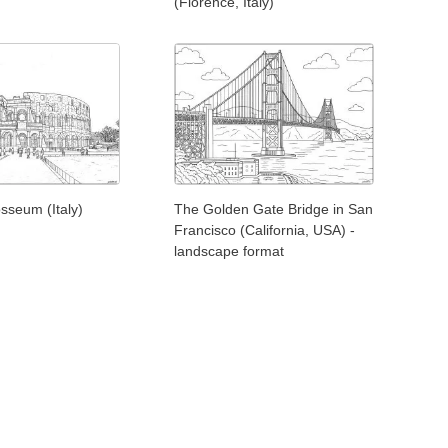
(Florence, Italy)
sseum (Italy)
The Golden Gate Bridge in San
Francisco (California, USA) -
landscape format