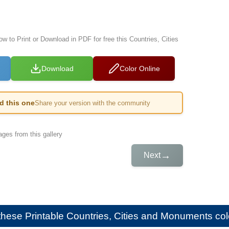
ow to Print or Download in PDF for free this Countries, Cities
Download
Color Online
ed this one
Share your version with the community
ges from this gallery
→
Next
e these
Printable Countries, Cities and Monuments colo