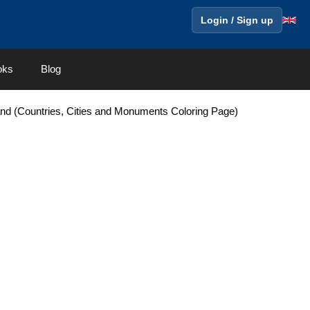
Login / Sign up
oks
Blog
and (Countries, Cities and Monuments Coloring Page)