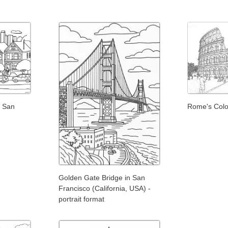
f San
Rome's Colo
Golden Gate Bridge in San
Francisco (California, USA) -
portrait format