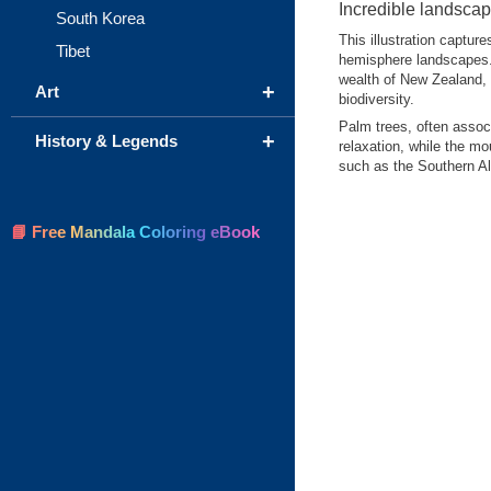
Incredible landsca
South Korea
This illustration captur
Tibet
hemisphere landscapes. I
wealth of New Zealand, 
+
Art
biodiversity.
Palm trees, often assoc
+
History & Legends
relaxation, while the mo
such as the Southern Al
📘 Free Mandala Coloring eBook