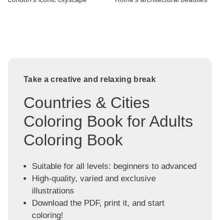
Take a creative and relaxing break
Countries & Cities
Coloring Book for Adults
Coloring Book
Suitable for all levels: beginners to advanced
High-quality, varied and exclusive
illustrations
Download the PDF, print it, and start
coloring!