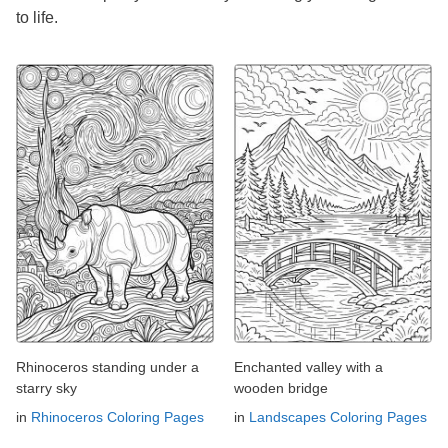
to life.
Rhinoceros standing under a
Enchanted valley with a
starry sky
wooden bridge
in
Rhinoceros Coloring Pages
in
Landscapes Coloring Pages