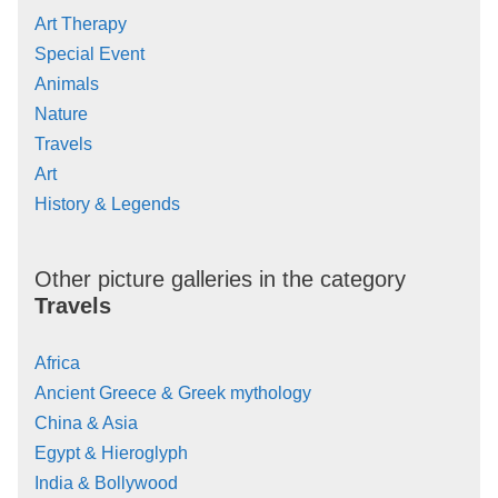
Art Therapy
Special Event
Animals
Nature
Travels
Art
History & Legends
Other picture galleries in the category
Travels
Africa
Ancient Greece & Greek mythology
China & Asia
Egypt & Hieroglyph
India & Bollywood