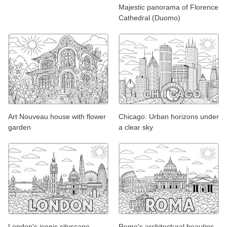
Majestic panorama of Florence
Cathedral (Duomo)
Art Nouveau house with flower
Chicago: Urban horizons under
garden
a clear sky
London's iconic cityscape
Rome's architectural beauties