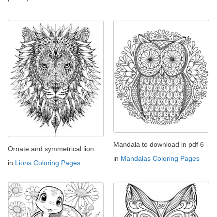
Mandala to download in pdf 6
Ornate and symmetrical lion
in
Mandalas Coloring Pages
in
Lions Coloring Pages