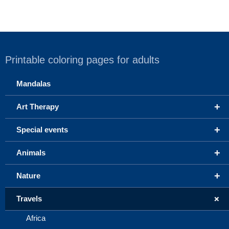
Printable coloring pages for adults
Mandalas
+
Art Therapy
+
Special events
+
Animals
+
Nature
+
Travels
Africa