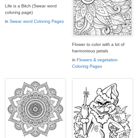
Life is a Bitch (Swear word
coloring page)
in
Swear word Coloring Pages
Flower to color with a lot of
harmonious petals
in
Flowers & vegetation
Coloring Pages