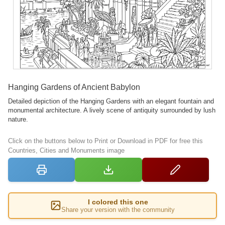
Hanging Gardens of Ancient Babylon
Detailed depiction of the Hanging Gardens with an elegant fountain and
monumental architecture. A lively scene of antiquity surrounded by lush
nature.
Click on the buttons below to Print or Download in PDF for free this
Countries, Cities and Monuments image
I colored this one
Share your version with the community