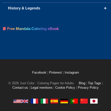
+
History & Legends
📘 Free Mandala Coloring eBook
Facebook
|
Pinterest
|
Instagram
© 2026 Just Color : Coloring Pages for Adults
Blog
|
Top Tags
|
Contact-us
|
Legal mentions
|
Cookie Policy
|
Privacy Policy