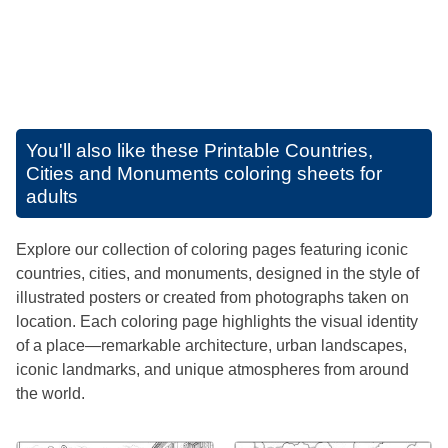
You'll also like these
Printable Countries,
Cities and Monuments coloring sheets for
adults
Explore our collection of coloring pages featuring iconic
countries, cities, and monuments, designed in the style of
illustrated posters or created from photographs taken on
location. Each coloring page highlights the visual identity
of a place—remarkable architecture, urban landscapes,
iconic landmarks, and unique atmospheres from around
the world.