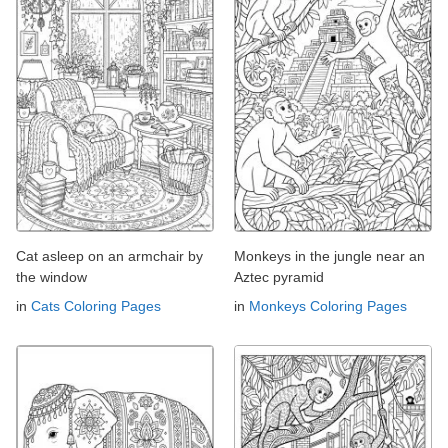
Cat asleep on an armchair by
Monkeys in the jungle near an
the window
Aztec pyramid
in
Cats Coloring Pages
in
Monkeys Coloring Pages