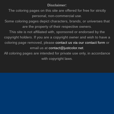
Disclaimer:
The coloring pages on this site are offered for free for strictly
personal, non-commercial use.
Some coloring pages depict characters, brands, or universes that
are the property of their respective owners.
This site is not affiliated with, sponsored or endorsed by the
copyright holders. If you are a copyright owner and wish to have a
coloring page removed, please
contact us via our contact form
or
email us at
contact@justcolor.net
.
All coloring pages are intended for private use only, in accordance
with copyright laws.