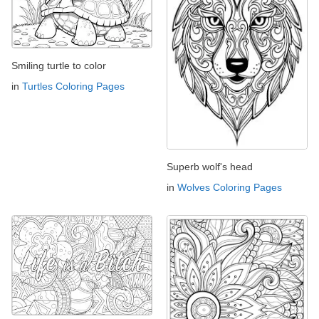
Smiling turtle to color
in
Turtles Coloring Pages
Superb wolf's head
in
Wolves Coloring Pages