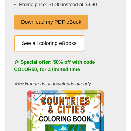
Promo price: $1.90 instead of $3.90
Download my PDF eBook
See all coloring eBooks
🎉 Special offer: 50% off with code
COLOR50
, for a limited time
⭐️⭐️⭐️ Hundreds of downloads already