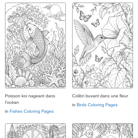
Poisson koi nageant dans
Colibri buvant dans une fleur
l'océan
in
Birds Coloring Pages
in
Fishes Coloring Pages