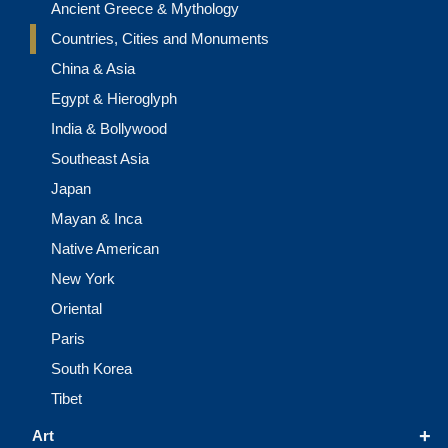
Ancient Greece & Mythology
Countries, Cities and Monuments
China & Asia
Egypt & Hieroglyph
India & Bollywood
Southeast Asia
Japan
Mayan & Inca
Native American
New York
Oriental
Paris
South Korea
Tibet
+
Art