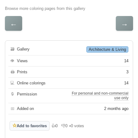
Browse more coloring pages from this gallery
←
→
🗃
Gallery
Architecture & Living
👁
Views
14
🖨
Prints
3
💻
Online colorings
14
For personal and non-commercial
🔒
Permission
use only
📅
Added on
2 months ago
☆
Add to favorites
👍
0
👎
0
•
0 votes
Like
Dislike