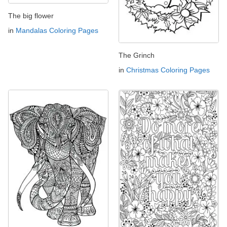
The big flower
in
Mandalas Coloring Pages
The Grinch
in
Christmas Coloring Pages