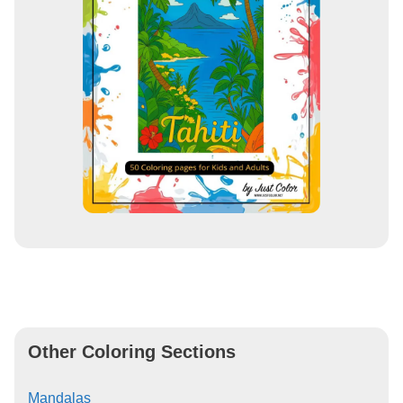
Other Coloring Sections
Mandalas