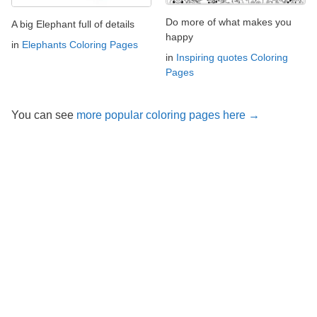
Do more of what makes you
A big Elephant full of details
happy
in
Elephants Coloring Pages
in
Inspiring quotes Coloring
Pages
You can see
more popular coloring pages here →