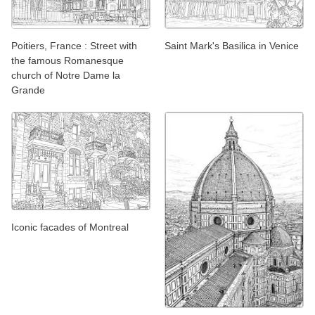
Poitiers, France : Street with
Saint Mark's Basilica in Venice
the famous Romanesque
church of Notre Dame la
Grande
Iconic facades of Montreal