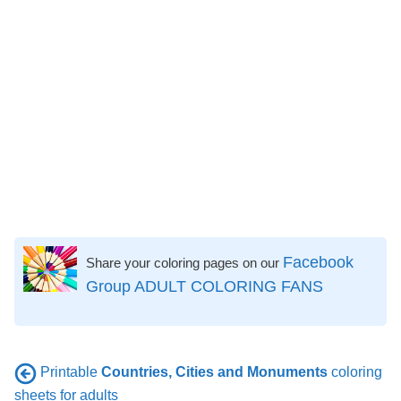
Facebook
Share your coloring pages on our
Group ADULT COLORING FANS
Printable
Countries, Cities and Monuments
coloring
sheets for adults