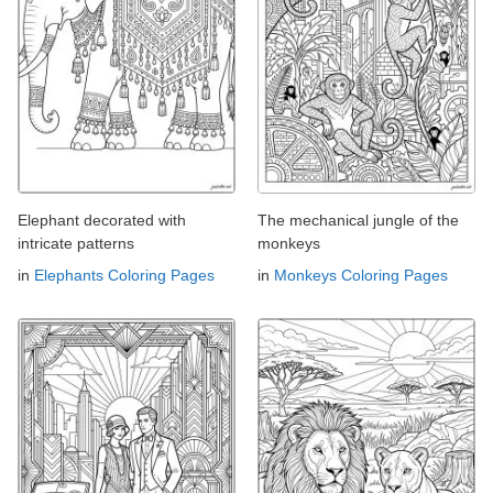
Elephant decorated with
The mechanical jungle of the
intricate patterns
monkeys
in
Elephants Coloring Pages
in
Monkeys Coloring Pages