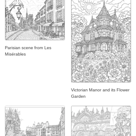
Parisian scene from Les
Misérables
Victorian Manor and its Flower
Garden