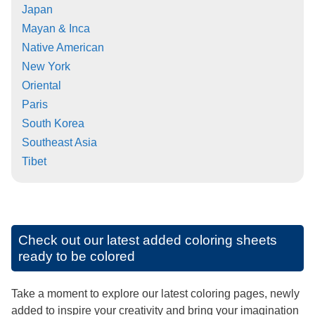
Japan
Mayan & Inca
Native American
New York
Oriental
Paris
South Korea
Southeast Asia
Tibet
Check out our latest added coloring sheets
ready to be colored
Take a moment to explore our latest coloring pages, newly
added to inspire your creativity and bring your imagination