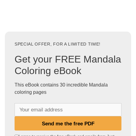
SPECIAL OFFER, FOR A LIMITED TIME!
Get your FREE Mandala
Coloring eBook
This eBook contains 30 incredible Mandala
coloring pages
Y
o
u
Send me the free PDF
r
e