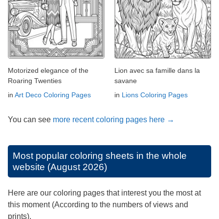
Motorized elegance of the
Lion avec sa famille dans la
Roaring Twenties
savane
in
Art Deco Coloring Pages
in
Lions Coloring Pages
You can see
more recent coloring pages here →
Most popular coloring sheets in the whole
website (August 2026)
Here are our coloring pages that interest you the most at
this moment (According to the numbers of views and
prints).