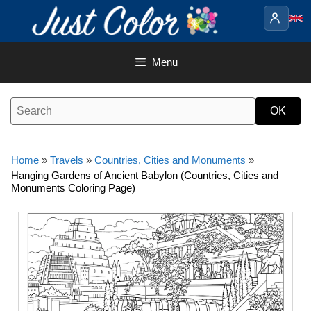
Skip
to
content
Menu
Home
»
Travels
»
Countries, Cities and Monuments
»
Hanging Gardens of Ancient Babylon (Countries, Cities and
Monuments Coloring Page)