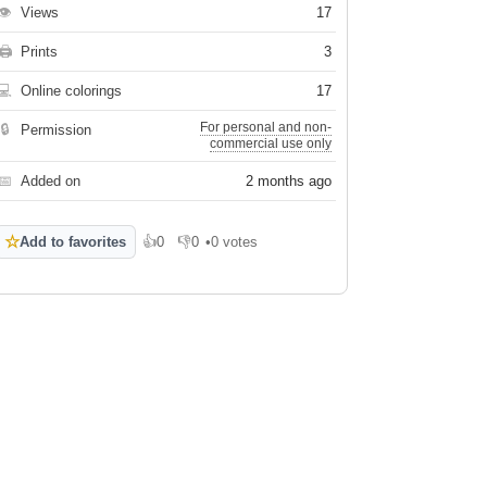
👁
Views
17
🖨
Prints
3
💻
Online colorings
17
For personal and non-
🔒
Permission
commercial use only
📅
Added on
2 months ago
☆
Add to favorites
👍
0
👎
0
•
0 votes
Like
Dislike