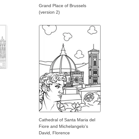
Grand Place of Brussels
(version 2)
Cathedral of Santa Maria del
Fiore and Michelangelo's
David, Florence