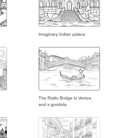
Imaginary Indian palace
The Rialto Bridge in Venice,
and a gondola