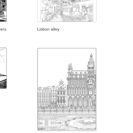
gers
Lisbon alley