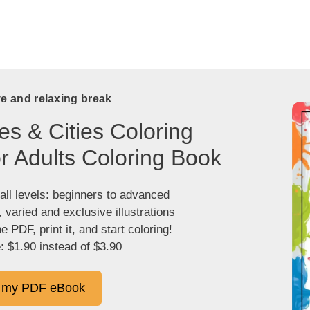
ve and relaxing break
es & Cities Coloring
r Adults Coloring Book
 all levels: beginners to advanced
, varied and exclusive illustrations
 PDF, print it, and start coloring!
: $1.90 instead of $3.90
 my PDF eBook