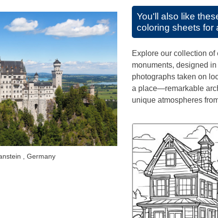
You'll also like the
coloring sheets for 
Explore our collection of 
monuments, designed in th
photographs taken on loca
a place—remarkable arch
unique atmospheres from
nstein , Germany