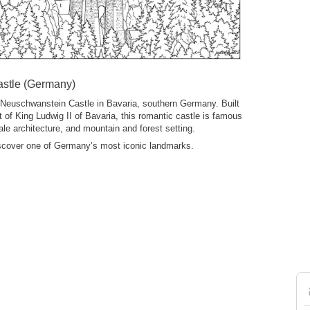
stle (Germany)
 Neuschwanstein Castle in Bavaria, southern Germany. Built
 of King Ludwig II of Bavaria, this romantic castle is famous
y-tale architecture, and mountain and forest setting.
iscover one of Germany’s most iconic landmarks.