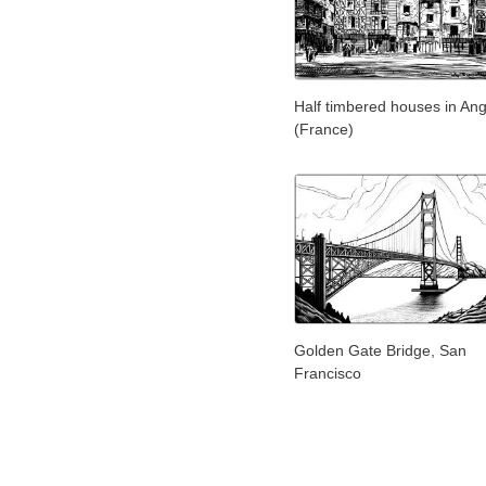
Half timbered houses in An
(France)
Golden Gate Bridge, San
Francisco