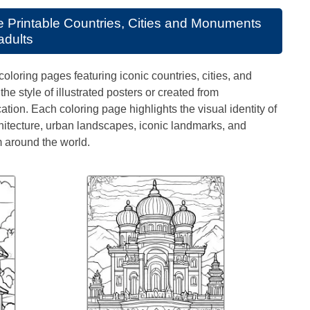
se
Printable Countries, Cities and Monuments
adults
coloring pages featuring iconic countries, cities, and
e style of illustrated posters or created from
tion. Each coloring page highlights the visual identity of
itecture, urban landscapes, iconic landmarks, and
 around the world.