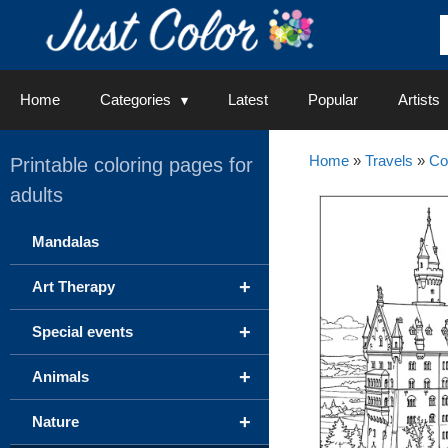
Skip
to
content
Home
Categories
Latest
Popular
Artists
Home
»
Travels
»
Co
Printable coloring pages for
adults
Mandalas
+
Art Therapy
+
Special events
+
Animals
+
Nature