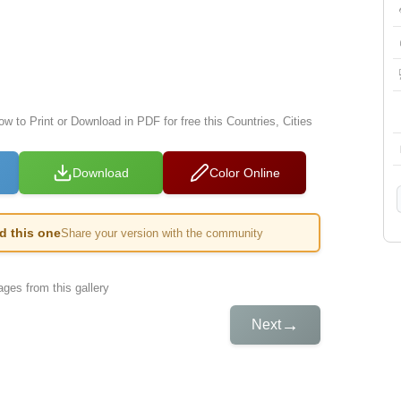
ow to Print or Download in PDF for free this Countries, Cities
Download
Color Online
ed this one
Share your version with the community
ges from this gallery
→
Next