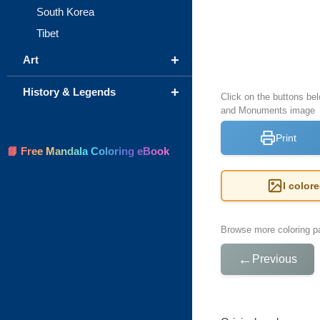
South Korea
Tibet
+
Art
+
History & Legends
Click on the buttons bel
and Monuments image
Print
📘 Free Mandala Coloring eBook
I color
Browse more coloring pa
←
Previous