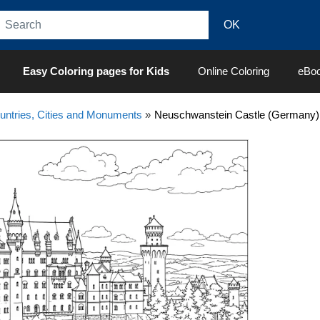
Easy Coloring pages for Kids
Online Coloring
eBo
untries, Cities and Monuments
»
Neuschwanstein Castle (Germany) 