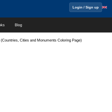
Login / Sign up
oks
Blog
(Countries, Cities and Monuments Coloring Page)