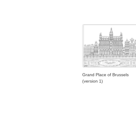
Grand Place of Brussels
(version 1)