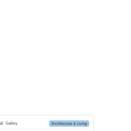
🗃
Gallery
Architecture & Living