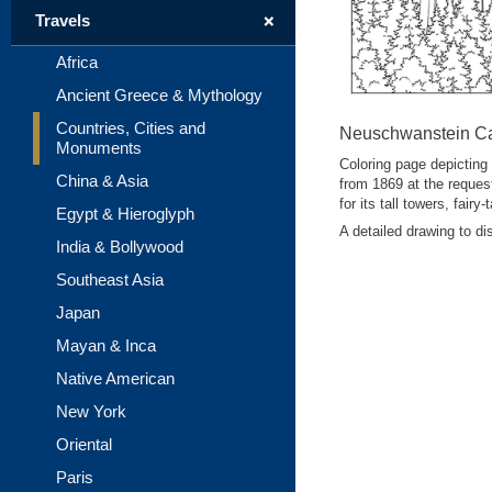
+
Travels
Africa
Ancient Greece & Mythology
Countries, Cities and
Neuschwanstein Ca
Monuments
Coloring page depicting
China & Asia
from 1869 at the request
for its tall towers, fair
Egypt & Hieroglyph
A detailed drawing to d
India & Bollywood
Southeast Asia
Japan
Mayan & Inca
Native American
New York
Oriental
Paris