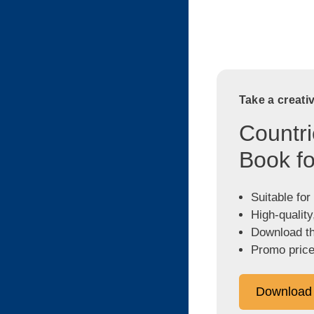
Take a creati
Countri
Book fo
Suitable for
High-quality
Download the
Promo price
Download