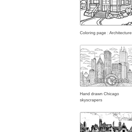
Coloring page : Architecture
Hand drawn Chicago
skyscrapers