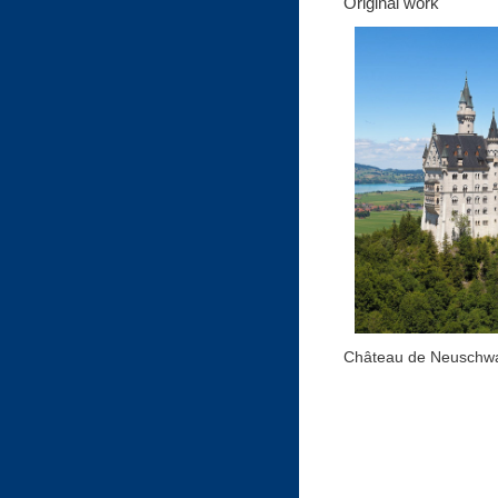
Original work
Château de Neuschwa