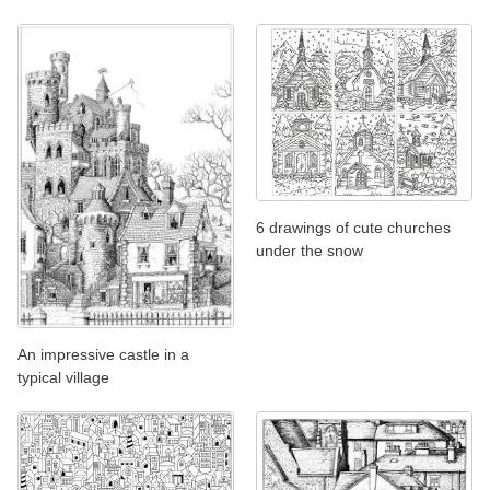
6 drawings of cute churches
under the snow
An impressive castle in a
typical village