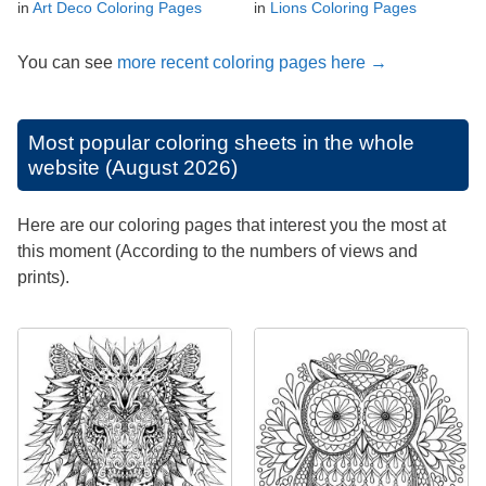
in
Art Deco Coloring Pages
in
Lions Coloring Pages
You can see
more recent coloring pages here →
Most popular coloring sheets in the whole
website (August 2026)
Here are our coloring pages that interest you the most at
this moment (According to the numbers of views and
prints).