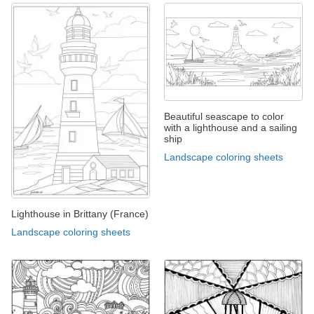
Beautiful seascape to color
with a lighthouse and a sailing
ship
Landscape coloring sheets
Lighthouse in Brittany (France)
Landscape coloring sheets