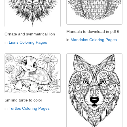
Mandala to download in pdf 6
Ornate and symmetrical lion
in
Mandalas Coloring Pages
in
Lions Coloring Pages
Smiling turtle to color
in
Turtles Coloring Pages