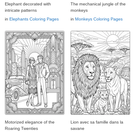
Elephant decorated with
The mechanical jungle of the
intricate patterns
monkeys
in
Elephants Coloring Pages
in
Monkeys Coloring Pages
Motorized elegance of the
Lion avec sa famille dans la
Roaring Twenties
savane