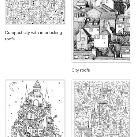
Compact city with interlocking
roofs
City roofs