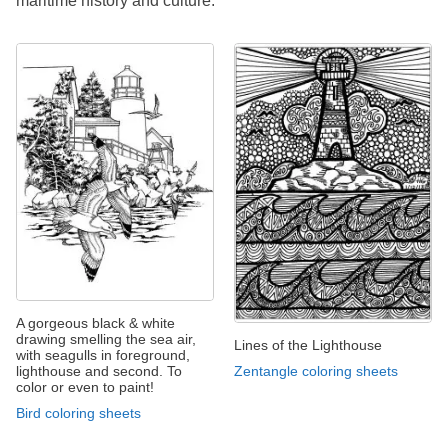
maritime history and culture.
A gorgeous black & white
drawing smelling the sea air,
Lines of the Lighthouse
with seagulls in foreground,
Zentangle coloring sheets
lighthouse and second. To
color or even to paint!
Bird coloring sheets