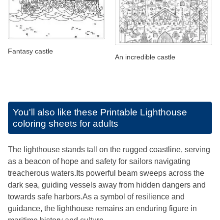
Fantasy castle
An incredible castle
You'll also like these
Printable Lighthouse
coloring sheets for adults
The lighthouse stands tall on the rugged coastline, serving
as a beacon of hope and safety for sailors navigating
treacherous waters.Its powerful beam sweeps across the
dark sea, guiding vessels away from hidden dangers and
towards safe harbors.As a symbol of resilience and
guidance, the lighthouse remains an enduring figure in