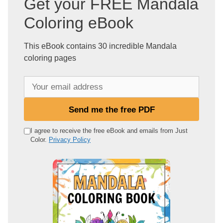
Get your FREE Mandala
Coloring eBook
This eBook contains 30 incredible Mandala
coloring pages
Y
o
u
Send me the free PDF
r
e
I agree to receive the free eBook and emails from Just
Color.
Privacy Policy
m
a
i
l
a
d
d