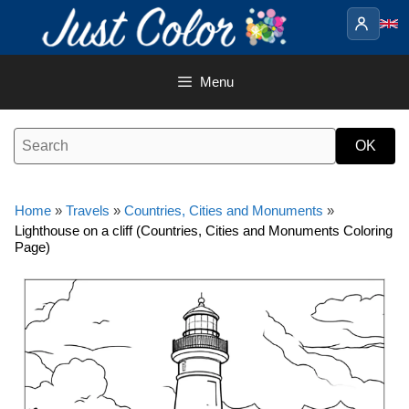
Skip
to
content
Menu
Home
»
Travels
»
Countries, Cities and Monuments
»
Lighthouse on a cliff (Countries, Cities and Monuments Coloring
Page)