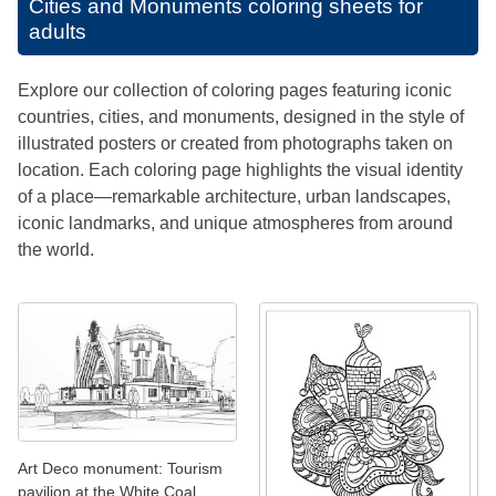
Cities and Monuments coloring sheets for
adults
Explore our collection of coloring pages featuring iconic
countries, cities, and monuments, designed in the style of
illustrated posters or created from photographs taken on
location. Each coloring page highlights the visual identity
of a place—remarkable architecture, urban landscapes,
iconic landmarks, and unique atmospheres from around
the world.
Art Deco monument: Tourism
pavilion at the White Coal