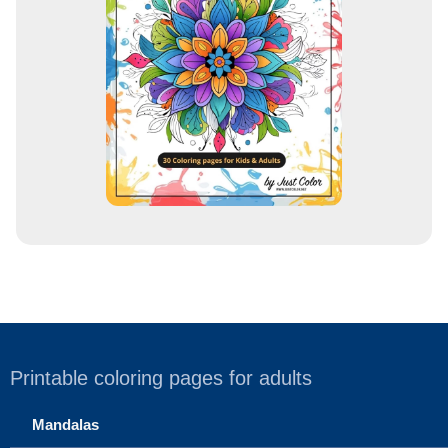
r
e
s
s
Printable coloring pages for adults
Mandalas