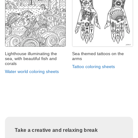
Lighthouse illuminating the
Sea themed tattoos on the
sea, with beautiful fish and
arms
corals
Tattoo coloring sheets
Water world coloring sheets
Take a creative and relaxing break