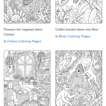
Poisson koi nageant dans
Colibri buvant dans une fleur
l'océan
in
Birds Coloring Pages
in
Fishes Coloring Pages