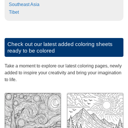
Southeast Asia
Tibet
Check out our latest added coloring sheets
ready to be colored
Take a moment to explore our latest coloring pages, newly
added to inspire your creativity and bring your imagination
to life.