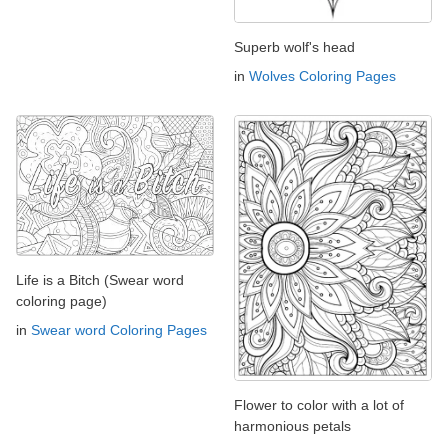
Superb wolf's head
in
Wolves Coloring Pages
Life is a Bitch (Swear word
coloring page)
in
Swear word Coloring Pages
Flower to color with a lot of
harmonious petals