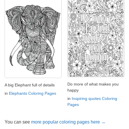
Do more of what makes you
A big Elephant full of details
happy
in
Elephants Coloring Pages
in
Inspiring quotes Coloring
Pages
You can see
more popular coloring pages here →