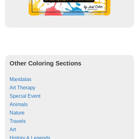
Other Coloring Sections
Mandalas
Art Therapy
Special Event
Animals
Nature
Travels
Art
History & Legends