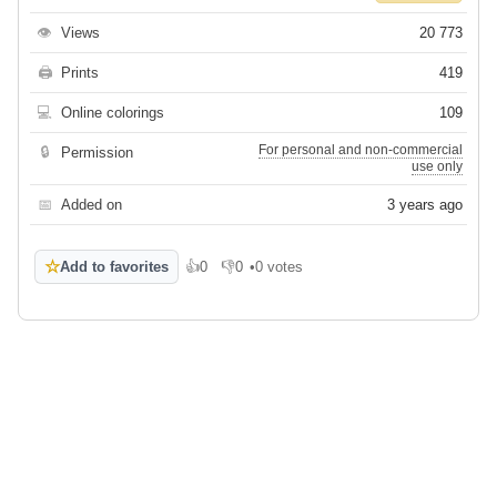
👁
Views
20 773
🖨
Prints
419
💻
Online colorings
109
For personal and non-commercial
🔒
Permission
use only
📅
Added on
3 years ago
☆
Add to favorites
👍
0
👎
0
•
0 votes
Like
Dislike