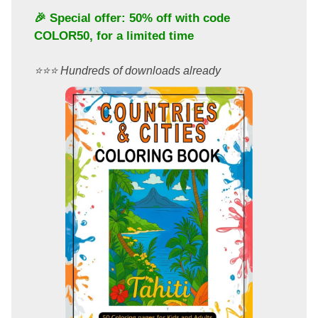
🎉 Special offer: 50% off with code
COLOR50
, for a limited time
⭐️⭐️⭐️ Hundreds of downloads already