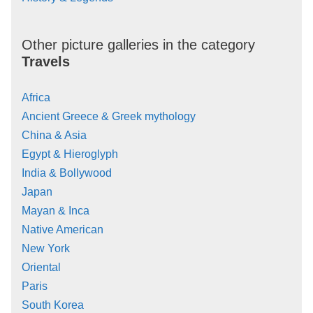
Other picture galleries in the category
Travels
Africa
Ancient Greece & Greek mythology
China & Asia
Egypt & Hieroglyph
India & Bollywood
Japan
Mayan & Inca
Native American
New York
Oriental
Paris
South Korea