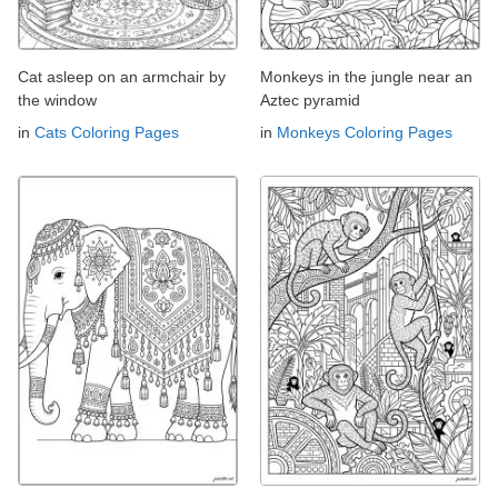
Cat asleep on an armchair by
Monkeys in the jungle near an
the window
Aztec pyramid
in
Cats Coloring Pages
in
Monkeys Coloring Pages