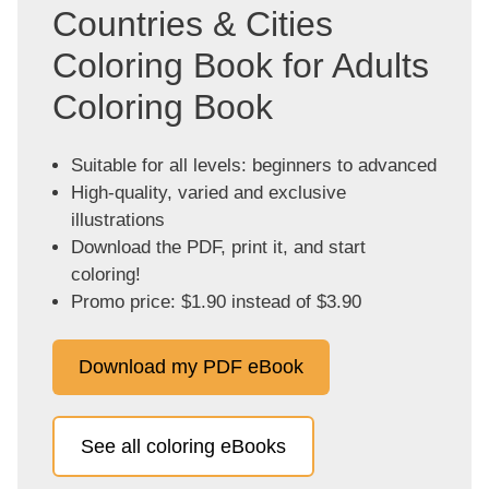
Countries & Cities
Coloring Book for Adults
Coloring Book
Suitable for all levels: beginners to advanced
High-quality, varied and exclusive
illustrations
Download the PDF, print it, and start
coloring!
Promo price: $1.90 instead of $3.90
Download my PDF eBook
See all coloring eBooks