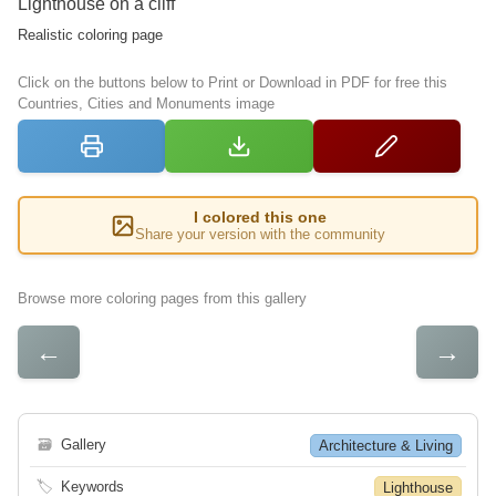
Lighthouse on a cliff
Realistic coloring page
Click on the buttons below to Print or Download in PDF for free this
Countries, Cities and Monuments image
I colored this one
Share your version with the community
Browse more coloring pages from this gallery
←
→
🗃
Gallery
Architecture & Living
🏷
Keywords
Lighthouse