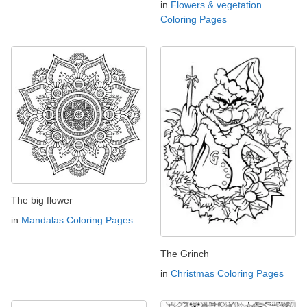
in
Flowers & vegetation
Coloring Pages
The big flower
in
Mandalas Coloring Pages
The Grinch
in
Christmas Coloring Pages