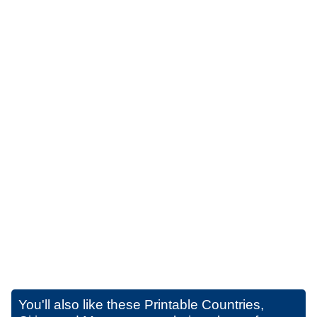
You'll also like these
Printable Countries,