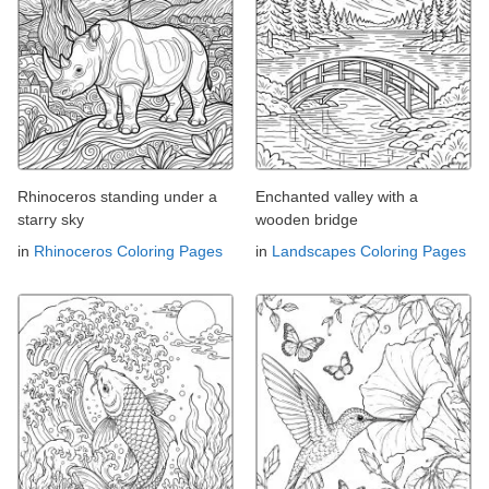
Rhinoceros standing under a
Enchanted valley with a
starry sky
wooden bridge
in
Rhinoceros Coloring Pages
in
Landscapes Coloring Pages