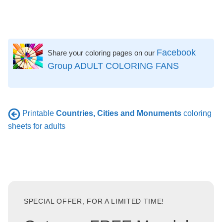
Facebook
Share your coloring pages on our
Group ADULT COLORING FANS
Printable
Countries, Cities and Monuments
coloring
sheets for adults
SPECIAL OFFER, FOR A LIMITED TIME!