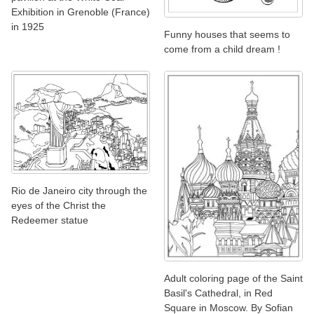
Exhibition in Grenoble (France)
in 1925
Funny houses that seems to
come from a child dream !
Rio de Janeiro city through the
eyes of the Christ the
Redeemer statue
Adult coloring page of the Saint
Basil's Cathedral, in Red
Square in Moscow. By Sofian