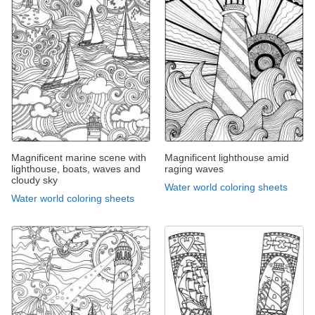
Magnificent marine scene with
Magnificent lighthouse amid
lighthouse, boats, waves and
raging waves
cloudy sky
Water world coloring sheets
Water world coloring sheets