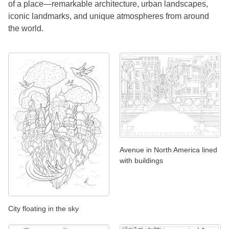
of a place—remarkable architecture, urban landscapes,
iconic landmarks, and unique atmospheres from around
the world.
Avenue in North America lined
with buildings
City floating in the sky