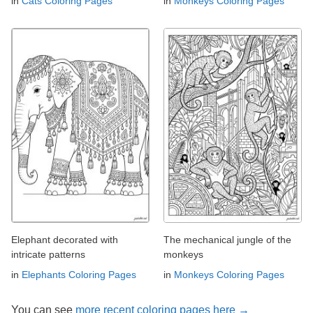
in
Cats Coloring Pages
in
Monkeys Coloring Pages
Elephant decorated with
The mechanical jungle of the
intricate patterns
monkeys
in
Elephants Coloring Pages
in
Monkeys Coloring Pages
You can see
more recent coloring pages here →