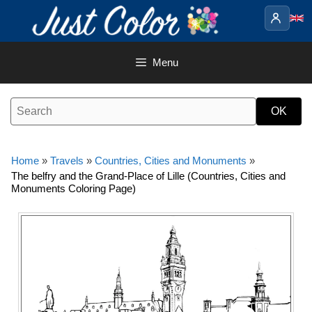
Skip
to
content
Menu
Home
»
Travels
»
Countries, Cities and Monuments
»
The belfry and the Grand-Place of Lille (Countries, Cities and
Monuments Coloring Page)