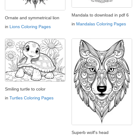
Mandala to download in pdf 6
Ornate and symmetrical lion
in
Mandalas Coloring Pages
in
Lions Coloring Pages
Smiling turtle to color
in
Turtles Coloring Pages
Superb wolf's head