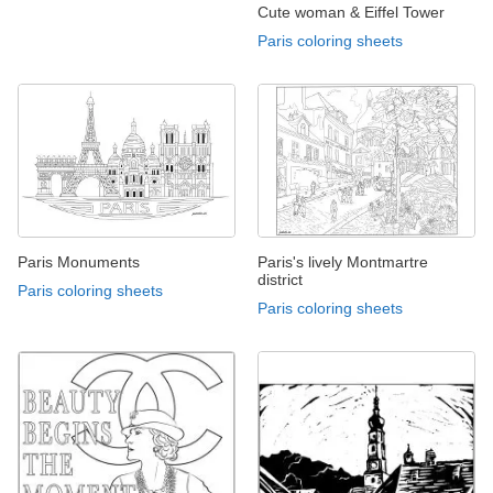
Cute woman & Eiffel Tower
Paris coloring sheets
Paris Monuments
Paris's lively Montmartre
district
Paris coloring sheets
Paris coloring sheets