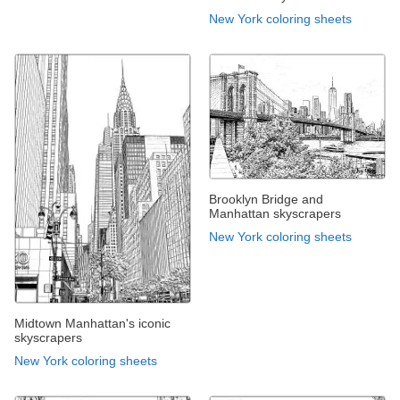
New York coloring sheets
Brooklyn Bridge and
Manhattan skyscrapers
New York coloring sheets
Midtown Manhattan's iconic
skyscrapers
New York coloring sheets