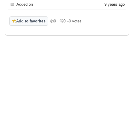
📅
Added on
9 years ago
☆
Add to favorites
👍
0
👎
0
•
0 votes
Like
Dislike