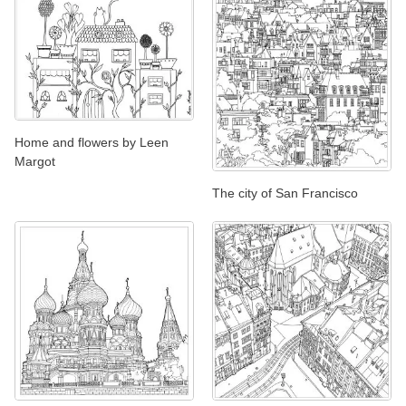
Home and flowers by Leen
Margot
The city of San Francisco