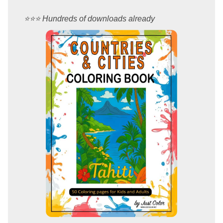
⭐️⭐️⭐️ Hundreds of downloads already