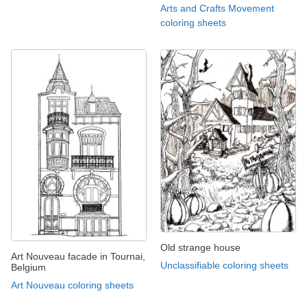
Arts and Crafts Movement
coloring sheets
Old strange house
Art Nouveau facade in Tournai,
Unclassifiable coloring sheets
Belgium
Art Nouveau coloring sheets