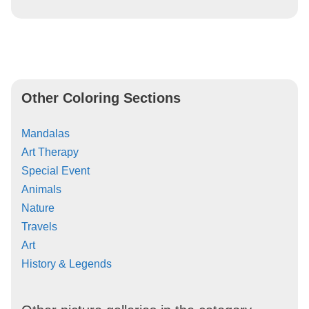
Other Coloring Sections
Mandalas
Art Therapy
Special Event
Animals
Nature
Travels
Art
History & Legends