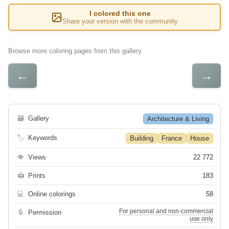
I colored this one
Share your version with the community
Browse more coloring pages from this gallery
←
→
🗃
Gallery
Architecture & Living
🏷
Keywords
Building
France
House
👁
Views
22 772
🖨
Prints
183
💻
Online colorings
58
For personal and non-commercial
🔒
Permission
use only