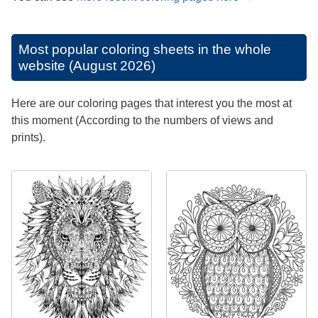
Most popular coloring sheets in the whole
website (August 2026)
Here are our coloring pages that interest you the most at
this moment (According to the numbers of views and
prints).