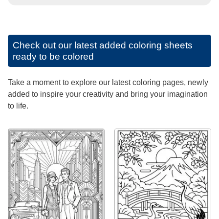
Check out our latest added coloring sheets
ready to be colored
Take a moment to explore our latest coloring pages, newly
added to inspire your creativity and bring your imagination
to life.