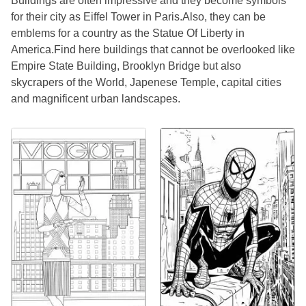
Buildings are often impressive and they become symbols
for their city as Eiffel Tower in Paris.Also, they can be
emblems for a country as the Statue Of Liberty in
America.Find here buildings that cannot be overlooked like
Empire State Building, Brooklyn Bridge but also
skycrapers of the World, Japenese Temple, capital cities
and magnificent urban landscapes.