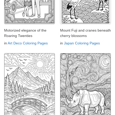
Motorized elegance of the
Mount Fuji and cranes beneath
Roaring Twenties
cherry blossoms
in
Art Deco Coloring Pages
in
Japan Coloring Pages