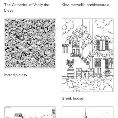
The Cathedral of Vasily the
Kiev, merveille architecturale
Bless
Incredible city
Greek house