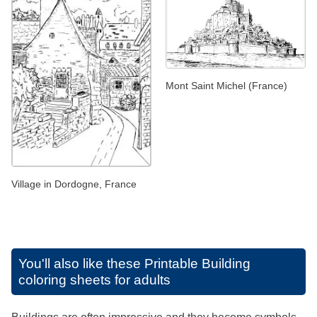
Mont Saint Michel (France)
Village in Dordogne, France
You'll also like these
Printable Building
coloring sheets for adults