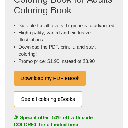
Coloring Book
Suitable for all levels: beginners to advanced
High-quality, varied and exclusive
illustrations
Download the PDF, print it, and start
coloring!
Promo price: $1.90 instead of $3.90
Download my PDF eBook
See all coloring eBooks
🎉 Special offer: 50% off with code
COLOR50
, for a limited time