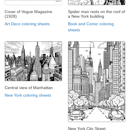
Cover of Vogue Magazine
Spider man rests on the roof of
(1928)
a New York building
Art Deco coloring sheets
Book and Comic coloring
sheets
Central view of Manhattan
New York coloring sheets
New York City Street