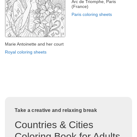
Arc de Triomphe, Paris
(France)
Paris coloring sheets
Marie Antoinette and her court
Royal coloring sheets
Take a creative and relaxing break
Countries & Cities
Coloring Book for Adults