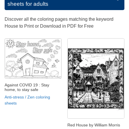
sheets for adults
Discover all the coloring pages matching the keyword
House to Print or Download in PDF for Free
Against COVID 19 : Stay
home, to stay safe
Anti-stress / Zen coloring
sheets
Red House by William Morris