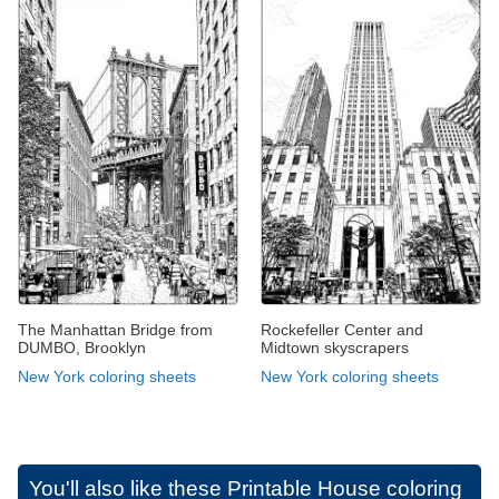
The Manhattan Bridge from
Rockefeller Center and
DUMBO, Brooklyn
Midtown skyscrapers
New York coloring sheets
New York coloring sheets
You'll also like these
Printable House coloring