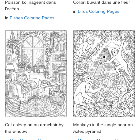
Poisson koi nageant dans
Colibri buvant dans une fleur
l'océan
in
Birds Coloring Pages
in
Fishes Coloring Pages
Cat asleep on an armchair by
Monkeys in the jungle near an
the window
Aztec pyramid