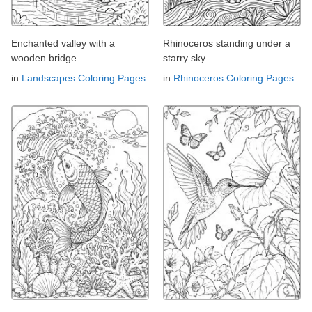
Enchanted valley with a
Rhinoceros standing under a
wooden bridge
starry sky
in
Landscapes Coloring Pages
in
Rhinoceros Coloring Pages