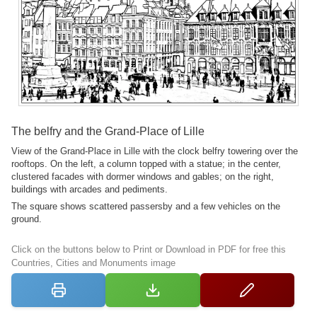
The belfry and the Grand-Place of Lille
View of the Grand-Place in Lille with the clock belfry towering over the
rooftops. On the left, a column topped with a statue; in the center,
clustered facades with dormer windows and gables; on the right,
buildings with arcades and pediments.
The square shows scattered passersby and a few vehicles on the
ground.
Click on the buttons below to Print or Download in PDF for free this
Countries, Cities and Monuments image