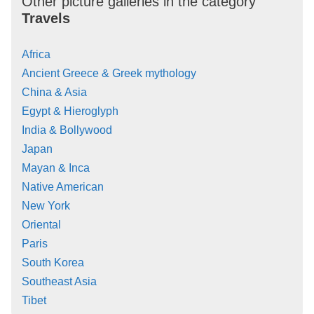
Other picture galleries in the category
Travels
Africa
Ancient Greece & Greek mythology
China & Asia
Egypt & Hieroglyph
India & Bollywood
Japan
Mayan & Inca
Native American
New York
Oriental
Paris
South Korea
Southeast Asia
Tibet