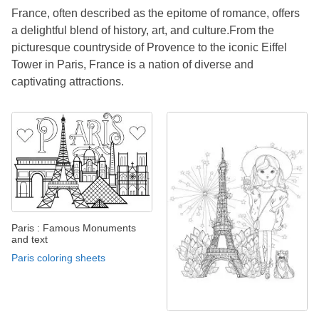
France, often described as the epitome of romance, offers
a delightful blend of history, art, and culture.From the
picturesque countryside of Provence to the iconic Eiffel
Tower in Paris, France is a nation of diverse and
captivating attractions.
Paris : Famous Monuments
and text
Paris coloring sheets