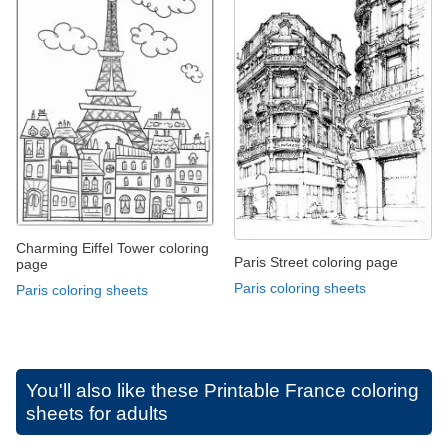
Charming Eiffel Tower coloring
Paris Street coloring page
page
Paris coloring sheets
Paris coloring sheets
You'll also like these
Printable France coloring
sheets for adults