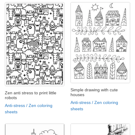
Simple drawing with cute
Zen anti stress to print little
houses
robots
Anti-stress / Zen coloring
Anti-stress / Zen coloring
sheets
sheets