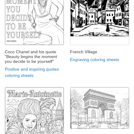
Coco Chanel and his quote
French Village
"Beauty begins the moment
Engraving coloring sheets
you decide to be yourself"
Positive and inspiring quotes
coloring sheets