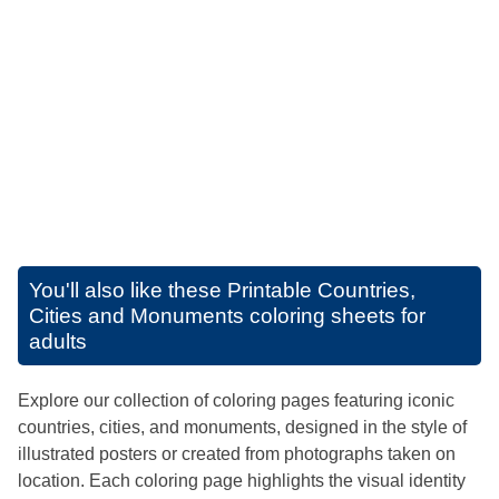
You'll also like these
Printable Countries,
Cities and Monuments coloring sheets for
adults
Explore our collection of coloring pages featuring iconic
countries, cities, and monuments, designed in the style of
illustrated posters or created from photographs taken on
location. Each coloring page highlights the visual identity