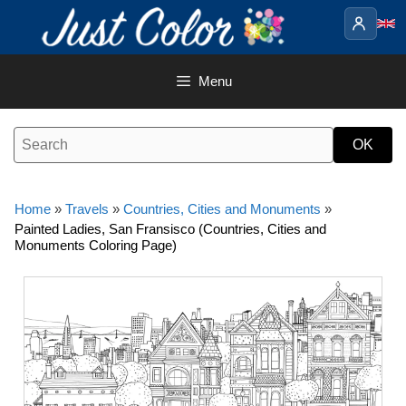
Skip
to
content
Menu
Home
»
Travels
»
Countries, Cities and Monuments
»
Painted Ladies, San Fransisco (Countries, Cities and
Monuments Coloring Page)