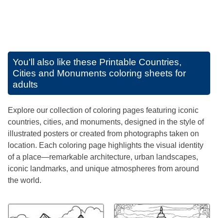
You'll also like these
Printable Countries,
Cities and Monuments coloring sheets for
adults
Explore our collection of coloring pages featuring iconic
countries, cities, and monuments, designed in the style of
illustrated posters or created from photographs taken on
location. Each coloring page highlights the visual identity
of a place—remarkable architecture, urban landscapes,
iconic landmarks, and unique atmospheres from around
the world.