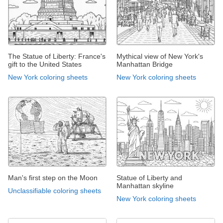
The Statue of Liberty: France's
Mythical view of New York's
gift to the United States
Manhattan Bridge
New York coloring sheets
New York coloring sheets
Man's first step on the Moon
Statue of Liberty and
Manhattan skyline
Unclassifiable coloring sheets
New York coloring sheets