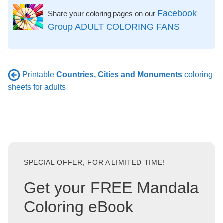
Facebook
Share your coloring pages on our
Group ADULT COLORING FANS
Printable
Countries, Cities and Monuments
coloring
sheets for adults
SPECIAL OFFER, FOR A LIMITED TIME!
Get your FREE Mandala
Coloring eBook