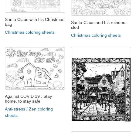
Santa Claus with his Christmas
Santa Claus and his reindeer
bag
sled
Christmas coloring sheets
Christmas coloring sheets
Against COVID 19 : Stay
home, to stay safe
Anti-stress / Zen coloring
sheets