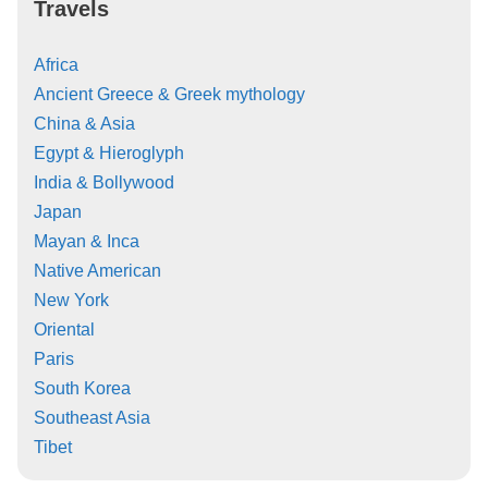
Travels
Africa
Ancient Greece & Greek mythology
China & Asia
Egypt & Hieroglyph
India & Bollywood
Japan
Mayan & Inca
Native American
New York
Oriental
Paris
South Korea
Southeast Asia
Tibet