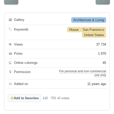
🗃
Gallery
Architecture & Living
🏷
Keywords
House
San Fransisco
United States
👁
Views
37 734
🖨
Prints
1 970
💻
Online colorings
45
For personal and non-commercial
🔒
Permission
use only
📅
Added on
11 years ago
☆
Add to favorites
👍
0
👎
0
•
0 votes
Like
Dislike