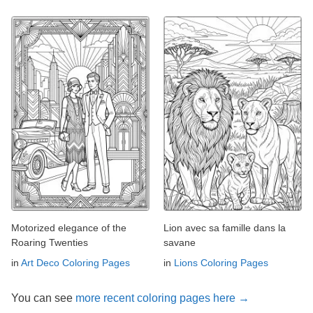
Motorized elegance of the
Lion avec sa famille dans la
Roaring Twenties
savane
in
Art Deco Coloring Pages
in
Lions Coloring Pages
You can see
more recent coloring pages here →