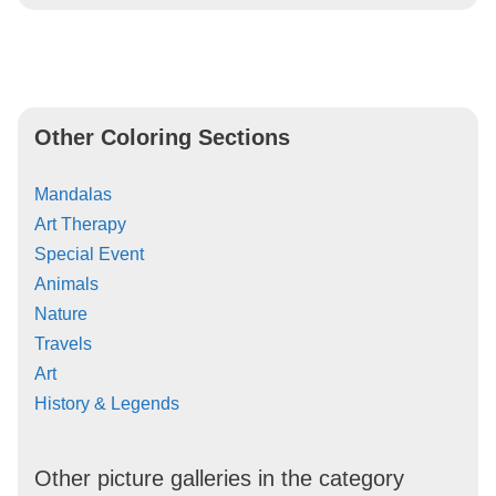
Other Coloring Sections
Mandalas
Art Therapy
Special Event
Animals
Nature
Travels
Art
History & Legends
Other picture galleries in the category