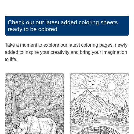
Check out our latest added coloring sheets
ready to be colored
Take a moment to explore our latest coloring pages, newly
added to inspire your creativity and bring your imagination
to life.