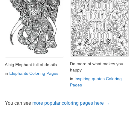
Do more of what makes you
A big Elephant full of details
happy
in
Elephants Coloring Pages
in
Inspiring quotes Coloring
Pages
You can see
more popular coloring pages here →