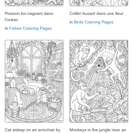
Poisson koi nageant dans
Colibri buvant dans une fleur
l'océan
in
Birds Coloring Pages
in
Fishes Coloring Pages
Cat asleep on an armchair by
Monkeys in the jungle near an