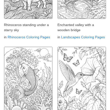
Rhinoceros standing under a
Enchanted valley with a
starry sky
wooden bridge
in
Rhinoceros Coloring Pages
in
Landscapes Coloring Pages