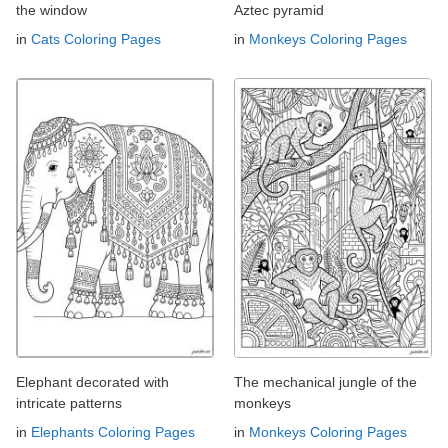
the window
Aztec pyramid
in
Cats Coloring Pages
in
Monkeys Coloring Pages
Elephant decorated with
The mechanical jungle of the
intricate patterns
monkeys
in
Elephants Coloring Pages
in
Monkeys Coloring Pages