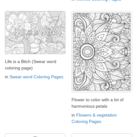
Life is a Bitch (Swear word
coloring page)
in
Swear word Coloring Pages
Flower to color with a lot of
harmonious petals
in
Flowers & vegetation
Coloring Pages