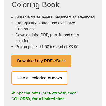
Coloring Book
Suitable for all levels: beginners to advanced
High-quality, varied and exclusive
illustrations
Download the PDF, print it, and start
coloring!
Promo price: $1.90 instead of $3.90
Download my PDF eBook
See all coloring eBooks
🎉 Special offer: 50% off with code
COLOR50
, for a limited time