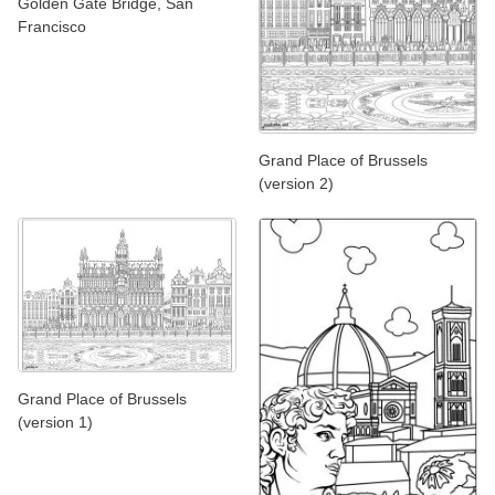
Golden Gate Bridge, San
Francisco
Grand Place of Brussels
(version 2)
Grand Place of Brussels
(version 1)