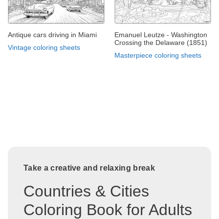
Antique cars driving in Miami
Emanuel Leutze - Washington
Crossing the Delaware (1851)
Vintage coloring sheets
Masterpiece coloring sheets
Take a creative and relaxing break
Countries & Cities
Coloring Book for Adults