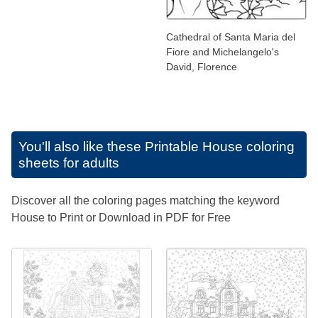
Cathedral of Santa Maria del
Fiore and Michelangelo's
David, Florence
You'll also like these
Printable House coloring
sheets for adults
Discover all the coloring pages matching the keyword
House to Print or Download in PDF for Free