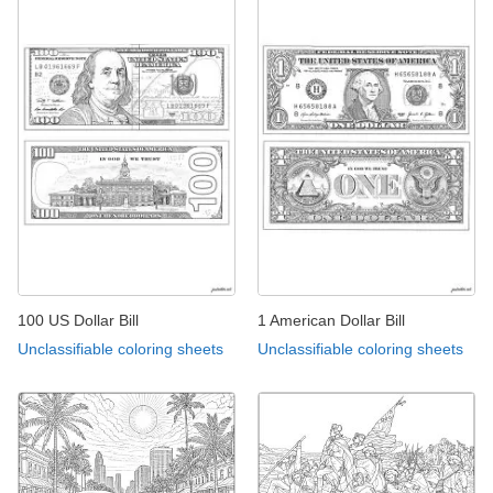
100 US Dollar Bill
1 American Dollar Bill
Unclassifiable coloring sheets
Unclassifiable coloring sheets