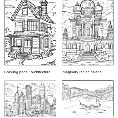
Coloring page : Architecture
Imaginary Indian palace