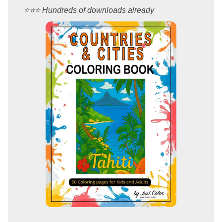
⭐️⭐️⭐️ Hundreds of downloads already