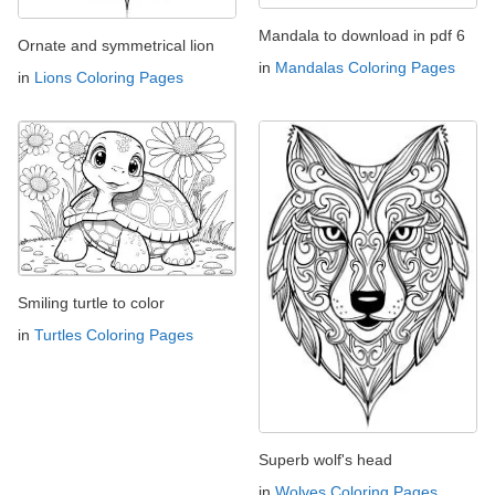
Mandala to download in pdf 6
Ornate and symmetrical lion
in
Mandalas Coloring Pages
in
Lions Coloring Pages
Smiling turtle to color
in
Turtles Coloring Pages
Superb wolf's head
in
Wolves Coloring Pages