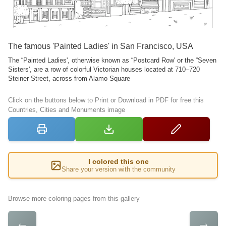
The famous 'Painted Ladies' in San Francisco, USA
The “Painted Ladies', otherwise known as “Postcard Row' or the “Seven
Sisters', are a row of colorful Victorian houses located at 710–720
Steiner Street, across from Alamo Square
Click on the buttons below to Print or Download in PDF for free this
Countries, Cities and Monuments image
I colored this one
Share your version with the community
Browse more coloring pages from this gallery
←
→