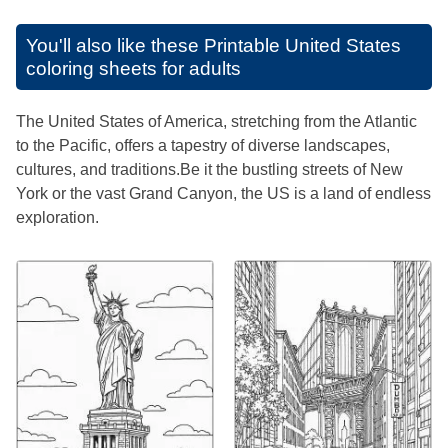
You'll also like these
Printable United States
coloring sheets for adults
The United States of America, stretching from the Atlantic
to the Pacific, offers a tapestry of diverse landscapes,
cultures, and traditions.Be it the bustling streets of New
York or the vast Grand Canyon, the US is a land of endless
exploration.