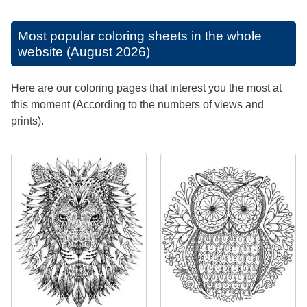
Most popular coloring sheets in the whole
website (August 2026)
Here are our coloring pages that interest you the most at
this moment (According to the numbers of views and
prints).