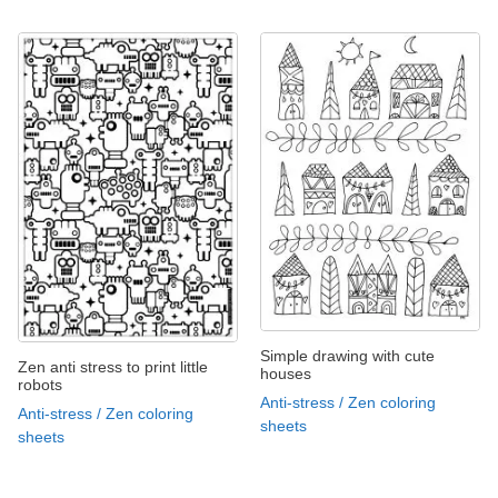
Simple drawing with cute
Zen anti stress to print little
houses
robots
Anti-stress / Zen coloring
Anti-stress / Zen coloring
sheets
sheets