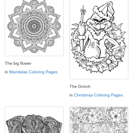
The big flower
in
Mandalas Coloring Pages
The Grinch
in
Christmas Coloring Pages