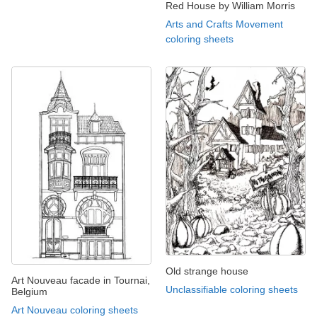
Red House by William Morris
Arts and Crafts Movement
coloring sheets
Old strange house
Art Nouveau facade in Tournai,
Unclassifiable coloring sheets
Belgium
Art Nouveau coloring sheets