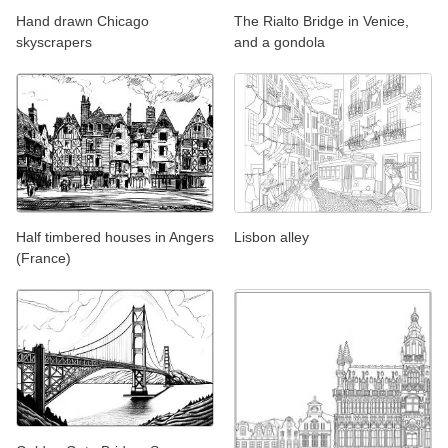
Hand drawn Chicago
The Rialto Bridge in Venice,
skyscrapers
and a gondola
Half timbered houses in Angers
Lisbon alley
(France)