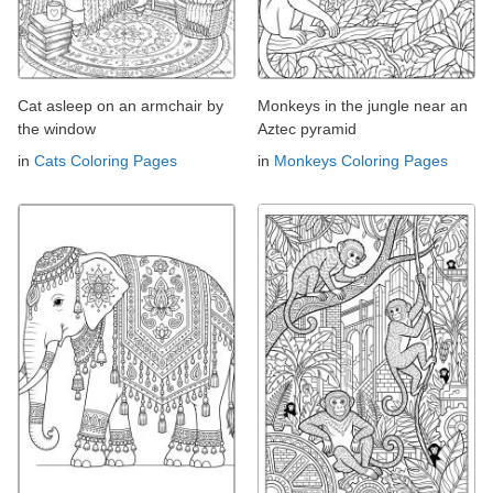
Cat asleep on an armchair by
Monkeys in the jungle near an
the window
Aztec pyramid
in
Cats Coloring Pages
in
Monkeys Coloring Pages