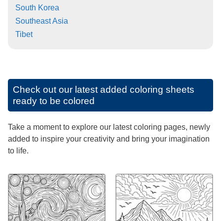
South Korea
Southeast Asia
Tibet
Check out our latest added coloring sheets
ready to be colored
Take a moment to explore our latest coloring pages, newly
added to inspire your creativity and bring your imagination
to life.