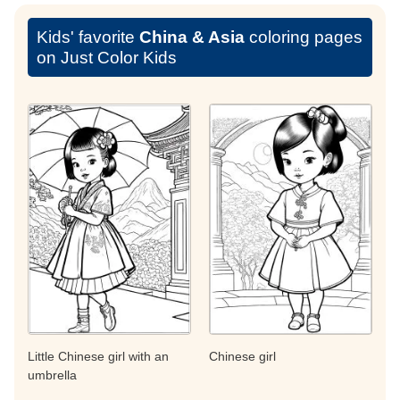
Kids' favorite
China & Asia
coloring pages
on Just Color Kids
Little Chinese girl with an
Chinese girl
umbrella