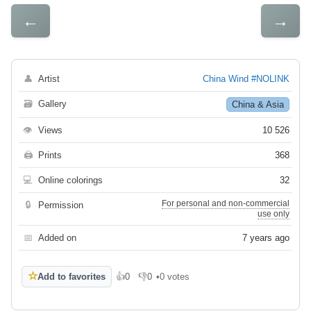
←
→
👤
Artist
China Wind #NOLINK
🗃
Gallery
China & Asia
👁
Views
10 526
🖨
Prints
368
💻
Online colorings
32
For personal and non-commercial
🔒
Permission
use only
📅
Added on
7 years ago
☆
Add to favorites
👍
0
👎
0
•
0 votes
Like
Dislike