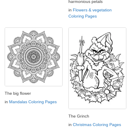
harmonious petals
in
Flowers & vegetation
Coloring Pages
The big flower
in
Mandalas Coloring Pages
The Grinch
in
Christmas Coloring Pages