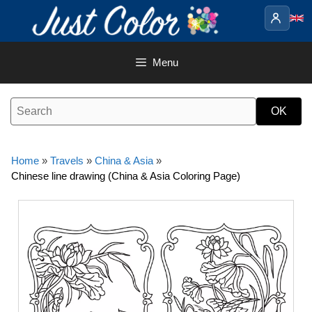
Skip
to
content
Menu
Home
»
Travels
»
China & Asia
»
Chinese line drawing (China & Asia Coloring Page)