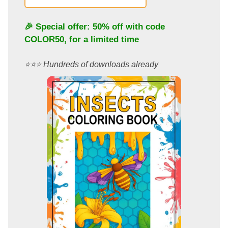
🎉 Special offer: 50% off with code
COLOR50
, for a limited time
⭐️⭐️⭐️ Hundreds of downloads already