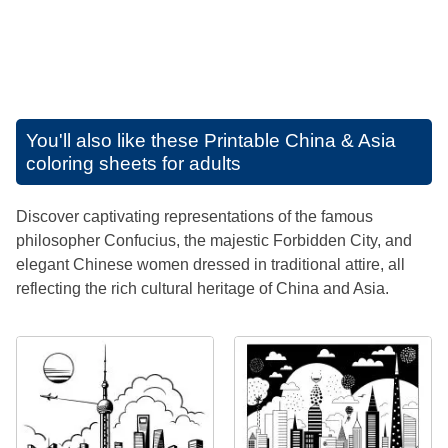
You'll also like these
Printable China & Asia
coloring sheets for adults
Discover captivating representations of the famous
philosopher Confucius, the majestic Forbidden City, and
elegant Chinese women dressed in traditional attire, all
reflecting the rich cultural heritage of China and Asia.