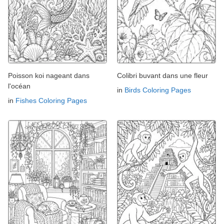
Poisson koi nageant dans
Colibri buvant dans une fleur
l'océan
in
Birds Coloring Pages
in
Fishes Coloring Pages