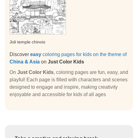
Joli temple chinois
Discover
easy
coloring pages for kids on the theme of
China & Asia
on
Just Color Kids
On
Just Color Kids
, coloring pages are fun, easy, and
playful! Each page is filled with characters and scenes
designed to engage and inspire, making creativity
enjoyable and accessible for kids of all ages