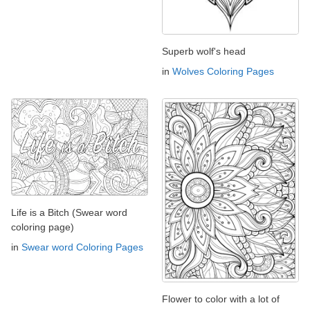
Superb wolf's head
in
Wolves Coloring Pages
Life is a Bitch (Swear word
coloring page)
in
Swear word Coloring Pages
Flower to color with a lot of