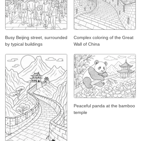
Busy Beijing street, surrounded
Complex coloring of the Great
by typical buildings
Wall of China
Peaceful panda at the bamboo
temple