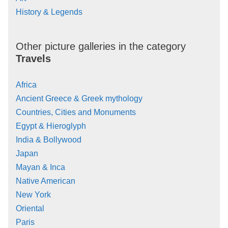
History & Legends
Other picture galleries in the category
Travels
Africa
Ancient Greece & Greek mythology
Countries, Cities and Monuments
Egypt & Hieroglyph
India & Bollywood
Japan
Mayan & Inca
Native American
New York
Oriental
Paris