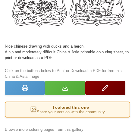
Nice chinese drawing with ducks and a heron.
A hip and moderately difficult China & Asia printable colouring sheet, to
print or download as a PDF.
Click on the buttons below to Print or Download in PDF for free this
China & Asia image
I colored this one
Share your version with the community
Browse more coloring pages from this gallery