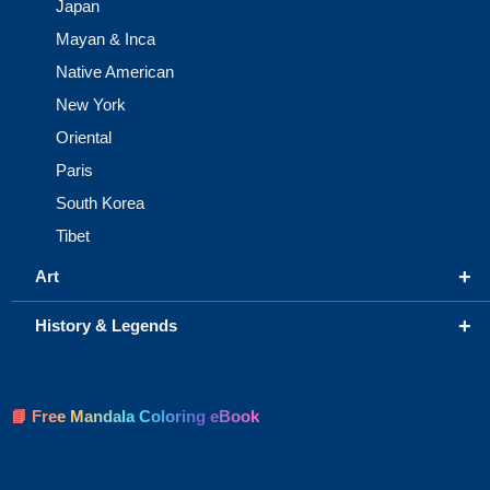
Japan
Mayan & Inca
Native American
New York
Oriental
Paris
South Korea
Tibet
+
Art
+
History & Legends
📘 Free Mandala Coloring eBook