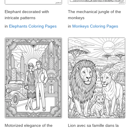
Elephant decorated with
The mechanical jungle of the
intricate patterns
monkeys
in
Elephants Coloring Pages
in
Monkeys Coloring Pages
Motorized elegance of the
Lion avec sa famille dans la