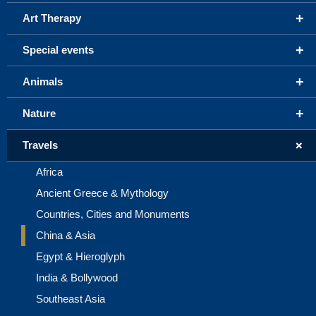
+
Art Therapy
+
Special events
+
Animals
+
Nature
+
Travels
Africa
Ancient Greece & Mythology
Countries, Cities and Monuments
China & Asia
Egypt & Hieroglyph
India & Bollywood
Southeast Asia