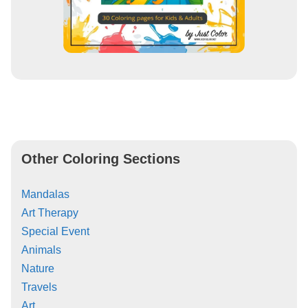
Other Coloring Sections
Mandalas
Art Therapy
Special Event
Animals
Nature
Travels
Art