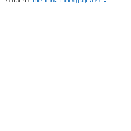
You can see
more popular coloring pages here →