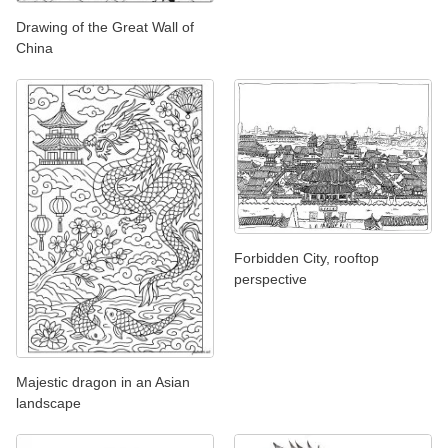
Drawing of the Great Wall of
China
Forbidden City, rooftop
perspective
Majestic dragon in an Asian
landscape