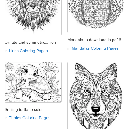
Mandala to download in pdf 6
Ornate and symmetrical lion
in
Mandalas Coloring Pages
in
Lions Coloring Pages
Smiling turtle to color
in
Turtles Coloring Pages