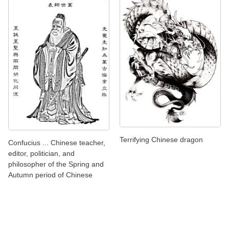
Terrifying Chinese dragon
Confucius ... Chinese teacher,
editor, politician, and
philosopher of the Spring and
Autumn period of Chinese