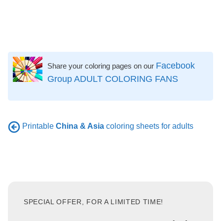
Facebook
Share your coloring pages on our
Group ADULT COLORING FANS
Printable
China & Asia
coloring sheets for adults
SPECIAL OFFER, FOR A LIMITED TIME!