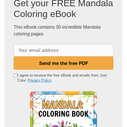
Get your FREE Mandala
Coloring eBook
This eBook contains 30 incredible Mandala
coloring pages
Y
o
u
Send me the free PDF
r
e
I agree to receive the free eBook and emails from Just
Color.
Privacy Policy
m
a
i
l
a
d
d