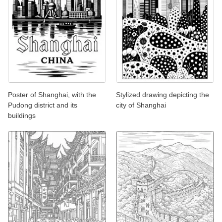
Poster of Shanghai, with the
Stylized drawing depicting the
Pudong district and its
city of Shanghai
buildings