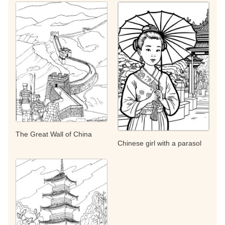
The Great Wall of China
Chinese girl with a parasol