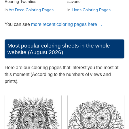
Roaring Twenties
savane
in
Art Deco Coloring Pages
in
Lions Coloring Pages
You can see
more recent coloring pages here →
Most popular coloring sheets in the whole
website (August 2026)
Here are our coloring pages that interest you the most at
this moment (According to the numbers of views and
prints).