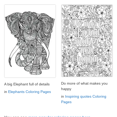
Do more of what makes you
A big Elephant full of details
happy
in
Elephants Coloring Pages
in
Inspiring quotes Coloring
Pages