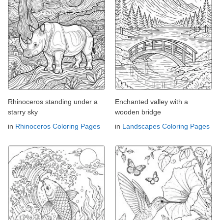
Rhinoceros standing under a
Enchanted valley with a
starry sky
wooden bridge
in
Rhinoceros Coloring Pages
in
Landscapes Coloring Pages