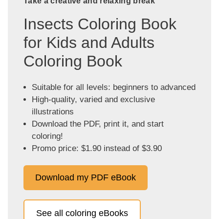
Take a creative and relaxing break
Insects Coloring Book
for Kids and Adults
Coloring Book
Suitable for all levels: beginners to advanced
High-quality, varied and exclusive
illustrations
Download the PDF, print it, and start
coloring!
Promo price: $1.90 instead of $3.90
Download my PDF eBook
See all coloring eBooks