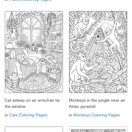
Cat asleep on an armchair by
Monkeys in the jungle near an
the window
Aztec pyramid
in
Cats Coloring Pages
in
Monkeys Coloring Pages