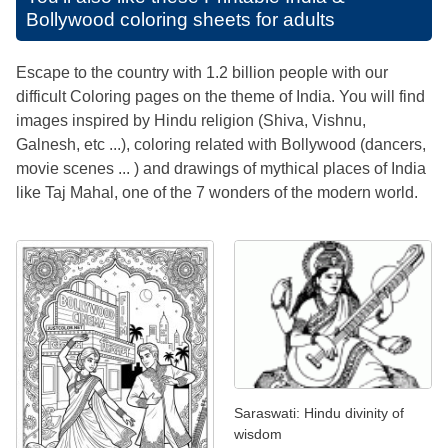
Bollywood coloring sheets for adults
Escape to the country with 1.2 billion people with our
difficult Coloring pages on the theme of India. You will find
images inspired by Hindu religion (Shiva, Vishnu,
Galnesh, etc ...), coloring related with Bollywood (dancers,
movie scenes ... ) and drawings of mythical places of India
like Taj Mahal, one of the 7 wonders of the modern world.
Saraswati: Hindu divinity of
wisdom