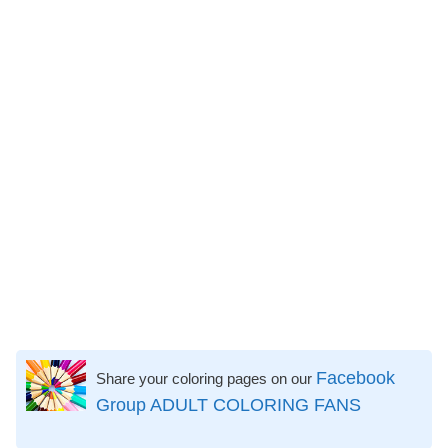
Facebook
Share your coloring pages on our
Group ADULT COLORING FANS