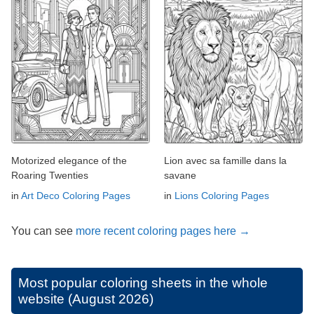
Motorized elegance of the
Lion avec sa famille dans la
Roaring Twenties
savane
in
Art Deco Coloring Pages
in
Lions Coloring Pages
You can see
more recent coloring pages here →
Most popular coloring sheets in the whole
website (August 2026)