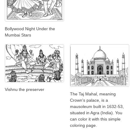
Bollywood Night Under the
Mumbai Stars
Vishnu the preserver
The Taj Mahal, meaning
Crown's palace, is a
mausoleum built in 1632-53,
situated in Agra (India). You
can color it with this simple
coloring page.