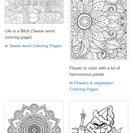
Life is a Bitch (Swear word
coloring page)
in
Swear word Coloring Pages
Flower to color with a lot of
harmonious petals
in
Flowers & vegetation
Coloring Pages