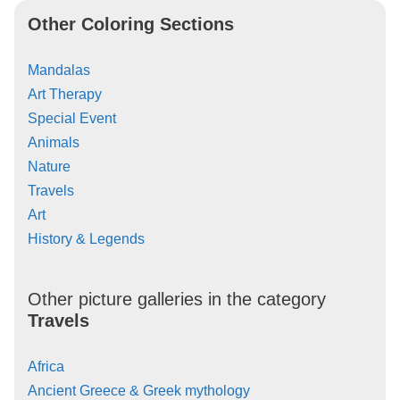
Other Coloring Sections
Mandalas
Art Therapy
Special Event
Animals
Nature
Travels
Art
History & Legends
Other picture galleries in the category
Travels
Africa
Ancient Greece & Greek mythology