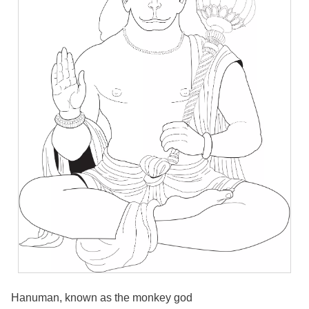
Hanuman, known as the monkey god