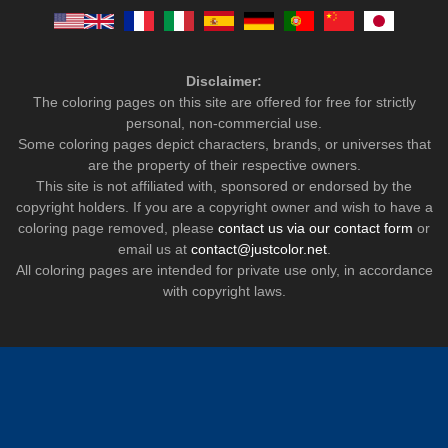
Disclaimer:
The coloring pages on this site are offered for free for strictly
personal, non-commercial use.
Some coloring pages depict characters, brands, or universes that
are the property of their respective owners.
This site is not affiliated with, sponsored or endorsed by the
copyright holders. If you are a copyright owner and wish to have a
coloring page removed, please
contact us via our contact form
or
email us at
contact@justcolor.net
.
All coloring pages are intended for private use only, in accordance
with copyright laws.