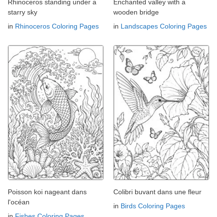
Rhinoceros standing under a
Enchanted valley with a
starry sky
wooden bridge
in
Rhinoceros Coloring Pages
in
Landscapes Coloring Pages
Poisson koi nageant dans
Colibri buvant dans une fleur
l'océan
in
Birds Coloring Pages
in
Fishes Coloring Pages