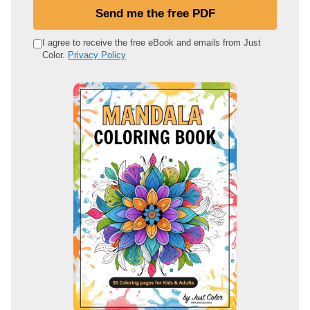
u
Send me the free PDF
r
e
I agree to receive the free eBook and emails from Just
Color.
Privacy Policy
m
a
i
l
a
d
d
r
e
s
s