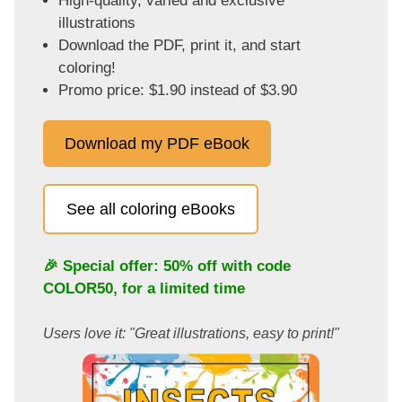
High-quality, varied and exclusive
illustrations
Download the PDF, print it, and start
coloring!
Promo price: $1.90 instead of $3.90
Download my PDF eBook
See all coloring eBooks
🎉 Special offer: 50% off with code
COLOR50
, for a limited time
Users love it: "Great illustrations, easy to print!"