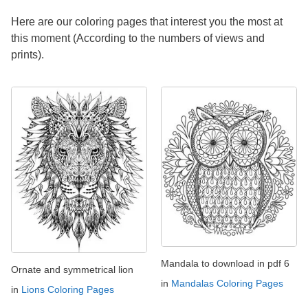
Here are our coloring pages that interest you the most at
this moment (According to the numbers of views and
prints).
Mandala to download in pdf 6
Ornate and symmetrical lion
in
Mandalas Coloring Pages
in
Lions Coloring Pages