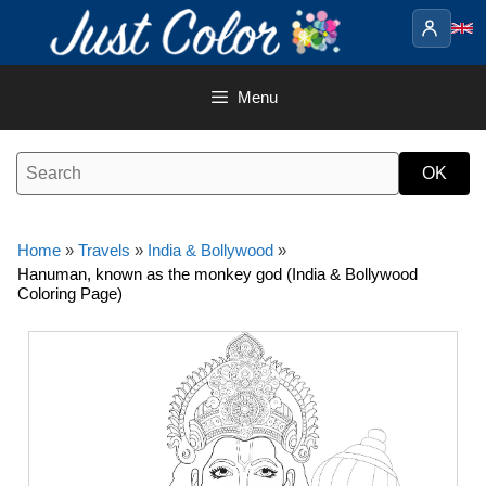
Skip
to
content
Menu
Home
»
Travels
»
India & Bollywood
»
Hanuman, known as the monkey god (India & Bollywood
Coloring Page)