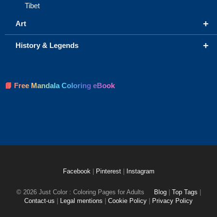
Tibet
+
Art
+
History & Legends
📘 Free Mandala Coloring eBook
Facebook
|
Pinterest
|
Instagram
© 2026 Just Color : Coloring Pages for Adults
Blog
|
Top Tags
|
Contact-us
|
Legal mentions
|
Cookie Policy
|
Privacy Policy