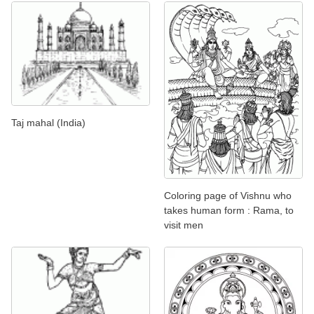
Taj mahal (India)
Coloring page of Vishnu who
takes human form : Rama, to
visit men