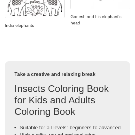
Ganesh and his elephant's
head
India elephants
Take a creative and relaxing break
Insects Coloring Book
for Kids and Adults
Coloring Book
Suitable for all levels: beginners to advanced