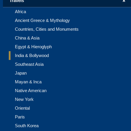
+
Travels
Africa
Ancient Greece & Mythology
Countries, Cities and Monuments
China & Asia
Egypt & Hieroglyph
India & Bollywood
Southeast Asia
Japan
Mayan & Inca
Native American
New York
Oriental
Paris
South Korea