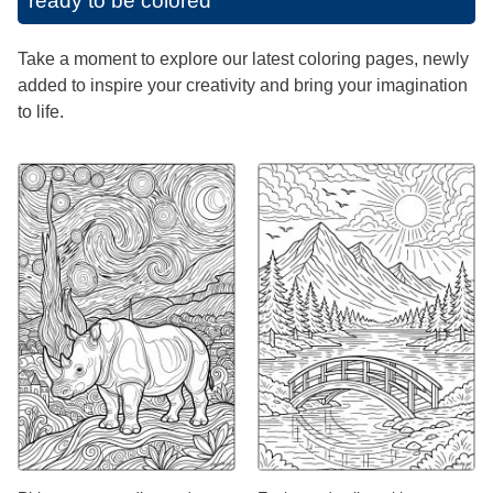
ready to be colored
Take a moment to explore our latest coloring pages, newly
added to inspire your creativity and bring your imagination
to life.