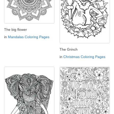
The big flower
in
Mandalas Coloring Pages
The Grinch
in
Christmas Coloring Pages