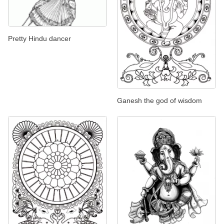
Pretty Hindu dancer
Ganesh the god of wisdom