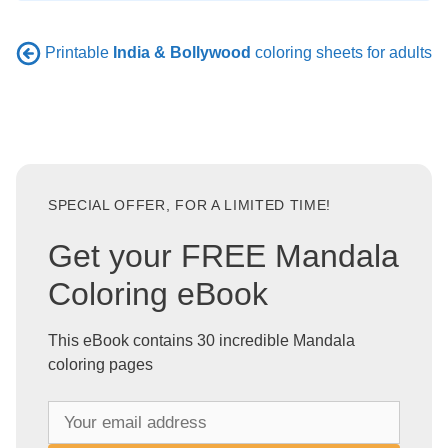
Printable
India & Bollywood
coloring sheets for adults
SPECIAL OFFER, FOR A LIMITED TIME!
Get your FREE Mandala
Coloring eBook
This eBook contains 30 incredible Mandala
coloring pages
Y
o