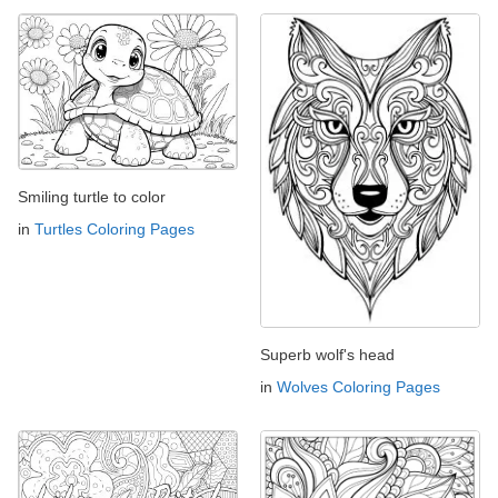
Smiling turtle to color
in
Turtles Coloring Pages
Superb wolf's head
in
Wolves Coloring Pages