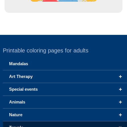
Printable coloring pages for adults
Mandalas
+
Art Therapy
+
Special events
+
Animals
+
Nature