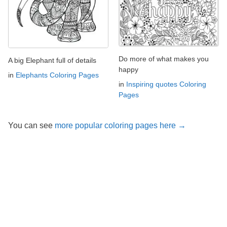
Do more of what makes you
A big Elephant full of details
happy
in
Elephants Coloring Pages
in
Inspiring quotes Coloring
Pages
You can see
more popular coloring pages here →