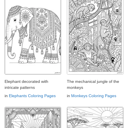
Elephant decorated with
The mechanical jungle of the
intricate patterns
monkeys
in
Elephants Coloring Pages
in
Monkeys Coloring Pages