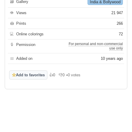
🗃
Gallery
India & Bollywood
👁
Views
21 947
🖨
Prints
266
💻
Online colorings
72
For personal and non-commercial
🔒
Permission
use only
📅
Added on
10 years ago
☆
Add to favorites
👍
0
👎
0
•
0 votes
Like
Dislike