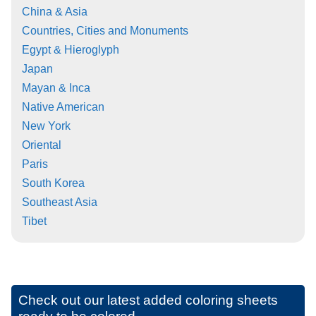
China & Asia
Countries, Cities and Monuments
Egypt & Hieroglyph
Japan
Mayan & Inca
Native American
New York
Oriental
Paris
South Korea
Southeast Asia
Tibet
Check out our latest added coloring sheets