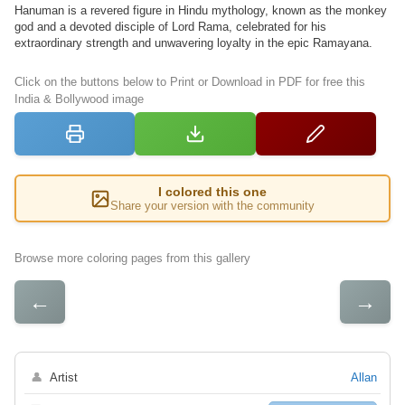
Hanuman is a revered figure in Hindu mythology, known as the monkey
god and a devoted disciple of Lord Rama, celebrated for his
extraordinary strength and unwavering loyalty in the epic Ramayana.
Click on the buttons below to Print or Download in PDF for free this
India & Bollywood image
I colored this one
Share your version with the community
Browse more coloring pages from this gallery
←
→
👤
Artist
Allan