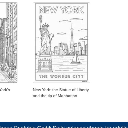
York's
New York: the Statue of Liberty
and the tip of Manhattan
e these
Printable Ghibli Style coloring sheets for adults