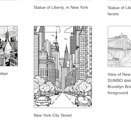
Statue of Liberty, in New York
Statue of Li
facets
attan
View of New
DUMBO distri
Brooklyn Bri
foreground
New York City Street