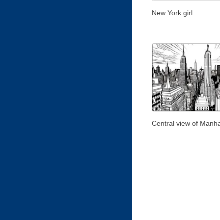
New York girl
Central view of Manh