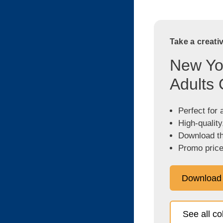
Take a creati
New Yor
Adults 
Perfect for 
High-quality
Download the
Promo price
Download
See all c