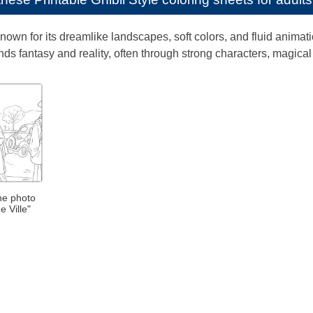
 known for its dreamlike landscapes, soft colors, and fluid anima
blends fantasy and reality, often through strong characters, magi
the photo
e Ville"