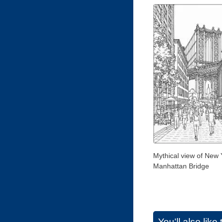
Mythical view of New 
Manhattan Bridge
You'll also lik