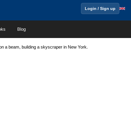
Login / Sign up
oks
Blog
 on a beam, building a skyscraper in New York.