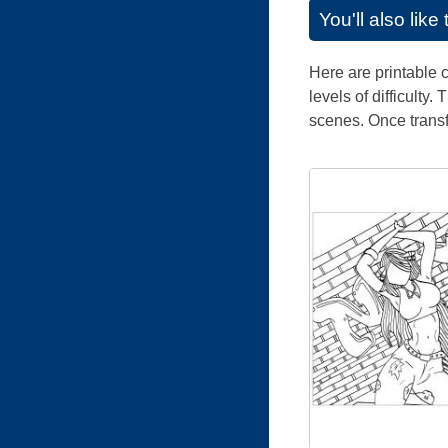
You'll also lik
Here are printable c
levels of difficulty
scenes. Once trans