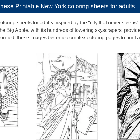
e these
Printable New York coloring sheets for adults
oloring sheets for adults inspired by the "city that never sleeps
. The Big Apple, with its hundreds of towering skyscrapers, provid
formed, these images become complex coloring pages to print a