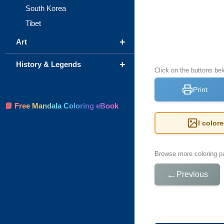
South Korea
Tibet
+
Art
+
History & Legends
Click on the buttons be
Print
📘 Free Mandala Coloring eBook
I color
Browse more coloring pa
←
Previous