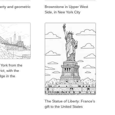
berty and geometric
Brownstone in Upper West
Side, in New York City
 York from the
ct, with the
dge in the
The Statue of Liberty: France's
gift to the United States