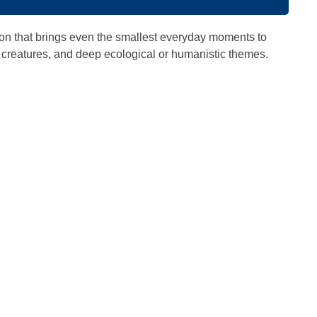
tion that brings even the smallest everyday moments to
cal creatures, and deep ecological or humanistic themes.