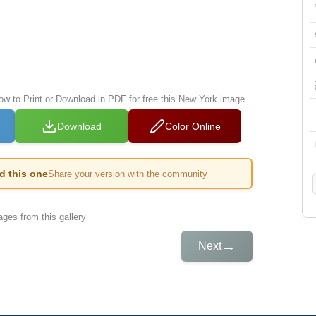
low to Print or Download in PDF for free this New York image
Download
Color Online
ed this one
Share your version with the community
ges from this gallery
→
Next