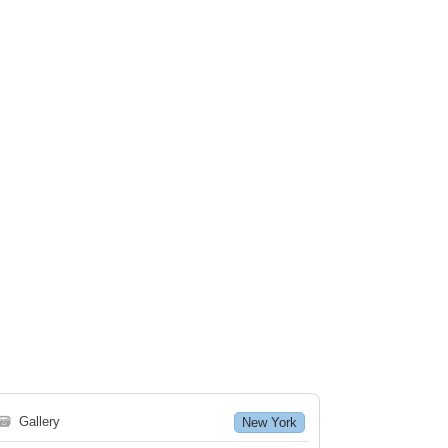
🗃
Gallery
New York