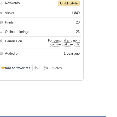
🏷
Keywords
Ghibli Style
👁
Views
1 849
🖨
Prints
23
💻
Online colorings
23
For personal and non-
🔒
Permission
commercial use only
📅
Added on
1 year ago
☆
Add to favorites
👍
0
👎
0
•
0 votes
Like
Dislike