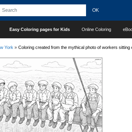
Easy Coloring pages for Kids
Online Coloring
eBo
w York
»
Coloring created from the mythical photo of workers sitting