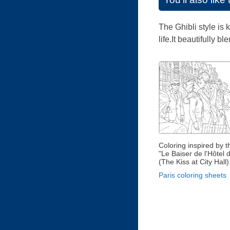
The Ghibli style is
life.It beautifully 
Coloring inspired by 
"Le Baiser de l'Hôtel d
(The Kiss at City Hall)
Paris coloring sheets