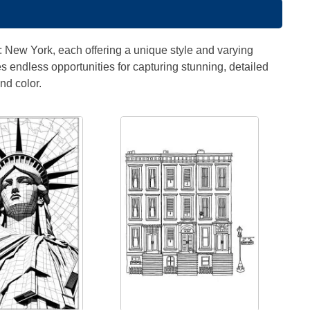
" : New York, each offering a unique style and varying
es endless opportunities for capturing stunning, detailed
nd color.