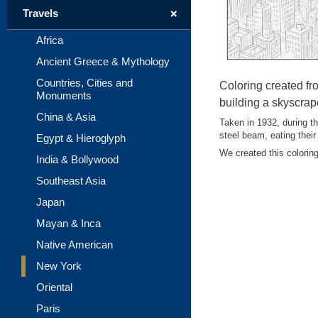
+
Travels
Africa
Ancient Greece & Mythology
Countries, Cities and
Coloring created fr
Monuments
building a skyscrap
China & Asia
Taken in 1932, during th
steel beam, eating their
Egypt & Hieroglyph
We created this coloring 
India & Bollywood
Southeast Asia
Japan
Mayan & Inca
Native American
New York
Oriental
Paris