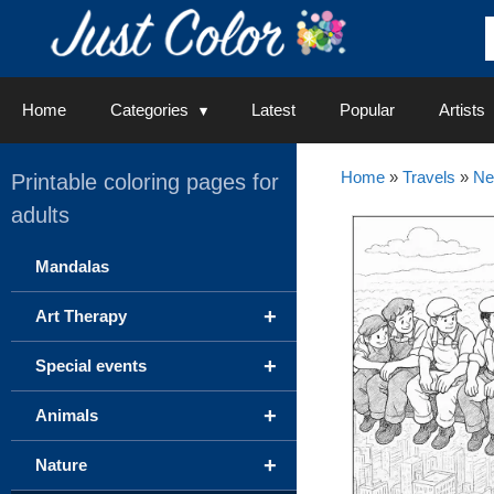
Skip
to
content
Home
Categories
Latest
Popular
Artists
Home
»
Travels
»
Ne
Printable coloring pages for
adults
Mandalas
+
Art Therapy
+
Special events
+
Animals
+
Nature