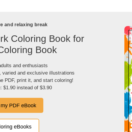
ve and relaxing break
k Coloring Book for
Coloring Book
adults and enthusiasts
, varied and exclusive illustrations
 PDF, print it, and start coloring!
: $1.90 instead of $3.90
 my PDF eBook
oloring eBooks