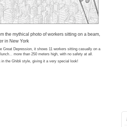
om the mythical photo of workers sitting on a beam,
er in New York
e Great Depression, it shows 11 workers sitting casually on a
 lunch... more than 250 meters high, with no safety at all.
in the Ghibli style, giving it a very special look!