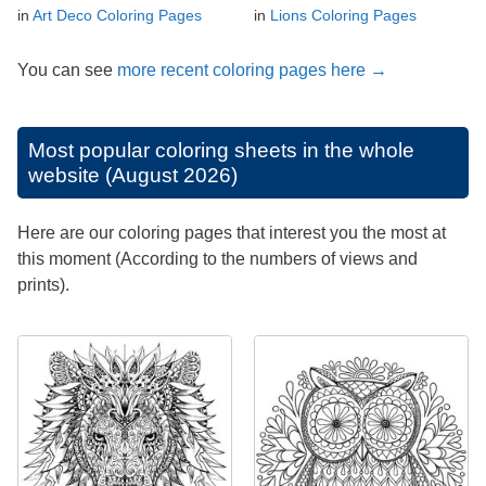
in
Art Deco Coloring Pages
in
Lions Coloring Pages
You can see
more recent coloring pages here →
Most popular coloring sheets in the whole
website (August 2026)
Here are our coloring pages that interest you the most at
this moment (According to the numbers of views and
prints).