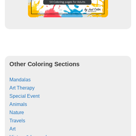
Other Coloring Sections
Mandalas
Art Therapy
Special Event
Animals
Nature
Travels
Art