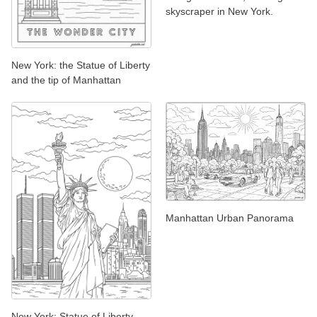
skyscraper in New York.
New York: the Statue of Liberty
and the tip of Manhattan
Manhattan Urban Panorama
New York: Statue of Liberty