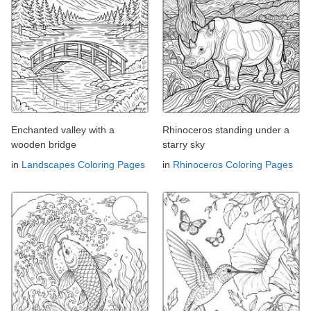
Enchanted valley with a
Rhinoceros standing under a
wooden bridge
starry sky
in
Landscapes Coloring Pages
in
Rhinoceros Coloring Pages