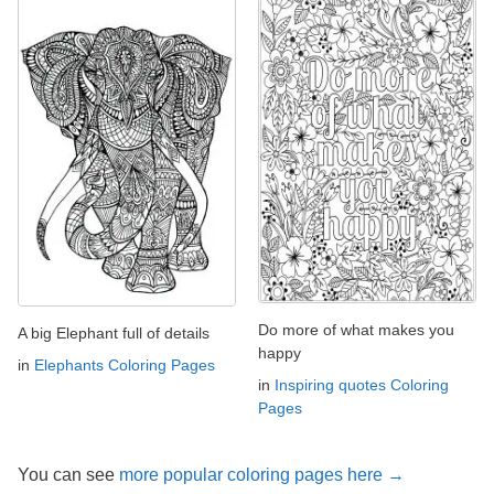
Do more of what makes you
A big Elephant full of details
happy
in
Elephants Coloring Pages
in
Inspiring quotes Coloring
Pages
You can see
more popular coloring pages here →