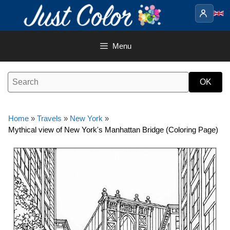
Skip
to
content
Menu
Home
»
Travels
»
New York
»
Mythical view of New York's Manhattan Bridge (Coloring Page)