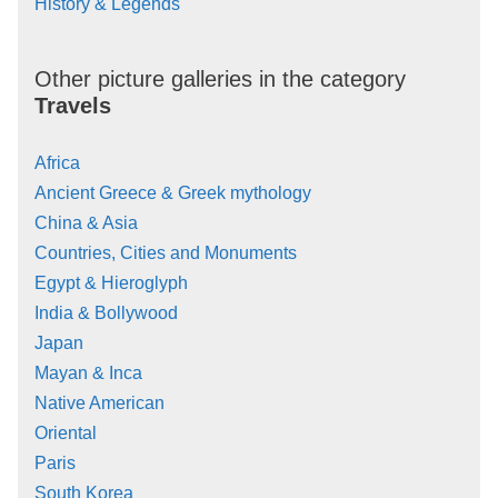
History & Legends
Other picture galleries in the category
Travels
Africa
Ancient Greece & Greek mythology
China & Asia
Countries, Cities and Monuments
Egypt & Hieroglyph
India & Bollywood
Japan
Mayan & Inca
Native American
Oriental
Paris
South Korea