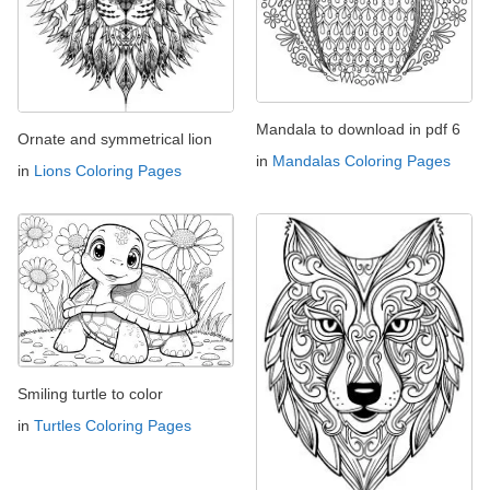
Mandala to download in pdf 6
Ornate and symmetrical lion
in
Mandalas Coloring Pages
in
Lions Coloring Pages
Smiling turtle to color
in
Turtles Coloring Pages