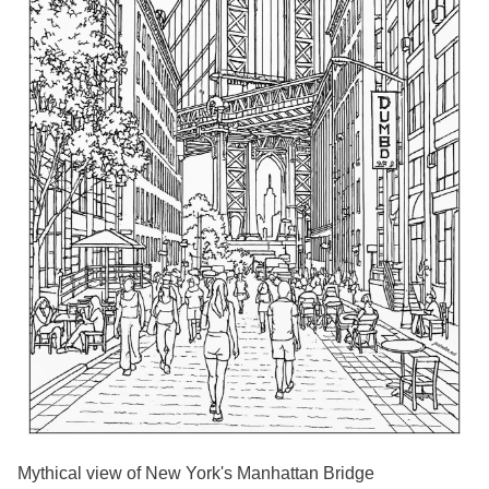
Mythical view of New York's Manhattan Bridge