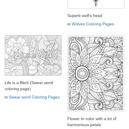
Superb wolf's head
in
Wolves Coloring Pages
Life is a Bitch (Swear word
coloring page)
in
Swear word Coloring Pages
Flower to color with a lot of
harmonious petals