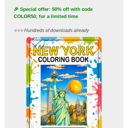
🎉 Special offer: 50% off with code
COLOR50
, for a limited time
⭐️⭐️⭐️ Hundreds of downloads already