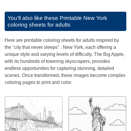
You'll also like these
Printable New York
coloring sheets for adults
Here are printable coloring sheets for adults inspired by
the "city that never sleeps" : New York, each offering a
unique style and varying levels of difficulty. The Big Apple,
with its hundreds of towering skyscrapers, provides
endless opportunities for capturing stunning, detailed
scenes. Once transformed, these images become complex
coloring pages to print and color.