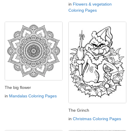
in
Flowers & vegetation
Coloring Pages
The big flower
in
Mandalas Coloring Pages
The Grinch
in
Christmas Coloring Pages