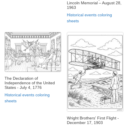
Lincoln Memorial – August 28,
1963
Historical events coloring
sheets
The Declaration of
Independence of the United
States - July 4, 1776
Historical events coloring
sheets
Wright Brothers' First Flight -
December 17, 1903