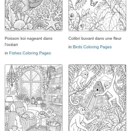
Poisson koi nageant dans
Colibri buvant dans une fleur
l'océan
in
Birds Coloring Pages
in
Fishes Coloring Pages