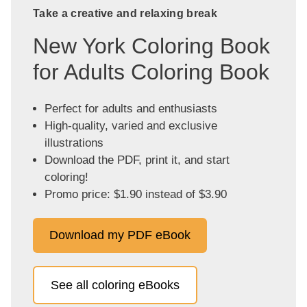
Take a creative and relaxing break
New York Coloring Book
for Adults Coloring Book
Perfect for adults and enthusiasts
High-quality, varied and exclusive
illustrations
Download the PDF, print it, and start
coloring!
Promo price: $1.90 instead of $3.90
Download my PDF eBook
See all coloring eBooks