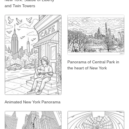
and Twin Towers
Panorama of Central Park in
the heart of New York
Animated New York Panorama