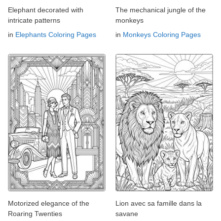
Elephant decorated with
The mechanical jungle of the
intricate patterns
monkeys
in
Elephants Coloring Pages
in
Monkeys Coloring Pages
Motorized elegance of the
Lion avec sa famille dans la
Roaring Twenties
savane