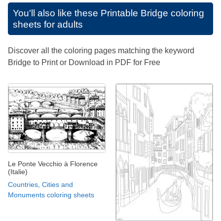
You'll also like these
Printable Bridge coloring
sheets for adults
Discover all the coloring pages matching the keyword
Bridge to Print or Download in PDF for Free
Le Ponte Vecchio à Florence
(Italie)
Countries, Cities and
Monuments coloring sheets