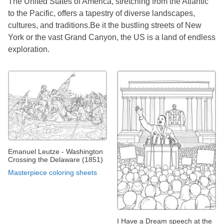
The United States of America, stretching from the Atlantic
to the Pacific, offers a tapestry of diverse landscapes,
cultures, and traditions.Be it the bustling streets of New
York or the vast Grand Canyon, the US is a land of endless
exploration.
Emanuel Leutze - Washington
Crossing the Delaware (1851)
Masterpiece coloring sheets
I Have a Dream speech at the