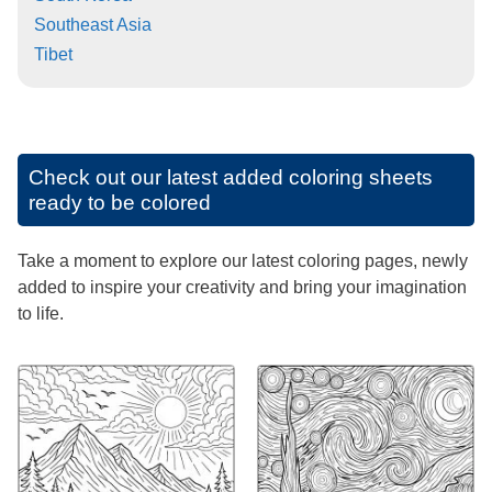
Southeast Asia
Tibet
Check out our latest added coloring sheets
ready to be colored
Take a moment to explore our latest coloring pages, newly
added to inspire your creativity and bring your imagination
to life.