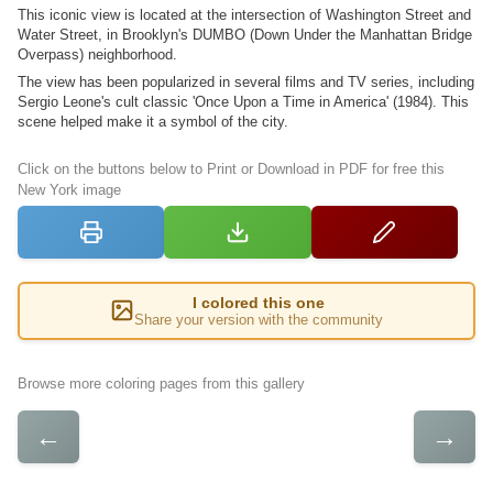
This iconic view is located at the intersection of Washington Street and
Water Street, in Brooklyn's DUMBO (Down Under the Manhattan Bridge
Overpass) neighborhood.
The view has been popularized in several films and TV series, including
Sergio Leone's cult classic 'Once Upon a Time in America' (1984). This
scene helped make it a symbol of the city.
Click on the buttons below to Print or Download in PDF for free this
New York image
I colored this one
Share your version with the community
Browse more coloring pages from this gallery
←
→