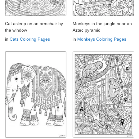
Cat asleep on an armchair by
Monkeys in the jungle near an
the window
Aztec pyramid
in
Cats Coloring Pages
in
Monkeys Coloring Pages