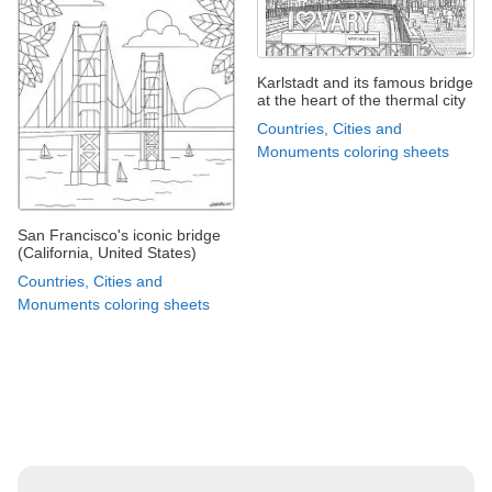
Karlstadt and its famous bridge
at the heart of the thermal city
Countries, Cities and
Monuments coloring sheets
San Francisco's iconic bridge
(California, United States)
Countries, Cities and
Monuments coloring sheets