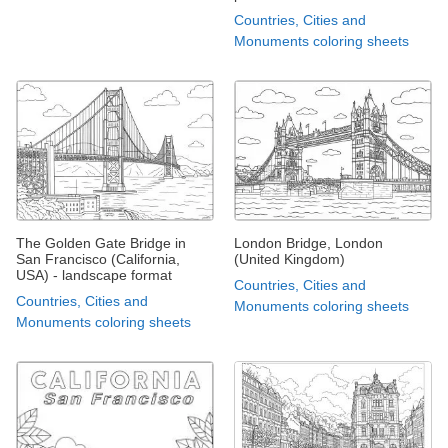
Countries, Cities and
Monuments coloring sheets
The Golden Gate Bridge in
London Bridge, London
San Francisco (California,
(United Kingdom)
USA) - landscape format
Countries, Cities and
Countries, Cities and
Monuments coloring sheets
Monuments coloring sheets