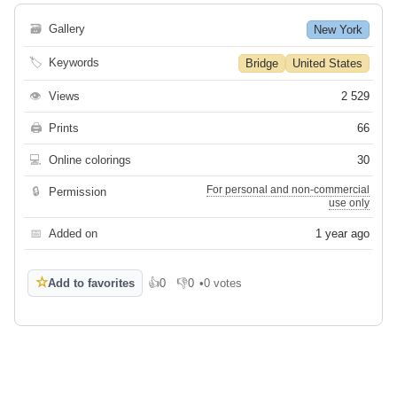
🗃
Gallery
New York
🏷
Keywords
Bridge
United States
👁
Views
2 529
🖨
Prints
66
💻
Online colorings
30
For personal and non-commercial
🔒
Permission
use only
📅
Added on
1 year ago
☆
Add to favorites
👍
0
👎
0
•
0 votes
Like
Dislike