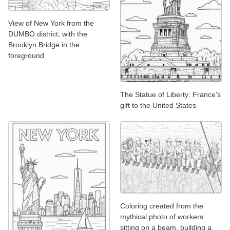
View of New York from the
DUMBO district, with the
Brooklyn Bridge in the
foreground
The Statue of Liberty: France's
gift to the United States
Coloring created from the
mythical photo of workers
sitting on a beam, building a