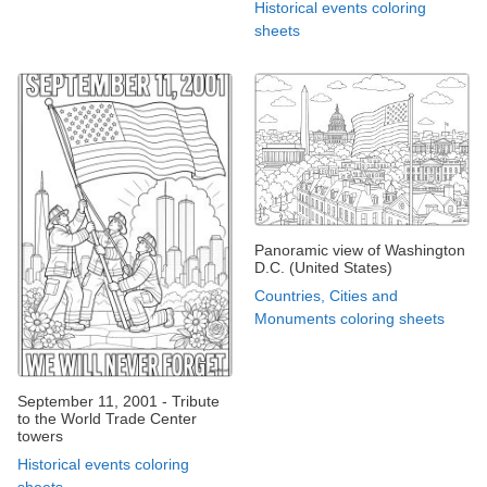
Historical events coloring
sheets
Panoramic view of Washington
D.C. (United States)
Countries, Cities and
Monuments coloring sheets
September 11, 2001 - Tribute
to the World Trade Center
towers
Historical events coloring
sheets