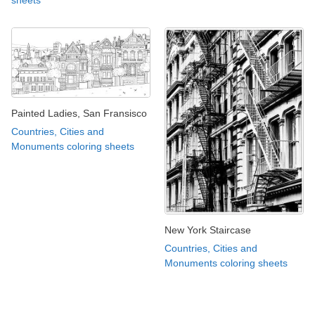
Painted Ladies, San Fransisco
Countries, Cities and
Monuments coloring sheets
New York Staircase
Countries, Cities and
Monuments coloring sheets