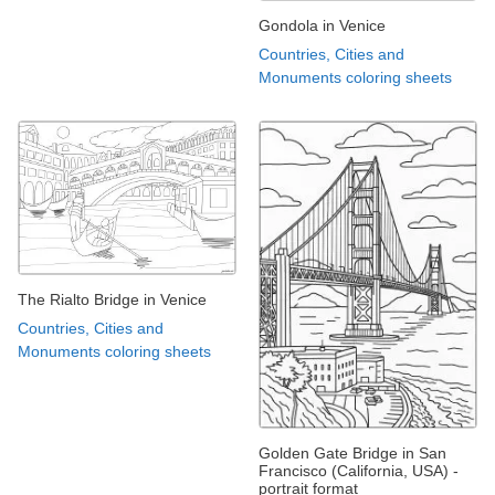
Gondola in Venice
Countries, Cities and
Monuments coloring sheets
The Rialto Bridge in Venice
Countries, Cities and
Monuments coloring sheets
Golden Gate Bridge in San
Francisco (California, USA) -
portrait format