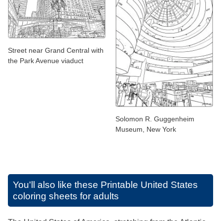
Street near Grand Central with
the Park Avenue viaduct
Solomon R. Guggenheim
Museum, New York
You'll also like these
Printable United States
coloring sheets for adults