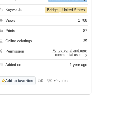
🏷
Keywords
Bridge
United States
👁
Views
1 708
🖨
Prints
87
💻
Online colorings
35
For personal and non-
🔒
Permission
commercial use only
📅
Added on
1 year ago
☆
Add to favorites
👍
0
👎
0
•
0 votes
Like
Dislike