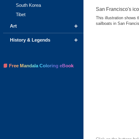
South Korea
San Francisco's icon
Tibet
This illustration shows
sailboats in San Franci
+
Art
+
History & Legends
📘 Free Mandala Coloring eBook