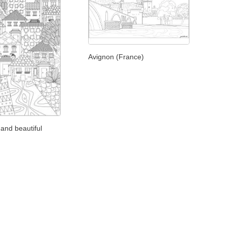
Avignon (France)
and beautiful