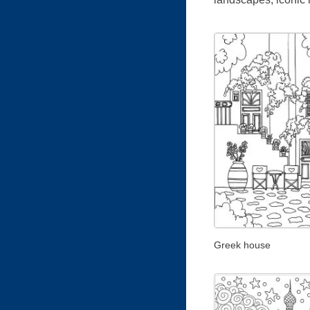
Greek house