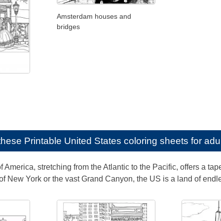
Amsterdam houses and
bridges
e these
Printable United States coloring sheets for adu
 America, stretching from the Atlantic to the Pacific, offers a tap
s of New York or the vast Grand Canyon, the US is a land of endl