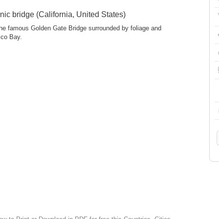
ic bridge (California, United States)
 the famous Golden Gate Bridge surrounded by foliage and
sco Bay.