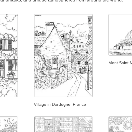
Mont Saint M
Village in Dordogne, France