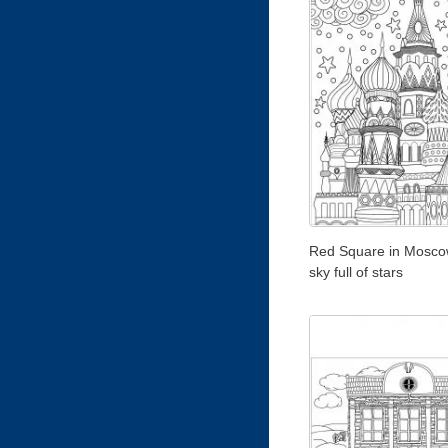
Red Square in Moscow
sky full of stars