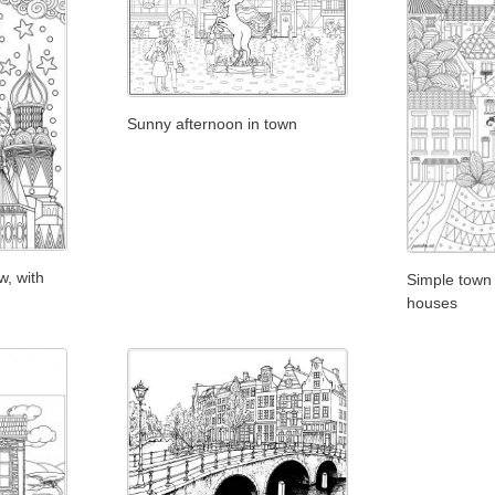
Sunny afternoon in town
, with
Simple town 
houses