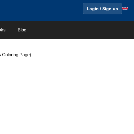
Login / Sign up
oks
Blog
s Coloring Page)