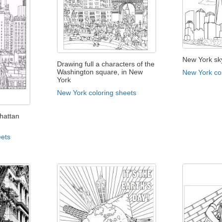
New York sk
Drawing full a characters of the
Washington square, in New
New York co
York
New York coloring sheets
hattan
eets