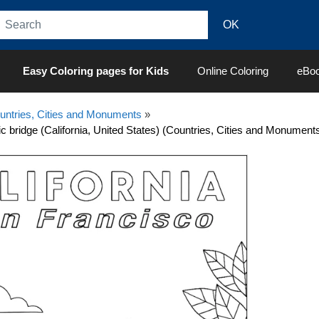
Easy Coloring pages for Kids
Online Coloring
eBo
untries, Cities and Monuments
»
c bridge (California, United States) (Countries, Cities and Monument