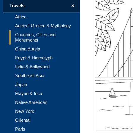
+
Travels
Africa
Ancient Greece & Mythology
Countries, Cities and
Monuments
China & Asia
Egypt & Hieroglyph
India & Bollywood
Southeast Asia
Japan
Mayan & Inca
Native American
New York
Oriental
Paris