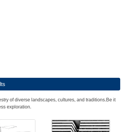
lts
estry of diverse landscapes, cultures, and traditions.Be it
ess exploration.