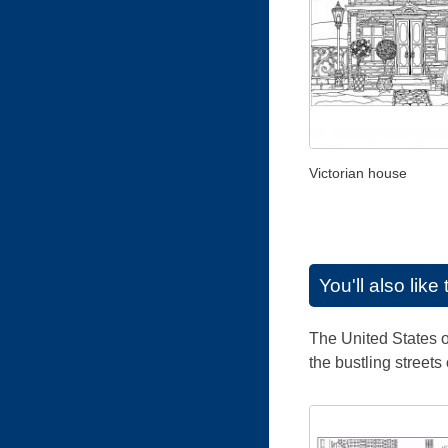
Victorian house
You'll also lik
The United States of
the bustling street