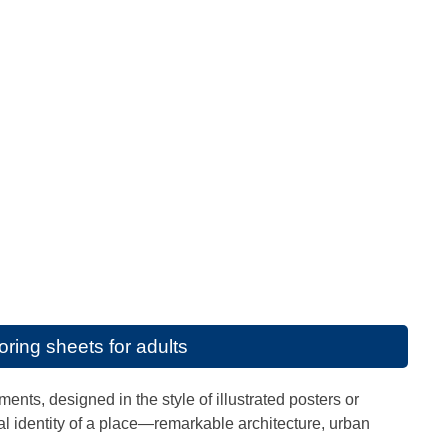
ring sheets for adults
ents, designed in the style of illustrated posters or
al identity of a place—remarkable architecture, urban