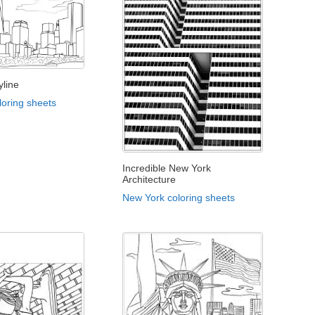
yline
loring sheets
Incredible New York
Architecture
New York coloring sheets