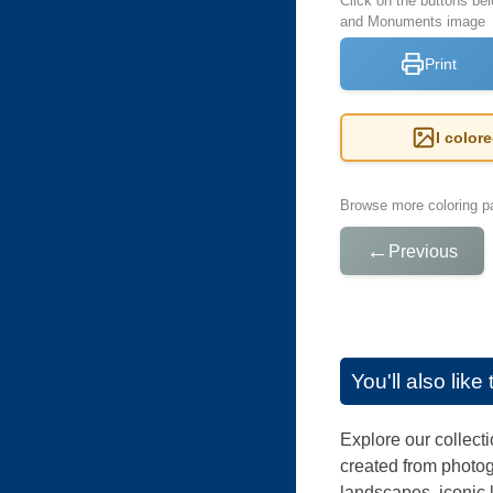
Click on the buttons bel
and Monuments image
Print
I color
Browse more coloring pa
←
Previous
You'll also lik
Explore our collecti
created from photog
landscapes, iconic