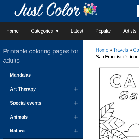
Skip
to
content
Home
Categories
Latest
Popular
Artists
Home
»
Travels
»
Co
Printable coloring pages for
San Francisco's iconi
adults
Mandalas
+
Art Therapy
+
Special events
+
Animals
+
Nature