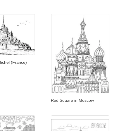
ichel (France)
Red Square in Moscow