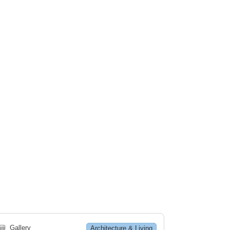
🗃
Gallery
Architecture & Living