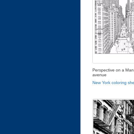
Perspective on a Man
avenue
New York coloring sh