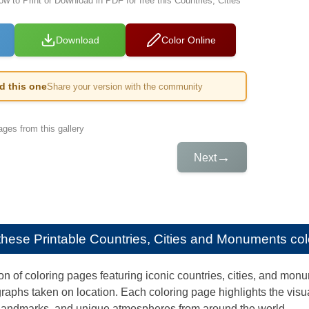
ow to Print or Download in PDF for free this Countries, Cities
Download
Color Online
ed this one
Share your version with the community
ges from this gallery
→
Next
e these
Printable Countries, Cities and Monuments colo
on of coloring pages featuring iconic countries, cities, and monum
raphs taken on location. Each coloring page highlights the visu
 landmarks, and unique atmospheres from around the world.