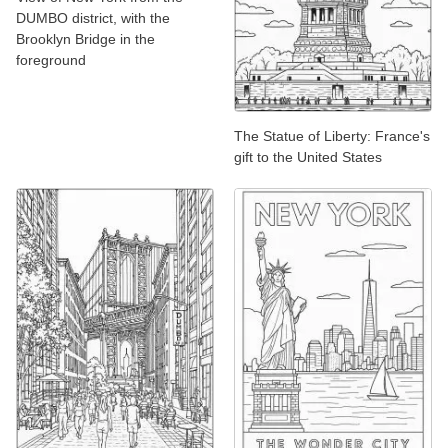
DUMBO district, with the
Brooklyn Bridge in the
foreground
The Statue of Liberty: France's
gift to the United States