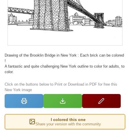
Drawing of the Brooklin Bridge in New York : Each brick can be colored
!
A fantastic and quite challenging New York outline to color for adults, to
color.
Click on the buttons below to Print or Download in PDF for free this
New York image
I colored this one
Share your version with the community