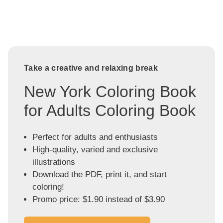
Take a creative and relaxing break
New York Coloring Book
for Adults Coloring Book
Perfect for adults and enthusiasts
High-quality, varied and exclusive
illustrations
Download the PDF, print it, and start
coloring!
Promo price: $1.90 instead of $3.90