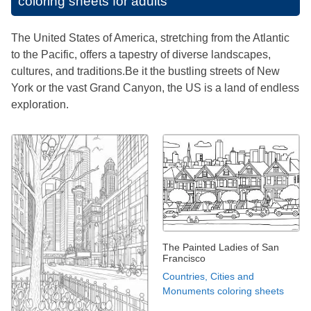
coloring sheets for adults
The United States of America, stretching from the Atlantic
to the Pacific, offers a tapestry of diverse landscapes,
cultures, and traditions.Be it the bustling streets of New
York or the vast Grand Canyon, the US is a land of endless
exploration.
The Painted Ladies of San
Francisco
Countries, Cities and
Monuments coloring sheets