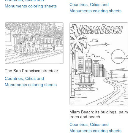
Countries, Cities and
Monuments coloring sheets
Monuments coloring sheets
The San Francisco streetcar
Countries, Cities and
Monuments coloring sheets
Miam Beach: its buldings, palm
trees and beach
Countries, Cities and
Monuments coloring sheets