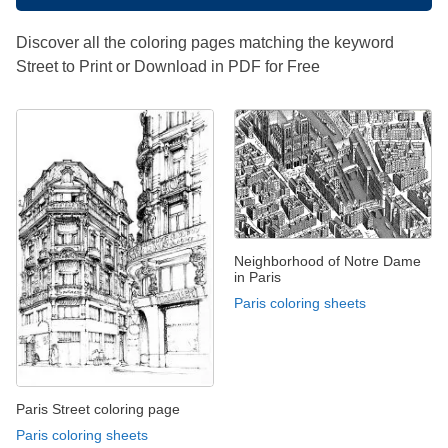
Discover all the coloring pages matching the keyword
Street to Print or Download in PDF for Free
Neighborhood of Notre Dame
in Paris
Paris coloring sheets
Paris Street coloring page
Paris coloring sheets