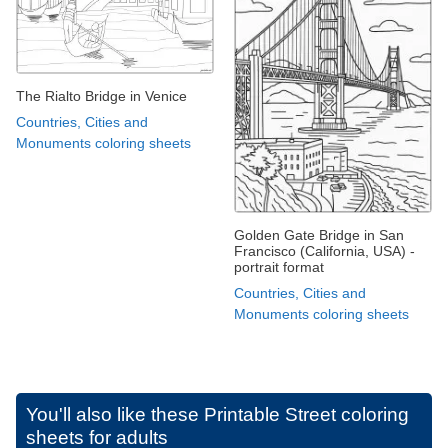
The Rialto Bridge in Venice
Countries, Cities and
Monuments coloring sheets
Golden Gate Bridge in San
Francisco (California, USA) -
portrait format
Countries, Cities and
Monuments coloring sheets
You'll also like these
Printable Street coloring
sheets for adults