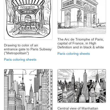
The Arc de Triomphe of Paris,
capital of France, in High
Drawing to color of an
Definition and in black & white
entrance gate to Paris Subway
("Metropolitain")
Paris coloring sheets
Paris coloring sheets
Central view of Manhattan