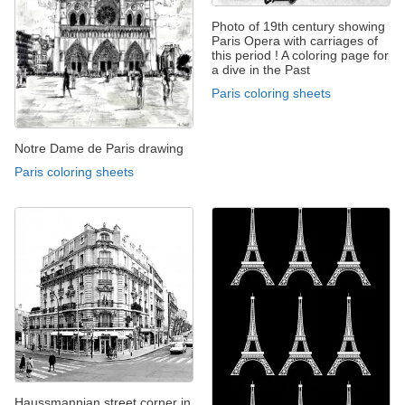
Photo of 19th century showing
Paris Opera with carriages of
this period ! A coloring page for
a dive in the Past
Paris coloring sheets
Notre Dame de Paris drawing
Paris coloring sheets
Haussmannian street corner in