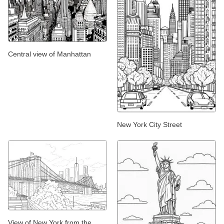
Central view of Manhattan
New York City Street
View of New York from the