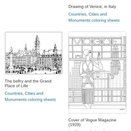
Drawing of Venice, in Italy
Countries, Cities and
Monuments coloring sheets
The belfry and the Grand
Place of Lille
Countries, Cities and
Monuments coloring sheets
Cover of Vogue Magazine
(1928)