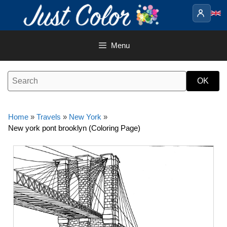
Skip
to
content
Menu
Home
»
Travels
»
New York
»
New york pont brooklyn (Coloring Page)