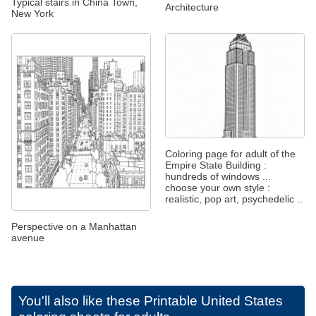
Typical stairs in China Town,
Architecture
New York
Coloring page for adult of the
Empire State Building :
hundreds of windows ...
choose your own style :
realistic, pop art, psychedelic ..
Perspective on a Manhattan
avenue
You'll also like these
Printable United States