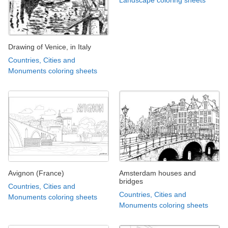
Landscape coloring sheets
Drawing of Venice, in Italy
Countries, Cities and
Monuments coloring sheets
Avignon (France)
Amsterdam houses and
bridges
Countries, Cities and
Countries, Cities and
Monuments coloring sheets
Monuments coloring sheets