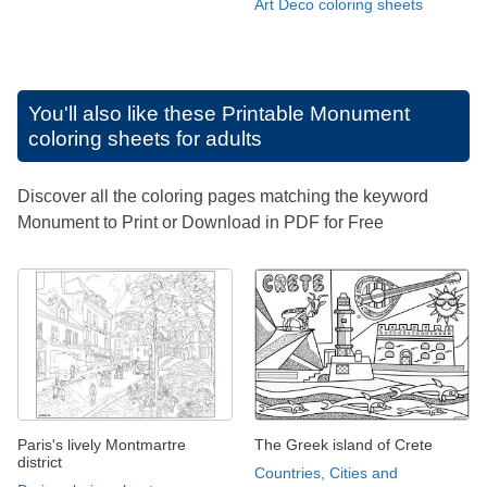
Art Deco coloring sheets
You'll also like these
Printable Monument
coloring sheets for adults
Discover all the coloring pages matching the keyword
Monument to Print or Download in PDF for Free
Paris's lively Montmartre
The Greek island of Crete
district
Countries, Cities and