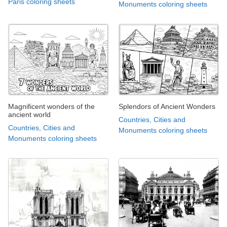
Paris coloring sheets
Monuments coloring sheets
Magnificent wonders of the
Splendors of Ancient Wonders
ancient world
Countries, Cities and
Countries, Cities and
Monuments coloring sheets
Monuments coloring sheets