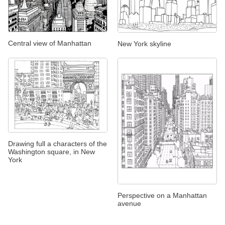
Central view of Manhattan
New York skyline
Drawing full a characters of the
Washington square, in New
York
Perspective on a Manhattan
avenue