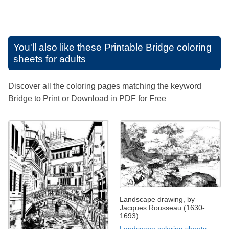
You'll also like these
Printable Bridge coloring
sheets for adults
Discover all the coloring pages matching the keyword
Bridge to Print or Download in PDF for Free
Landscape drawing, by
Jacques Rousseau (1630-
1693)