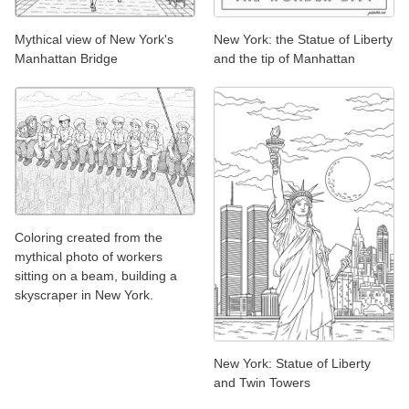
Mythical view of New York's
New York: the Statue of Liberty
Manhattan Bridge
and the tip of Manhattan
Coloring created from the
mythical photo of workers
sitting on a beam, building a
skyscraper in New York.
New York: Statue of Liberty
and Twin Towers