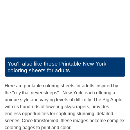
You'll also like these
Printable New York
coloring sheets for adults
Here are printable coloring sheets for adults inspired by
the "city that never sleeps" : New York, each offering a
unique style and varying levels of difficulty. The Big Apple,
with its hundreds of towering skyscrapers, provides
endless opportunities for capturing stunning, detailed
scenes. Once transformed, these images become complex
coloring pages to print and color.