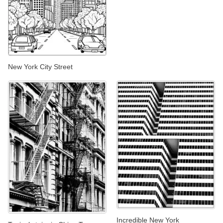
New York City Street
Incredible New York