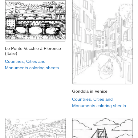
Le Ponte Vecchio à Florence
(Italie)
Countries, Cities and
Monuments coloring sheets
Gondola in Venice
Countries, Cities and
Monuments coloring sheets