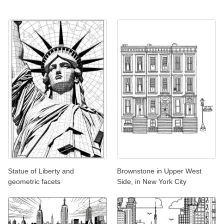
Statue of Liberty and
Brownstone in Upper West
geometric facets
Side, in New York City