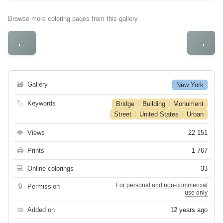
Browse more coloring pages from this gallery
←
→
🗃
Gallery
New York
🏷
Keywords
Bridge
Building
Monument
Street
United States
Urban
👁
Views
22 151
🖨
Prints
1 767
💻
Online colorings
33
For personal and non-commercial
🔒
Permission
use only
📅
Added on
12 years ago