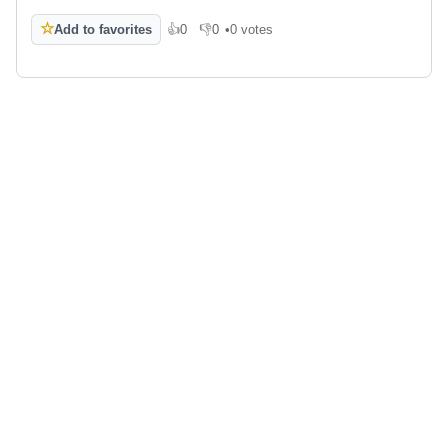
☆
Add to favorites
👍
0
👎
0
•
0 votes
Like
Dislike