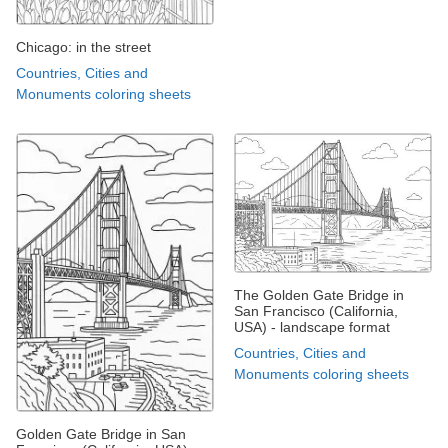
Chicago: in the street
Countries, Cities and
Monuments coloring sheets
The Golden Gate Bridge in
San Francisco (California,
USA) - landscape format
Countries, Cities and
Monuments coloring sheets
Golden Gate Bridge in San