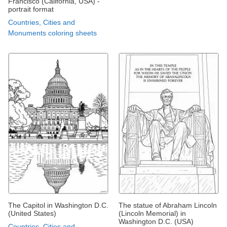
Francisco (California, USA) -
portrait format
Countries, Cities and
Monuments coloring sheets
The Capitol in Washington D.C.
The statue of Abraham Lincoln
(United States)
(Lincoln Memorial) in
Washington D.C. (USA)
Countries, Cities and