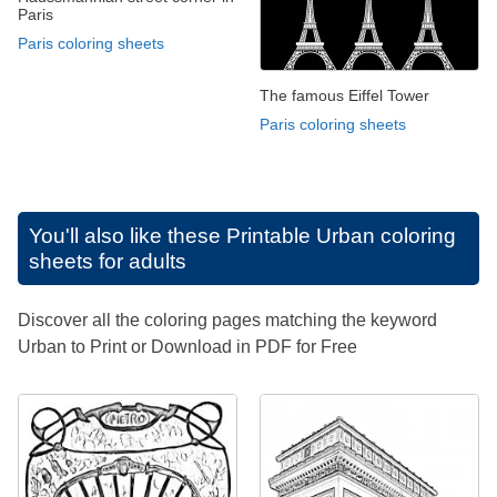
Paris
Paris coloring sheets
The famous Eiffel Tower
Paris coloring sheets
You'll also like these
Printable Urban coloring
sheets for adults
Discover all the coloring pages matching the keyword
Urban to Print or Download in PDF for Free