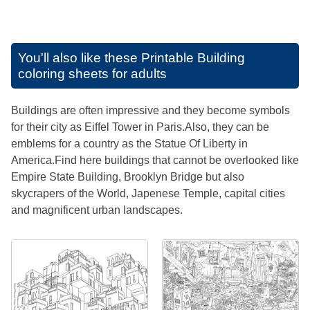
You'll also like these
Printable Building
coloring sheets for adults
Buildings are often impressive and they become symbols
for their city as Eiffel Tower in Paris.Also, they can be
emblems for a country as the Statue Of Liberty in
America.Find here buildings that cannot be overlooked like
Empire State Building, Brooklyn Bridge but also
skycrapers of the World, Japenese Temple, capital cities
and magnificent urban landscapes.