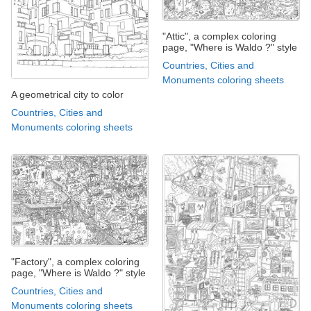
"Attic", a complex coloring
page, "Where is Waldo ?" style
Countries, Cities and
Monuments coloring sheets
A geometrical city to color
Countries, Cities and
Monuments coloring sheets
"Factory", a complex coloring
page, "Where is Waldo ?" style
Countries, Cities and
Monuments coloring sheets