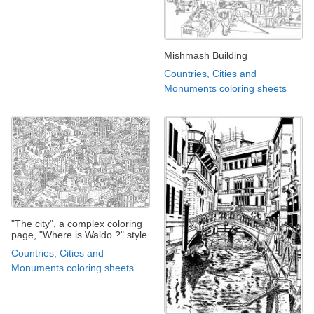
Mishmash Building
Countries, Cities and
Monuments coloring sheets
"The city", a complex coloring
page, "Where is Waldo ?" style
Countries, Cities and
Monuments coloring sheets