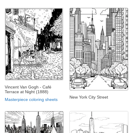
Vincent Van Gogh - Café
Terrace at Night (1888)
New York City Street
Masterpiece coloring sheets