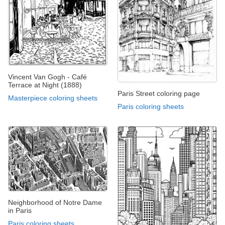
Vincent Van Gogh - Café
Terrace at Night (1888)
Paris Street coloring page
Masterpiece coloring sheets
Paris coloring sheets
Neighborhood of Notre Dame
in Paris
Paris coloring sheets