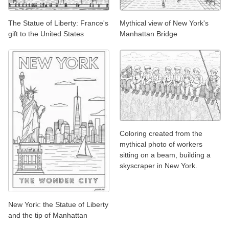
The Statue of Liberty: France's
Mythical view of New York's
gift to the United States
Manhattan Bridge
Coloring created from the
mythical photo of workers
sitting on a beam, building a
skyscraper in New York.
New York: the Statue of Liberty
and the tip of Manhattan