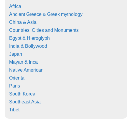
Africa
Ancient Greece & Greek mythology
China & Asia
Countries, Cities and Monuments
Egypt & Hieroglyph
India & Bollywood
Japan
Mayan & Inca
Native American
Oriental
Paris
South Korea
Southeast Asia
Tibet