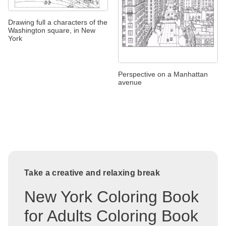
Drawing full a characters of the
Washington square, in New
York
Perspective on a Manhattan
avenue
Take a creative and relaxing break
New York Coloring Book
for Adults Coloring Book