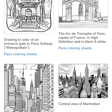
The Arc de Triomphe of Paris,
capital of France, in High
Drawing to color of an
Definition and in black & white
entrance gate to Paris Subway
("Metropolitain")
Paris coloring sheets
Paris coloring sheets
Central view of Manhattan