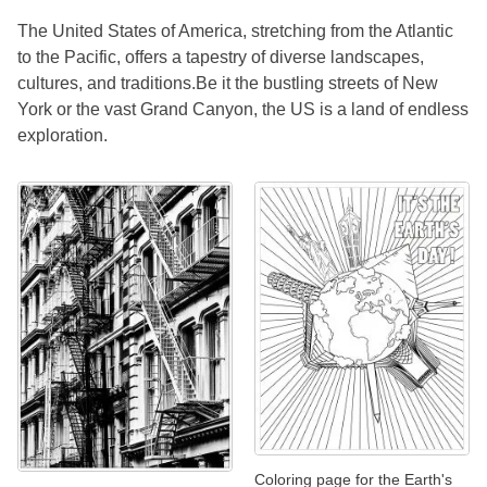
The United States of America, stretching from the Atlantic
to the Pacific, offers a tapestry of diverse landscapes,
cultures, and traditions.Be it the bustling streets of New
York or the vast Grand Canyon, the US is a land of endless
exploration.
Coloring page for the Earth's