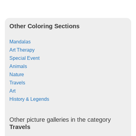
Other Coloring Sections
Mandalas
Art Therapy
Special Event
Animals
Nature
Travels
Art
History & Legends
Other picture galleries in the category
Travels