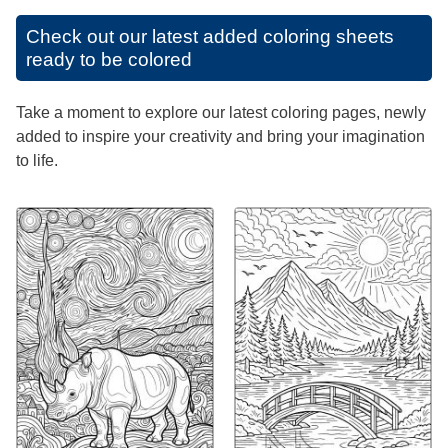
Check out our latest added coloring sheets
ready to be colored
Take a moment to explore our latest coloring pages, newly
added to inspire your creativity and bring your imagination
to life.