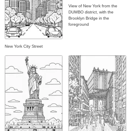
View of New York from the
DUMBO district, with the
Brooklyn Bridge in the
foreground
New York City Street