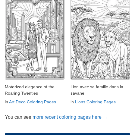
Motorized elegance of the
Lion avec sa famille dans la
Roaring Twenties
savane
in
Art Deco Coloring Pages
in
Lions Coloring Pages
You can see
more recent coloring pages here →