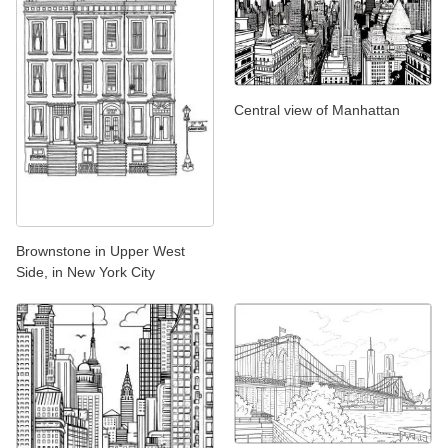
Central view of Manhattan
Brownstone in Upper West
Side, in New York City