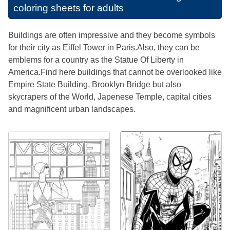
coloring sheets for adults
Buildings are often impressive and they become symbols
for their city as Eiffel Tower in Paris.Also, they can be
emblems for a country as the Statue Of Liberty in
America.Find here buildings that cannot be overlooked like
Empire State Building, Brooklyn Bridge but also
skycrapers of the World, Japenese Temple, capital cities
and magnificent urban landscapes.