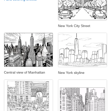
New York City Street
Central view of Manhattan
New York skyline