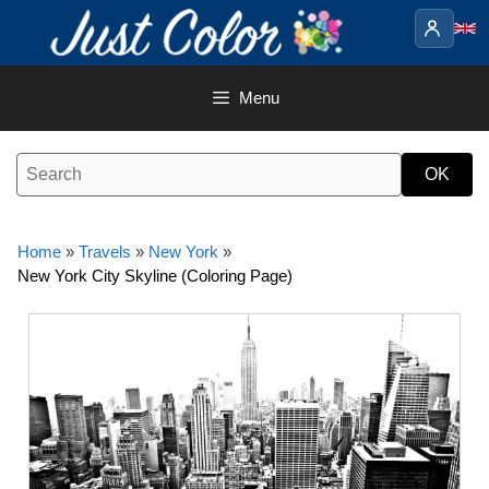
Skip
to
content
Menu
Home
»
Travels
»
New York
»
New York City Skyline (Coloring Page)