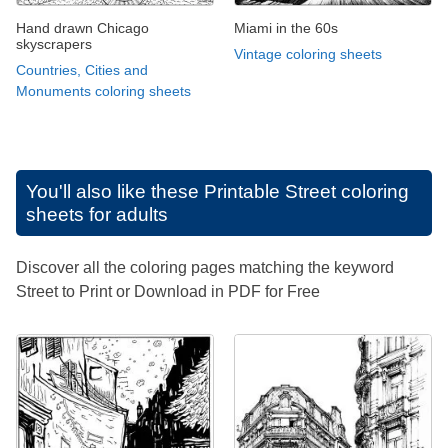
Hand drawn Chicago
Miami in the 60s
skyscrapers
Vintage coloring sheets
Countries, Cities and
Monuments coloring sheets
You'll also like these
Printable Street coloring
sheets for adults
Discover all the coloring pages matching the keyword
Street to Print or Download in PDF for Free