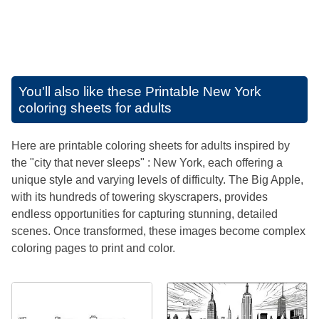
You'll also like these
Printable New York
coloring sheets for adults
Here are printable coloring sheets for adults inspired by
the "city that never sleeps" : New York, each offering a
unique style and varying levels of difficulty. The Big Apple,
with its hundreds of towering skyscrapers, provides
endless opportunities for capturing stunning, detailed
scenes. Once transformed, these images become complex
coloring pages to print and color.