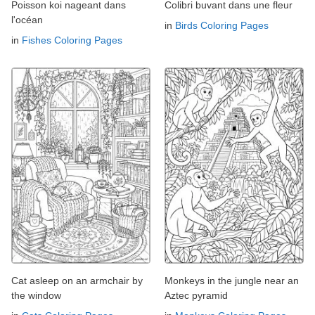
Poisson koi nageant dans
Colibri buvant dans une fleur
l'océan
in
Birds Coloring Pages
in
Fishes Coloring Pages
Cat asleep on an armchair by
Monkeys in the jungle near an
the window
Aztec pyramid