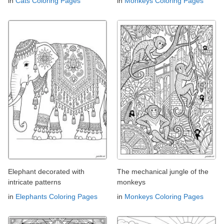
in
Cats Coloring Pages
in
Monkeys Coloring Pages
Elephant decorated with
The mechanical jungle of the
intricate patterns
monkeys
in
Elephants Coloring Pages
in
Monkeys Coloring Pages