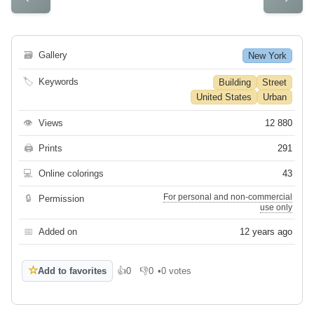
🗃
Gallery
New York
🏷
Keywords
Building
Street
United States
Urban
👁
Views
12 880
🖨
Prints
291
💻
Online colorings
43
For personal and non-commercial
🔒
Permission
use only
📅
Added on
12 years ago
☆
Add to favorites
👍
0
👎
0
•
0 votes
Like
Dislike