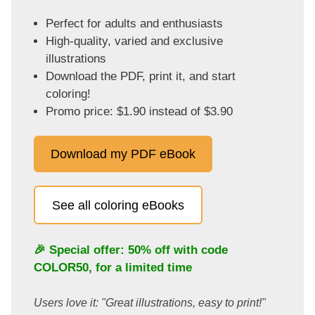
Perfect for adults and enthusiasts
High-quality, varied and exclusive
illustrations
Download the PDF, print it, and start
coloring!
Promo price: $1.90 instead of $3.90
Download my PDF eBook
See all coloring eBooks
🎉 Special offer: 50% off with code
COLOR50
, for a limited time
Users love it: "Great illustrations, easy to print!"