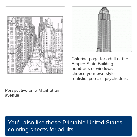
Coloring page for adult of the
Empire State Building :
hundreds of windows ...
choose your own style :
realistic, pop art, psychedelic ..
Perspective on a Manhattan
avenue
You'll also like these
Printable United States
coloring sheets for adults