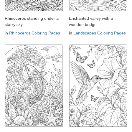
Rhinoceros standing under a
Enchanted valley with a
starry sky
wooden bridge
in
Rhinoceros Coloring Pages
in
Landscapes Coloring Pages