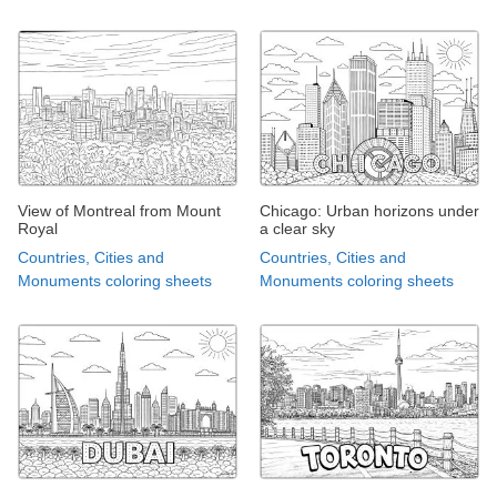
View of Montreal from Mount
Chicago: Urban horizons under
Royal
a clear sky
Countries, Cities and
Countries, Cities and
Monuments coloring sheets
Monuments coloring sheets