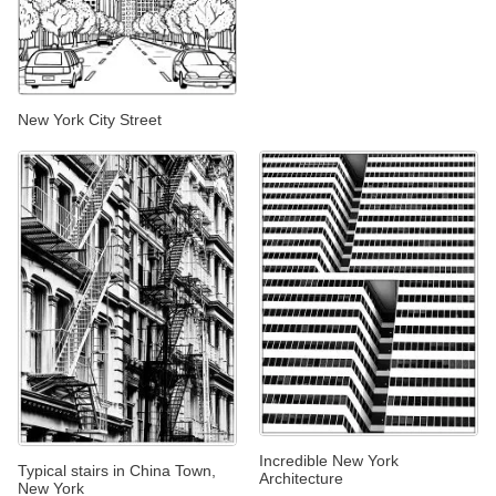
New York City Street
Incredible New York
Typical stairs in China Town,
Architecture
New York