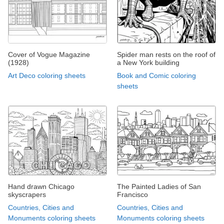
Cover of Vogue Magazine
Spider man rests on the roof of
(1928)
a New York building
Art Deco coloring sheets
Book and Comic coloring
sheets
Hand drawn Chicago
The Painted Ladies of San
skyscrapers
Francisco
Countries, Cities and
Countries, Cities and
Monuments coloring sheets
Monuments coloring sheets