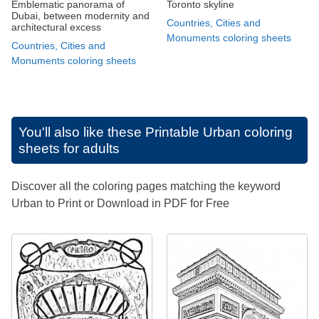
Emblematic panorama of
Toronto skyline
Dubai, between modernity and
Countries, Cities and
architectural excess
Monuments coloring sheets
Countries, Cities and
Monuments coloring sheets
You'll also like these
Printable Urban coloring
sheets for adults
Discover all the coloring pages matching the keyword
Urban to Print or Download in PDF for Free