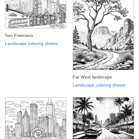
San Francisco
Landscape coloring sheets
Far West landscape
Landscape coloring sheets