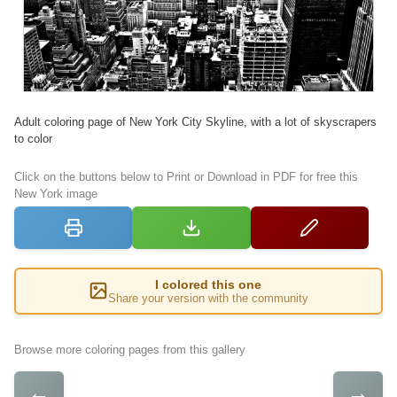
Adult coloring page of New York City Skyline, with a lot of skyscrapers
to color
Click on the buttons below to Print or Download in PDF for free this
New York image
I colored this one
Share your version with the community
Browse more coloring pages from this gallery
←
→