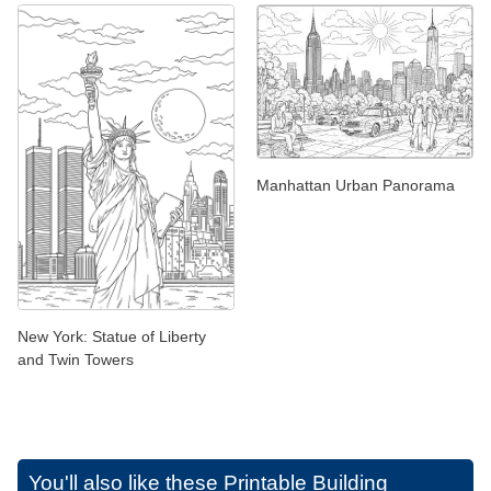
Manhattan Urban Panorama
New York: Statue of Liberty
and Twin Towers
You'll also like these
Printable Building