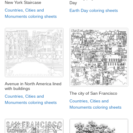
New York Staircase
Day
Countries, Cities and
Earth Day coloring sheets
Monuments coloring sheets
Avenue in North America lined
with buildings
The city of San Francisco
Countries, Cities and
Countries, Cities and
Monuments coloring sheets
Monuments coloring sheets