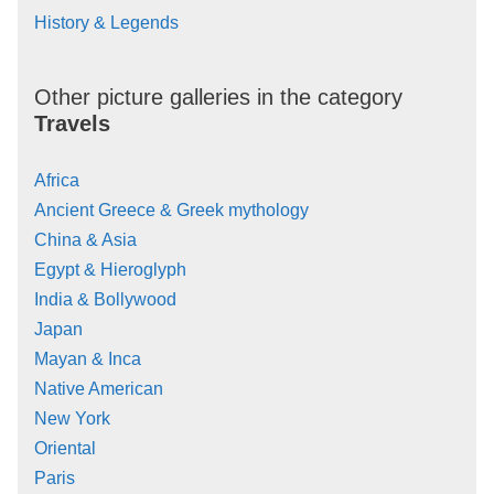
History & Legends
Other picture galleries in the category
Travels
Africa
Ancient Greece & Greek mythology
China & Asia
Egypt & Hieroglyph
India & Bollywood
Japan
Mayan & Inca
Native American
New York
Oriental
Paris