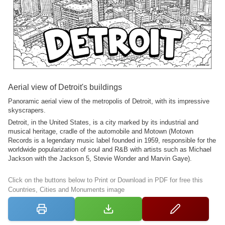
Aerial view of Detroit's buildings
Panoramic aerial view of the metropolis of Detroit, with its impressive
skyscrapers.
Detroit, in the United States, is a city marked by its industrial and
musical heritage, cradle of the automobile and Motown (Motown
Records is a legendary music label founded in 1959, responsible for the
worldwide popularization of soul and R&B with artists such as Michael
Jackson with the Jackson 5, Stevie Wonder and Marvin Gaye).
Click on the buttons below to Print or Download in PDF for free this
Countries, Cities and Monuments image