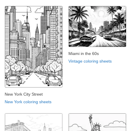
Miami in the 60s
Vintage coloring sheets
New York City Street
New York coloring sheets