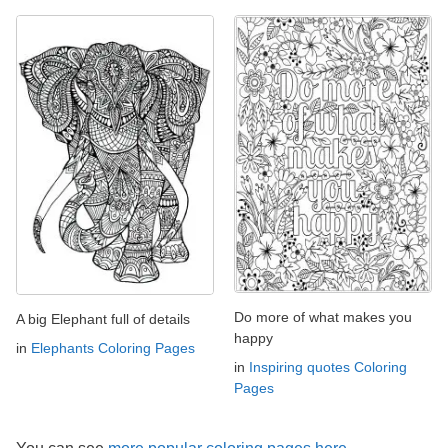
Do more of what makes you
A big Elephant full of details
happy
in
Elephants Coloring Pages
in
Inspiring quotes Coloring
Pages