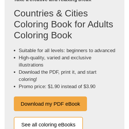
Countries & Cities
Coloring Book for Adults
Coloring Book
Suitable for all levels: beginners to advanced
High-quality, varied and exclusive
illustrations
Download the PDF, print it, and start
coloring!
Promo price: $1.90 instead of $3.90
Download my PDF eBook
See all coloring eBooks