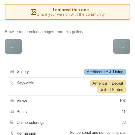
I colored this one
Share your version with the community
Browse more coloring pages from this gallery
←
→
🗃
Gallery
Architecture & Living
🏷
Keywords
America
Detroit
United States
👁
Views
107
🖨
Prints
11
💻
Online colorings
33
For personal and non-commercial
🔒
Permission