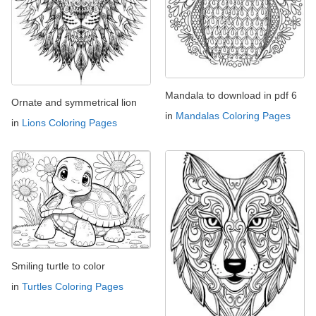
Mandala to download in pdf 6
Ornate and symmetrical lion
in
Mandalas Coloring Pages
in
Lions Coloring Pages
Smiling turtle to color
in
Turtles Coloring Pages