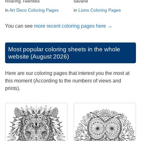
Roaring Twenties
savane
in
Art Deco Coloring Pages
in
Lions Coloring Pages
You can see
more recent coloring pages here →
Most popular coloring sheets in the whole
website (August 2026)
Here are our coloring pages that interest you the most at
this moment (According to the numbers of views and
prints).