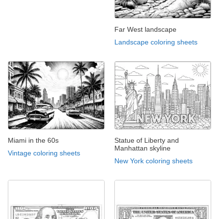
Far West landscape
Landscape coloring sheets
Miami in the 60s
Statue of Liberty and
Manhattan skyline
Vintage coloring sheets
New York coloring sheets