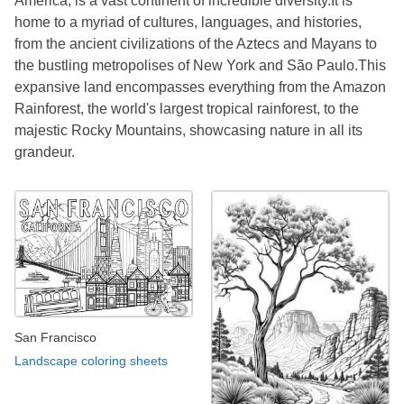
America, is a vast continent of incredible diversity.It is
home to a myriad of cultures, languages, and histories,
from the ancient civilizations of the Aztecs and Mayans to
the bustling metropolises of New York and São Paulo.This
expansive land encompasses everything from the Amazon
Rainforest, the world's largest tropical rainforest, to the
majestic Rocky Mountains, showcasing nature in all its
grandeur.
San Francisco
Landscape coloring sheets