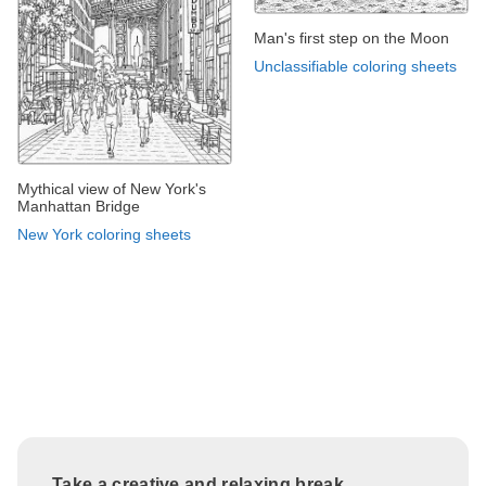
Man's first step on the Moon
Unclassifiable coloring sheets
Mythical view of New York's
Manhattan Bridge
New York coloring sheets
Take a creative and relaxing break