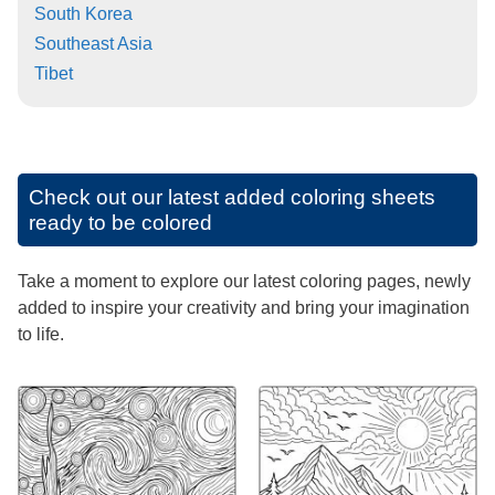
South Korea
Southeast Asia
Tibet
Check out our latest added coloring sheets
ready to be colored
Take a moment to explore our latest coloring pages, newly
added to inspire your creativity and bring your imagination
to life.