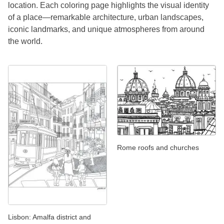
location. Each coloring page highlights the visual identity
of a place—remarkable architecture, urban landscapes,
iconic landmarks, and unique atmospheres from around
the world.
Rome roofs and churches
Lisbon: Amalfa district and