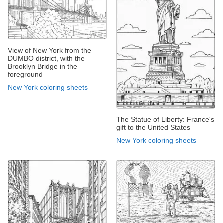
View of New York from the
DUMBO district, with the
Brooklyn Bridge in the
foreground
New York coloring sheets
The Statue of Liberty: France's
gift to the United States
New York coloring sheets