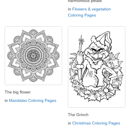
harmonious petals
in
Flowers & vegetation
Coloring Pages
The big flower
in
Mandalas Coloring Pages
The Grinch
in
Christmas Coloring Pages