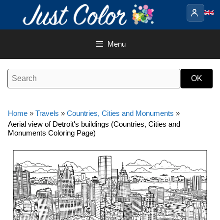
Skip
to
content
Menu
Home
»
Travels
»
Countries, Cities and Monuments
»
Aerial view of Detroit's buildings (Countries, Cities and
Monuments Coloring Page)