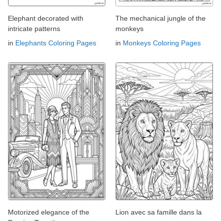
Elephant decorated with
The mechanical jungle of the
intricate patterns
monkeys
in
Elephants Coloring Pages
in
Monkeys Coloring Pages
Motorized elegance of the
Lion avec sa famille dans la