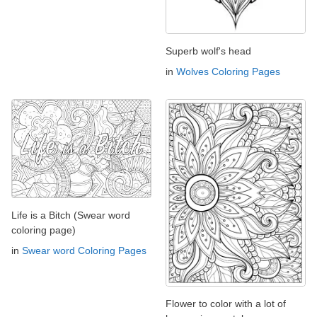
Superb wolf's head
in
Wolves Coloring Pages
Life is a Bitch (Swear word
coloring page)
in
Swear word Coloring Pages
Flower to color with a lot of