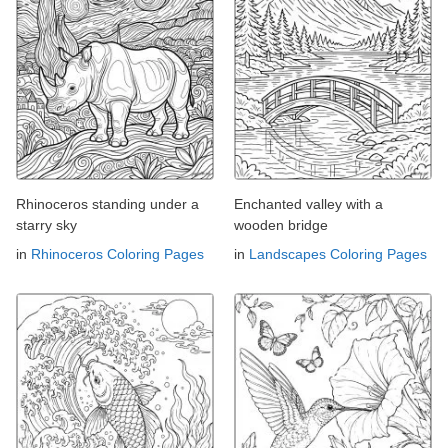
Rhinoceros standing under a
Enchanted valley with a
starry sky
wooden bridge
in
Rhinoceros Coloring Pages
in
Landscapes Coloring Pages