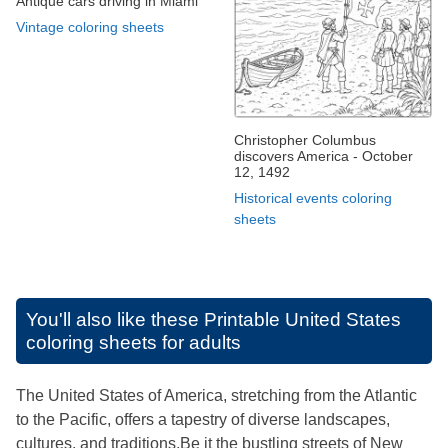
Antique cars driving in Miami
Vintage coloring sheets
Christopher Columbus
discovers America - October
12, 1492
Historical events coloring
sheets
You'll also like these
Printable United States
coloring sheets for adults
The United States of America, stretching from the Atlantic
to the Pacific, offers a tapestry of diverse landscapes,
cultures, and traditions.Be it the bustling streets of New