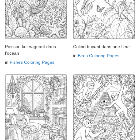
Poisson koi nageant dans
Colibri buvant dans une fleur
l'océan
in
Birds Coloring Pages
in
Fishes Coloring Pages