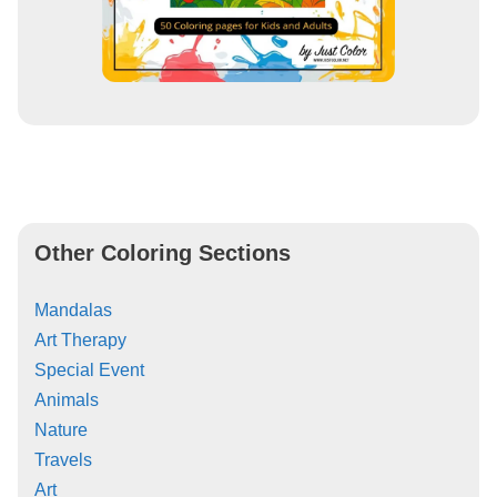
Other Coloring Sections
Mandalas
Art Therapy
Special Event
Animals
Nature
Travels
Art