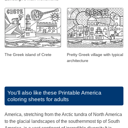
The Greek island of Crete
Pretty Greek village with typical
architecture
You'll also like these
Printable America
coloring sheets for adults
America, stretching from the Arctic tundra of North America
to the glacial landscapes of the southernmost tip of South