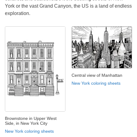
York or the vast Grand Canyon, the US is a land of endless
exploration.
Central view of Manhattan
New York coloring sheets
Brownstone in Upper West
Side, in New York City
New York coloring sheets