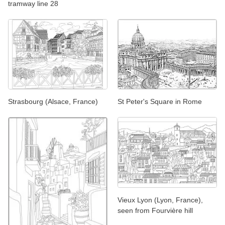
tramway line 28
Strasbourg (Alsace, France)
St Peter's Square in Rome
Vieux Lyon (Lyon, France),
seen from Fourvière hill