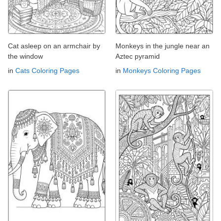
Cat asleep on an armchair by
Monkeys in the jungle near an
the window
Aztec pyramid
in
Cats Coloring Pages
in
Monkeys Coloring Pages