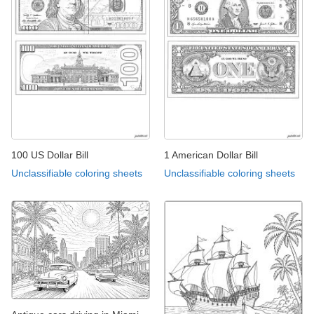
100 US Dollar Bill
1 American Dollar Bill
Unclassifiable coloring sheets
Unclassifiable coloring sheets