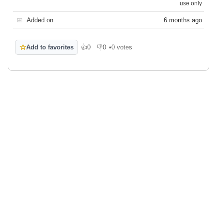
use only
📅
Added on
6 months ago
☆
Add to favorites
👍
0
👎
0
•
0 votes
Like
Dislike