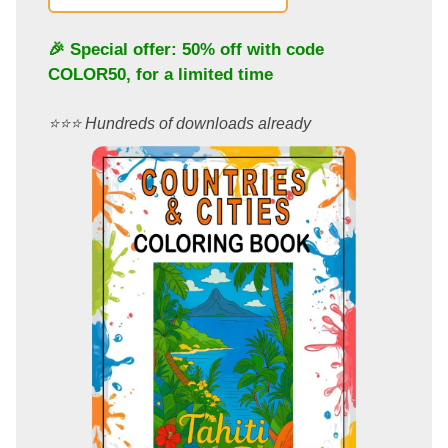
🎉 Special offer: 50% off with code
COLOR50
, for a limited time
⭐️⭐️⭐️ Hundreds of downloads already