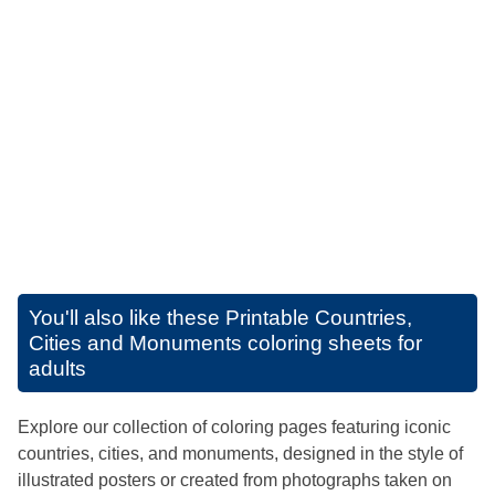
You'll also like these
Printable Countries,
Cities and Monuments coloring sheets for
adults
Explore our collection of coloring pages featuring iconic
countries, cities, and monuments, designed in the style of
illustrated posters or created from photographs taken on