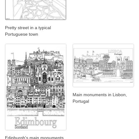
Pretty street in a typical
Portuguese town
Main monuments in Lisbon,
Portugal
Edinburgh's main monuments