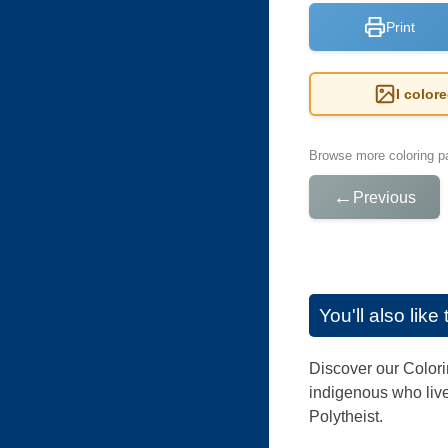
Print
I color
Browse more coloring pa
←
Previous
You'll also lik
Discover our Colori
indigenous who live
Polytheist.