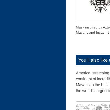
Mask inspired by Azte
Mayans and Incas - 3
You'll also lik
America, stretching 
continent of incredi
Mayans to the bust
the world's largest 