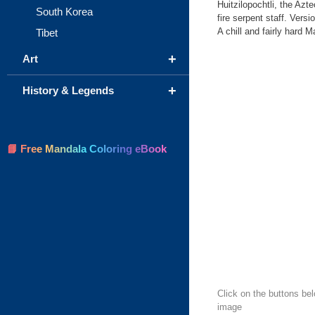
Huitzilopochtli, the Azt
South Korea
fire serpent staff. Vers
A chill and fairly hard 
Tibet
+
Art
+
History & Legends
📘 Free Mandala Coloring eBook
Click on the buttons be
image