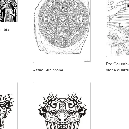
umbian
Pre Columbi
Aztec Sun Stone
stone guard