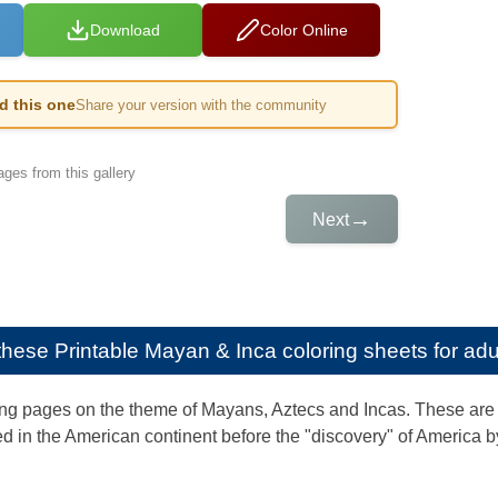
Download
Color Online
ed this one
Share your version with the community
ges from this gallery
→
Next
e these
Printable Mayan & Inca coloring sheets for adu
ng pages on the theme of Mayans, Aztecs and Incas. These are 
d in the American continent before the "discovery" of America 