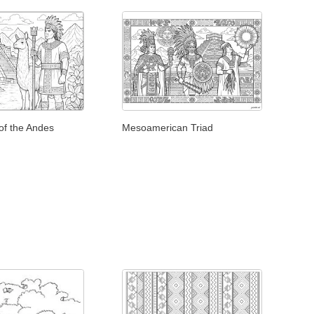
of the Andes
Mesoamerican Triad