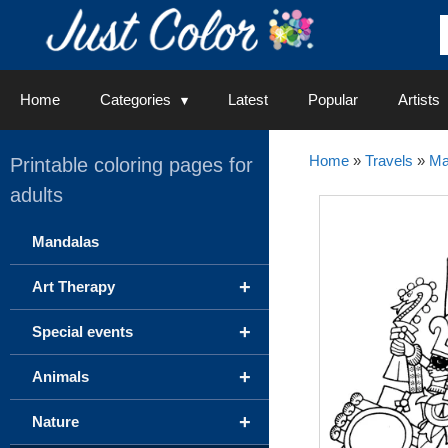
Skip
to
content
Home
Categories
Latest
Popular
Artists
Home
»
Travels
»
Ma
Printable coloring pages for
adults
Mandalas
+
Art Therapy
+
Special events
+
Animals
+
Nature