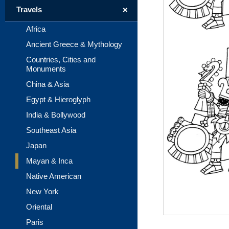
+
Travels
Africa
Ancient Greece & Mythology
Countries, Cities and
Monuments
China & Asia
Egypt & Hieroglyph
India & Bollywood
Southeast Asia
Japan
Mayan & Inca
Native American
New York
Oriental
Paris