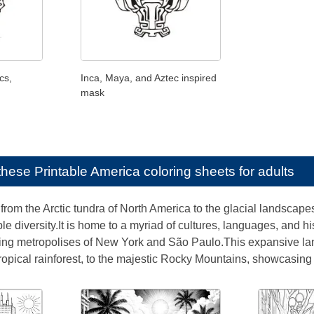
cs,
Inca, Maya, and Aztec inspired
mask
e these
Printable America coloring sheets for adults
from the Arctic tundra of North America to the glacial landscapes
ble diversity.It is home to a myriad of cultures, languages, and hi
ling metropolises of New York and São Paulo.This expansive l
tropical rainforest, to the majestic Rocky Mountains, showcasing n