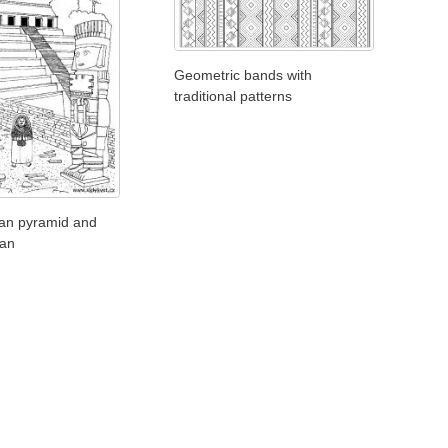
Geometric bands with
traditional patterns
an pyramid and
ian