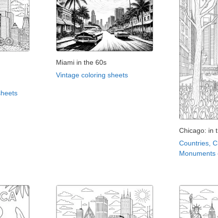
Miami in the 60s
Vintage coloring sheets
sheets
Chicago: in 
Countries, C
Monuments c