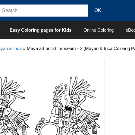
Easy Coloring pages for Kids
Online Coloring
eBo
yan & Inca
»
Maya art british museum - 2 (Mayan & Inca Coloring P