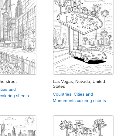
the street
Las Vegas, Nevada, United
States
ities and
Countries, Cities and
oloring sheets
Monuments coloring sheets