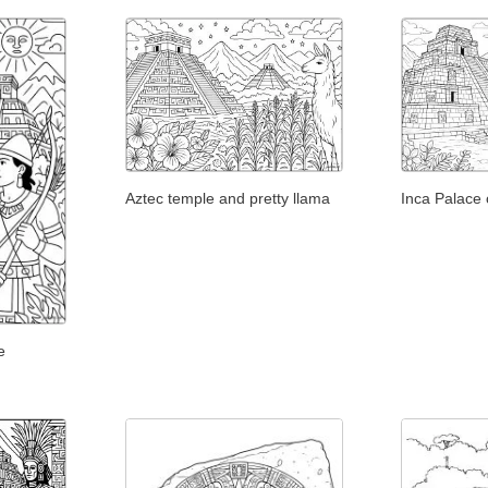
Aztec temple and pretty llama
Inca Palace 
e