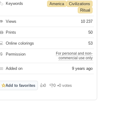
🏷
Keywords
America
Civilizations
Ritual
👁
Views
10 237
🖨
Prints
50
💻
Online colorings
53
For personal and non-
🔒
Permission
commercial use only
📅
Added on
9 years ago
☆
Add to favorites
👍
0
👎
0
•
0 votes
Like
Dislike