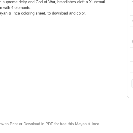
ec supreme deity and God of War, brandishes aloft a Xiuhcoatl
ion with 4 elements.
Mayan & Inca coloring sheet, to download and color.
low to Print or Download in PDF for free this Mayan & Inca