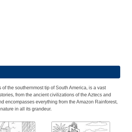
 of the southernmost tip of South America, is a vast
stories, from the ancient civilizations of the Aztecs and
and encompasses everything from the Amazon Rainforest,
ature in all its grandeur.