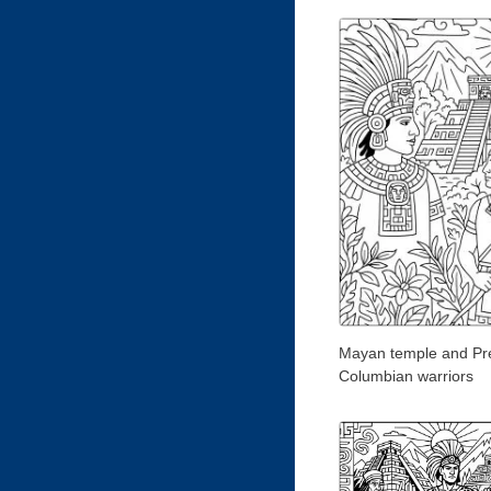
Mayan temple and Pr
Columbian warriors