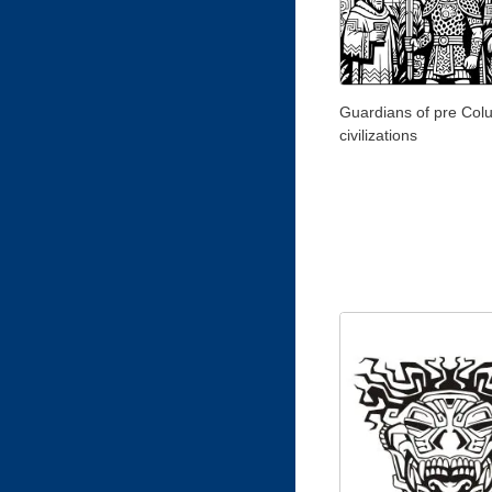
Guardians of pre Col
civilizations