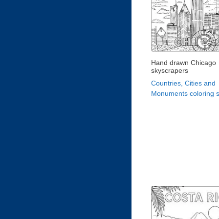
Hand drawn Chicago
skyscrapers
Countries, Cities and
Monuments coloring 