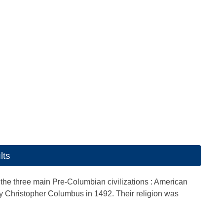
lts
the three main Pre-Columbian civilizations : American
by Christopher Columbus in 1492. Their religion was