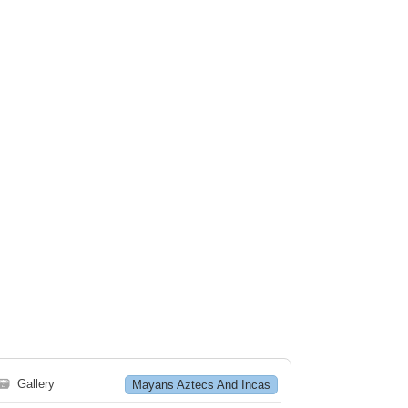
🗃
Gallery
Mayans Aztecs And Incas