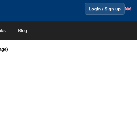
Login / Sign up
oks
Blog
age)